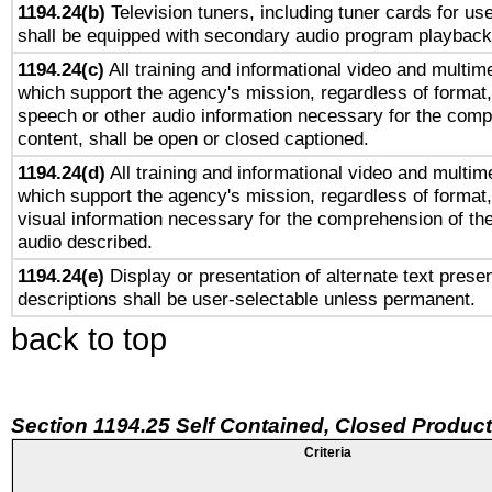
1194.24(b)
Television tuners, including tuner cards for us
shall be equipped with secondary audio program playback 
1194.24(c)
All training and informational video and multim
which support the agency's mission, regardless of format,
speech or other audio information necessary for the comp
content, shall be open or closed captioned.
1194.24(d)
All training and informational video and multim
which support the agency's mission, regardless of format,
visual information necessary for the comprehension of the
audio described.
1194.24(e)
Display or presentation of alternate text presen
descriptions shall be user-selectable unless permanent.
back to top
Section 1194.25 Self Contained, Closed Produc
Criteria