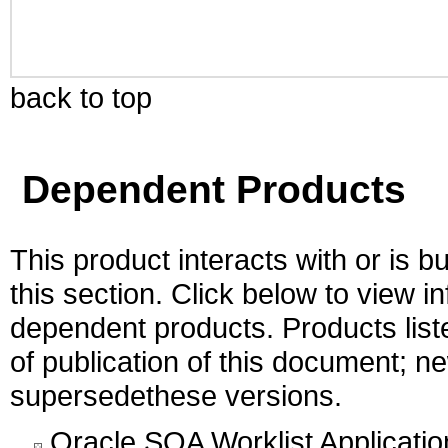
back to top
Dependent Products
This product interacts with or is bu
this section. Click below to view i
dependent products. Products liste
of publication of this document; 
supersedethese versions.
Oracle SOA Worklist Application