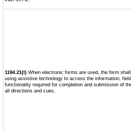
1194.21(l)
When electronic forms are used, the form shall
using assistive technology to access the information, fiel
functionality required for completion and submission of th
all directions and cues.