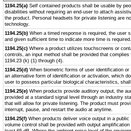
1194.25(a)
Self contained products shall be usable by peo
disabilities without requiring an end-user to attach assist
the product. Personal headsets for private listening are no
technology.
1194.25(b)
When a timed response is required, the user sh
and given sufficient time to indicate more time is required
1194.25(c)
Where a product utilizes touchscreens or cont
controls, an input method shall be provided that complies
1194.23 (k) (1) through (4).
1194.25(d)
When biometric forms of user identification or 
an alternative form of identification or activation, which d
user to possess particular biological characteristics, shal
1194.25(e)
When products provide auditory output, the aud
provided at a standard signal level through an industry s
that will allow for private listening. The product must provi
interrupt, pause, and restart the audio at anytime.
1194.25(f)
When products deliver voice output in a public
volume control shall be provided with output amplification u
least 65 dB. Where the ambient noise level of the enviro