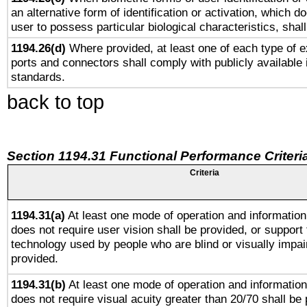
an alternative form of identification or activation, which d
user to possess particular biological characteristics, shal
1194.26(d)
Where provided, at least one of each type of e
ports and connectors shall comply with publicly available 
standards.
back to top
Section 1194.31 Functional Performance Criteri
Criteria
1194.31(a)
At least one mode of operation and information 
does not require user vision shall be provided, or support 
technology used by people who are blind or visually impai
provided.
1194.31(b)
At least one mode of operation and information 
does not require visual acuity greater than 20/70 shall be 