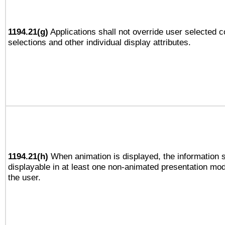
1194.21(g)
Applications shall not override user selected c
selections and other individual display attributes.
1194.21(h)
When animation is displayed, the information s
displayable in at least one non-animated presentation mod
the user.