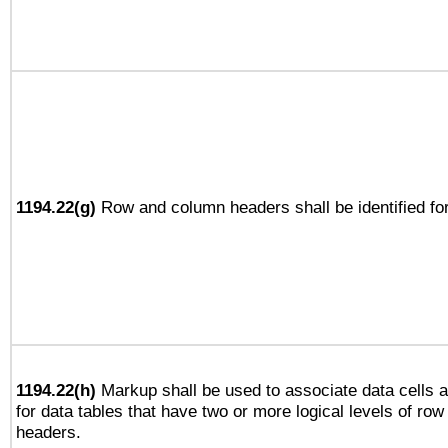
1194.22(g)
Row and column headers shall be identified for
1194.22(h)
Markup shall be used to associate data cells a
for data tables that have two or more logical levels of ro
headers.