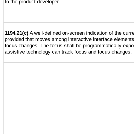
to the product developer.
1194.21(c)
A well-defined on-screen indication of the curre
provided that moves among interactive interface elements
focus changes. The focus shall be programmatically expo
assistive technology can track focus and focus changes.