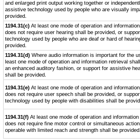
and enlarged print output working together or independentl
assistive technology used by people who are visually impa
provided.
1194.31(c)
At least one mode of operation and information 
does not require user hearing shall be provided, or support
technology used by people who are deaf or hard of hearing
provided.
1194.31(d)
Where audio information is important for the us
least one mode of operation and information retrieval shal
an enhanced auditory fashion, or support for assistive he
shall be provided.
1194.31(e)
At least one mode of operation and information 
does not require user speech shall be provided, or support
technology used by people with disabilities shall be provi
1194.31(f)
At least one mode of operation and information r
does not require fine motor control or simultaneous action
operable with limited reach and strength shall be provided