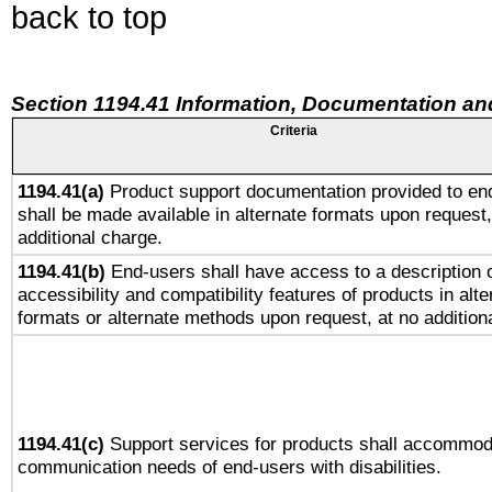
back to top
Section 1194.41 Information, Documentation an
Criteria
1194.41(a)
Product support documentation provided to en
shall be made available in alternate formats upon request,
additional charge.
1194.41(b)
End-users shall have access to a description o
accessibility and compatibility features of products in alte
formats or alternate methods upon request, at no addition
1194.41(c)
Support services for products shall accommod
communication needs of end-users with disabilities.