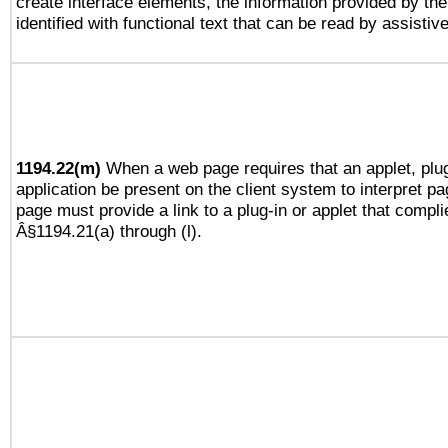
create interface elements, the information provided by the 
identified with functional text that can be read by assistiv
1194.22(m)
When a web page requires that an applet, plug
application be present on the client system to interpret pa
page must provide a link to a plug-in or applet that compli
Â§1194.21(a) through (l).