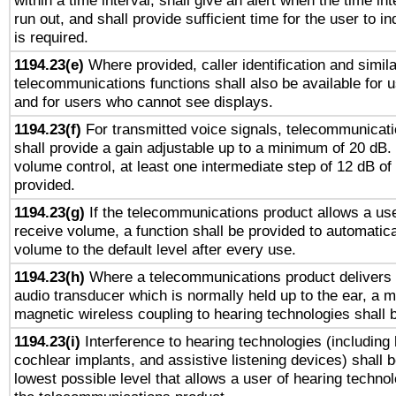
within a time interval, shall give an alert when the time int
run out, and shall provide sufficient time for the user to i
is required.
1194.23(e)
Where provided, caller identification and simila
telecommunications functions shall also be available for 
and for users who cannot see displays.
1194.23(f)
For transmitted voice signals, telecommunicat
shall provide a gain adjustable up to a minimum of 20 dB.
volume control, at least one intermediate step of 12 dB of 
provided.
1194.23(g)
If the telecommunications product allows a use
receive volume, a function shall be provided to automatica
volume to the default level after every use.
1194.23(h)
Where a telecommunications product delivers 
audio transducer which is normally held up to the ear, a m
magnetic wireless coupling to hearing technologies shall 
1194.23(i)
Interference to hearing technologies (including 
cochlear implants, and assistive listening devices) shall 
lowest possible level that allows a user of hearing technolo