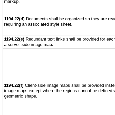
markup.
1194.22(d)
Documents shall be organized so they are rea
requiring an associated style sheet.
1194.22(e)
Redundant text links shall be provided for each
a server-side image map.
1194.22(f)
Client-side image maps shall be provided inste
image maps except where the regions cannot be defined w
geometric shape.