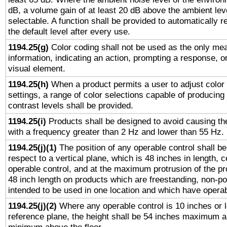
dB, a volume gain of at least 20 dB above the ambient lev
selectable. A function shall be provided to automatically r
the default level after every use.
1194.25(g)
Color coding shall not be used as the only me
information, indicating an action, prompting a response, or
visual element.
1194.25(h)
When a product permits a user to adjust color
settings, a range of color selections capable of producing 
contrast levels shall be provided.
1194.25(i)
Products shall be designed to avoid causing the
with a frequency greater than 2 Hz and lower than 55 Hz.
1194.25(j)(1)
The position of any operable control shall b
respect to a vertical plane, which is 48 inches in length, 
operable control, and at the maximum protrusion of the pr
48 inch length on products which are freestanding, non-po
intended to be used in one location and which have operab
1194.25(j)(2)
Where any operable control is 10 inches or 
reference plane, the height shall be 54 inches maximum 