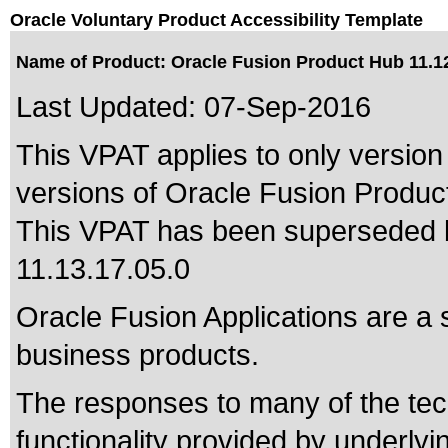
Oracle Voluntary Product Accessibility Template
Name of Product: Oracle Fusion Product Hub 11.12
Last Updated:
07-Sep-2016
This VPAT applies to only version 
versions of Oracle Fusion Product 
This VPAT has been superseded
11.13.17.05.0
Oracle Fusion Applications are a 
business products.
The responses to many of the tec
functionality provided by underly