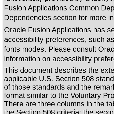
Fusion Applications Common Depe
Dependencies section for more in
Oracle Fusion Applications has se
accessibility preferences, such as
fonts modes. Please consult Oracl
information on accessibility prefe
This document describes the exte
applicable
U.S. Section 508 stan
of those standards
and the remark
format similar to the
Voluntary Pro
There are three columns in the ta
the Section 508 criteria; the sec