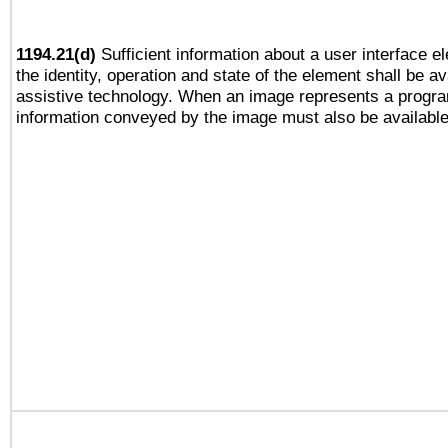
1194.21(d)
Sufficient information about a user interface e
the identity, operation and state of the element shall be av
assistive technology. When an image represents a progra
information conveyed by the image must also be available 