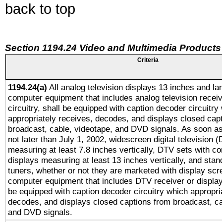
back to top
Section 1194.24 Video and Multimedia Products
Criteria
1194.24(a)
All analog television displays 13 inches and la
computer equipment that includes analog television receiv
circuitry, shall be equipped with caption decoder circuitry
appropriately receives, decodes, and displays closed cap
broadcast, cable, videotape, and DVD signals. As soon as
not later than July 1, 2002, widescreen digital television 
measuring at least 7.8 inches vertically, DTV sets with co
displays measuring at least 13 inches vertically, and sta
tuners, whether or not they are marketed with display scr
computer equipment that includes DTV receiver or display 
be equipped with caption decoder circuitry which appropri
decodes, and displays closed captions from broadcast, ca
and DVD signals.