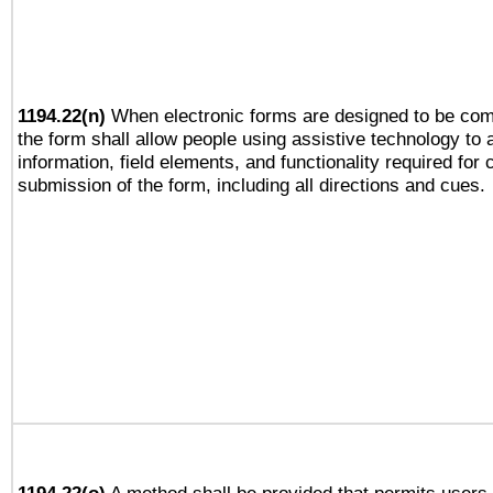
1194.22(n)
When electronic forms are designed to be comp
the form shall allow people using assistive technology to
information, field elements, and functionality required for
submission of the form, including all directions and cues.