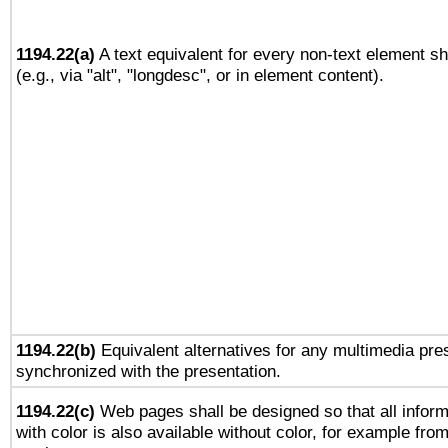
1194.22(a)
A text equivalent for every non-text element sh
(e.g., via "alt", "longdesc", or in element content).
1194.22(b)
Equivalent alternatives for any multimedia pres
synchronized with the presentation.
1194.22(c)
Web pages shall be designed so that all infor
with color is also available without color, for example fro