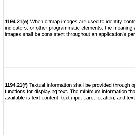
1194.21(e)
When bitmap images are used to identify contr
indicators, or other programmatic elements, the meaning 
images shall be consistent throughout an application's pe
1194.21(f)
Textual information shall be provided through 
functions for displaying text. The minimum information th
available is text content, text input caret location, and text