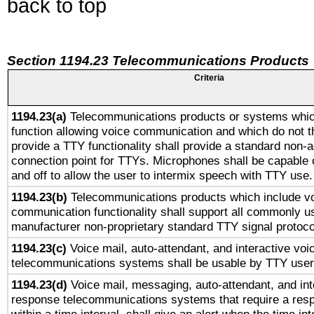
back to top
Section 1194.23 Telecommunications Products
Criteria
1194.23(a)
Telecommunications products or systems whic
function allowing voice communication and which do not 
provide a TTY functionality shall provide a standard non-
connection point for TTYs. Microphones shall be capable 
and off to allow the user to intermix speech with TTY use.
1194.23(b)
Telecommunications products which include v
communication functionality shall support all commonly u
manufacturer non-proprietary standard TTY signal protoco
1194.23(c)
Voice mail, auto-attendant, and interactive vo
telecommunications systems shall be usable by TTY users
1194.23(d)
Voice mail, messaging, auto-attendant, and int
response telecommunications systems that require a res