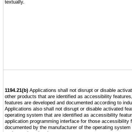
textually.
1194.21(b)
Applications shall not disrupt or disable activa
other products that are identified as accessibility feature
features are developed and documented according to indu
Applications also shall not disrupt or disable activated fe
operating system that are identified as accessibility feat
application programming interface for those accessibility
documented by the manufacturer of the operating system 