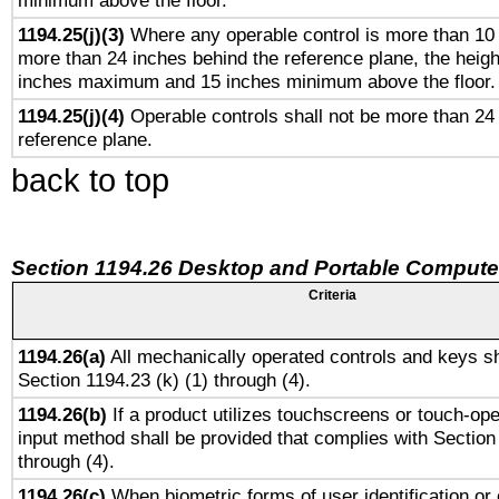
minimum above the floor.
1194.25(j)(3)
Where any operable control is more than 10
more than 24 inches behind the reference plane, the heigh
inches maximum and 15 inches minimum above the floor.
1194.25(j)(4)
Operable controls shall not be more than 24
reference plane.
back to top
Section 1194.26 Desktop and Portable Compute
Criteria
1194.26(a)
All mechanically operated controls and keys sh
Section 1194.23 (k) (1) through (4).
1194.26(b)
If a product utilizes touchscreens or touch-ope
input method shall be provided that complies with Section
through (4).
1194.26(c)
When biometric forms of user identification or 