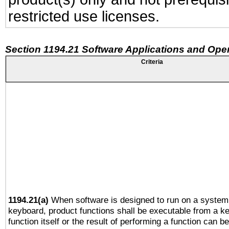
restricted use licenses.
Section 1194.21 Software Applications and Ope
Criteria
1194.21(a)
When software is designed to run on a system 
keyboard, product functions shall be executable from a k
function itself or the result of performing a function can b