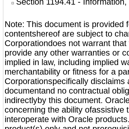
Section 1194.41
- Information
Note: This document is provided f
contentshereof are subject to cha
Corporationdoes not warrant that t
provide any other warranties or c
implied in law, including implied 
merchantability or fitness for a pa
Corporationspecifically disclaims an
documentand no contractual obliga
indirectlyby this document. Oracl
concerning the ability ofassistive
interoperate with Oracle produc
product(s) only and not prerequis