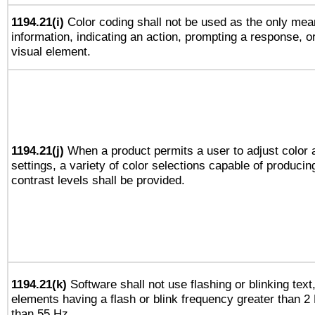
1194.21(i)
Color coding shall not be used as the only mea
information, indicating an action, prompting a response, or
visual element.
1194.21(j)
When a product permits a user to adjust color 
settings, a variety of color selections capable of producin
contrast levels shall be provided.
1194.21(k)
Software shall not use flashing or blinking text,
elements having a flash or blink frequency greater than 2
than 55 Hz.