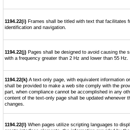
1194.22(i)
Frames shall be titled with text that facilitates 
identification and navigation.
1194.22(j)
Pages shall be designed to avoid causing the sc
with a frequency greater than 2 Hz and lower than 55 Hz.
1194.22(k)
A text-only page, with equivalent information or 
shall be provided to make a web site comply with the provi
part, when compliance cannot be accomplished in any ot
content of the text-only page shall be updated whenever 
changes.
1194.22(l)
When pages utilize scripting languages to displ