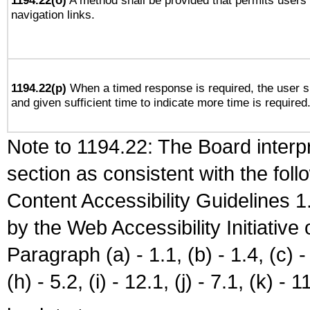
1194.22(o)
A method shall be provided that permits users t
navigation links.
1194.22(p)
When a timed response is required, the user sh
and given sufficient time to indicate more time is required
Note to 1194.22: The Board interpr
section as consistent with the fol
Content Accessibility Guidelines
by the Web Accessibility Initiativ
Paragraph (a) - 1.1, (b) - 1.4, (c) - 2
(h) - 5.2, (i) - 12.1, (j) - 7.1, (k) - 1