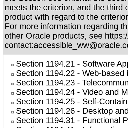
meets the criterion, and the thir
product with regard to the criterio
For more information regarding the
other Oracle products, see
https:
contact:
accessible_ww@oracle.
Section 1194.21
- Software Ap
Section 1194.22
- Web-based in
Section 1194.23
- Telecommuni
Section 1194.24
- Video and M
Section 1194.25
- Self-Contai
Section 1194.26
- Desktop and
Section 1194.31
- Functional P