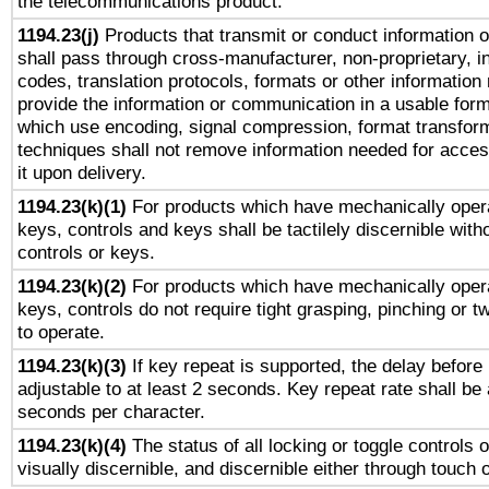
the telecommunications product.
1194.23(j)
Products that transmit or conduct information 
shall pass through cross-manufacturer, non-proprietary, i
codes, translation protocols, formats or other information
provide the information or communication in a usable for
which use encoding, signal compression, format transforma
techniques shall not remove information needed for access
it upon delivery.
1194.23(k)(1)
For products which have mechanically opera
keys, controls and keys shall be tactilely discernible witho
controls or keys.
1194.23(k)(2)
For products which have mechanically opera
keys, controls do not require tight grasping, pinching or tw
to operate.
1194.23(k)(3)
If key repeat is supported, the delay before 
adjustable to at least 2 seconds. Key repeat rate shall be 
seconds per character.
1194.23(k)(4)
The status of all locking or toggle controls 
visually discernible, and discernible either through touch 