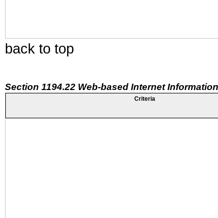
back to top
Section 1194.22 Web-based Internet Information
Criteria