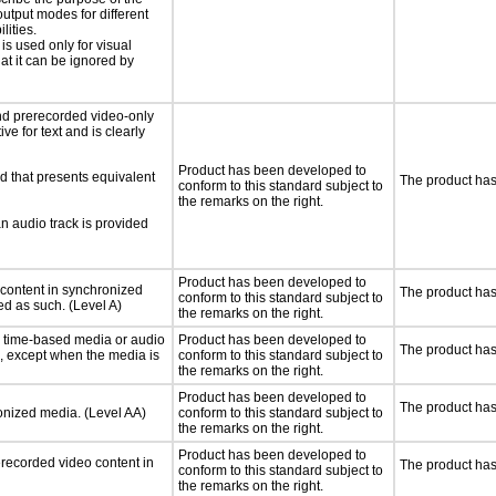
utput modes for different
lities.
 is used only for visual
hat it can be ignored by
nd prerecorded video-only
ve for text and is clearly
Product has been developed to
d that presents equivalent
The product has
conform to this standard subject to
the remarks on the right.
an audio track is provided
Product has been developed to
 content in synchronized
The product has
conform to this standard subject to
ed as such. (Level A)
the remarks on the right.
or time-based media or audio
Product has been developed to
The product has
a, except when the media is
conform to this standard subject to
the remarks on the right.
Product has been developed to
The product has
ronized media. (Level AA)
conform to this standard subject to
the remarks on the right.
Product has been developed to
rerecorded video content in
The product has
conform to this standard subject to
the remarks on the right.