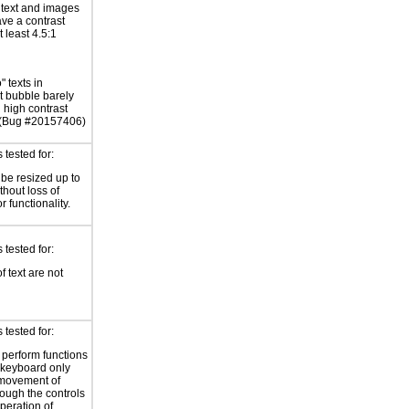
r text and images
ave a contrast
at least 4.5:1
" texts in
 bubble barely
n high contrast
 (Bug #20157406)
tested for:
 be resized up to
hout loss of
r functionality.
tested for:
f text are not
tested for:
o perform functions
 keyboard only
 movement of
rough the controls
peration of