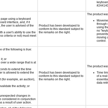
keyboar
#244140
The product was 
e page using a keyboard
Movemen
d interface, and, if it
through 
the user is advised of the
Product has been developed to
using th
conform to this standard subject to
no "keyb
h a user's ability to use the
the remarks on the right.
prevents
s criteria or not) must meet
moving 
control.
e of the following is true:
it; or
 over a wide range that is at
The product was 
conds to extend the time
er is allowed to extend the
Product has been developed to
Time lim
conform to this standard subject to
of a real
nt (for example, an auction),
the remarks on the right.
essential
data retr
validate the activity; or
t unexpected changes in
 be considered in conjunction
s a result of user action.