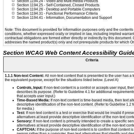
Section 1194.24
- Video and Multi-media Products
Section 1194.25
- Self-Contained, Closed Products
Section 1194.26
- Desktop and Portable Computers
Section 1194.31
- Functional Performance Criteria
Section 1194.41
- Information, Documentation and Support
Note: This document is provided for information purposes only and the contents h
conditions, whether expressed orally or implied in law, including implied warranti
contractual obligations are formed either directly or indirectly by this document
addresses the named product(s) only and not prerequisite products for which Ora
Section WCAG Web Content Accessibility Guide
Criteria
1.1.1 Non-text Content:
All non-text content that is presented to the user has a t
the equivalent purpose, except for the situations listed below. (Level A)
Controls, Input:
If non-text content is a control or accepts user input, the
describes its purpose. (Refer to Guideline 4.1 for additional requirements
that accepts user input.)
Time-Based Media:
If non-text content is time-based media, then text alt
descriptive identification of the non-text content. (Refer to Guideline 1.2
for media.)
Test:
If non-text content is a test or exercise that would be invalid if prese
alternatives at least provide descriptive identification of the non-text cont
Sensory:
If non-text content is primarily intended to create a specific se
alternatives at least provide descriptive identification of the non-text cont
CAPTCHA:
If the purpose of non-text content is to confirm that content 
person rather than a computer, then text alternatives that identify and de