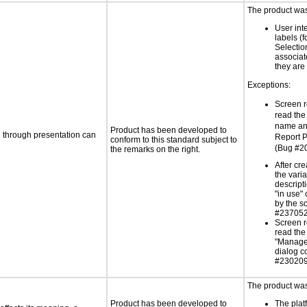
The product was 
User int
labels (
Selectio
associat
they are 
Exceptions:
Screen r
read th
name and
Product has been developed to
d through presentation can
Report 
conform to this standard subject to
(Bug #2
the remarks on the right.
After cre
the vari
descript
"in use"
by the s
#237052
Screen r
read the
"Manag
dialog co
#230209
The product was 
Product has been developed to
The platf