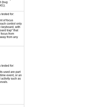
d (bug
01).
tested for:
t of focus
each control only
e keyboard, with
oard trap" that
 focus from
away from any
tested for:
its used are part
-time event, or an
 activity such as
ievals.