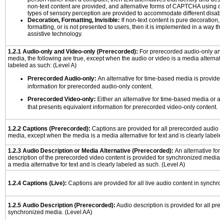
non-text content are provided, and alternative forms of CAPTCHA using o
types of sensory perception are provided to accommodate different disabi
Decoration, Formatting, Invisible:
If non-text content is pure decoration,
formatting, or is not presented to users, then it is implemented in a way t
assistive technology.
1.2.1 Audio-only and Video-only (Prerecorded):
For prerecorded audio-only a
media, the following are true, except when the audio or video is a media alternati
labeled as such: (Level A)
Prerecorded Audio-only:
An alternative for time-based media is provide
information for prerecorded audio-only content.
Prerecorded Video-only:
Either an alternative for time-based media or 
that presents equivalent information for prerecorded video-only content.
1.2.2 Captions (Prerecorded):
Captions are provided for all prerecorded audio
media, except when the media is a media alternative for text and is clearly label
1.2.3 Audio Description or Media Alternative (Prerecorded):
An alternative f
description of the prerecorded video content is provided for synchronized medi
a media alternative for text and is clearly labeled as such. (Level A)
1.2.4 Captions (Live):
Captions are provided for all live audio content in synch
1.2.5 Audio Description (Prerecorded):
Audio description is provided for all p
synchronized media. (Level AA)