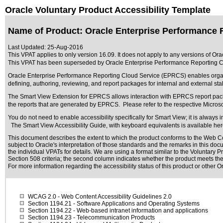
Oracle Voluntary Product Accessibility Template
Name of Product: Oracle Enterprise Performance 
Last Updated:
25-Aug-2016
This VPAT applies to only version 16.09. It does not apply to any versions of O
This VPAT has been superseded by
Oracle Enterprise Performance Reporting 
Oracle Enterprise Performance Reporting Cloud Service (EPRCS) enables organiz
defining, authoring, reviewing, and report packages for internal and external st
The Smart View Extension for EPRCS allows interaction with EPRCS report package
the reports that are generated by EPRCS. Please refer to the respective Microso
You do not need to enable accessibility specifically for Smart View; it is alway
The Smart View Accessibility Guide, with keyboard equivalents is available he
This document describes the extent to which the product conforms to the Web Co
subject to
Oracle's interpretation of those standards
and the remarks in this docu
the individual VPATs for details. We are using a format similar to the
Voluntary P
Section 508 criteria; the second column indicates whether the product meets the c
For more information regarding the accessibility status of this product or other 
WCAG 2.0
- Web Content Accessibility Guidelines 2.0
Section 1194.21
- Software Applications and Operating Systems
Section 1194.22
- Web-based intranet information and applications
Section 1194.23
- Telecommunication Products