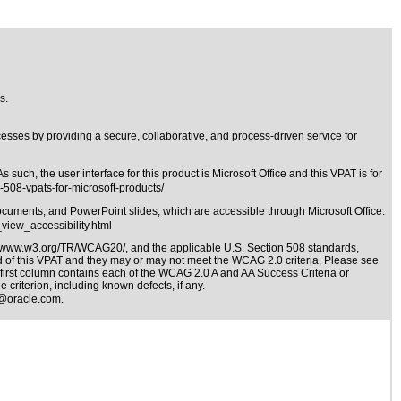
s.
ses by providing a secure, collaborative, and process-driven service for
h, the user interface for this product is Microsoft Office and this VPAT is for
-508-vpats-for-microsoft-products/
documents, and PowerPoint slides, which are accessible through Microsoft Office.
view_accessibility.html
//www.w3.org/TR/WCAG20/
, and the applicable
U.S. Section 508 standards
,
nd of this VPAT and they may or may not meet the WCAG 2.0 criteria. Please see
e first column contains each of the WCAG 2.0 A and AA Success Criteria or
 criterion, including known defects, if any.
@oracle.com
.