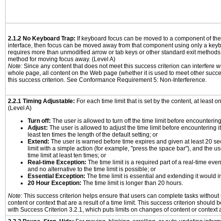
2.1.2 No Keyboard Trap:
If keyboard focus can be moved to a component of th
interface, then focus can be moved away from that component using only a keyboar
requires more than unmodified arrow or tab keys or other standard exit methods, 
method for moving focus away. (Level A)
Note:
Since any content that does not meet this success criterion can interfere wit
whole page, all content on the Web page (whether it is used to meet other succes
this success criterion. See Conformance Requirement 5: Non-Interference.
2.2.1 Timing Adjustable:
For each time limit that is set by the content, at least on
(Level A)
Turn off:
The user is allowed to turn off the time limit before encountering 
Adjust:
The user is allowed to adjust the time limit before encountering it
least ten times the length of the default setting; or
Extend:
The user is warned before time expires and given at least 20 se
limit with a simple action (for example, "press the space bar"), and the us
time limit at least ten times; or
Real-time Exception:
The time limit is a required part of a real-time eve
and no alternative to the time limit is possible; or
Essential Exception:
The time limit is essential and extending it would in
20 Hour Exception:
The time limit is longer than 20 hours.
Note:
This success criterion helps ensure that users can complete tasks withou
content or context that are a result of a time limit. This success criterion should
with Success Criterion 3.2.1, which puts limits on changes of content or context a