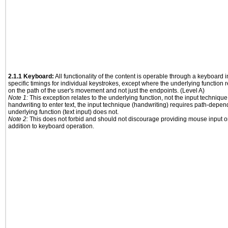
2.1.1 Keyboard:
All functionality of the content is operable through a keyboard i
specific timings for individual keystrokes, except where the underlying function 
on the path of the user's movement and not just the endpoints. (Level A)
Note 1:
This exception relates to the underlying function, not the input technique
handwriting to enter text, the input technique (handwriting) requires path-depen
underlying function (text input) does not.
Note 2:
This does not forbid and should not discourage providing mouse input or
addition to keyboard operation.