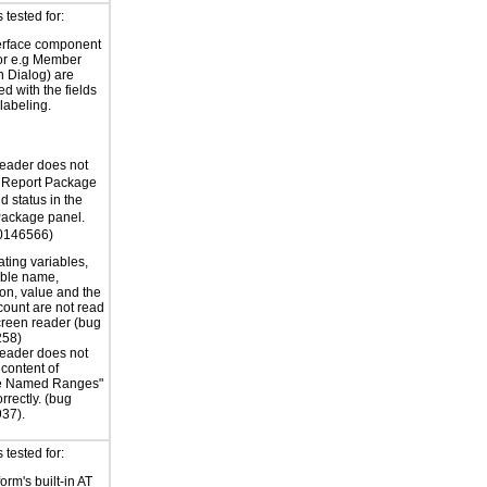
tested for:
erface component
for e.g Member
n Dialog) are
ed with the fields
labeling.
eader does not
e Report Package
 status in the
Package panel.
0146566)
ating variables,
able name,
ion, value and the
 count are not read
creen reader (bug
58)
eader does not
 content of
e Named Ranges"
rrectly. (bug
37).
tested for:
orm's built-in AT