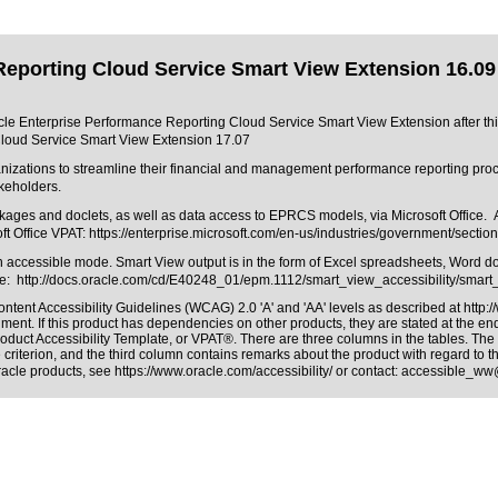
Reporting Cloud Service Smart View Extension 16.09
racle Enterprise Performance Reporting Cloud Service Smart View Extension after thi
Cloud Service Smart View Extension 17.07
ations to streamline their financial and management performance reporting proces
akeholders.
s and doclets, as well as data access to EPRCS models, via Microsoft Office. As suc
ft Office VPAT:
https://enterprise.microsoft.com/en-us/industries/government/section
s in accessible mode. Smart View output is in the form of Excel spreadsheets, Word 
re: http://docs.oracle.com/cd/E40248_01/epm.1112/smart_view_accessibility/smart_
ntent Accessibility Guidelines (WCAG) 2.0 'A' and 'AA' levels as described at
http:
ment. If this product has dependencies on other products, they are stated at the e
roduct Accessibility Template, or VPAT®
. There are three columns in the tables. Th
riterion, and the third column contains remarks about the product with regard to the
Oracle products, see
https://www.oracle.com/accessibility/
or contact:
accessible_ww