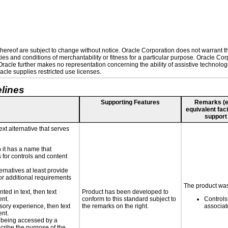
ereof are subject to change without notice. Oracle Corporation does not warrant that
es and conditions of merchantability or fitness for a particular purpose. Oracle Corp
. Oracle further makes no representation concerning the ability of assistive technolo
cle supplies restricted use licenses.
lines
Supporting Features
Remarks (e.g
equivalent faci
support
ext alternative that serves
n it has a name that
 for controls and content
ernatives at least provide
 for additional requirements
The product was
nted in text, then text
Product has been developed to
ent.
conform to this standard subject to
Controls
nsory experience, then text
the remarks on the right.
associa
ent.
is being accessed by a
scribe the purpose of the