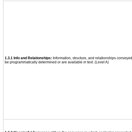
1.3.1 Info and Relationships:
Information, structure, and relationships conveye
be programmatically determined or are available in text. (Level A)