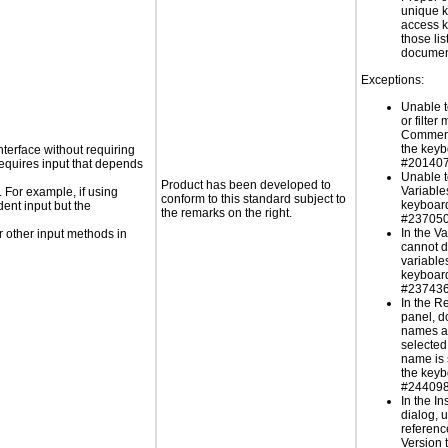
unique k
access k
those lis
documen
Exceptions:
Unable t
or filter
Comment
the key
nterface without requiring
#201407
requires input that depends
Unable t
Product has been developed to
Variable
. For example, if using
conform to this standard subject to
keyboard
dent input but the
the remarks on the right.
#237050
In the V
 other input methods in
cannot d
variable
keyboard
#237436
In the R
panel, d
names ar
selected
name is 
the keyb
#244098
In the In
dialog, 
reference
Version 