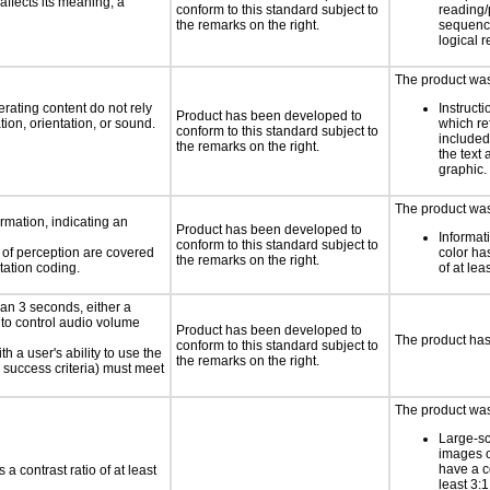
ffects its meaning, a
conform to this standard subject to
reading/
the remarks on the right.
sequenc
logical 
The product was 
rating content do not rely
Instruct
Product has been developed to
ion, orientation, or sound.
which re
conform to this standard subject to
included
the remarks on the right.
the text 
graphic.
The product was 
rmation, indicating an
Product has been developed to
Informat
conform to this standard subject to
s of perception are covered
color has
the remarks on the right.
tation coding.
of at lea
an 3 seconds, either a
 to control audio volume
Product has been developed to
The product has
conform to this standard subject to
h a user's ability to use the
the remarks on the right.
 success criteria) must meet
The product was 
Large-sc
images o
have a co
a contrast ratio of at least
least 3:1