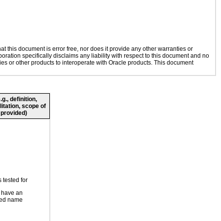
 this document is error free, nor does it provide any other warranties or
oration specifically disclaims any liability with respect to this document and no
gies or other products to interoperate with Oracle products. This document
., definition,
litation, scope of
 provided)
 tested for
 have an
ted name