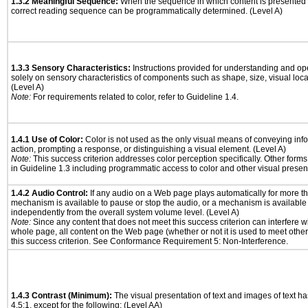
1.3.2 Meaningful Sequence:
When the sequence in which content is presented a
correct reading sequence can be programmatically determined. (Level A)
1.3.3 Sensory Characteristics:
Instructions provided for understanding and ope
solely on sensory characteristics of components such as shape, size, visual locat
(Level A)
Note:
For requirements related to color, refer to Guideline 1.4.
1.4.1 Use of Color:
Color is not used as the only visual means of conveying info
action, prompting a response, or distinguishing a visual element. (Level A)
Note:
This success criterion addresses color perception specifically. Other form
in Guideline 1.3 including programmatic access to color and other visual presen
1.4.2 Audio Control:
If any audio on a Web page plays automatically for more th
mechanism is available to pause or stop the audio, or a mechanism is available
independently from the overall system volume level. (Level A)
Note:
Since any content that does not meet this success criterion can interfere wit
whole page, all content on the Web page (whether or not it is used to meet other
this success criterion. See Conformance Requirement 5: Non-Interference.
1.4.3 Contrast (Minimum):
The visual presentation of text and images of text has 
4.5:1, except for the following: (Level AA)