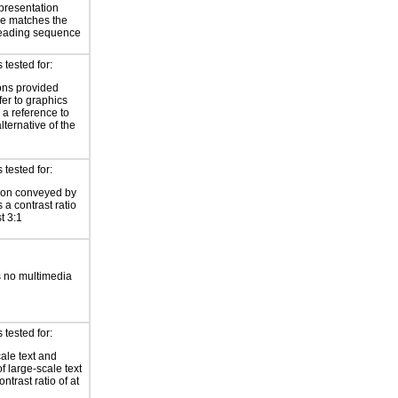
presentation
e matches the
reading sequence
tested for:
ions provided
fer to graphics
 a reference to
alternative of the
tested for:
ion conveyed by
 a contrast ratio
st 3:1
 no multimedia
tested for:
ale text and
f large-scale text
ntrast ratio of at