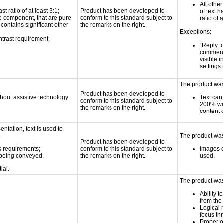
All othe
 ratio of at least 3:1;
Product has been developed to
of text h
ace component, that are pure
conform to this standard subject to
ratio of 
t contains significant other
the remarks on the right.
Exceptions:
ntrast requirement.
“Reply to
comment
visible i
settings
The product was 
Product has been developed to
thout assistive technology
Text can
conform to this standard subject to
200% wit
the remarks on the right.
content o
ntation, text is used to
)
The product was 
Product has been developed to
s requirements;
conform to this standard subject to
Images o
n being conveyed.
the remarks on the right.
used.
ial.
The product was 
Ability t
from the
Logical
focus th
Proper o