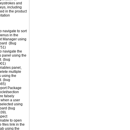
eystrokes and
eys, including
ted in the product
tation
o navigate to sort
 menus in the
 Manager using
board (Bug
51)
o navigate the
s panel using the
. (bug
01)
ariables panel,
elete multiple
s using the
. (bug
65)
eport Package
oclet/section
e falsely
 when a user
selected using
oard (bug
39).
spect
unable to open
 files link in the
tab using the