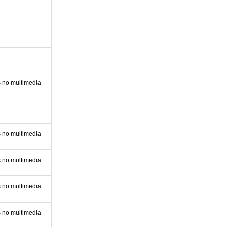
 no multimedia
 no multimedia
 no multimedia
 no multimedia
 no multimedia