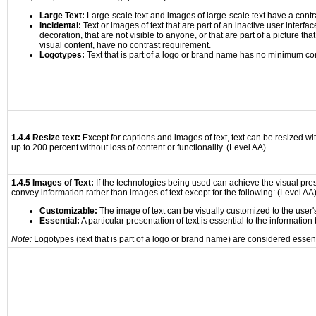
Large Text:
Large-scale text and images of large-scale text have a contrast
Incidental:
Text or images of text that are part of an inactive user interf
decoration, that are not visible to anyone, or that are part of a picture tha
visual content, have no contrast requirement.
Logotypes:
Text that is part of a logo or brand name has no minimum co
1.4.4 Resize text:
Except for captions and images of text, text can be resized wi
up to 200 percent without loss of content or functionality. (Level AA)
1.4.5 Images of Text:
If the technologies being used can achieve the visual prese
convey information rather than images of text except for the following: (Level AA
Customizable:
The image of text can be visually customized to the user'
Essential:
A particular presentation of text is essential to the informatio
Note:
Logotypes (text that is part of a logo or brand name) are considered essent