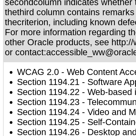
secondcolumn indicates whether t
thethird column contains remarks 
thecriterion, including known defec
For more information regarding the
other Oracle products, see
http:/
or contact:
accessible_ww@oracl
WCAG 2.0
- Web Content Acces
Section 1194.21
- Software Ap
Section 1194.22
- Web-based in
Section 1194.23
- Telecommuni
Section 1194.24
- Video and M
Section 1194.25
- Self-Contai
Section 1194.26
- Desktop and