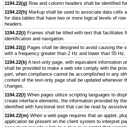
1194.22(g)
Row and column headers shall be identified for
1194.22(h)
Markup shall be used to associate data cells a
for data tables that have two or more logical levels of ro
headers.
1194.22(i)
Frames shall be titled with text that facilitates 
identification and navigation.
1194.22(j)
Pages shall be designed to avoid causing the sc
with a frequency greater than 2 Hz and lower than 55 Hz.
1194.22(k)
A text-only page, with equivalent information or 
shall be provided to make a web site comply with the provi
part, when compliance cannot be accomplished in any ot
content of the text-only page shall be updated whenever 
changes.
1194.22(l)
When pages utilize scripting languages to displ
create interface elements, the information provided by the 
identified with functional text that can be read by assistiv
1194.22(m)
When a web page requires that an applet, plug
application be present on the client system to interpret pa