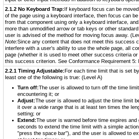
2.1.2 No Keyboard Trap:
If keyboard focus can be moved
of the page using a keyboard interface, then focus can 
from that component using only a keyboard interface, and, 
more than unmodified arrow or tab keys or other standard
user is advised of the method for moving focus away. (Le
Note:
Since any content that does not meet this success c
interfere with a user's ability to use the whole page, all 
page (whether it is used to meet other success criteria o
this success criterion. See Conformance Requirement 5: 
2.2.1 Timing Adjustable:
For each time limit that is set b
least one of the following is true: (Level A)
Turn off:
The user is allowed to turn off the time limi
encountering it; or
Adjust:
The user is allowed to adjust the time limit 
it over a wide range that is at least ten times the len
setting; or
Extend:
The user is warned before time expires and 
seconds to extend the time limit with a simple action
"press the space bar"), and the user is allowed to ex