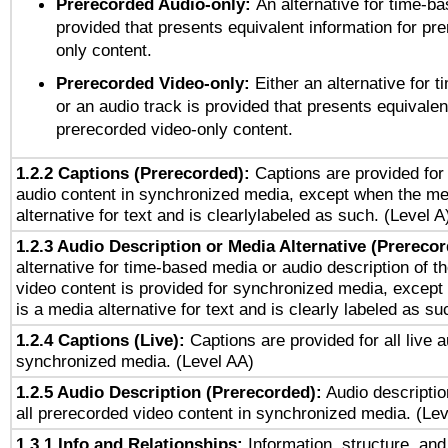
Prerecorded Audio-only:
An alternative for time-b
provided that presents equivalent information for pr
only content.
Prerecorded Video-only:
Either an alternative for
or an audio track is provided that presents equivalen
prerecorded video-only content.
1.2.2 Captions (Prerecorded):
Captions are provided for 
audio content in synchronized media, except when the me
alternative for text and is clearlylabeled as such. (Level A
1.2.3 Audio Description or Media Alternative (Prereco
alternative for time-based media or audio description of t
video content is provided for synchronized media, excep
is a media alternative for text and is clearly labeled as su
1.2.4 Captions (Live):
Captions are provided for all live a
synchronized media. (Level AA)
1.2.5 Audio Description (Prerecorded):
Audio descriptio
all prerecorded video content in synchronized media. (Le
1.3.1 Info and Relationships:
Information, structure, and