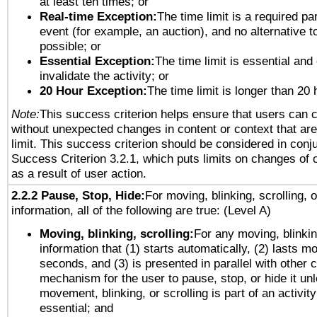
at least ten times; or
Real-time Exception:
The time limit is a required par
event (for example, an auction), and no alternative to
possible; or
Essential Exception:
The time limit is essential and
invalidate the activity; or
20 Hour Exception:
The time limit is longer than 20 
Note:
This success criterion helps ensure that users can 
without unexpected changes in content or context that are 
limit. This success criterion should be considered in conj
Success Criterion 3.2.1, which puts limits on changes of 
as a result of user action.
2.2.2 Pause, Stop, Hide:
For moving, blinking, scrolling, 
information, all of the following are true: (Level A)
Moving, blinking, scrolling:
For any moving, blinkin
information that (1) starts automatically, (2) lasts mo
seconds, and (3) is presented in parallel with other c
mechanism for the user to pause, stop, or hide it un
movement, blinking, or scrolling is part of an activity
essential; and