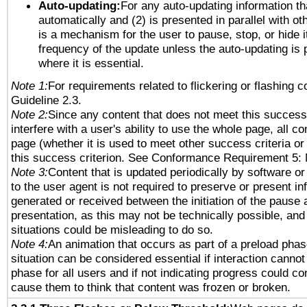
Auto-updating:
For any auto-updating information tha
automatically and (2) is presented in parallel with ot
is a mechanism for the user to pause, stop, or hide it
frequency of the update unless the auto-updating is p
where it is essential.
Note 1:
For requirements related to flickering or flashing co
Guideline 2.3.
Note 2:
Since any content that does not meet this success 
interfere with a user's ability to use the whole page, all 
page (whether it is used to meet other success criteria o
this success criterion. See Conformance Requirement 5: 
Note 3:
Content that is updated periodically by software or
to the user agent is not required to preserve or present in
generated or received between the initiation of the pause
presentation, as this may not be technically possible, an
situations could be misleading to do so.
Note 4:
An animation that occurs as part of a preload phas
situation can be considered essential if interaction cannot
phase for all users and if not indicating progress could c
cause them to think that content was frozen or broken.