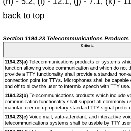
(h) - 5.2, (i) - 12.1, (j) - 7.1, (k) - 1
back to top
Section 1194.23 Telecommunications Products
Criteria
1194.23(a)
Telecommunications products or systems whic
function allowing voice communication and which do not 
provide a TTY functionality shall provide a standard non-
connection point for TTYs. Microphones shall be capable 
and off to allow the user to intermix speech with TTY use.
1194.23(b)
Telecommunications products which include v
communication functionality shall support all commonly u
manufacturer non-proprietary standard TTY signal protoco
1194.23(c)
Voice mail, auto-attendant, and interactive vo
telecommunications systems shall be usable by TTY users