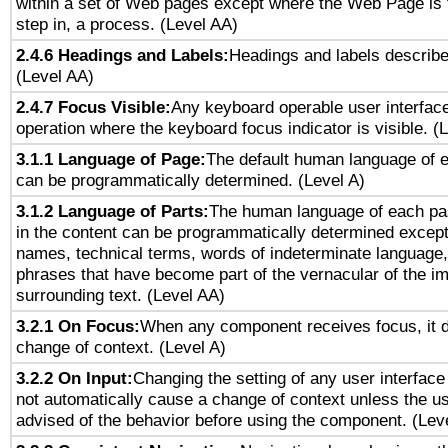
within a set of Web pages except where the Web Page is th
step in, a process. (Level AA)
2.4.6 Headings and Labels:
Headings and labels describe
(Level AA)
2.4.7 Focus Visible:
Any keyboard operable user interfac
operation where the keyboard focus indicator is visible. (
3.1.1 Language of Page:
The default human language of
can be programmatically determined. (Level A)
3.1.2 Language of Parts:
The human language of each pa
in the content can be programmatically determined except
names, technical terms, words of indeterminate language
phrases that have become part of the vernacular of the i
surrounding text. (Level AA)
3.2.1 On Focus:
When any component receives focus, it do
change of context. (Level A)
3.2.2 On Input:
Changing the setting of any user interfa
not automatically cause a change of context unless the u
advised of the behavior before using the component. (Lev