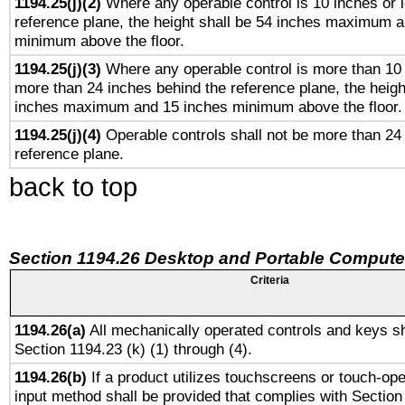
1194.25(j)(2)
Where any operable control is 10 inches or 
reference plane, the height shall be 54 inches maximum 
minimum above the floor.
1194.25(j)(3)
Where any operable control is more than 10
more than 24 inches behind the reference plane, the heigh
inches maximum and 15 inches minimum above the floor.
1194.25(j)(4)
Operable controls shall not be more than 24
reference plane.
back to top
Section 1194.26 Desktop and Portable Compute
Criteria
1194.26(a)
All mechanically operated controls and keys sh
Section 1194.23 (k) (1) through (4).
1194.26(b)
If a product utilizes touchscreens or touch-ope
input method shall be provided that complies with Section