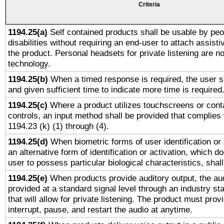
Criteria
1194.25(a)
Self contained products shall be usable by peo
disabilities without requiring an end-user to attach assist
the product. Personal headsets for private listening are no
technology.
1194.25(b)
When a timed response is required, the user sh
and given sufficient time to indicate more time is required
1194.25(c)
Where a product utilizes touchscreens or cont
controls, an input method shall be provided that complies
1194.23 (k) (1) through (4).
1194.25(d)
When biometric forms of user identification or 
an alternative form of identification or activation, which d
user to possess particular biological characteristics, shal
1194.25(e)
When products provide auditory output, the aud
provided at a standard signal level through an industry s
that will allow for private listening. The product must provi
interrupt, pause, and restart the audio at anytime.