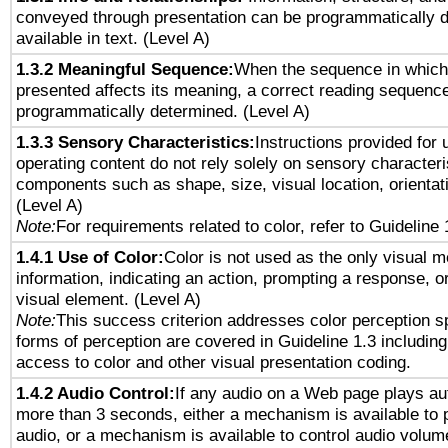
conveyed through presentation can be programmatically d
available in text. (Level A)
1.3.2 Meaningful Sequence:
When the sequence in which 
presented affects its meaning, a correct reading sequenc
programmatically determined. (Level A)
1.3.3 Sensory Characteristics:
Instructions provided for
operating content do not rely solely on sensory characteri
components such as shape, size, visual location, orientat
(Level A)
Note:
For requirements related to color, refer to Guideline 
1.4.1 Use of Color:
Color is not used as the only visual 
information, indicating an action, prompting a response, or
visual element. (Level A)
Note:
This success criterion addresses color perception sp
forms of perception are covered in Guideline 1.3 includi
access to color and other visual presentation coding.
1.4.2 Audio Control:
If any audio on a Web page plays aut
more than 3 seconds, either a mechanism is available to 
audio, or a mechanism is available to control audio volu