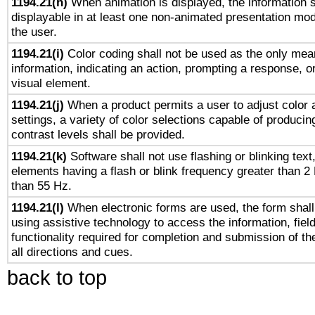
1194.21(h)
When animation is displayed, the information s
displayable in at least one non-animated presentation mod
the user.
1194.21(i)
Color coding shall not be used as the only mea
information, indicating an action, prompting a response, or
visual element.
1194.21(j)
When a product permits a user to adjust color 
settings, a variety of color selections capable of producin
contrast levels shall be provided.
1194.21(k)
Software shall not use flashing or blinking text,
elements having a flash or blink frequency greater than 2
than 55 Hz.
1194.21(l)
When electronic forms are used, the form shall
using assistive technology to access the information, fiel
functionality required for completion and submission of th
all directions and cues.
back to top