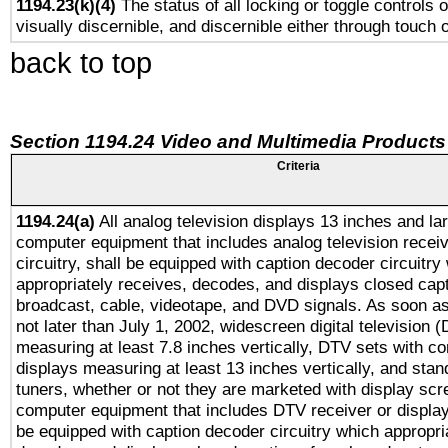
1194.23(k)(4)
The status of all locking or toggle controls 
visually discernible, and discernible either through touch 
back to top
Section 1194.24 Video and Multimedia Products
Criteria
1194.24(a)
All analog television displays 13 inches and la
computer equipment that includes analog television receiv
circuitry, shall be equipped with caption decoder circuitry
appropriately receives, decodes, and displays closed cap
broadcast, cable, videotape, and DVD signals. As soon as
not later than July 1, 2002, widescreen digital television 
measuring at least 7.8 inches vertically, DTV sets with co
displays measuring at least 13 inches vertically, and sta
tuners, whether or not they are marketed with display scr
computer equipment that includes DTV receiver or display 
be equipped with caption decoder circuitry which appropri