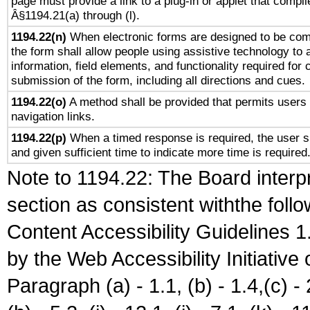
page must provide a link to a plug-in or applet that compli
Â§1194.21(a) through (l).
1194.22(n)
When electronic forms are designed to be comp
the form shall allow people using assistive technology to
information, field elements, and functionality required for
submission of the form, including all directions and cues.
1194.22(o)
A method shall be provided that permits users t
navigation links.
1194.22(p)
When a timed response is required, the user sh
and given sufficient time to indicate more time is required
Note to 1194.22: The Board interpr
section as consistent withthe foll
Content Accessibility Guidelines
by the Web Accessibility Initiativ
Paragraph (a) - 1.1, (b) - 1.4,(c) - 2.