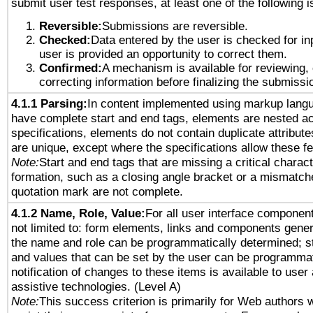
submit user test responses, at least one of the following i
Reversible:
Submissions are reversible.
Checked:
Data entered by the user is checked for in
user is provided an opportunity to correct them.
Confirmed:
A mechanism is available for reviewing,
correcting information before finalizing the submissi
4.1.1 Parsing:
In content implemented using markup lang
have complete start and end tags, elements are nested ac
specifications, elements do not contain duplicate attribut
are unique, except where the specifications allow these fe
Note:
Start and end tags that are missing a critical characte
formation, such as a closing angle bracket or a mismatche
quotation mark are not complete.
4.1.2 Name, Role, Value:
For all user interface component
not limited to: form elements, links and components gener
the name and role can be programmatically determined; st
and values that can be set by the user can be programmat
notification of changes to these items is available to user
assistive technologies. (Level A)
Note:
This success criterion is primarily for Web authors 