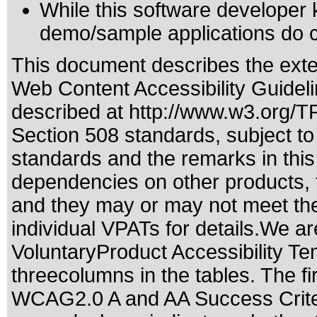
While this software developer 
demo/sample applications do c
This document describes the exte
Web Content Accessibility Guidel
described at
http://www.w3.org/
Section 508 standards
, subject t
standards
and the remarks in this
dependencies on other products, t
and they may or may not meet the
individual VPATs for details.We ar
VoluntaryProduct Accessibility T
threecolumns in the tables. The fi
WCAG2.0 A and AA Success Criteri