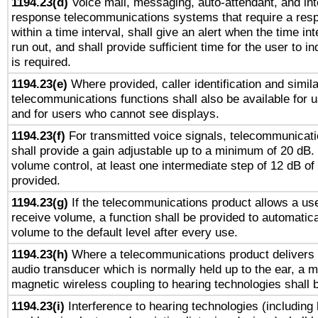
1194.23(d)
Voice mail, messaging, auto-attendant, and int
response telecommunications systems that require a res
within a time interval, shall give an alert when the time int
run out, and shall provide sufficient time for the user to i
is required.
1194.23(e)
Where provided, caller identification and simila
telecommunications functions shall also be available for 
and for users who cannot see displays.
1194.23(f)
For transmitted voice signals, telecommunicat
shall provide a gain adjustable up to a minimum of 20 dB.
volume control, at least one intermediate step of 12 dB of 
provided.
1194.23(g)
If the telecommunications product allows a use
receive volume, a function shall be provided to automatica
volume to the default level after every use.
1194.23(h)
Where a telecommunications product delivers 
audio transducer which is normally held up to the ear, a m
magnetic wireless coupling to hearing technologies shall 
1194.23(i)
Interference to hearing technologies (including 