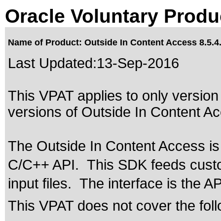
Oracle Voluntary Produ
Name of Product: Outside In Content Access 8.5.4
Last Updated:
13-Sep-2016
This VPAT applies to only version 
versions of Outside In Content Acc
The Outside In Content Access is
C/C++ API. This SDK feeds custom
input files. The interface is the A
This VPAT does not cover the foll