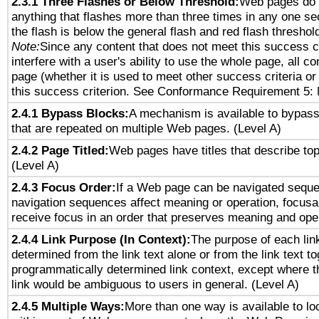
2.3.1 Three Flashes or Below Threshold:
Web pages do 
anything that flashes more than three times in any one se
the flash is below the general flash and red flash threshol
Note:
Since any content that does not meet this success c
interfere with a user's ability to use the whole page, all 
page (whether it is used to meet other success criteria o
this success criterion. See Conformance Requirement 5: 
2.4.1 Bypass Blocks:
A mechanism is available to bypass
that are repeated on multiple Web pages. (Level A)
2.4.2 Page Titled:
Web pages have titles that describe top
(Level A)
2.4.3 Focus Order:
If a Web page can be navigated sequen
navigation sequences affect meaning or operation, focus
receive focus in an order that preserves meaning and opera
2.4.4 Link Purpose (In Context):
The purpose of each lin
determined from the link text alone or from the link text to
programmatically determined link context, except where t
link would be ambiguous to users in general. (Level A)
2.4.5 Multiple Ways:
More than one way is available to l