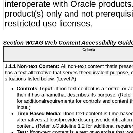
interoperate with Oracle produc
product(s) only and not prerequis
restricted use licenses.
Section WCAG Web Content Accessibility Guide
Criteria
1.1.1 Non-text Content:
All non-text content thatis prese
has a text alternative that serves theequivalent purpose, 
situations listed below. (Level A)
Controls, Input:
Ifnon-text content is a control or a
then it has a namethat describes its purpose. (Refer
for additionalrequirements for controls and content 
input.)
Time-Based Media:
Ifnon-text content is time-base
alternatives at leastprovide descriptive identification
content. (Refer toGuideline 1.2 for additional requir
Test:
Ifnon-text content is a test or exercise that wo