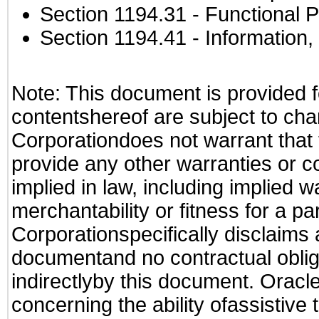
Section 1194.31
- Functional P
Section 1194.41
- Information
Note: This document is provided f
contentshereof are subject to cha
Corporationdoes not warrant that t
provide any other warranties or c
implied in law, including implied 
merchantability or fitness for a pa
Corporationspecifically disclaims an
documentand no contractual obliga
indirectlyby this document. Oracl
concerning the ability ofassistive