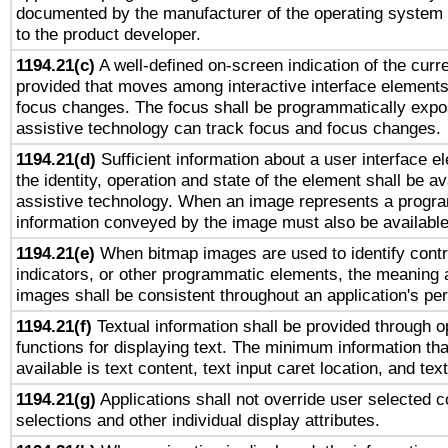
documented by the manufacturer of the operating system 
to the product developer.
1194.21(c)
A well-defined on-screen indication of the curre
provided that moves among interactive interface elements
focus changes. The focus shall be programmatically expo
assistive technology can track focus and focus changes.
1194.21(d)
Sufficient information about a user interface e
the identity, operation and state of the element shall be av
assistive technology. When an image represents a progra
information conveyed by the image must also be available 
1194.21(e)
When bitmap images are used to identify contr
indicators, or other programmatic elements, the meaning 
images shall be consistent throughout an application's pe
1194.21(f)
Textual information shall be provided through 
functions for displaying text. The minimum information th
available is text content, text input caret location, and text
1194.21(g)
Applications shall not override user selected c
selections and other individual display attributes.