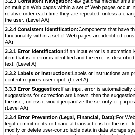
3.2.3 Consistent Navigation:
Navigational mechanisms th
on multiple Web pages within a set of Web pages occur i
relative order each time they are repeated, unless a change
the user. (Level AA)
3.2.4 Consistent Identification:
Components that have t
functionality within a set of Web pages are identified consi
AA)
3.3.1 Error Identification:
If an input error is automatical
item that is in error is identified and the error is described
text. (Level A)
3.3.2 Labels or Instructions:
Labels or instructions are 
content requires user input. (Level A)
3.3.3 Error Suggestion:
If an input error is automatically
suggestions for correction are known, then the suggestion
the user, unless it would jeopardize the security or purpos
(Level AA)
3.3.4 Error Prevention (Legal, Financial, Data):
For Web
legal commitments or financial transactions for the user to
modify or delete user-controllable data in data storage sy