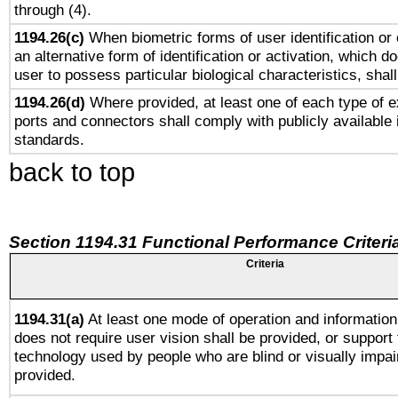
through (4).
1194.26(c)
When biometric forms of user identification or 
an alternative form of identification or activation, which d
user to possess particular biological characteristics, shal
1194.26(d)
Where provided, at least one of each type of e
ports and connectors shall comply with publicly available 
standards.
back to top
Section 1194.31 Functional Performance Criteri
Criteria
1194.31(a)
At least one mode of operation and information 
does not require user vision shall be provided, or support 
technology used by people who are blind or visually impai
provided.