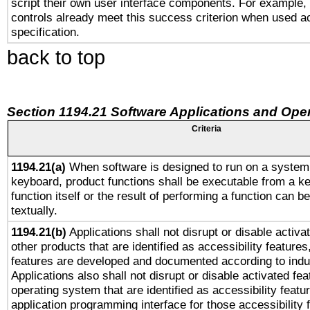
script their own user interface components. For example
controls already meet this success criterion when used a
specification.
back to top
Section 1194.21 Software Applications and Ope
Criteria
1194.21(a)
When software is designed to run on a system 
keyboard, product functions shall be executable from a k
function itself or the result of performing a function can b
textually.
1194.21(b)
Applications shall not disrupt or disable activa
other products that are identified as accessibility feature
features are developed and documented according to indu
Applications also shall not disrupt or disable activated fe
operating system that are identified as accessibility feat
application programming interface for those accessibility