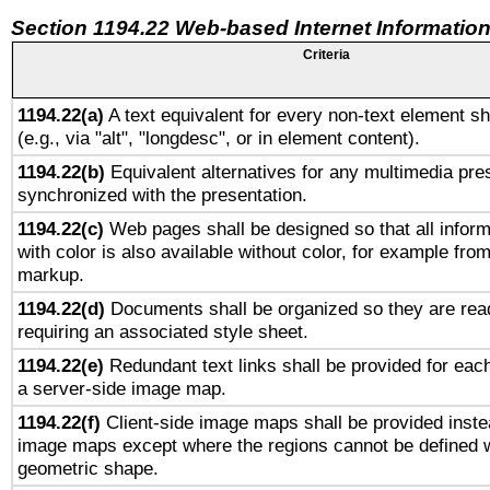
Section 1194.22 Web-based Internet Information
Criteria
1194.22(a)
A text equivalent for every non-text element sh
(e.g., via "alt", "longdesc", or in element content).
1194.22(b)
Equivalent alternatives for any multimedia pres
synchronized with the presentation.
1194.22(c)
Web pages shall be designed so that all infor
with color is also available without color, for example fro
markup.
1194.22(d)
Documents shall be organized so they are rea
requiring an associated style sheet.
1194.22(e)
Redundant text links shall be provided for each
a server-side image map.
1194.22(f)
Client-side image maps shall be provided inste
image maps except where the regions cannot be defined w
geometric shape.