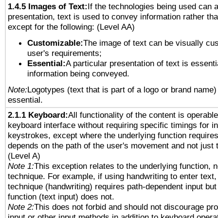
1.4.5 Images of Text:
If the technologies being used can 
presentation, text is used to convey information rather th
except for the following: (Level AA)
Customizable:
The image of text can be visually cu
user's requirements;
Essential:
A particular presentation of text is essenti
information being conveyed.
Note:
Logotypes (text that is part of a logo or brand name
essential.
2.1.1 Keyboard:
All functionality of the content is operabl
keyboard interface without requiring specific timings for in
keystrokes, except where the underlying function requires
depends on the path of the user's movement and not just 
(Level A)
Note 1:
This exception relates to the underlying function, n
technique. For example, if using handwriting to enter text,
technique (handwriting) requires path-dependent input but
function (text input) does not.
Note 2:
This does not forbid and should not discourage pr
input or other input methods in addition to keyboard opera