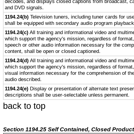
decodes, and displays closed captions from broadcast, ca
and DVD signals.
1194.24(b)
Television tuners, including tuner cards for us
shall be equipped with secondary audio program playback 
1194.24(c)
All training and informational video and multim
which support the agency's mission, regardless of format,
speech or other audio information necessary for the comp
content, shall be open or closed captioned.
1194.24(d)
All training and informational video and multim
which support the agency's mission, regardless of format,
visual information necessary for the comprehension of the
audio described.
1194.24(e)
Display or presentation of alternate text presen
descriptions shall be user-selectable unless permanent.
back to top
Section 1194.25 Self Contained, Closed Produc