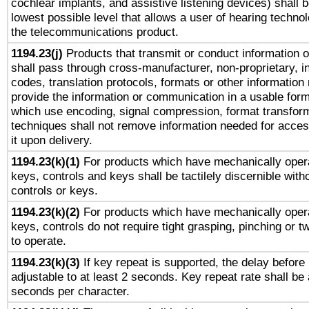
cochlear implants, and assistive listening devices) shall 
lowest possible level that allows a user of hearing technolo
the telecommunications product.
1194.23(j)
Products that transmit or conduct information 
shall pass through cross-manufacturer, non-proprietary, i
codes, translation protocols, formats or other information
provide the information or communication in a usable for
which use encoding, signal compression, format transforma
techniques shall not remove information needed for access
it upon delivery.
1194.23(k)(1)
For products which have mechanically opera
keys, controls and keys shall be tactilely discernible witho
controls or keys.
1194.23(k)(2)
For products which have mechanically opera
keys, controls do not require tight grasping, pinching or tw
to operate.
1194.23(k)(3)
If key repeat is supported, the delay before 
adjustable to at least 2 seconds. Key repeat rate shall be 
seconds per character.