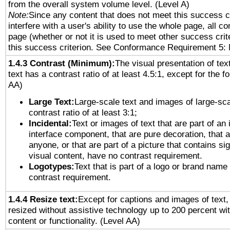
from the overall system volume level. (Level A)
Note:
Since any content that does not meet this success c
interfere with a user's ability to use the whole page, all 
page (whether or not it is used to meet other success cri
this success criterion. See Conformance Requirement 5: 
1.4.3 Contrast (Minimum):
The visual presentation of tex
text has a contrast ratio of at least 4.5:1, except for the f
AA)
Large Text:
Large-scale text and images of large-sca
contrast ratio of at least 3:1;
Incidental:
Text or images of text that are part of an 
interface component, that are pure decoration, that ar
anyone, or that are part of a picture that contains sig
visual content, have no contrast requirement.
Logotypes:
Text that is part of a logo or brand na
contrast requirement.
1.4.4 Resize text:
Except for captions and images of text,
resized without assistive technology up to 200 percent wit
content or functionality. (Level AA)