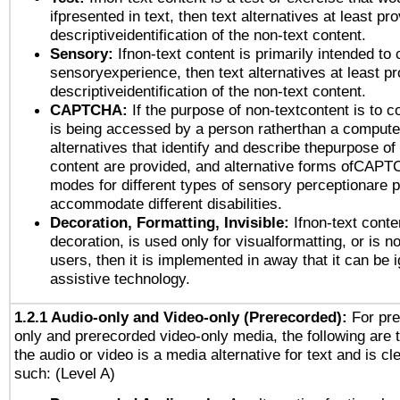
ifpresented in text, then text alternatives at least pr
descriptiveidentification of the non-text content.
Sensory:
Ifnon-text content is primarily intended to 
sensoryexperience, then text alternatives at least p
descriptiveidentification of the non-text content.
CAPTCHA:
If the purpose of non-textcontent is to c
is being accessed by a person ratherthan a computer
alternatives that identify and describe thepurpose of
content are provided, and alternative forms ofCAPT
modes for different types of sensory perceptionare p
accommodate different disabilities.
Decoration, Formatting, Invisible:
Ifnon-text conte
decoration, is used only for visualformatting, or is n
users, then it is implemented in away that it can be 
assistive technology.
1.2.1 Audio-only and Video-only (Prerecorded):
For pre
only and prerecorded video-only media, the following are 
the audio or video is a media alternative for text and is cl
such: (Level A)