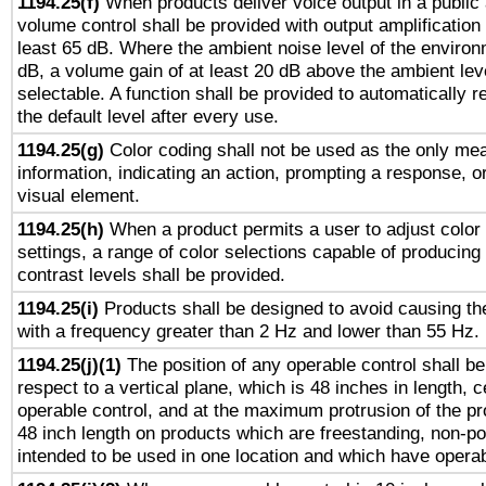
1194.25(f)
When products deliver voice output in a public
volume control shall be provided with output amplification u
least 65 dB. Where the ambient noise level of the enviro
dB, a volume gain of at least 20 dB above the ambient lev
selectable. A function shall be provided to automatically r
the default level after every use.
1194.25(g)
Color coding shall not be used as the only me
information, indicating an action, prompting a response, or
visual element.
1194.25(h)
When a product permits a user to adjust color
settings, a range of color selections capable of producing 
contrast levels shall be provided.
1194.25(i)
Products shall be designed to avoid causing the
with a frequency greater than 2 Hz and lower than 55 Hz.
1194.25(j)(1)
The position of any operable control shall b
respect to a vertical plane, which is 48 inches in length, 
operable control, and at the maximum protrusion of the pr
48 inch length on products which are freestanding, non-po
intended to be used in one location and which have operab