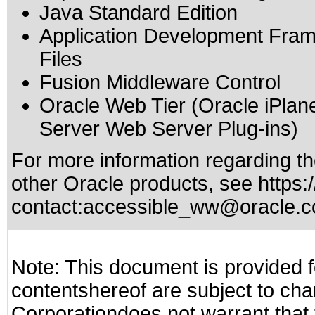
Java Standard Edition
Application Development Fram
Files
Fusion Middleware Control
Oracle Web Tier (Oracle iPla
Server Web Server Plug-ins)
For more information regarding the
other Oracle products, see
https:
contact:
accessible_ww@oracle.
Note: This document is provided f
contentshereof are subject to cha
Corporationdoes not warrant that t