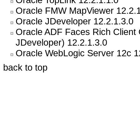
Oracle FMW MapViewer 12.2.1
Oracle JDeveloper 12.2.1.3.0
Oracle ADF Faces Rich Client
JDeveloper) 12.2.1.3.0
Oracle WebLogic Server 12c 12
back to top