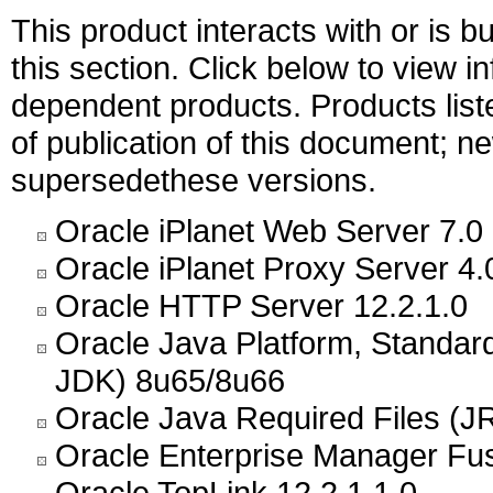
This product interacts with or is bu
this section. Click below to view i
dependent products. Products liste
of publication of this document; 
supersedethese versions.
Oracle iPlanet Web Server 7.0
Oracle iPlanet Proxy Server 4.
Oracle HTTP Server 12.2.1.0
Oracle Java Platform, Standar
JDK) 8u65/8u66
Oracle Java Required Files (JR
Oracle Enterprise Manager Fus
Oracle TopLink 12.2.1.1.0