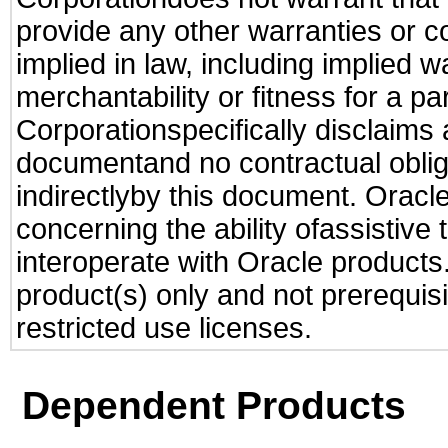
provide any other warranties or c
implied in law, including implied 
merchantability or fitness for a pa
Corporationspecifically disclaims an
documentand no contractual obliga
indirectlyby this document. Oracl
concerning the ability ofassistive
interoperate with Oracle produc
product(s) only and not prerequis
restricted use licenses.
Dependent Products