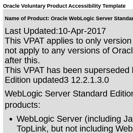
Oracle Voluntary Product Accessibility Template
Name of Product: Oracle WebLogic Server Standard
Last Updated:
10-Apr-2017
This VPAT applies to only version 
not apply to any versions of Ora
after this.
This VPAT has been superseded
Edition updated3 12.2.1.3.0
WebLogic Server Standard Edition 
products:
WebLogic Server (including Ja
TopLink, but not including Web