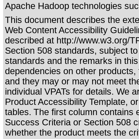
Apache Hadoop technologies such
This document describes the exte
Web Content Accessibility Guideli
described at
http://www.w3.org/
Section 508 standards
, subject t
standards
and the remarks in this
dependencies on other products, t
and they may or may not meet the
individual VPATs for details. We a
Product Accessibility Template, o
tables. The first column contain
Success Criteria or Section 508 c
whether the product meets the cri