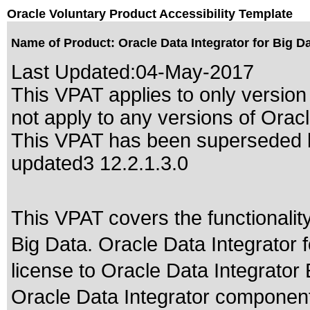
Oracle Voluntary Product Accessibility Template
Name of Product: Oracle Data Integrator for Big Da
Last Updated:
04-May-2017
This VPAT applies to only version
not apply to any versions of Oracle
This VPAT has been superseded
updated3 12.2.1.3.0
This VPAT covers the functionality
Big Data. Oracle Data Integrator f
license to Oracle Data Integrator E
Oracle Data Integrator component 