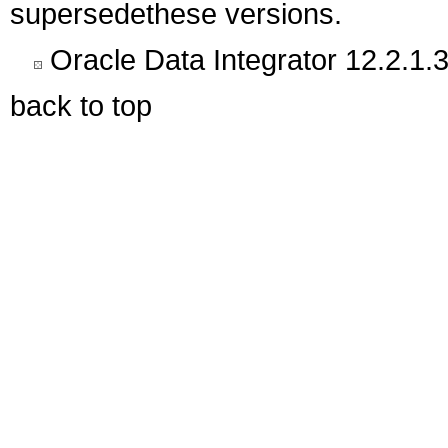
supersedethese versions.
Oracle Data Integrator 12.2.1.3
back to top