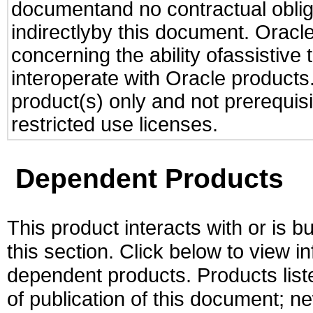
documentand no contractual obliga
indirectlyby this document. Oracl
concerning the ability ofassistive
interoperate with Oracle produc
product(s) only and not prerequis
restricted use licenses.
Dependent Products
This product interacts with or is bu
this section. Click below to view i
dependent products. Products liste
of publication of this document; 