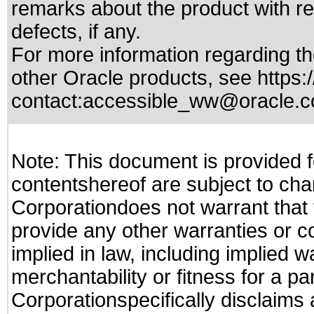
remarks about the product with reg
defects, if any.
For more information regarding the
other Oracle products, see
https:
contact:
accessible_ww@oracle.
Note: This document is provided f
contentshereof are subject to cha
Corporationdoes not warrant that t
provide any other warranties or c
implied in law, including implied 
merchantability or fitness for a pa
Corporationspecifically disclaims an