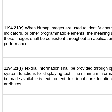
1194.21(e)
When bitmap images are used to identify contr
indicators, or other programmatic elements, the meaning 
those images shall be consistent throughout an applicatio
performance.
1194.21(f)
Textual information shall be provided through o
system functions for displaying text. The minimum informa
be made available is text content, text input caret location
attributes.