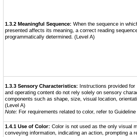
1.3.2 Meaningful Sequence:
When the sequence in which
presented affects its meaning, a correct reading sequenc
programmatically determined. (Level A)
1.3.3 Sensory Characteristics:
Instructions provided for
and operating content do not rely solely on sensory charac
components such as shape, size, visual location, orientat
(Level A)
Note:
For requirements related to color, refer to Guideline 
1.4.1 Use of Color:
Color is not used as the only visual 
conveying information, indicating an action, prompting a 