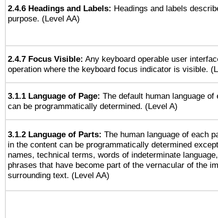
2.4.6 Headings and Labels:
Headings and labels describe
purpose. (Level AA)
2.4.7 Focus Visible:
Any keyboard operable user interfac
operation where the keyboard focus indicator is visible. (
3.1.1 Language of Page:
The default human language of
can be programmatically determined. (Level A)
3.1.2 Language of Parts:
The human language of each p
in the content can be programmatically determined except
names, technical terms, words of indeterminate language
phrases that have become part of the vernacular of the i
surrounding text. (Level AA)