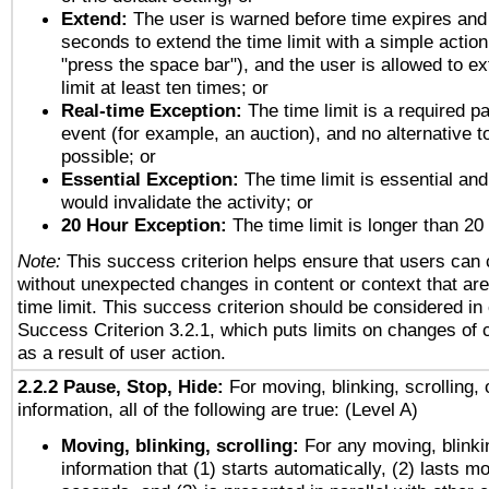
Extend:
The user is warned before time expires and 
seconds to extend the time limit with a simple action
"press the space bar"), and the user is allowed to ex
limit at least ten times; or
Real-time Exception:
The time limit is a required pa
event (for example, an auction), and no alternative to
possible; or
Essential Exception:
The time limit is essential and
would invalidate the activity; or
20 Hour Exception:
The time limit is longer than 20
Note:
This success criterion helps ensure that users can
without unexpected changes in content or context that are 
time limit. This success criterion should be considered in
Success Criterion 3.2.1, which puts limits on changes of 
as a result of user action.
2.2.2 Pause, Stop, Hide:
For moving, blinking, scrolling, 
information, all of the following are true: (Level A)
Moving, blinking, scrolling:
For any moving, blinkin
information that (1) starts automatically, (2) lasts mo