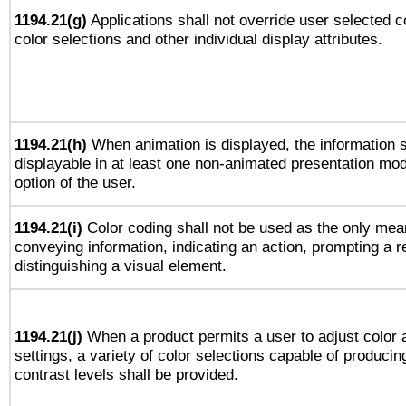
1194.21(g)
Applications shall not override user selected c
color selections and other individual display attributes.
1194.21(h)
When animation is displayed, the information s
displayable in at least one non-animated presentation mod
option of the user.
1194.21(i)
Color coding shall not be used as the only mea
conveying information, indicating an action, prompting a 
distinguishing a visual element.
1194.21(j)
When a product permits a user to adjust color 
settings, a variety of color selections capable of producin
contrast levels shall be provided.