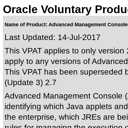
Oracle Voluntary Produ
Name of Product: Advanced Management Console
Last Updated:
14-Jul-2017
This VPAT applies to only version 
apply to any versions of Advance
This VPAT has been superseded 
(Update 3) 2.7
Advanced Management Console (AM
identifying which Java applets and
the enterprise, which JREs are be
rules for managing the execution 