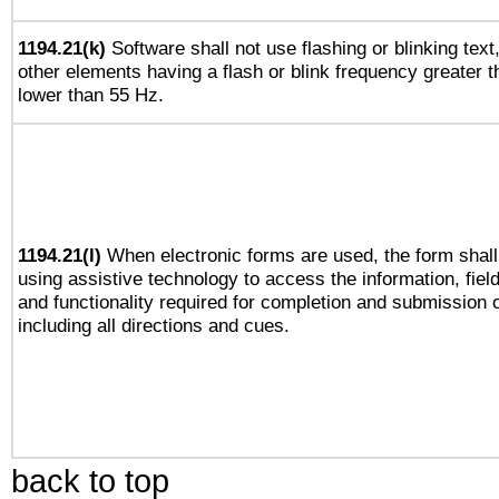
1194.21(k)
Software shall not use flashing or blinking text,
other elements having a flash or blink frequency greater 
lower than 55 Hz.
1194.21(l)
When electronic forms are used, the form shall
using assistive technology to access the information, fiel
and functionality required for completion and submission o
including all directions and cues.
back to top