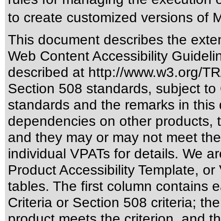
to create customized versions of M
This document describes the exten
Web Content Accessibility Guideli
described at
http://www.w3.org/
Section 508 standards
, subject to
standards
and the remarks in this 
dependencies on other products, t
and they may or may not meet the
individual VPATs for details. We ar
Product Accessibility Template, o
tables. The first column contain
Criteria or Section 508 criteria; 
product meets the criterion, and t