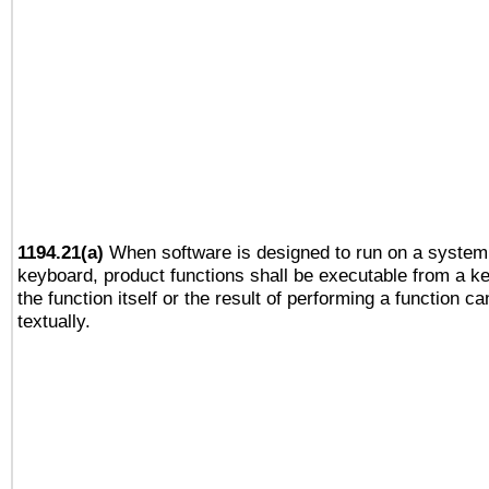
1194.21(a)
When software is designed to run on a system 
keyboard, product functions shall be executable from a 
the function itself or the result of performing a function c
textually.