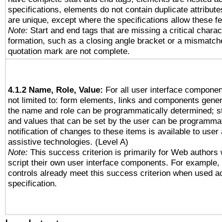
specifications, elements do not contain duplicate attribut
are unique, except where the specifications allow these fe
Note:
Start and end tags that are missing a critical charact
formation, such as a closing angle bracket or a mismatche
quotation mark are not complete.
4.1.2 Name, Role, Value:
For all user interface componen
not limited to: form elements, links and components gener
the name and role can be programmatically determined; st
and values that can be set by the user can be programmat
notification of changes to these items is available to user
assistive technologies. (Level A)
Note:
This success criterion is primarily for Web authors
script their own user interface components. For example
controls already meet this success criterion when used a
specification.