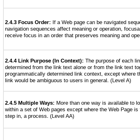
2.4.3 Focus Order:
If a Web page can be navigated seque
navigation sequences affect meaning or operation, focus
receive focus in an order that preserves meaning and opera
2.4.4 Link Purpose (In Context):
The purpose of each li
determined from the link text alone or from the link text to
programmatically determined link context, except where t
link would be ambiguous to users in general. (Level A)
2.4.5 Multiple Ways:
More than one way is available to 
within a set of Web pages except where the Web Page is th
step in, a process. (Level AA)