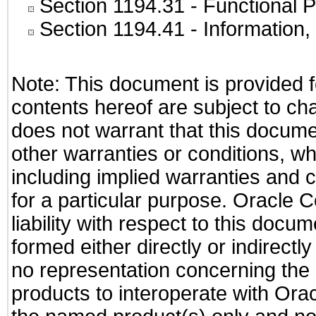
Section 1194.31
- Functional P
Section 1194.41
- Information
Note: This document is provided f
contents hereof are subject to ch
does not warrant that this documen
other warranties or conditions, wh
including implied warranties and c
for a particular purpose. Oracle C
liability with respect to this docu
formed either directly or indirect
no representation concerning the a
products to interoperate with Or