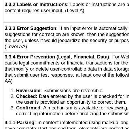
3.3.2 Labels or Instructions:
Labels or instructions are 
content requires user input. (Level A)
3.3.3 Error Suggestion:
If an input error is automaticall
suggestions for correction are known, then the suggestion
the user, unless it would jeopardize the security or purpos
(Level AA)
3.3.4 Error Prevention (Legal, Financial, Data):
For Web
cause legal commitments or financial transactions for the 
that modify or delete user-controllable data in data stora
that submit user test responses, at least one of the followi
AA)
Reversible:
Submissions are reversible.
Checked:
Data entered by the user is checked for in
the user is provided an opportunity to correct them.
Confirmed:
A mechanism is available for reviewing,
correcting information before finalizing the submissi
4.1.1 Parsing:
In content implemented using markup lang
have complete start and end tags, elements are nested ac