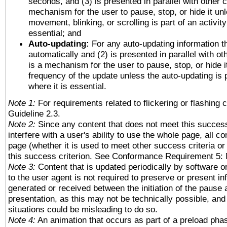
seconds, and (3) is presented in parallel with other c
mechanism for the user to pause, stop, or hide it un
movement, blinking, or scrolling is part of an activity
essential; and
Auto-updating:
For any auto-updating information th
automatically and (2) is presented in parallel with ot
is a mechanism for the user to pause, stop, or hide it
frequency of the update unless the auto-updating is p
where it is essential.
Note 1:
For requirements related to flickering or flashing c
Guideline 2.3.
Note 2:
Since any content that does not meet this success
interfere with a user's ability to use the whole page, all 
page (whether it is used to meet other success criteria o
this success criterion. See Conformance Requirement 5: 
Note 3:
Content that is updated periodically by software o
to the user agent is not required to preserve or present in
generated or received between the initiation of the pause
presentation, as this may not be technically possible, an
situations could be misleading to do so.
Note 4:
An animation that occurs as part of a preload phas