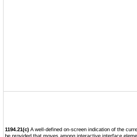
1194.21(c)
A well-defined on-screen indication of the curre
be provided that moves among interactive interface eleme