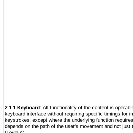
2.1.1 Keyboard:
All functionality of the content is operab
keyboard interface without requiring specific timings for in
keystrokes, except where the underlying function requires
depends on the path of the user's movement and not just 
(Level A)