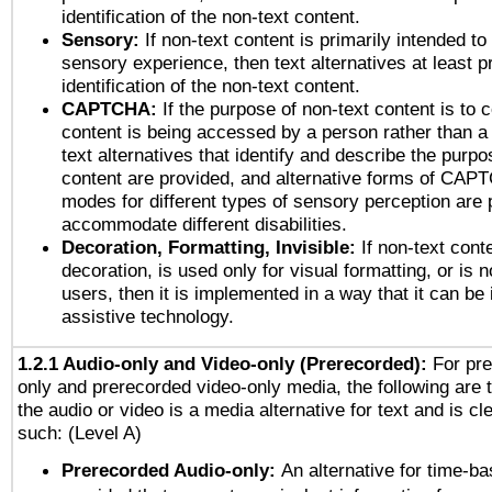
identification of the non-text content.
Sensory:
If non-text content is primarily intended to
sensory experience, then text alternatives at least p
identification of the non-text content.
CAPTCHA:
If the purpose of non-text content is to c
content is being accessed by a person rather than a
text alternatives that identify and describe the purpo
content are provided, and alternative forms of CAP
modes for different types of sensory perception are 
accommodate different disabilities.
Decoration, Formatting, Invisible:
If non-text cont
decoration, is used only for visual formatting, or is 
users, then it is implemented in a way that it can be
assistive technology.
1.2.1 Audio-only and Video-only (Prerecorded):
For pre
only and prerecorded video-only media, the following are 
the audio or video is a media alternative for text and is cl
such: (Level A)
Prerecorded Audio-only:
An alternative for time-b