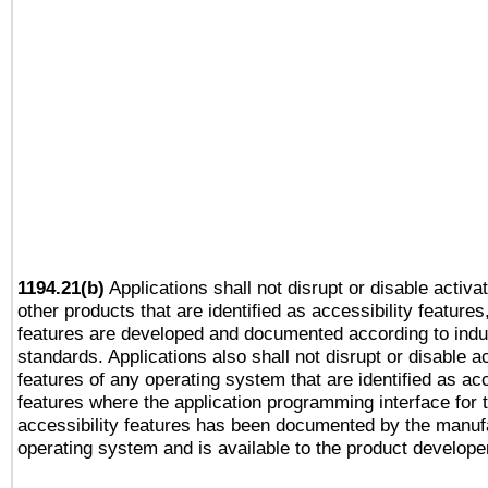
1194.21(b)
Applications shall not disrupt or disable activa
other products that are identified as accessibility feature
features are developed and documented according to indu
standards. Applications also shall not disrupt or disable a
features of any operating system that are identified as acc
features where the application programming interface for 
accessibility features has been documented by the manufa
operating system and is available to the product develope