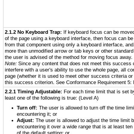
2.1.2 No Keyboard Trap:
If keyboard focus can be move
of the page using a keyboard interface, then focus can 
from that component using only a keyboard interface, and, 
more than unmodified arrow or tab keys or other standard
the user is advised of the method for moving focus away. 
Note:
Since any content that does not meet this success c
interfere with a user's ability to use the whole page, all 
page (whether it is used to meet other success criteria o
this success criterion. See Conformance Requirement 5: 
2.2.1 Timing Adjustable:
For each time limit that is set b
least one of the following is true: (Level A)
Turn off:
The user is allowed to turn off the time limi
encountering it; or
Adjust:
The user is allowed to adjust the time limit 
encountering it over a wide range that is at least ten
of the default setting; or