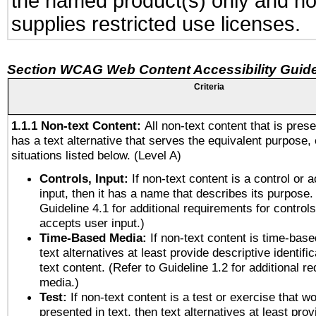
the named product(s) only and not
supplies restricted use licenses.
Section WCAG Web Content Accessibility Guide
Criteria
1.1.1 Non-text Content:
All non-text content that is pres
has a text alternative that serves the equivalent purpose, 
situations listed below. (Level A)
Controls, Input:
If non-text content is a control or 
input, then it has a name that describes its purpose.
Guideline 4.1 for additional requirements for control
accepts user input.)
Time-Based Media:
If non-text content is time-bas
text alternatives at least provide descriptive identific
text content. (Refer to Guideline 1.2 for additional r
media.)
Test:
If non-text content is a test or exercise that wo
presented in text, then text alternatives at least pro