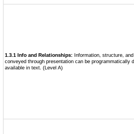
1.3.1 Info and Relationships:
Information, structure, and
conveyed through presentation can be programmatically d
available in text. (Level A)