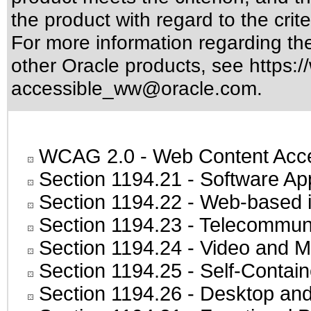
the product with regard to the crite
For more information regarding the 
other Oracle products, see
https:/
accessible_ww@oracle.com
.
WCAG 2.0
- Web Content Acces
Section 1194.21
- Software Ap
Section 1194.22
- Web-based in
Section 1194.23
- Telecommuni
Section 1194.24
- Video and M
Section 1194.25
- Self-Contai
Section 1194.26
- Desktop and