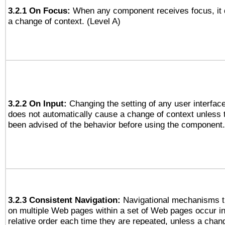
3.2.1 On Focus:
When any component receives focus, it d
a change of context. (Level A)
3.2.2 On Input:
Changing the setting of any user interfa
does not automatically cause a change of context unless 
been advised of the behavior before using the component.
3.2.3 Consistent Navigation:
Navigational mechanisms t
on multiple Web pages within a set of Web pages occur i
relative order each time they are repeated, unless a change