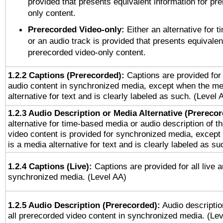
provided that presents equivalent information for pr
only content.
Prerecorded Video-only:
Either an alternative for
or an audio track is provided that presents equivalen
prerecorded video-only content.
1.2.2 Captions (Prerecorded):
Captions are provided for 
audio content in synchronized media, except when the me
alternative for text and is clearly labeled as such. (Level 
1.2.3 Audio Description or Media Alternative (Prereco
alternative for time-based media or audio description of t
video content is provided for synchronized media, excep
is a media alternative for text and is clearly labeled as su
1.2.4 Captions (Live):
Captions are provided for all live a
synchronized media. (Level AA)
1.2.5 Audio Description (Prerecorded):
Audio descriptio
all prerecorded video content in synchronized media. (Le