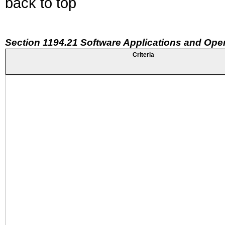
back to top
Section 1194.21 Software Applications and Ope
Criteria