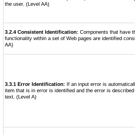
the user. (Level AA)
3.2.4 Consistent Identification:
Components that have t
functionality within a set of Web pages are identified consi
AA)
3.3.1 Error Identification:
If an input error is automatical
item that is in error is identified and the error is described
text. (Level A)