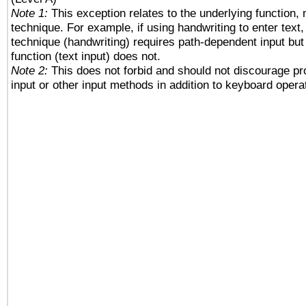
Note 1:
This exception relates to the underlying function, n
technique. For example, if using handwriting to enter text,
technique (handwriting) requires path-dependent input but
function (text input) does not.
Note 2:
This does not forbid and should not discourage p
input or other input methods in addition to keyboard opera