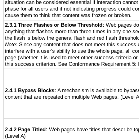
situation can be considered essential if interaction cannot
phase for all users and if not indicating progress could c
cause them to think that content was frozen or broken.
2.3.1 Three Flashes or Below Threshold:
Web pages do 
anything that flashes more than three times in any one se
the flash is below the general flash and red flash threshol
Note:
Since any content that does not meet this success c
interfere with a user's ability to use the whole page, all 
page (whether it is used to meet other success criteria o
this success criterion. See Conformance Requirement 5: 
2.4.1 Bypass Blocks:
A mechanism is available to bypass
content that are repeated on multiple Web pages. (Level A
2.4.2 Page Titled:
Web pages have titles that describe to
(Level A)