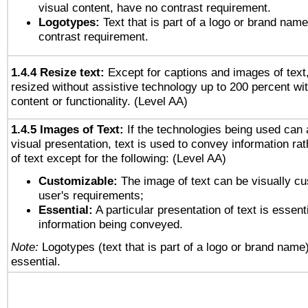
visual content, have no contrast requirement.
Logotypes:
Text that is part of a logo or brand na
contrast requirement.
1.4.4 Resize text:
Except for captions and images of text,
resized without assistive technology up to 200 percent wit
content or functionality. (Level AA)
1.4.5 Images of Text:
If the technologies being used can 
visual presentation, text is used to convey information ra
of text except for the following: (Level AA)
Customizable:
The image of text can be visually cu
user's requirements;
Essential:
A particular presentation of text is essenti
information being conveyed.
Note:
Logotypes (text that is part of a logo or brand name
essential.