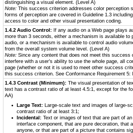
distinguishing a visual element. (Level A)
Note:
This success criterion addresses color perception sp
forms of perception are covered in Guideline 1.3 includi
access to color and other visual presentation coding.
1.4.2 Audio Control:
If any audio on a Web page plays au
more than 3 seconds, either a mechanism is available to 
audio, or a mechanism is available to control audio volu
from the overall system volume level. (Level A)
Note:
Since any content that does not meet this success c
interfere with a user's ability to use the whole page, all 
page (whether or not it is used to meet other success cri
this success criterion. See Conformance Requirement 5: 
1.4.3 Contrast (Minimum):
The visual presentation of te
text has a contrast ratio of at least 4.5:1, except for the f
AA)
Large Text:
Large-scale text and images of large-sc
contrast ratio of at least 3:1;
Incidental:
Text or images of text that are part of an
interface component, that are pure decoration, that ar
anyone, or that are part of a picture that contains sig