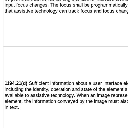
input focus changes. The focus shall be programmaticall
that assistive technology can track focus and focus chan
1194.21(d)
Sufficient information about a user interface e
including the identity, operation and state of the element s
available to assistive technology. When an image repres
element, the information conveyed by the image must also
in text.