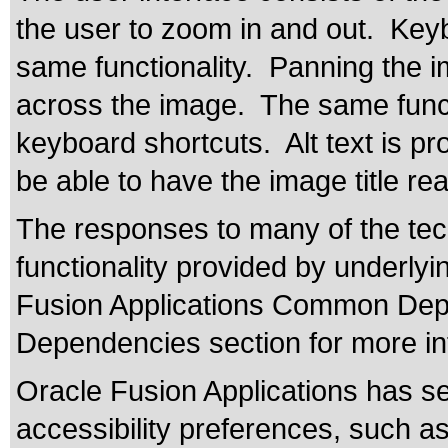
the user to zoom in and out. Keyb
same functionality. Panning the 
across the image. The same funct
keyboard shortcuts. Alt text is pr
be able to have the image title re
The responses to many of the tec
functionality provided by underly
Fusion Applications Common Depe
Dependencies section for more in
Oracle Fusion Applications has se
accessibility preferences, such as