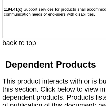
1194.41(c)
Support services for products shall accommod
communication needs of end-users with disabilities.
back to top
Dependent Products
This product interacts with or is bu
this section. Click below to view i
dependent products. Products liste
of publication of this document; 