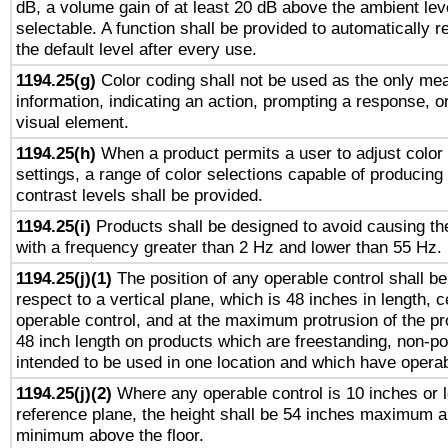
dB, a volume gain of at least 20 dB above the ambient lev
selectable. A function shall be provided to automatically r
the default level after every use.
1194.25(g)
Color coding shall not be used as the only me
information, indicating an action, prompting a response, or
visual element.
1194.25(h)
When a product permits a user to adjust color
settings, a range of color selections capable of producing 
contrast levels shall be provided.
1194.25(i)
Products shall be designed to avoid causing the
with a frequency greater than 2 Hz and lower than 55 Hz.
1194.25(j)(1)
The position of any operable control shall b
respect to a vertical plane, which is 48 inches in length, 
operable control, and at the maximum protrusion of the pr
48 inch length on products which are freestanding, non-po
intended to be used in one location and which have operab
1194.25(j)(2)
Where any operable control is 10 inches or 
reference plane, the height shall be 54 inches maximum 
minimum above the floor.