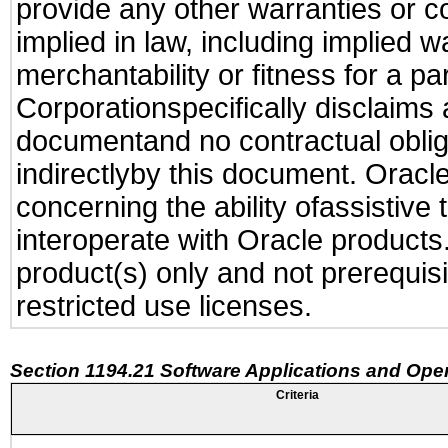
provide any other warranties or c
implied in law, including implied 
merchantability or fitness for a pa
Corporationspecifically disclaims an
documentand no contractual obliga
indirectlyby this document. Oracl
concerning the ability ofassistive
interoperate with Oracle produc
product(s) only and not prerequis
restricted use licenses.
Section 1194.21 Software Applications and Ope
Criteria