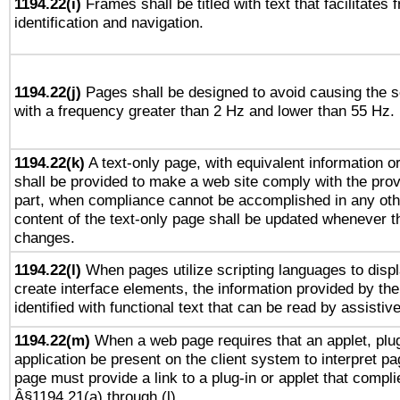
1194.22(i)
Frames shall be titled with text that facilitates 
identification and navigation.
1194.22(j)
Pages shall be designed to avoid causing the sc
with a frequency greater than 2 Hz and lower than 55 Hz.
1194.22(k)
A text-only page, with equivalent information or 
shall be provided to make a web site comply with the provi
part, when compliance cannot be accomplished in any ot
content of the text-only page shall be updated whenever 
changes.
1194.22(l)
When pages utilize scripting languages to displ
create interface elements, the information provided by the 
identified with functional text that can be read by assistiv
1194.22(m)
When a web page requires that an applet, plug
application be present on the client system to interpret pa
page must provide a link to a plug-in or applet that compli
Â§1194.21(a) through (l).