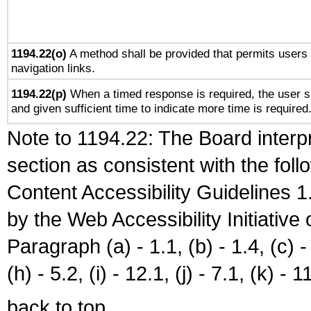
1194.22(o)
A method shall be provided that permits users t
navigation links.
1194.22(p)
When a timed response is required, the user sh
and given sufficient time to indicate more time is required
Note to 1194.22: The Board interpr
section as consistent with the fol
Content Accessibility Guidelines
by the Web Accessibility Initiativ
Paragraph (a) - 1.1, (b) - 1.4, (c) - 2
(h) - 5.2, (i) - 12.1, (j) - 7.1, (k) - 1
back to top