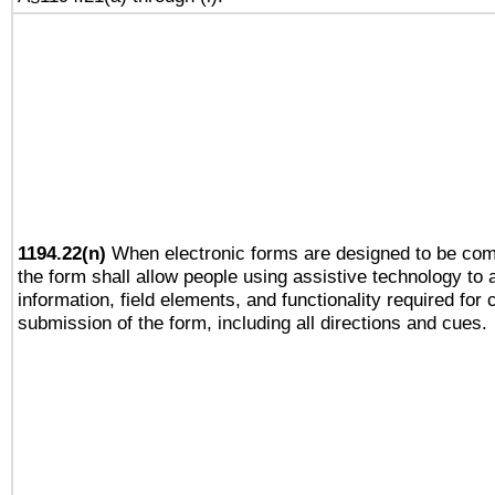
1194.22(n)
When electronic forms are designed to be comp
the form shall allow people using assistive technology to
information, field elements, and functionality required for
submission of the form, including all directions and cues.