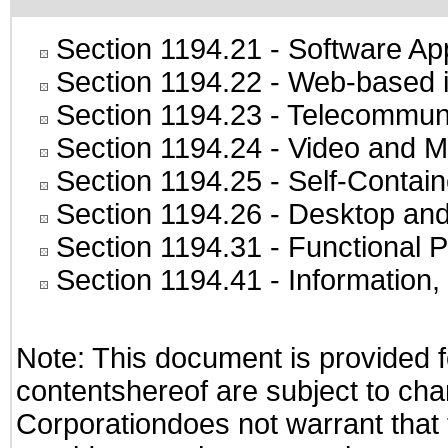
Section 1194.21
- Software Ap
Section 1194.22
- Web-based in
Section 1194.23
- Telecommuni
Section 1194.24
- Video and M
Section 1194.25
- Self-Contai
Section 1194.26
- Desktop and
Section 1194.31
- Functional P
Section 1194.41
- Information
Note: This document is provided f
contentshereof are subject to cha
Corporationdoes not warrant that t