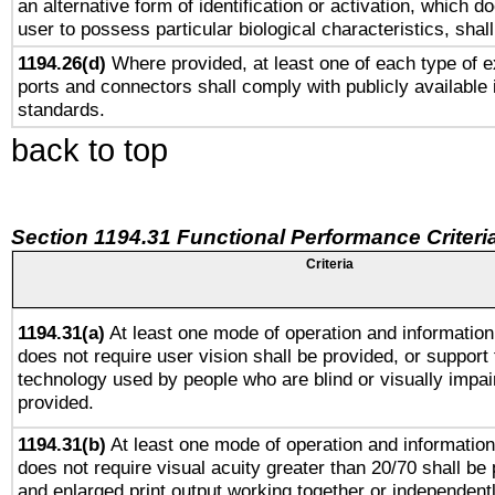
an alternative form of identification or activation, which d
user to possess particular biological characteristics, shal
1194.26(d)
Where provided, at least one of each type of e
ports and connectors shall comply with publicly available 
standards.
back to top
Section 1194.31 Functional Performance Criteri
Criteria
1194.31(a)
At least one mode of operation and information 
does not require user vision shall be provided, or support 
technology used by people who are blind or visually impai
provided.
1194.31(b)
At least one mode of operation and information 
does not require visual acuity greater than 20/70 shall be 
and enlarged print output working together or independentl