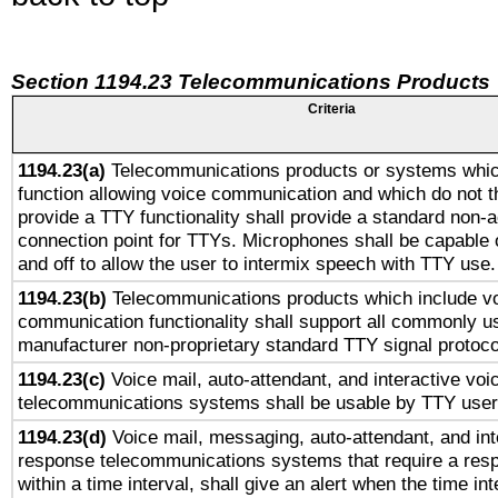
Section 1194.23 Telecommunications Products
Criteria
1194.23(a)
Telecommunications products or systems whic
function allowing voice communication and which do not 
provide a TTY functionality shall provide a standard non-
connection point for TTYs. Microphones shall be capable 
and off to allow the user to intermix speech with TTY use.
1194.23(b)
Telecommunications products which include v
communication functionality shall support all commonly u
manufacturer non-proprietary standard TTY signal protoco
1194.23(c)
Voice mail, auto-attendant, and interactive vo
telecommunications systems shall be usable by TTY users
1194.23(d)
Voice mail, messaging, auto-attendant, and int
response telecommunications systems that require a res
within a time interval, shall give an alert when the time int