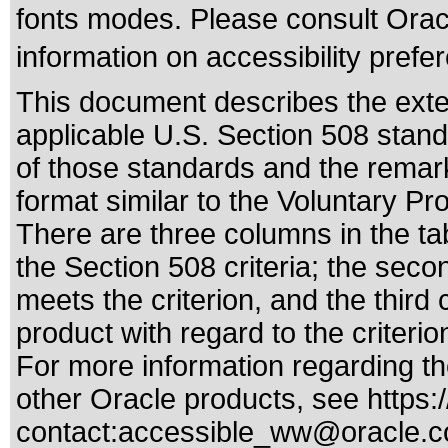
fonts modes. Please consult Oracl
information on accessibility prefe
This document describes the exte
applicable
U.S. Section 508 stan
of those standards
and the remark
format similar to the
Voluntary Pro
There are three columns in the ta
the Section 508 criteria; the sec
meets the criterion, and the thir
product with regard to the criterio
For more information regarding the
other Oracle products, see
https:
contact:
accessible_ww@oracle.