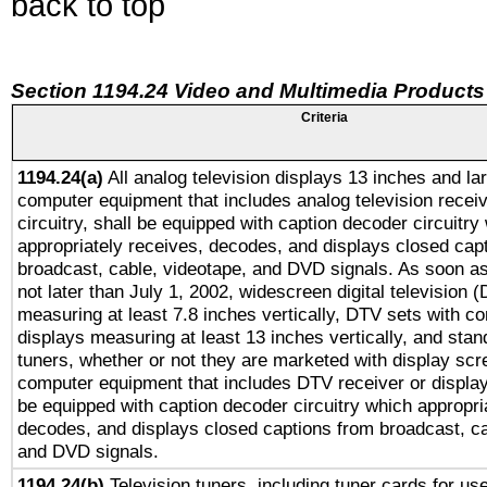
back to top
Section 1194.24 Video and Multimedia Products
Criteria
1194.24(a)
All analog television displays 13 inches and la
computer equipment that includes analog television receiv
circuitry, shall be equipped with caption decoder circuitry
appropriately receives, decodes, and displays closed cap
broadcast, cable, videotape, and DVD signals. As soon as
not later than July 1, 2002, widescreen digital television 
measuring at least 7.8 inches vertically, DTV sets with co
displays measuring at least 13 inches vertically, and sta
tuners, whether or not they are marketed with display scr
computer equipment that includes DTV receiver or display 
be equipped with caption decoder circuitry which appropri
decodes, and displays closed captions from broadcast, ca
and DVD signals.
1194.24(b)
Television tuners, including tuner cards for us