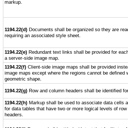
markup.
1194.22(d)
Documents shall be organized so they are rea
requiring an associated style sheet.
1194.22(e)
Redundant text links shall be provided for each
a server-side image map.
1194.22(f)
Client-side image maps shall be provided inste
image maps except where the regions cannot be defined w
geometric shape.
1194.22(g)
Row and column headers shall be identified for
1194.22(h)
Markup shall be used to associate data cells a
for data tables that have two or more logical levels of ro
headers.