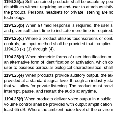
1194.25(a)
Self contained products shall be usable by peo
disabilities without requiring an end-user to attach assist
the product. Personal headsets for private listening are no
technology.
1194.25(b)
When a timed response is required, the user sh
and given sufficient time to indicate more time is required
1194.25(c)
Where a product utilizes touchscreens or cont
controls, an input method shall be provided that complies
1194.23 (k) (1) through (4).
1194.25(d)
When biometric forms of user identification or 
an alternative form of identification or activation, which d
user to possess particular biological characteristics, shal
1194.25(e)
When products provide auditory output, the aud
provided at a standard signal level through an industry s
that will allow for private listening. The product must provi
interrupt, pause, and restart the audio at anytime.
1194.25(f)
When products deliver voice output in a public
volume control shall be provided with output amplification u
least 65 dB. Where the ambient noise level of the enviro