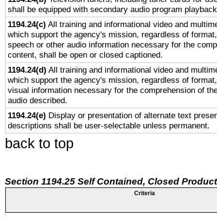
shall be equipped with secondary audio program playback 
1194.24(c)
All training and informational video and multim
which support the agency's mission, regardless of format,
speech or other audio information necessary for the comp
content, shall be open or closed captioned.
1194.24(d)
All training and informational video and multim
which support the agency's mission, regardless of format,
visual information necessary for the comprehension of the
audio described.
1194.24(e)
Display or presentation of alternate text presen
descriptions shall be user-selectable unless permanent.
back to top
Section 1194.25 Self Contained, Closed Produc
Criteria