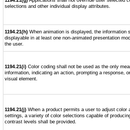
1194.21(g)
Applications shall not override user selected c
selections and other individual display attributes.
1194.21(h)
When animation is displayed, the information s
displayable in at least one non-animated presentation mod
the user.
1194.21(i)
Color coding shall not be used as the only mea
information, indicating an action, prompting a response, or
visual element.
1194.21(j)
When a product permits a user to adjust color 
settings, a variety of color selections capable of producin
contrast levels shall be provided.