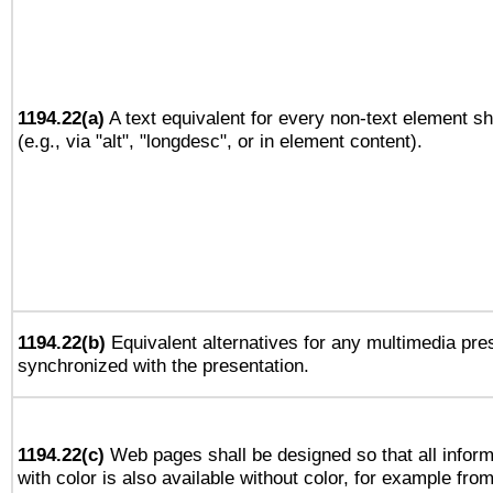
1194.22(a)
A text equivalent for every non-text element sh
(e.g., via "alt", "longdesc", or in element content).
1194.22(b)
Equivalent alternatives for any multimedia pres
synchronized with the presentation.
1194.22(c)
Web pages shall be designed so that all infor
with color is also available without color, for example fro