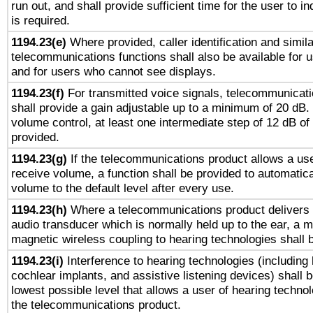
run out, and shall provide sufficient time for the user to i
is required.
1194.23(e)
Where provided, caller identification and simila
telecommunications functions shall also be available for 
and for users who cannot see displays.
1194.23(f)
For transmitted voice signals, telecommunicat
shall provide a gain adjustable up to a minimum of 20 dB.
volume control, at least one intermediate step of 12 dB of 
provided.
1194.23(g)
If the telecommunications product allows a use
receive volume, a function shall be provided to automatica
volume to the default level after every use.
1194.23(h)
Where a telecommunications product delivers 
audio transducer which is normally held up to the ear, a m
magnetic wireless coupling to hearing technologies shall 
1194.23(i)
Interference to hearing technologies (including 
cochlear implants, and assistive listening devices) shall 
lowest possible level that allows a user of hearing technolo
the telecommunications product.