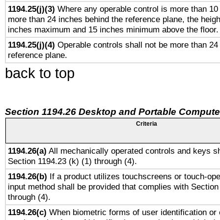
1194.25(j)(3)
Where any operable control is more than 10
more than 24 inches behind the reference plane, the heigh
inches maximum and 15 inches minimum above the floor.
1194.25(j)(4)
Operable controls shall not be more than 24
reference plane.
back to top
Section 1194.26 Desktop and Portable Compute
Criteria
1194.26(a)
All mechanically operated controls and keys sh
Section 1194.23 (k) (1) through (4).
1194.26(b)
If a product utilizes touchscreens or touch-ope
input method shall be provided that complies with Section
through (4).
1194.26(c)
When biometric forms of user identification or 