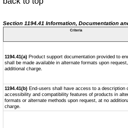
back to top
Section 1194.41 Information, Documentation an
Criteria
1194.41(a)
Product support documentation provided to en
shall be made available in alternate formats upon request,
additional charge.
1194.41(b)
End-users shall have access to a description o
accessibility and compatibility features of products in alte
formats or alternate methods upon request, at no addition
charge.