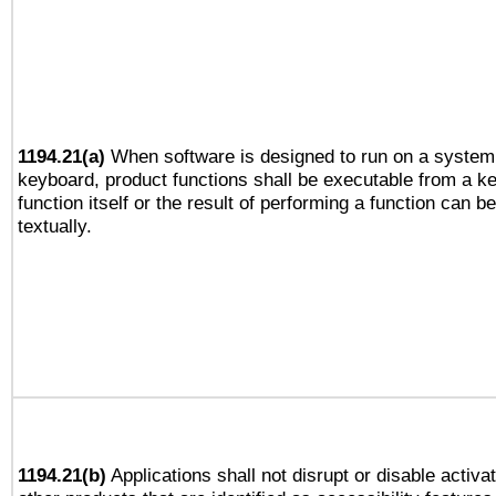
1194.21(a)
When software is designed to run on a system 
keyboard, product functions shall be executable from a k
function itself or the result of performing a function can b
textually.
1194.21(b)
Applications shall not disrupt or disable activa