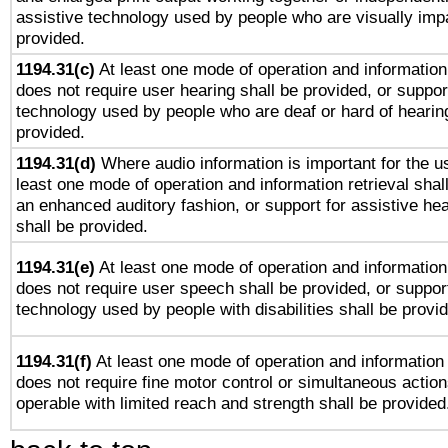
assistive technology used by people who are visually impa
provided.
1194.31(c)
At least one mode of operation and information 
does not require user hearing shall be provided, or support
technology used by people who are deaf or hard of hearing
provided.
1194.31(d)
Where audio information is important for the us
least one mode of operation and information retrieval shal
an enhanced auditory fashion, or support for assistive he
shall be provided.
1194.31(e)
At least one mode of operation and information 
does not require user speech shall be provided, or support
technology used by people with disabilities shall be provi
1194.31(f)
At least one mode of operation and information r
does not require fine motor control or simultaneous action
operable with limited reach and strength shall be provided