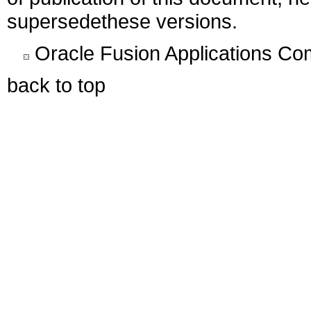
supersedethese versions.
Oracle Fusion Applications C
back to top