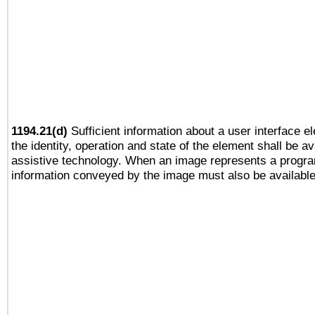
1194.21(d)
Sufficient information about a user interface e
the identity, operation and state of the element shall be av
assistive technology. When an image represents a progra
information conveyed by the image must also be available 