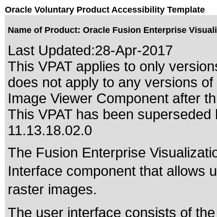
Oracle Voluntary Product Accessibility Template
Name of Product: Oracle Fusion Enterprise Visual
Last Updated:
28-Apr-2017
This VPAT applies to only version
does not apply to any versions of
Image Viewer Component after thi
This VPAT has been superseded
11.13.18.02.0
The Fusion Enterprise Visualizat
Interface component that allows u
raster images.
The user interface consists of th