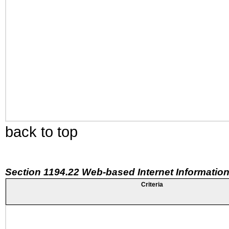
back to top
Section 1194.22 Web-based Internet Information
Criteria