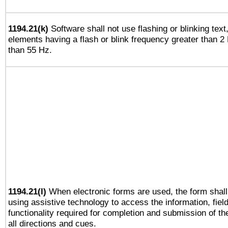
1194.21(k)
Software shall not use flashing or blinking text,
elements having a flash or blink frequency greater than 2
than 55 Hz.
1194.21(l)
When electronic forms are used, the form shall
using assistive technology to access the information, fiel
functionality required for completion and submission of th
all directions and cues.