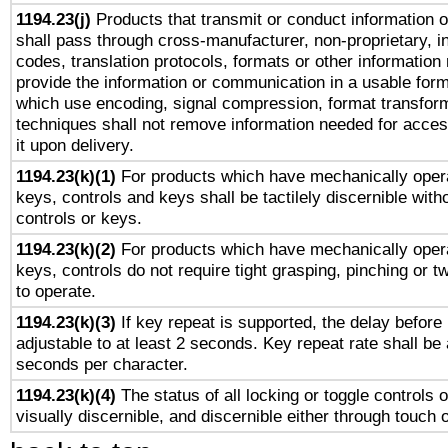
1194.23(j)
Products that transmit or conduct information 
shall pass through cross-manufacturer, non-proprietary, i
codes, translation protocols, formats or other information
provide the information or communication in a usable for
which use encoding, signal compression, format transforma
techniques shall not remove information needed for access
it upon delivery.
1194.23(k)(1)
For products which have mechanically opera
keys, controls and keys shall be tactilely discernible witho
controls or keys.
1194.23(k)(2)
For products which have mechanically opera
keys, controls do not require tight grasping, pinching or tw
to operate.
1194.23(k)(3)
If key repeat is supported, the delay before 
adjustable to at least 2 seconds. Key repeat rate shall be 
seconds per character.
1194.23(k)(4)
The status of all locking or toggle controls 
visually discernible, and discernible either through touch 