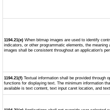
1194.21(e)
When bitmap images are used to identify contr
indicators, or other programmatic elements, the meaning 
images shall be consistent throughout an application's pe
1194.21(f)
Textual information shall be provided through 
functions for displaying text. The minimum information th
available is text content, text input caret location, and text