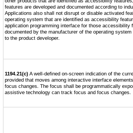
other products that are identified as accessibility feature
features are developed and documented according to indu
Applications also shall not disrupt or disable activated fe
operating system that are identified as accessibility feat
application programming interface for those accessibility
documented by the manufacturer of the operating system 
to the product developer.
1194.21(c)
A well-defined on-screen indication of the curre
provided that moves among interactive interface elements
focus changes. The focus shall be programmatically expo
assistive technology can track focus and focus changes.