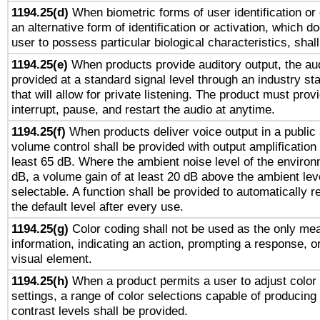
1194.25(d)
When biometric forms of user identification or 
an alternative form of identification or activation, which d
user to possess particular biological characteristics, shal
1194.25(e)
When products provide auditory output, the aud
provided at a standard signal level through an industry s
that will allow for private listening. The product must provi
interrupt, pause, and restart the audio at anytime.
1194.25(f)
When products deliver voice output in a public
volume control shall be provided with output amplification u
least 65 dB. Where the ambient noise level of the enviro
dB, a volume gain of at least 20 dB above the ambient lev
selectable. A function shall be provided to automatically r
the default level after every use.
1194.25(g)
Color coding shall not be used as the only me
information, indicating an action, prompting a response, or
visual element.
1194.25(h)
When a product permits a user to adjust color
settings, a range of color selections capable of producing 
contrast levels shall be provided.