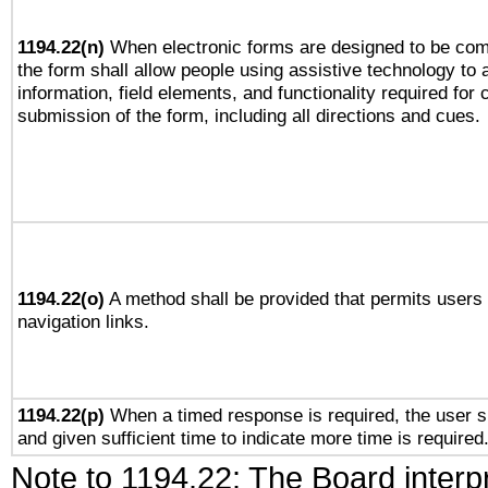
1194.22(n)
When electronic forms are designed to be comp
the form shall allow people using assistive technology to
information, field elements, and functionality required for
submission of the form, including all directions and cues.
1194.22(o)
A method shall be provided that permits users t
navigation links.
1194.22(p)
When a timed response is required, the user sh
and given sufficient time to indicate more time is required
Note to 1194.22: The Board interpr