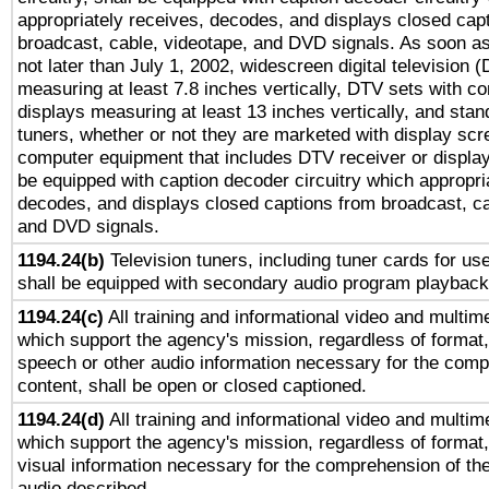
appropriately receives, decodes, and displays closed cap
broadcast, cable, videotape, and DVD signals. As soon as
not later than July 1, 2002, widescreen digital television 
measuring at least 7.8 inches vertically, DTV sets with co
displays measuring at least 13 inches vertically, and sta
tuners, whether or not they are marketed with display scr
computer equipment that includes DTV receiver or display 
be equipped with caption decoder circuitry which appropri
decodes, and displays closed captions from broadcast, ca
and DVD signals.
1194.24(b)
Television tuners, including tuner cards for us
shall be equipped with secondary audio program playback 
1194.24(c)
All training and informational video and multim
which support the agency's mission, regardless of format,
speech or other audio information necessary for the comp
content, shall be open or closed captioned.
1194.24(d)
All training and informational video and multim
which support the agency's mission, regardless of format,
visual information necessary for the comprehension of the
audio described.