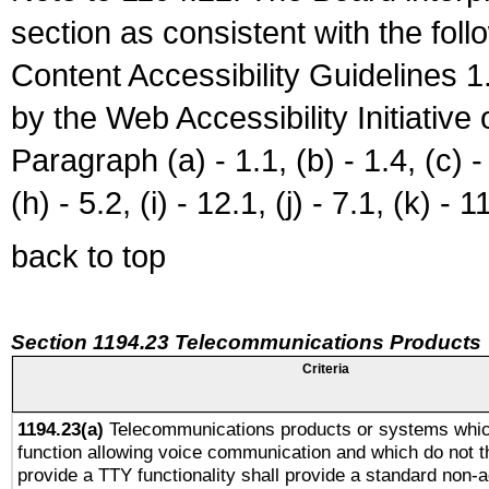
section as consistent with the fol
Content Accessibility Guidelines
by the Web Accessibility Initiativ
Paragraph (a) - 1.1, (b) - 1.4, (c) - 2
(h) - 5.2, (i) - 12.1, (j) - 7.1, (k) - 1
back to top
Section 1194.23 Telecommunications Products
Criteria
1194.23(a)
Telecommunications products or systems whic
function allowing voice communication and which do not 
provide a TTY functionality shall provide a standard non-