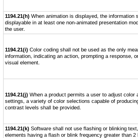
1194.21(h)
When animation is displayed, the information s
displayable in at least one non-animated presentation mod
the user.
1194.21(i)
Color coding shall not be used as the only mea
information, indicating an action, prompting a response, or
visual element.
1194.21(j)
When a product permits a user to adjust color 
settings, a variety of color selections capable of producin
contrast levels shall be provided.
1194.21(k)
Software shall not use flashing or blinking text,
elements having a flash or blink frequency greater than 2