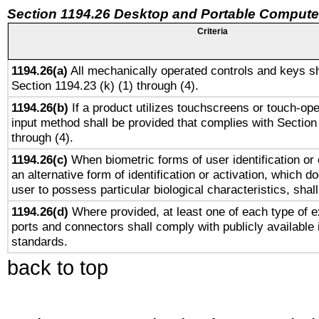
Section 1194.26 Desktop and Portable Compute
Criteria
1194.26(a)
All mechanically operated controls and keys sh
Section 1194.23 (k) (1) through (4).
1194.26(b)
If a product utilizes touchscreens or touch-ope
input method shall be provided that complies with Section
through (4).
1194.26(c)
When biometric forms of user identification or 
an alternative form of identification or activation, which d
user to possess particular biological characteristics, shal
1194.26(d)
Where provided, at least one of each type of e
ports and connectors shall comply with publicly available 
standards.
back to top