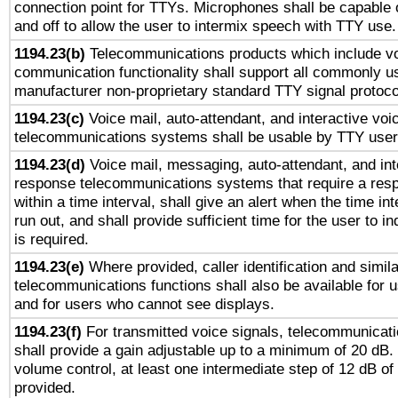
connection point for TTYs. Microphones shall be capable 
and off to allow the user to intermix speech with TTY use.
1194.23(b)
Telecommunications products which include v
communication functionality shall support all commonly u
manufacturer non-proprietary standard TTY signal protoco
1194.23(c)
Voice mail, auto-attendant, and interactive vo
telecommunications systems shall be usable by TTY users
1194.23(d)
Voice mail, messaging, auto-attendant, and int
response telecommunications systems that require a res
within a time interval, shall give an alert when the time int
run out, and shall provide sufficient time for the user to i
is required.
1194.23(e)
Where provided, caller identification and simila
telecommunications functions shall also be available for 
and for users who cannot see displays.
1194.23(f)
For transmitted voice signals, telecommunicat
shall provide a gain adjustable up to a minimum of 20 dB.
volume control, at least one intermediate step of 12 dB of 
provided.