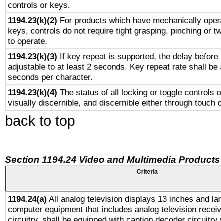
controls or keys.
1194.23(k)(2)
For products which have mechanically opera
keys, controls do not require tight grasping, pinching or tw
to operate.
1194.23(k)(3)
If key repeat is supported, the delay before 
adjustable to at least 2 seconds. Key repeat rate shall be 
seconds per character.
1194.23(k)(4)
The status of all locking or toggle controls 
visually discernible, and discernible either through touch 
back to top
Section 1194.24 Video and Multimedia Products
Criteria
1194.24(a)
All analog television displays 13 inches and la
computer equipment that includes analog television receiv
circuitry, shall be equipped with caption decoder circuitry