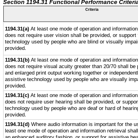
Section 1194.31 Functional Performance Criteri
Criteria
1194.31(a)
At least one mode of operation and information 
does not require user vision shall be provided, or support 
technology used by people who are blind or visually impai
provided.
1194.31(b)
At least one mode of operation and information 
does not require visual acuity greater than 20/70 shall be 
and enlarged print output working together or independentl
assistive technology used by people who are visually impa
provided.
1194.31(c)
At least one mode of operation and information 
does not require user hearing shall be provided, or support
technology used by people who are deaf or hard of hearing
provided.
1194.31(d)
Where audio information is important for the us
least one mode of operation and information retrieval shal
an enhanced auditory fashion, or support for assistive he