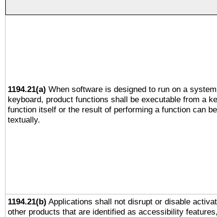
1194.21(a)
When software is designed to run on a system 
keyboard, product functions shall be executable from a k
function itself or the result of performing a function can b
textually.
1194.21(b)
Applications shall not disrupt or disable activa
other products that are identified as accessibility feature