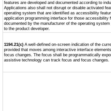
features are developed and documented according to indu
Applications also shall not disrupt or disable activated fe
operating system that are identified as accessibility feat
application programming interface for those accessibility
documented by the manufacturer of the operating system 
to the product developer.
1194.21(c)
A well-defined on-screen indication of the curre
provided that moves among interactive interface elements
focus changes. The focus shall be programmatically expo
assistive technology can track focus and focus changes.