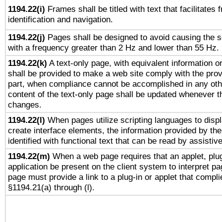
1194.22(i)
Frames shall be titled with text that facilitates 
identification and navigation.
1194.22(j)
Pages shall be designed to avoid causing the sc
with a frequency greater than 2 Hz and lower than 55 Hz.
1194.22(k)
A text-only page, with equivalent information or 
shall be provided to make a web site comply with the provi
part, when compliance cannot be accomplished in any ot
content of the text-only page shall be updated whenever 
changes.
1194.22(l)
When pages utilize scripting languages to displ
create interface elements, the information provided by the 
identified with functional text that can be read by assistiv
1194.22(m)
When a web page requires that an applet, plug
application be present on the client system to interpret pa
page must provide a link to a plug-in or applet that compli
§1194.21(a) through (l).