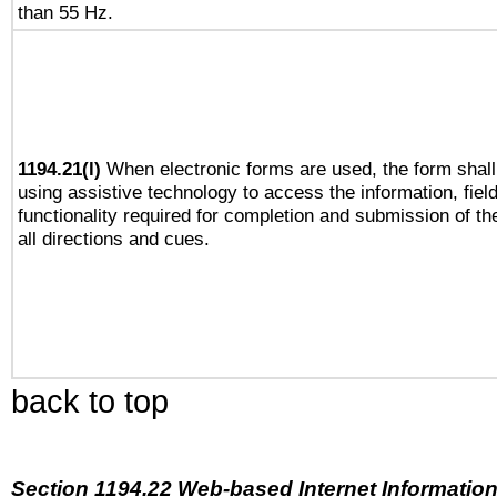
than 55 Hz.
1194.21(l)
When electronic forms are used, the form shall
using assistive technology to access the information, fiel
functionality required for completion and submission of th
all directions and cues.
back to top
Section 1194.22 Web-based Internet Information