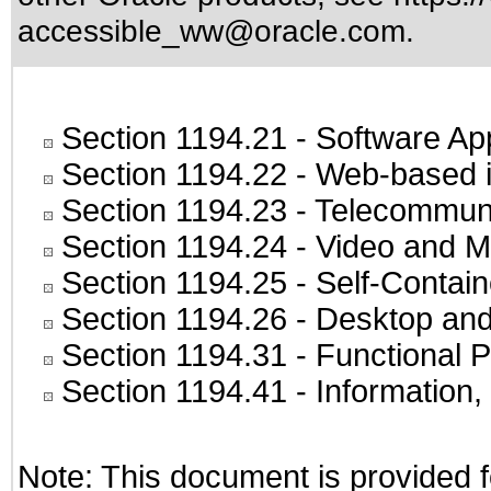
accessible_ww@oracle.com
.
Section 1194.21
- Software Ap
Section 1194.22
- Web-based in
Section 1194.23
- Telecommuni
Section 1194.24
- Video and M
Section 1194.25
- Self-Contai
Section 1194.26
- Desktop and
Section 1194.31
- Functional P
Section 1194.41
- Information
Note: This document is provided f