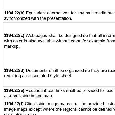
1194.22(b)
Equivalent alternatives for any multimedia pres
synchronized with the presentation.
1194.22(c)
Web pages shall be designed so that all infor
with color is also available without color, for example fro
markup.
1194.22(d)
Documents shall be organized so they are rea
requiring an associated style sheet.
1194.22(e)
Redundant text links shall be provided for each
a server-side image map.
1194.22(f)
Client-side image maps shall be provided inste
image maps except where the regions cannot be defined w
geometric shape.