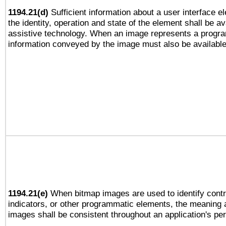
1194.21(d)
Sufficient information about a user interface e
the identity, operation and state of the element shall be av
assistive technology. When an image represents a progra
information conveyed by the image must also be available 
1194.21(e)
When bitmap images are used to identify contr
indicators, or other programmatic elements, the meaning 
images shall be consistent throughout an application's pe