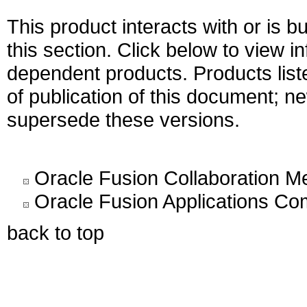
This product interacts with or is bu
this section. Click below to view i
dependent products. Products liste
of publication of this document; 
supersede these versions.
Oracle Fusion Collaboration M
Oracle Fusion Applications C
back to top