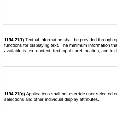
1194.21(f)
Textual information shall be provided through 
functions for displaying text. The minimum information th
available is text content, text input caret location, and text
1194.21(g)
Applications shall not override user selected c
selections and other individual display attributes.