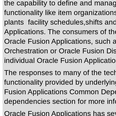
the capability to define and ma
functionality like item organizatio
plants facility schedules,shifts a
Applications. The consumers of 
Oracle Fusion Applications, such 
Orchestration or Oracle Fusion Di
individual Oracle Fusion Applicatio
The responses to many of the tec
functionality provided by underlyi
Fusion Applications Common Depen
dependencies section for more inf
Oracle Fusion Applications has sev