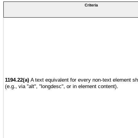
Criteria
1194.22(a)
A text equivalent for every non-text element sh
(e.g., via "alt", "longdesc", or in element content).