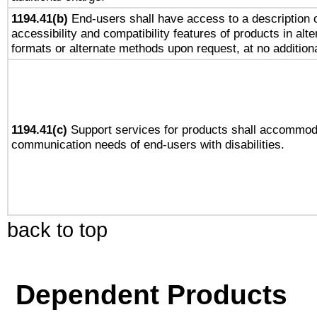
1194.41(b)
End-users shall have access to a description o
accessibility and compatibility features of products in alte
formats or alternate methods upon request, at no addition
1194.41(c)
Support services for products shall accommod
communication needs of end-users with disabilities.
back to top
Dependent Products