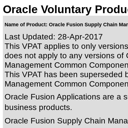
Oracle Voluntary Produ
Name of Product: Oracle Fusion Supply Chain M
Last Updated:
28-Apr-2017
This VPAT applies to only versions
does not apply to any versions of
Management Common Components 
This VPAT has been superseded 
Management Common Components
Oracle Fusion Applications are a 
business products.
Oracle Fusion Supply Chain Ma