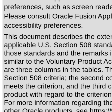
preferences, such as screen reade
Please consult Oracle Fusion Appli
accessibility preferences.
This document describes the exten
applicable
U.S. Section 508 stand
those standards
and the remarks i
similar to the
Voluntary Product Ac
are three columns in the tables. T
Section 508 criteria; the second 
meets the criterion, and the third
product with regard to the criterion
For more information regarding the 
other Oracle products, see
https:/