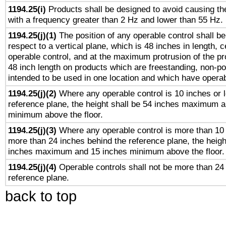
1194.25(i)
Products shall be designed to avoid causing the
with a frequency greater than 2 Hz and lower than 55 Hz.
1194.25(j)(1)
The position of any operable control shall b
respect to a vertical plane, which is 48 inches in length, 
operable control, and at the maximum protrusion of the pr
48 inch length on products which are freestanding, non-po
intended to be used in one location and which have operab
1194.25(j)(2)
Where any operable control is 10 inches or 
reference plane, the height shall be 54 inches maximum 
minimum above the floor.
1194.25(j)(3)
Where any operable control is more than 10
more than 24 inches behind the reference plane, the heigh
inches maximum and 15 inches minimum above the floor.
1194.25(j)(4)
Operable controls shall not be more than 24
reference plane.
back to top