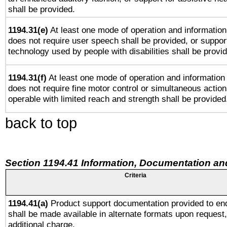
shall be provided.
1194.31(e)
At least one mode of operation and information 
does not require user speech shall be provided, or support
technology used by people with disabilities shall be provi
1194.31(f)
At least one mode of operation and information r
does not require fine motor control or simultaneous action
operable with limited reach and strength shall be provided
back to top
Section 1194.41 Information, Documentation an
Criteria
1194.41(a)
Product support documentation provided to en
shall be made available in alternate formats upon request,
additional charge.