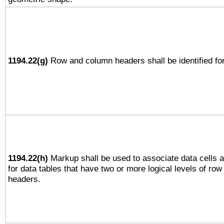
1194.22(g)
Row and column headers shall be identified for
1194.22(h)
Markup shall be used to associate data cells a
for data tables that have two or more logical levels of ro
headers.