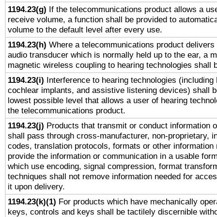
1194.23(g)
If the telecommunications product allows a use
receive volume, a function shall be provided to automatica
volume to the default level after every use.
1194.23(h)
Where a telecommunications product delivers 
audio transducer which is normally held up to the ear, a m
magnetic wireless coupling to hearing technologies shall 
1194.23(i)
Interference to hearing technologies (including 
cochlear implants, and assistive listening devices) shall 
lowest possible level that allows a user of hearing technolo
the telecommunications product.
1194.23(j)
Products that transmit or conduct information 
shall pass through cross-manufacturer, non-proprietary, i
codes, translation protocols, formats or other information
provide the information or communication in a usable for
which use encoding, signal compression, format transforma
techniques shall not remove information needed for access
it upon delivery.
1194.23(k)(1)
For products which have mechanically opera
keys, controls and keys shall be tactilely discernible witho