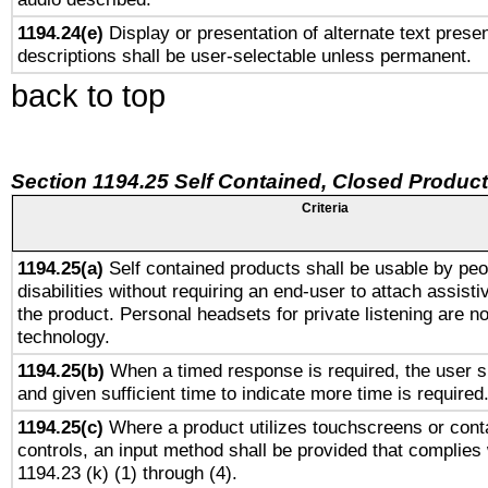
1194.24(e)
Display or presentation of alternate text presen
descriptions shall be user-selectable unless permanent.
back to top
Section 1194.25 Self Contained, Closed Produc
Criteria
1194.25(a)
Self contained products shall be usable by peo
disabilities without requiring an end-user to attach assist
the product. Personal headsets for private listening are no
technology.
1194.25(b)
When a timed response is required, the user sh
and given sufficient time to indicate more time is required
1194.25(c)
Where a product utilizes touchscreens or cont
controls, an input method shall be provided that complies
1194.23 (k) (1) through (4).