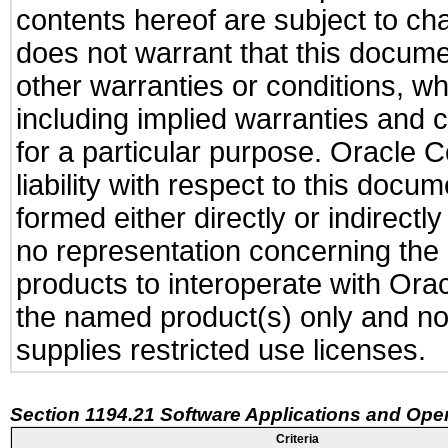
contents hereof are subject to ch
does not warrant that this documen
other warranties or conditions, wh
including implied warranties and c
for a particular purpose. Oracle C
liability with respect to this docu
formed either directly or indirect
no representation concerning the a
products to interoperate with Or
the named product(s) only and not
supplies restricted use licenses.
Section 1194.21 Software Applications and Ope
Criteria