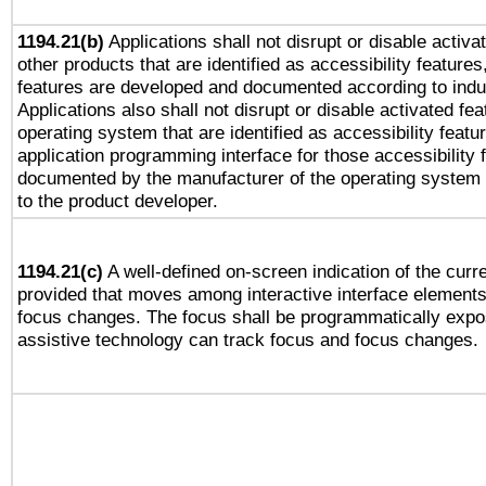
1194.21(b)
Applications shall not disrupt or disable activa
other products that are identified as accessibility feature
features are developed and documented according to indu
Applications also shall not disrupt or disable activated fe
operating system that are identified as accessibility feat
application programming interface for those accessibility
documented by the manufacturer of the operating system 
to the product developer.
1194.21(c)
A well-defined on-screen indication of the curre
provided that moves among interactive interface elements
focus changes. The focus shall be programmatically expo
assistive technology can track focus and focus changes.