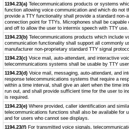
1194.23(a)
Telecommunications products or systems whic
function allowing voice communication and which do not 
provide a TTY functionality shall provide a standard non-
connection point for TTYs. Microphones shall be capable 
and off to allow the user to intermix speech with TTY use.
1194.23(b)
Telecommunications products which include v
communication functionality shall support all commonly u
manufacturer non-proprietary standard TTY signal protoco
1194.23(c)
Voice mail, auto-attendant, and interactive vo
telecommunications systems shall be usable by TTY users
1194.23(d)
Voice mail, messaging, auto-attendant, and int
response telecommunications systems that require a res
within a time interval, shall give an alert when the time int
run out, and shall provide sufficient time for the user to i
is required.
1194.23(e)
Where provided, caller identification and simila
telecommunications functions shall also be available for 
and for users who cannot see displays.
1194.23(f)
For transmitted voice signals, telecommunicat