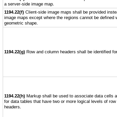
a server-side image map.
1194.22(f)
Client-side image maps shall be provided inste
image maps except where the regions cannot be defined w
geometric shape.
1194.22(g)
Row and column headers shall be identified for
1194.22(h)
Markup shall be used to associate data cells a
for data tables that have two or more logical levels of ro
headers.