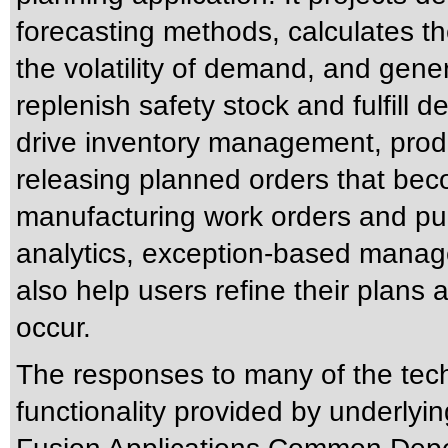
forecasting methods, calculates t
the volatility of demand, and gene
replenish safety stock and fulfill
drive inventory management, pro
releasing planned orders that beco
manufacturing work orders and purc
analytics, exception-based manag
also help users refine their plans
occur.
The responses to many of the tec
functionality provided by underlyi