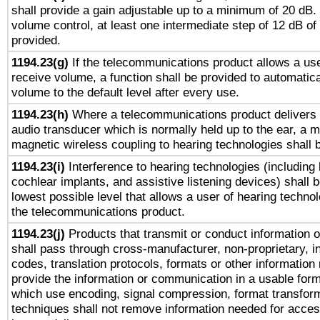
shall provide a gain adjustable up to a minimum of 20 dB.
volume control, at least one intermediate step of 12 dB of 
provided.
1194.23(g)
If the telecommunications product allows a use
receive volume, a function shall be provided to automatica
volume to the default level after every use.
1194.23(h)
Where a telecommunications product delivers 
audio transducer which is normally held up to the ear, a m
magnetic wireless coupling to hearing technologies shall 
1194.23(i)
Interference to hearing technologies (including 
cochlear implants, and assistive listening devices) shall 
lowest possible level that allows a user of hearing technolo
the telecommunications product.
1194.23(j)
Products that transmit or conduct information 
shall pass through cross-manufacturer, non-proprietary, i
codes, translation protocols, formats or other information
provide the information or communication in a usable for
which use encoding, signal compression, format transforma
techniques shall not remove information needed for access