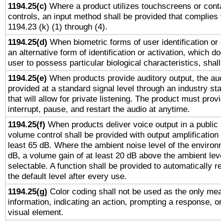
1194.25(c)
Where a product utilizes touchscreens or cont
controls, an input method shall be provided that complies
1194.23 (k) (1) through (4).
1194.25(d)
When biometric forms of user identification or 
an alternative form of identification or activation, which d
user to possess particular biological characteristics, shal
1194.25(e)
When products provide auditory output, the aud
provided at a standard signal level through an industry s
that will allow for private listening. The product must provi
interrupt, pause, and restart the audio at anytime.
1194.25(f)
When products deliver voice output in a public
volume control shall be provided with output amplification u
least 65 dB. Where the ambient noise level of the enviro
dB, a volume gain of at least 20 dB above the ambient lev
selectable. A function shall be provided to automatically r
the default level after every use.
1194.25(g)
Color coding shall not be used as the only me
information, indicating an action, prompting a response, or
visual element.