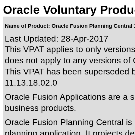
Oracle Voluntary Produ
Name of Product: Oracle Fusion Planning Central 1
Last Updated:
28-Apr-2017
This VPAT applies to only versions
does not apply to any versions of 
This VPAT has been superseded 
11.13.18.02.0
Oracle Fusion Applications are a 
business products.
Oracle Fusion Planning Central i
planning application. It projects d