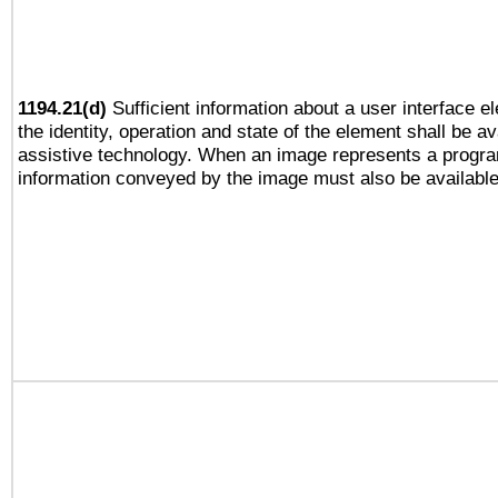
1194.21(d)
Sufficient information about a user interface e
the identity, operation and state of the element shall be av
assistive technology. When an image represents a progra
information conveyed by the image must also be available 