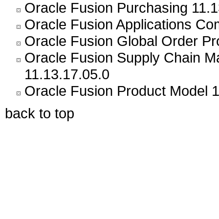
Oracle Fusion Purchasing 11.1
Oracle Fusion Applications C
Oracle Fusion Global Order Pr
Oracle Fusion Supply Chain
11.13.17.05.0
Oracle Fusion Product Model 1
back to top