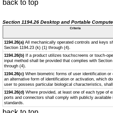
back to top
Section 1194.26 Desktop and Portable Compute
Criteria
1194.26(a)
All mechanically operated controls and keys sh
Section 1194.23 (k) (1) through (4).
1194.26(b)
If a product utilizes touchscreens or touch-ope
input method shall be provided that complies with Section
through (4).
1194.26(c)
When biometric forms of user identification or 
an alternative form of identification or activation, which d
user to possess particular biological characteristics, shal
1194.26(d)
Where provided, at least one of each type of e
ports and connectors shall comply with publicly available 
standards.
back to top