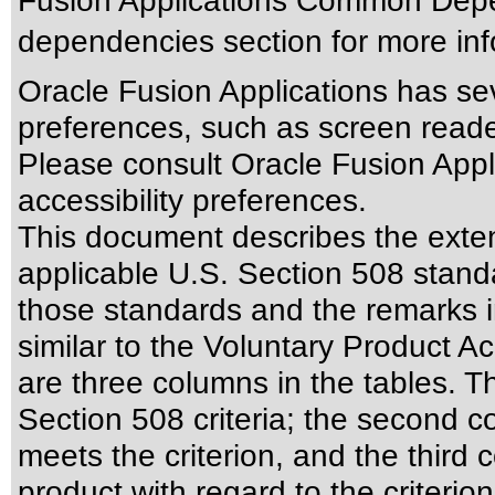
Fusion Applications Common Depen
dependencies section for more inf
Oracle Fusion Applications has sev
preferences, such as screen reade
Please consult Oracle Fusion Appli
accessibility preferences.
This document describes the exten
applicable
U.S. Section 508 stand
those standards
and the remarks i
similar to the
Voluntary Product Ac
are three columns in the tables. T
Section 508 criteria; the second 
meets the criterion, and the third
product with regard to the criterion