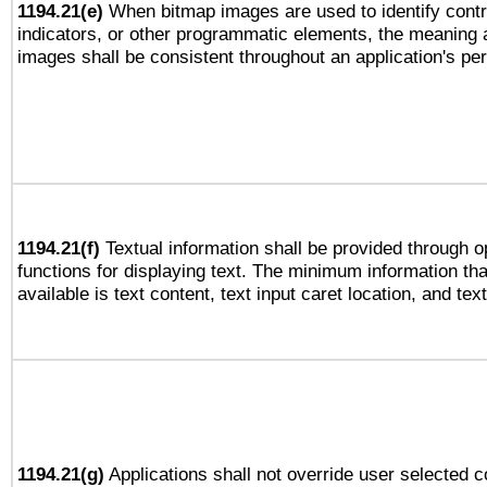
1194.21(e)
When bitmap images are used to identify contr
indicators, or other programmatic elements, the meaning 
images shall be consistent throughout an application's pe
1194.21(f)
Textual information shall be provided through 
functions for displaying text. The minimum information th
available is text content, text input caret location, and text
1194.21(g)
Applications shall not override user selected c