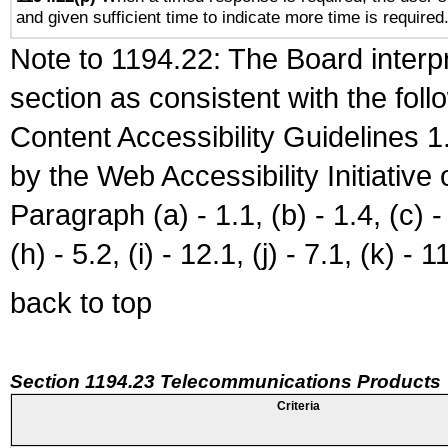
and given sufficient time to indicate more time is required
Note to 1194.22: The Board interpr
section as consistent with the fol
Content Accessibility Guidelines
by the Web Accessibility Initiativ
Paragraph (a) - 1.1, (b) - 1.4, (c) - 2
(h) - 5.2, (i) - 12.1, (j) - 7.1, (k) - 1
back to top
Section 1194.23 Telecommunications Products
Criteria