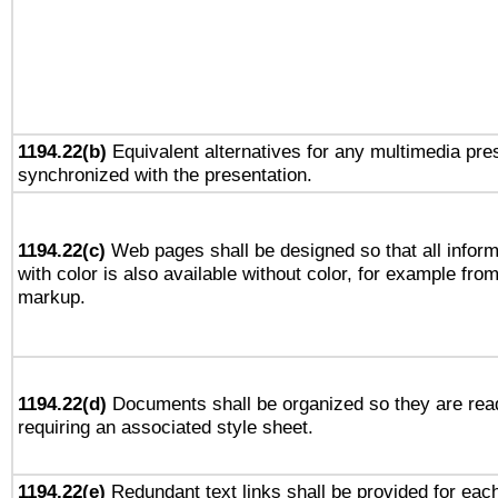
1194.22(b)
Equivalent alternatives for any multimedia pres
synchronized with the presentation.
1194.22(c)
Web pages shall be designed so that all infor
with color is also available without color, for example fro
markup.
1194.22(d)
Documents shall be organized so they are rea
requiring an associated style sheet.
1194.22(e)
Redundant text links shall be provided for each