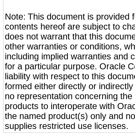
Note: This document is provided f
contents hereof are subject to ch
does not warrant that this documen
other warranties or conditions, wh
including implied warranties and c
for a particular purpose. Oracle C
liability with respect to this docu
formed either directly or indirect
no representation concerning the a
products to interoperate with Or
the named product(s) only and not
supplies restricted use licenses.