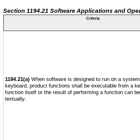
Section 1194.21 Software Applications and Ope
Criteria
1194.21(a)
When software is designed to run on a system 
keyboard, product functions shall be executable from a k
function itself or the result of performing a function can b
textually.