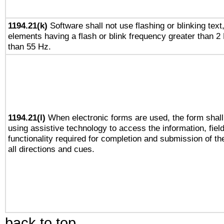
1194.21(k)
Software shall not use flashing or blinking text,
elements having a flash or blink frequency greater than 2
than 55 Hz.
1194.21(l)
When electronic forms are used, the form shall
using assistive technology to access the information, fiel
functionality required for completion and submission of th
all directions and cues.
back to top