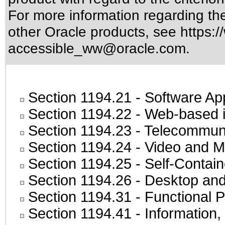
For more information regarding the 
other Oracle products, see
https:/
accessible_ww@oracle.com
.
Section 1194.21
- Software Ap
Section 1194.22
- Web-based in
Section 1194.23
- Telecommuni
Section 1194.24
- Video and M
Section 1194.25
- Self-Contai
Section 1194.26
- Desktop and
Section 1194.31
- Functional P
Section 1194.41
- Information