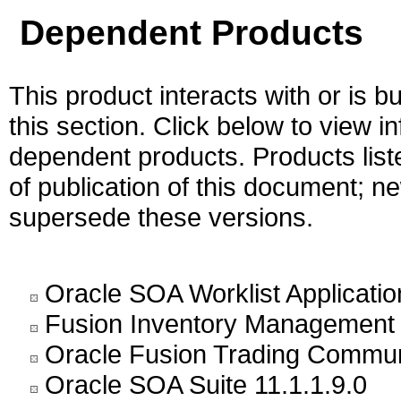
Dependent Products
This product interacts with or is bu
this section. Click below to view i
dependent products. Products liste
of publication of this document; 
supersede these versions.
Oracle SOA Worklist Application
Fusion Inventory Management 
Oracle Fusion Trading Commun
Oracle SOA Suite 11.1.1.9.0