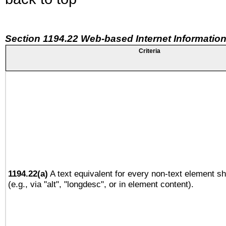
Section 1194.22 Web-based Internet Information
Criteria
1194.22(a)
A text equivalent for every non-text element sh
(e.g., via "alt", "longdesc", or in element content).