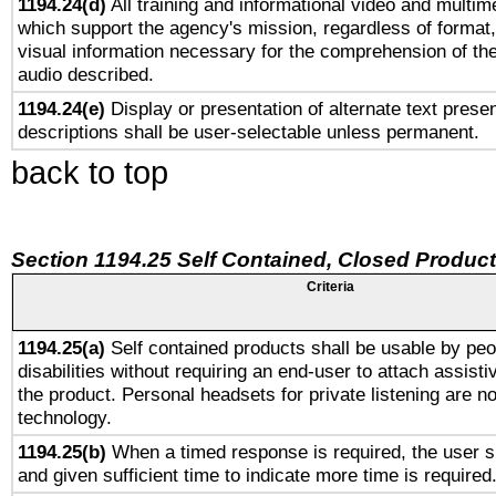
1194.24(d)
All training and informational video and multim
which support the agency's mission, regardless of format,
visual information necessary for the comprehension of the
audio described.
1194.24(e)
Display or presentation of alternate text presen
descriptions shall be user-selectable unless permanent.
back to top
Section 1194.25 Self Contained, Closed Produc
Criteria
1194.25(a)
Self contained products shall be usable by peo
disabilities without requiring an end-user to attach assist
the product. Personal headsets for private listening are no
technology.
1194.25(b)
When a timed response is required, the user sh
and given sufficient time to indicate more time is required