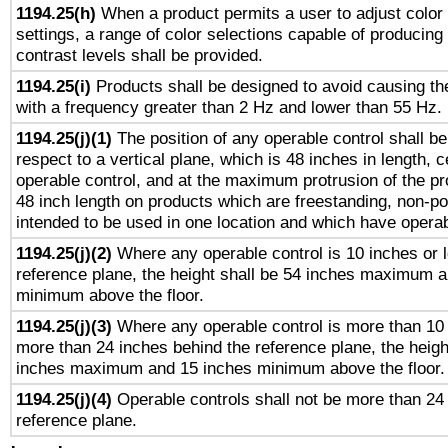
1194.25(h)
When a product permits a user to adjust color
settings, a range of color selections capable of producing 
contrast levels shall be provided.
1194.25(i)
Products shall be designed to avoid causing the
with a frequency greater than 2 Hz and lower than 55 Hz.
1194.25(j)(1)
The position of any operable control shall b
respect to a vertical plane, which is 48 inches in length, 
operable control, and at the maximum protrusion of the pr
48 inch length on products which are freestanding, non-po
intended to be used in one location and which have operab
1194.25(j)(2)
Where any operable control is 10 inches or 
reference plane, the height shall be 54 inches maximum 
minimum above the floor.
1194.25(j)(3)
Where any operable control is more than 10
more than 24 inches behind the reference plane, the heigh
inches maximum and 15 inches minimum above the floor.
1194.25(j)(4)
Operable controls shall not be more than 24
reference plane.