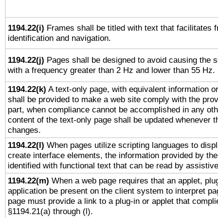
1194.22(i)
Frames shall be titled with text that facilitates 
identification and navigation.
1194.22(j)
Pages shall be designed to avoid causing the sc
with a frequency greater than 2 Hz and lower than 55 Hz.
1194.22(k)
A text-only page, with equivalent information or 
shall be provided to make a web site comply with the provi
part, when compliance cannot be accomplished in any ot
content of the text-only page shall be updated whenever 
changes.
1194.22(l)
When pages utilize scripting languages to displ
create interface elements, the information provided by the 
identified with functional text that can be read by assistiv
1194.22(m)
When a web page requires that an applet, plug
application be present on the client system to interpret pa
page must provide a link to a plug-in or applet that compli
§1194.21(a) through (l).