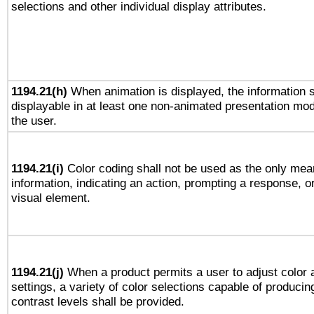
selections and other individual display attributes.
1194.21(h)
When animation is displayed, the information s
displayable in at least one non-animated presentation mod
the user.
1194.21(i)
Color coding shall not be used as the only mea
information, indicating an action, prompting a response, or
visual element.
1194.21(j)
When a product permits a user to adjust color 
settings, a variety of color selections capable of producin
contrast levels shall be provided.