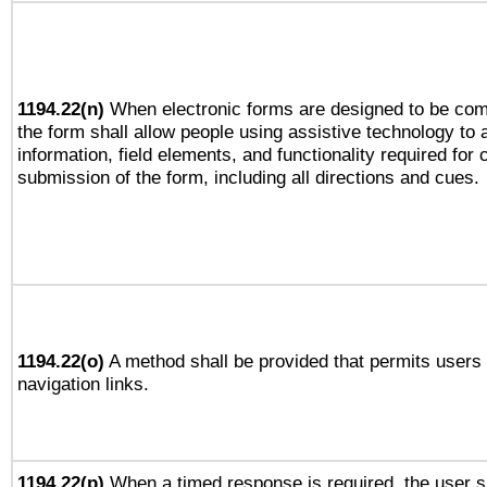
1194.22(n)
When electronic forms are designed to be comp
the form shall allow people using assistive technology to
information, field elements, and functionality required for
submission of the form, including all directions and cues.
1194.22(o)
A method shall be provided that permits users t
navigation links.
1194.22(p)
When a timed response is required, the user sh