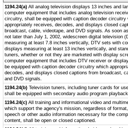
1194.24(a)
All analog television displays 13 inches and la
computer equipment that includes analog television receiv
circuitry, shall be equipped with caption decoder circuitry
appropriately receives, decodes, and displays closed cap
broadcast, cable, videotape, and DVD signals. As soon as
not later than July 1, 2002, widescreen digital television 
measuring at least 7.8 inches vertically, DTV sets with co
displays measuring at least 13 inches vertically, and sta
tuners, whether or not they are marketed with display scr
computer equipment that includes DTV receiver or display 
be equipped with caption decoder circuitry which appropri
decodes, and displays closed captions from broadcast, ca
and DVD signals.
1194.24(b)
Television tuners, including tuner cards for us
shall be equipped with secondary audio program playback 
1194.24(c)
All training and informational video and multim
which support the agency's mission, regardless of format,
speech or other audio information necessary for the comp
content, shall be open or closed captioned.