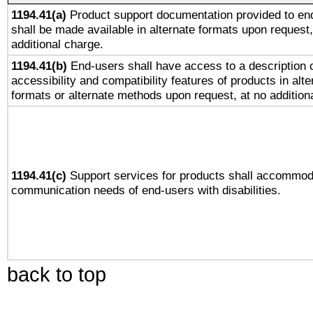
1194.41(a)
Product support documentation provided to en
shall be made available in alternate formats upon request,
additional charge.
1194.41(b)
End-users shall have access to a description o
accessibility and compatibility features of products in alte
formats or alternate methods upon request, at no addition
1194.41(c)
Support services for products shall accommod
communication needs of end-users with disabilities.
back to top