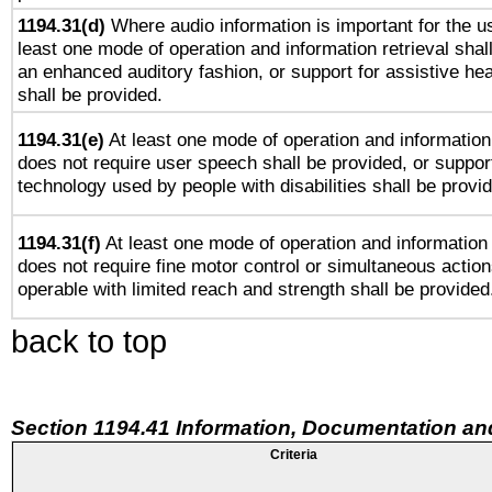
1194.31(d)
Where audio information is important for the us
least one mode of operation and information retrieval shal
an enhanced auditory fashion, or support for assistive he
shall be provided.
1194.31(e)
At least one mode of operation and information 
does not require user speech shall be provided, or support
technology used by people with disabilities shall be provi
1194.31(f)
At least one mode of operation and information r
does not require fine motor control or simultaneous action
operable with limited reach and strength shall be provided
back to top
Section 1194.41 Information, Documentation an
Criteria