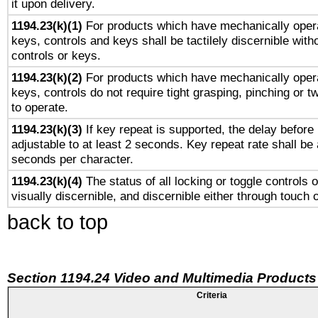
it upon delivery.
1194.23(k)(1)
For products which have mechanically opera
keys, controls and keys shall be tactilely discernible witho
controls or keys.
1194.23(k)(2)
For products which have mechanically opera
keys, controls do not require tight grasping, pinching or tw
to operate.
1194.23(k)(3)
If key repeat is supported, the delay before 
adjustable to at least 2 seconds. Key repeat rate shall be 
seconds per character.
1194.23(k)(4)
The status of all locking or toggle controls 
visually discernible, and discernible either through touch 
back to top
Section 1194.24 Video and Multimedia Products
Criteria