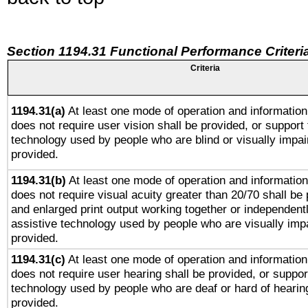
Section 1194.31 Functional Performance Criteri
Criteria
1194.31(a)
At least one mode of operation and information 
does not require user vision shall be provided, or support 
technology used by people who are blind or visually impai
provided.
1194.31(b)
At least one mode of operation and information 
does not require visual acuity greater than 20/70 shall be 
and enlarged print output working together or independentl
assistive technology used by people who are visually impa
provided.
1194.31(c)
At least one mode of operation and information 
does not require user hearing shall be provided, or support
technology used by people who are deaf or hard of hearing
provided.