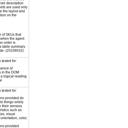
their description
eets are used only
e the layout and
tion on the
e of SKUs that
 when the agent
an order is
a table summary
ode. (25339532)
tested for:
uence of
s in the DOM
a logical reading
ce
tested for:
ions provided do
 to things solely
 their sensory
ristics such as
ize, visual
 orientation, color,
d
ions provided