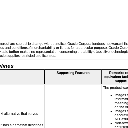
reof are subject to change without notice. Oracle Corporationdoes not warrant that 
es and conditionsof merchantability or fitness for a particular purpose. Oracle Corpo
 Oracle further makes no representation concerning the ability ofassistive technolog
le supplies restricted use licenses.
lines
Supporting Features
Remarks (e.g
equivalent faci
support
The product was 
Images t
informat
meaningf
on the AL
Images t
xt alternative that serves
decorati
ALT attr
Non-text
n it has a namethat describes
not used