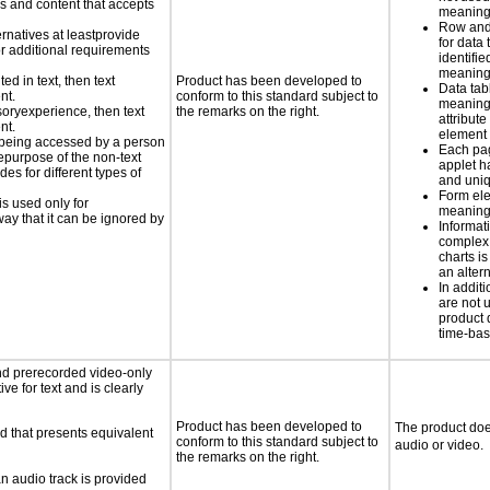
ls and content that accepts
meaningf
Row and
ernatives at leastprovide
for data 
for additional requirements
identifie
meaning 
ed in text, then text
Product has been developed to
Data tab
nt.
conform to this standard subject to
meaning
nsoryexperience, then text
the remarks on the right.
attribute
nt.
element
is being accessed by a person
Each pa
hepurpose of the non-text
applet h
s for different types of
and uniq
Form el
is used only for
meaningf
way that it can be ignored by
Informat
complex
charts is
an altern
In addi
are not 
product 
time-ba
nd prerecorded video-only
ve for text and is clearly
Product has been developed to
The product doe
d that presents equivalent
conform to this standard subject to
audio or video.
the remarks on the right.
an audio track is provided