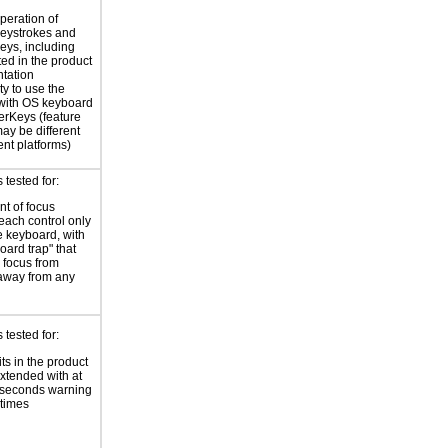
peration of
eystrokes and
eys, including
ted in the product
tation
ty to use the
with OS keyboard
terKeys (feature
y be different
ent platforms)
tested for:
t of focus
each control only
e keyboard, with
oard trap" that
 focus from
away from any
tested for:
ts in the product
xtended with at
 seconds warning
 times