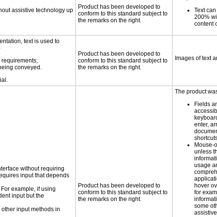
Product has been developed to
thout assistive technology up
Text can
conform to this standard subject to
200% wit
the remarks on the right.
content o
ntation, text is used to
)
Product has been developed to
Images of text a
s requirements;
conform to this standard subject to
n being conveyed.
the remarks on the right.
ial.
The product was 
Fields a
accessib
keyboard
enter, a
docume
shortcut
Mouse-o
unless t
informati
usage a
nterface without requiring
compreh
requires input that depends
applicat
Product has been developed to
hover ov
 For example, if using
conform to this standard subject to
for exam
dent input but the
the remarks on the right.
informat
some oth
 other input methods in
assistiv