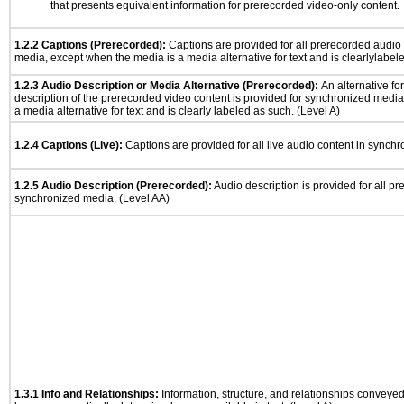
that presents equivalent information for prerecorded video-only content.
1.2.2 Captions (Prerecorded):
Captions are provided for all prerecorded audio
media, except when the media is a media alternative for text and is clearlylabel
1.2.3 Audio Description or Media Alternative (Prerecorded):
An alternative f
description of the prerecorded video content is provided for synchronized medi
a media alternative for text and is clearly labeled as such. (Level A)
1.2.4 Captions (Live):
Captions are provided for all live audio content in synch
1.2.5 Audio Description (Prerecorded):
Audio description is provided for all p
synchronized media. (Level AA)
1.3.1 Info and Relationships:
Information, structure, and relationships conveye