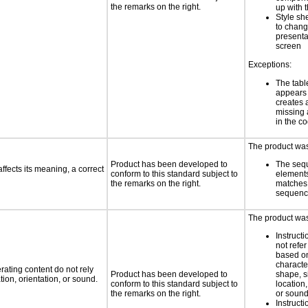
the remarks on the right.
up with 
Style sh
to chang
presenta
screen
Exceptions:
The tabl
appears
creates 
missing 
in the c
The product was 
Product has been developed to
The seq
fects its meaning, a correct
conform to this standard subject to
element
the remarks on the right.
matches 
sequen
The product was 
Instruct
not refer
based on
characte
rating content do not rely
Product has been developed to
shape, s
ion, orientation, or sound.
conform to this standard subject to
location,
the remarks on the right.
or soun
Instruct