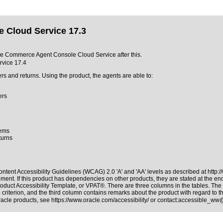
 Cloud Service 17.3
acle Commerce Agent Console Cloud Service after this.
vice 17.4
 and returns. Using the product, the agents are able to:
ers
tems
turns
ntent Accessibility Guidelines (WCAG) 2.0 'A' and 'AA' levels as described at
http:
ment. If this product has dependencies on other products, they are stated at the e
oduct Accessibility Template, or VPAT®. There are three columns in the tables. The
riterion, and the third column contains remarks about the product with regard to the
Oracle products, see
https://www.oracle.com/accessibility/
or contact:
accessible_ww