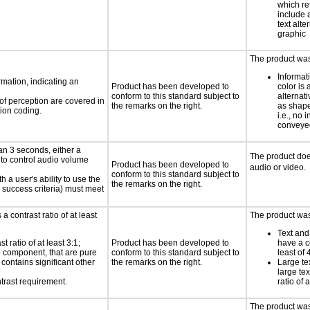
which re
include 
text alte
graphic
The product was 
Informat
rmation, indicating an
Product has been developed to
color is 
conform to this standard subject to
alternat
 of perception are covered in
the remarks on the right.
as shape,
ion coding.
i.e., no 
conveyed
an 3 seconds, either a
The product doe
 to control audio volume
Product has been developed to
audio or video.
conform to this standard subject to
h a user's ability to use the
the remarks on the right.
 success criteria) must meet
a contrast ratio of at least
The product was 
Text and
 ratio of at least 3:1;
Product has been developed to
have a co
ce component, that are pure
conform to this standard subject to
least of 
t contains significant other
the remarks on the right.
Large te
large te
trast requirement.
ratio of 
The product was 