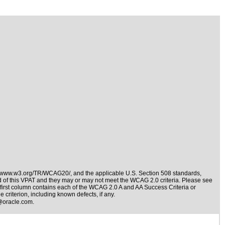
//www.w3.org/TR/WCAG20/
, and the applicable
U.S. Section 508 standards
,
nd of this VPAT and they may or may not meet the WCAG 2.0 criteria. Please see
 first column contains each of the WCAG 2.0 A and AA Success Criteria or
 criterion, including known defects, if any.
@oracle.com
.