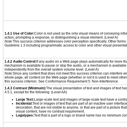
1.4.1 Use of Color:
Color is not used as the only visual means of conveying info
action, prompting a response, or distinguishing a visual element. (Level A)
Note:
This success criterion addresses color perception specifically. Other forms
Guideline 1.3 including programmatic access to color and other visual presentat
1.4.2 Audio Control:
If any audio on a Web page plays automatically for more th
mechanism is available to pause or stop the audio, or a mechanism is available
independently from the overall system volume level. (Level A)
Note:
Since any content that does not meet this success criterion can interfere wit
whole page, all content on the Web page (whether or not it is used to meet other
this success criterion. See Conformance Requirement 5: Non-Interference.
1.4.3 Contrast (Minimum):
The visual presentation of text and images of text has 
4.5:1, except for the following: (Level AA)
Large Text:
Large-scale text and images of large-scale text have a contrast
Incidental:
Text or images of text that are part of an inactive user interfa
decoration, that are not visible to anyone, or that are part of a picture tha
visual content, have no contrast requirement.
Logotypes:
Text that is part of a logo or brand name has no minimum con