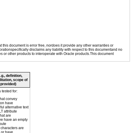
this document is error free, nordoes it provide any other warranties or
rationspecifically disclaims any liability with respect to this documentand no
ies or other products to interoperate with Oracle products.This document
., definition,
litation, scope of
 provided)
tested for:
hat convey
ion have
ul alternative text
T attribute
hat are
ve have an empty
ibute
 characters are
 or have