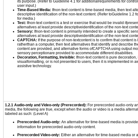
its purpose. (Refer to Guideline 4.1 for additionalrequirements for contro
user input.)
Time-Based Media:
Ifnon-text content is time-based media, then text alt
descriptive identification of the non-text content. (Refer toGuideline 1.2 
for media.)
Test:
Ifnon-text content is a test or exercise that would be invalid ifpresent
alternatives at least provide descriptiveidentification of the non-text conte
Sensory:
Ifnon-text content is primarily intended to create a specific se
alternatives at least provide descriptiveidentification of the non-text conte
CAPTCHA:
If the purpose of non-textcontent is to confirm that content 
ratherthan a computer, then text alternatives that identify and describe t
content are provided, and alternative forms ofCAPTCHA using output mode
sensory perceptionare provided to accommodate different disabilities.
Decoration, Formatting, Invisible:
Ifnon-text content is pure decoration, 
visualformatting, or is not presented to users, then it is implemented in a
assistive technology.
1.2.1 Audio-only and Video-only (Prerecorded):
For prerecorded audio-only a
media, the following are true, except when the audio or video is a media alternati
labeled as such: (Level A)
Prerecorded Audio-only:
An alternative for time-based media is provide
information for prerecorded audio-only content.
Prerecorded Video-only:
Either an alternative for time-based media or 