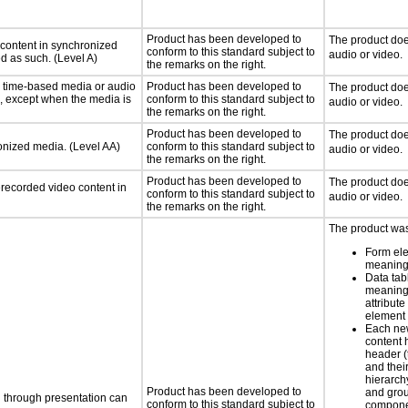
Product has been developed to
The product doe
 content in synchronized
conform to this standard subject to
audio or video.
ed as such. (Level A)
the remarks on the right.
or time-based media or audio
Product has been developed to
The product doe
a, except when the media is
conform to this standard subject to
audio or video.
the remarks on the right.
Product has been developed to
The product doe
ronized media. (Level AA)
conform to this standard subject to
audio or video.
the remarks on the right.
Product has been developed to
The product doe
rerecorded video content in
conform to this standard subject to
audio or video.
the remarks on the right.
The product was
Form el
meaning
Data tab
meaning
attribute
element
Each new
content 
header (t
and thei
hierarch
Product has been developed to
and grou
d through presentation can
conform to this standard subject to
compone