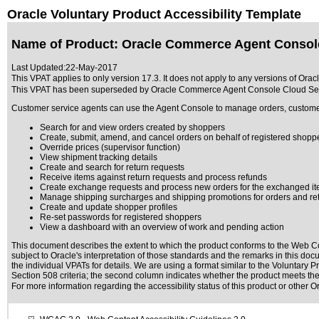
Oracle Voluntary Product Accessibility Template
Name of Product: Oracle Commerce Agent Console
Last Updated:
22-May-2017
This VPAT applies to only version 17.3. It does not apply to any versions of Or
This VPAT has been superseded by
Oracle Commerce Agent Console Cloud Ser
Customer service agents can use the Agent Console to manage orders, customers
Search for and view orders created by shoppers
Create, submit, amend, and cancel orders on behalf of registered shopp
Override prices (supervisor function)
View shipment tracking details
Create and search for return requests
Receive items against return requests and process refunds
Create exchange requests and process new orders for the exchanged i
Manage shipping surcharges and shipping promotions for orders and re
Create and update shopper profiles
Re-set passwords for registered shoppers
View a dashboard with an overview of work and pending action
This document describes the extent to which the product conforms to the Web Co
subject to
Oracle's interpretation of those standards
and the remarks in this docu
the individual VPATs for details. We are using a format similar to the
Voluntary Pr
Section 508 criteria; the second column indicates whether the product meets the c
For more information regarding the accessibility status of this product or other 