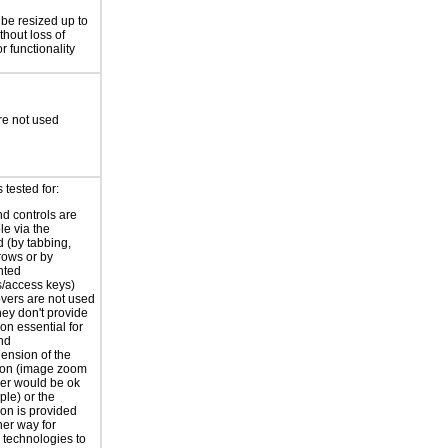
 be resized up to
hout loss of
r functionality
re not used
tested for:
nd controls are
le via the
 (by tabbing,
rrows or by
nted
s/access keys)
vers are not used
hey don't provide
on essential for
nd
ension of the
ion (image zoom
er would be ok
ple) or the
ion is provided
er way for
e technologies to