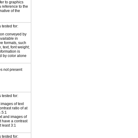
fer to graphics
a reference to the
rnative of the
tested for:
ion conveyed by
available in
ive formats, such
 text, font weight;
information is
 by color alone
s not present
tested for:
 images of text
ntrast ratio of at
4.5:1
xt and images of
xt have a contrast
at least 3:1
tested for: