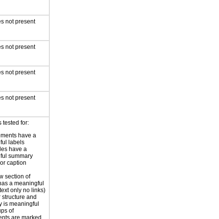
s not present
s not present
s not present
s not present
 tested for:
ements have a
ful labels
les have a
ful summary
 or caption
 section of
has a meaningful
ext only no links)
r structure and
y is meaningful
ps of
nts are marked