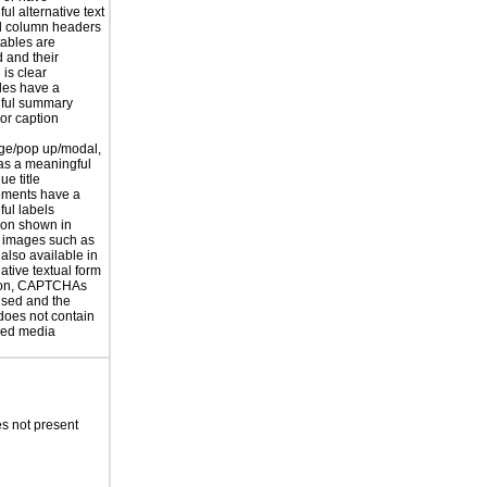
ul alternative text
 column headers
tables are
d and their
is clear
les have a
ful summary
 or caption
ge/pop up/modal,
as a meaningful
ue title
ements have a
ul labels
ion shown in
 images such as
 also available in
ative textual form
tion, CAPTCHAs
used and the
does not contain
sed media
s not present