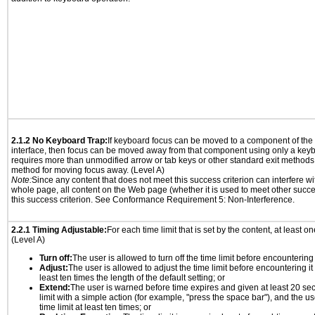
2.1.2 No Keyboard Trap:
If keyboard focus can be moved to a component of th
interface, then focus can be moved away from that component using only a keyboar
requires more than unmodified arrow or tab keys or other standard exit methods, 
method for moving focus away. (Level A)
Note:
Since any content that does not meet this success criterion can interfere wit
whole page, all content on the Web page (whether it is used to meet other succes
this success criterion. See Conformance Requirement 5: Non-Interference.
2.2.1 Timing Adjustable:
For each time limit that is set by the content, at least on
(Level A)
Turn off:
The user is allowed to turn off the time limit before encountering i
Adjust:
The user is allowed to adjust the time limit before encountering it
least ten times the length of the default setting; or
Extend:
The user is warned before time expires and given at least 20 se
limit with a simple action (for example, "press the space bar"), and the us
time limit at least ten times; or