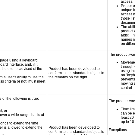
access.
Proper o
unique k
access k
those lis
documen
The abili
product 
aids: Fil
names ma
on differ
The product was 
e page using a keyboard
Movemen
d interface, and, if it
through 
the user is advised of the
Product has been developed to
using th
conform to this standard subject to
no "keyb
h a user's ability to use the
the remarks on the right.
prevents
s criteria or not) must meet
moving 
control
e of the following is true:
The product was 
Time limi
t; or
can be e
 over a wide range that is at
least 20
up to 10
conds to extend the time
er is allowed to extend the
Product has been developed to
Exceptions:
conform to this standard subject to