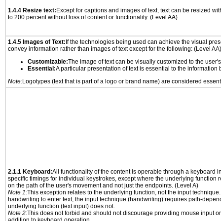
1.4.4 Resize text:
Except for captions and images of text, text can be resized wi
to 200 percent without loss of content or functionality. (Level AA)
1.4.5 Images of Text:
If the technologies being used can achieve the visual prese
convey information rather than images of text except for the following: (Level AA
Customizable:
The image of text can be visually customized to the user'
Essential:
A particular presentation of text is essential to the informatio
Note:
Logotypes (text that is part of a logo or brand name) are considered essent
2.1.1 Keyboard:
All functionality of the content is operable through a keyboard i
specific timings for individual keystrokes, except where the underlying function 
on the path of the user's movement and not just the endpoints. (Level A)
Note 1:
This exception relates to the underlying function, not the input technique.
handwriting to enter text, the input technique (handwriting) requires path-depen
underlying function (text input) does not.
Note 2:
This does not forbid and should not discourage providing mouse input or
addition to keyboard operation.