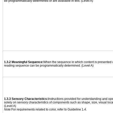
be programmatically determined or are available in text. (Level A)
1.3.2 Meaningful Sequence:
When the sequence in which content is presented af
reading sequence can be programmatically determined. (Level A)
1.3.3 Sensory Characteristics:
Instructions provided for understanding and ope
solely on sensory characteristics of components such as shape, size, visual locat
(Level A)
Note:
For requirements related to color, refer to Guideline 1.4.