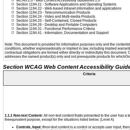
WCAG 2.0
- Web Content Accessibility Guidelines 2.0
Section 1194.21
- Software Applications and Operating Systems
Section 1194.22
- Web-based intranet information and applications
Section 1194.23
- Telecommunication Products
Section 1194.24
- Video and Multi-media Products
Section 1194.25
- Self-Contained, Closed Products
Section 1194.26
- Desktop and Portable Computers
Section 1194.31
- Functional Performance Criteria
Section 1194.41
- Information, Documentation and Support
Note: This document is provided for information purposes only and the contentshe
conditions, whether expressedorally or implied in law, including implied warranti
contractual obligations are formed either directly or indirectlyby this document.
addresses the named product(s) only and not prerequisite products for whichOrac
Section WCAG Web Content Accessibility Guide
Criteria
1.1.1 Non-text Content:
All non-text content thatis presented to the user has a te
theequivalent purpose, except for the situations listed below. (Level A)
Controls, Input:
Ifnon-text content is a control or accepts user input, the