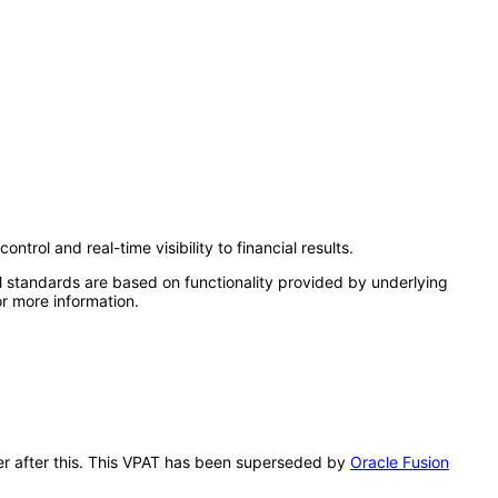
rol and real-time visibility to financial results.
l standards are based on functionality provided by underlying
r more information.
dger after this. This VPAT has been superseded by
Oracle Fusion