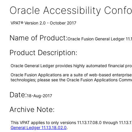
Oracle Accessibility Con
VPAT® Version 2.0 - October 2017
Name of Product:
Oracle Fusion General Ledger 11.
Product Description:
Oracle General Ledger provides highly automated financial proces
Oracle Fusion Applications are a suite of web-based enterpris
technologies; please see the Oracle Fusion Applications Comm
Date:
18-Aug-2017
Archive Note:
This VPAT applies to only versions 11.13.17.08.0 through 11.13.
General Ledger 11.13.18.02.0
.