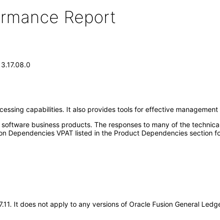
formance Report
13.17.08.0
sing capabilities. It also provides tools for effective management cont
e software business products. The responses to many of the technica
on Dependencies VPAT listed in the Product Dependencies section fo
17.11. It does not apply to any versions of Oracle Fusion General Le