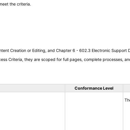
meet the criteria.
tent Creation or Editing, and Chapter 6 - 602.3 Electronic Support
s Criteria, they are scoped for full pages, complete processes, an
Conformance Level
Th