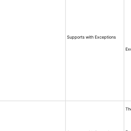
Supports with Exceptions
Ex
Th