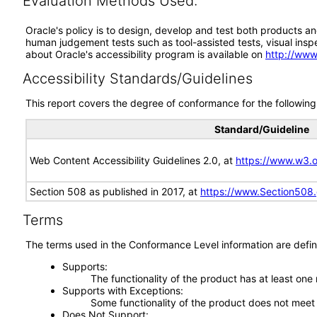
Evaluation Methods Used:
Oracle's policy is to design, develop and test both products an
human judgement tests such as tool-assisted tests, visual inspec
about Oracle's accessibility program is available on
http://www
Accessibility Standards/Guidelines
This report covers the degree of conformance for the following 
Standard/Guideline
Web Content Accessibility Guidelines 2.0, at
https://www.w3
Section 508 as published in 2017, at
https://www.Section508
Terms
The terms used in the Conformance Level information are defin
Supports
The functionality of the product has at least one
Supports with Exceptions
Some functionality of the product does not meet t
Does Not Support