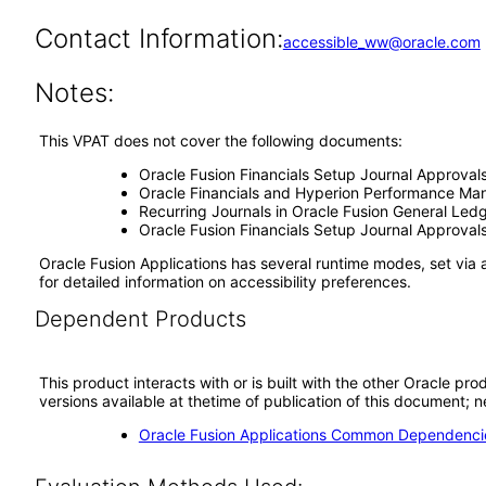
Contact Information:
accessible_ww@oracle.com
Notes:
This VPAT does not cover the following documents:
Oracle Fusion Financials Setup Journal Approval
Oracle Financials and Hyperion Performance Man
Recurring Journals in Oracle Fusion General Led
Oracle Fusion Financials Setup Journal Approval
Oracle Fusion Applications has several runtime modes, set via 
for detailed information on accessibility preferences.
Dependent Products
This product interacts with or is built with the other Oracle pr
versions available at thetime of publication of this document
Oracle Fusion Applications Common Dependencie