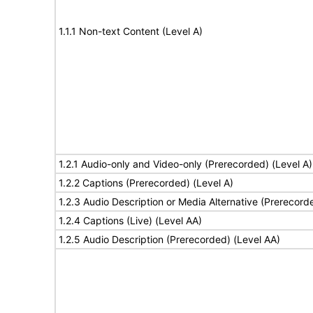
1.1.1 Non-text Content (Level A)
1.2.1 Audio-only and Video-only (Prerecorded) (Level A)
1.2.2 Captions (Prerecorded) (Level A)
1.2.3 Audio Description or Media Alternative (Prerecord
1.2.4 Captions (Live) (Level AA)
1.2.5 Audio Description (Prerecorded) (Level AA)