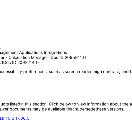
s
agement Applications Integrations
ger - Calculation Manager (Doc ID 2095911.1)
s (Doc ID 2092214.1)
accessibility preferences, such as screen reader, high contrast, and 
oducts listedin this section. Click below to view information about the
; newer documents may be available that supersedethese versions.
s 11.13.17.08.0