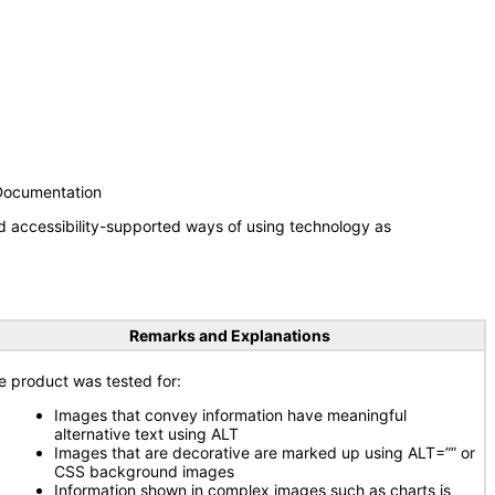
 Documentation
d accessibility-supported ways of using technology as
Remarks and Explanations
e product was tested for:
Images that convey information have meaningful
alternative text using ALT
Images that are decorative are marked up using ALT=”” or
CSS background images
Information shown in complex images such as charts is