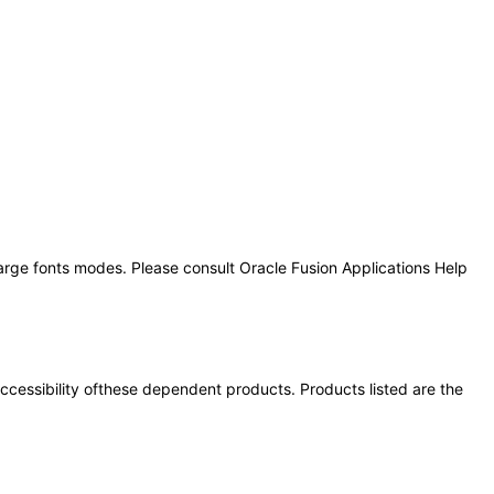
large fonts modes. Please consult Oracle Fusion Applications Help
 accessibility ofthese dependent products. Products listed are the