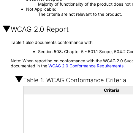
Majority of functionality of the product does not 
Not Applicable
The criteria are not relevant to the product.
WCAG 2.0 Report
Table 1 also documents conformance with:
Section 508: Chapter 5 - 501.1 Scope, 504.2 Con
Note: When reporting on conformance with the WCAG 2.0 Succes
documented in the
WCAG 2.0 Conformance Requirements
.
Table 1: WCAG Conformance Criteria
Criteria