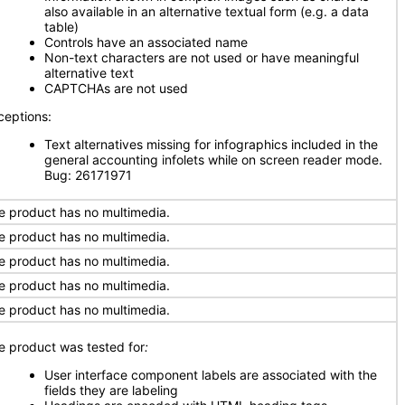
also available in an alternative textual form (e.g. a data
table)
Controls have an associated name
Non-text characters are not used or have meaningful
alternative text
CAPTCHAs are not used
ceptions:
Text alternatives missing for infographics included in the
general accounting infolets while on screen reader mode.
Bug: 26171971
e product has no multimedia.
e product has no multimedia.
e product has no multimedia.
e product has no multimedia.
e product has no multimedia.
e product was tested for
:
User interface component labels are associated with the
fields they are labeling