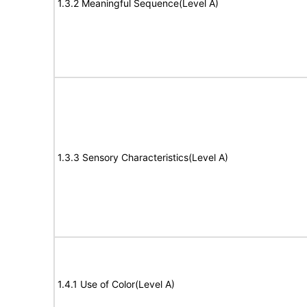
1.3.2 Meaningful Sequence(Level A)
1.3.3 Sensory Characteristics(Level A)
1.4.1 Use of Color(Level A)