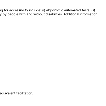
or accessibility include: (i) algorithmic automated tests, (ii)
y by people with and without disabilities. Additional information
uivalent facilitation.