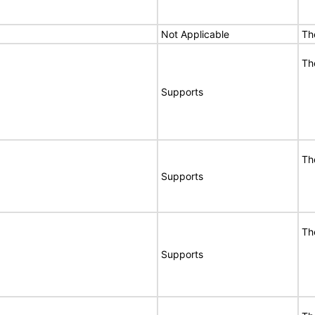
Not Applicable
Th
Th
Supports
Th
Supports
Th
Supports