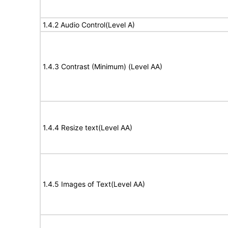
1.4.2 Audio Control(Level A)
1.4.3 Contrast (Minimum) (Level AA)
1.4.4 Resize text(Level AA)
1.4.5 Images of Text(Level AA)