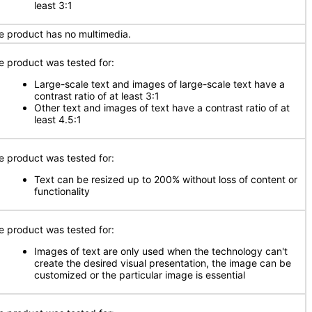
least 3:1
e product has no multimedia.
e product was tested for:
Large-scale text and images of large-scale text have a
contrast ratio of at least 3:1
Other text and images of text have a contrast ratio of at
least 4.5:1
e product was tested for:
Text can be resized up to 200% without loss of content or
functionality
e product was tested for:
Images of text are only used when the technology can't
create the desired visual presentation, the image can be
customized or the particular image is essential