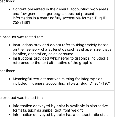
ceptions:
Content presented in the general accounting workareas
and few general ledger pages does not present
information in a meaningfully accessible format. Bug ID:
25971391
e product was tested for:
Instructions provided do not refer to things solely based
on their sensory characteristics such as shape, size, visual
location, orientation, color, or sound
Instructions provided which refer to graphics included a
reference to the text alternative of the graphic
ceptions:
Meaningful text alternatives missing for infographics
included in general accounting infolets. Bug ID: 26171971
e product was tested for:
Information conveyed by color is available in alternative
formats, such as shape, text, font weight
Information conveyed by color has a contrast ratio of at