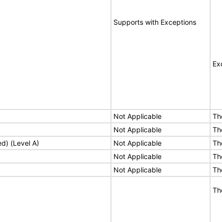
Supports with Exceptions
Ex
Not Applicable
Th
Not Applicable
Th
ed) (Level A)
Not Applicable
Th
Not Applicable
Th
Not Applicable
Th
Th