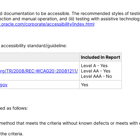
d documentation to be accessible. The recommended styles of testing f
tion and manual operation, and (iii) testing with assistive technolog
.oracle.com/corporate/accessibility/index.html
accessibility standard/guideline:
Included In Report
Level A - Yes
.org/TR/2008/REC-WCAG20-20081211/
Level AA - Yes
Level AAA - No
.gov
Yes
ed as follows:
 method that meets the criteria without known defects or meets with eq
he criteria.