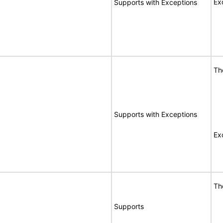
Ex
Supports with Exceptions
Th
Supports with Exceptions
Ex
Th
Supports