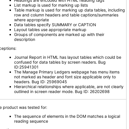
Headings are encoded with HTML heading tags
List markup is used for marking up lists
Table markup is used for marking up data tables, including
row and column headers and table captions/summaries
where appropriate
Data tables specify SUMMARY or CAPTION
Layout tables use appropriate markup
Groups of components are marked up with their
description
ceptions:
Journal Report in HTML has layout tables which could be
confused for data tables by screen readers. Bug
ID:25941301
The Manage Primary Ledgers webpage has menu items
not marked as header and font size applicable only to
headers. Bug ID: 25969045
Hierarchical relationships where applicable, are not clearly
outlined in screen reader mode. Bug ID: 26202698
e product was tested for:
The sequence of elements in the DOM matches a logical
reading sequence