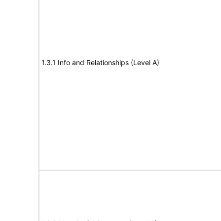
1.3.1 Info and Relationships (Level A)