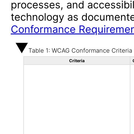
processes, and accessibi
technology as documente
Conformance Requireme
Table 1: WCAG Conformance Criteria
Criteria