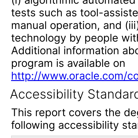
tests such as tool-assiste
manual operation, and (iii
technology by people with
Additional information abo
program is available on
http://www.oracle.com/cor
Accessibility Standar
This report covers the d
following accessibility st