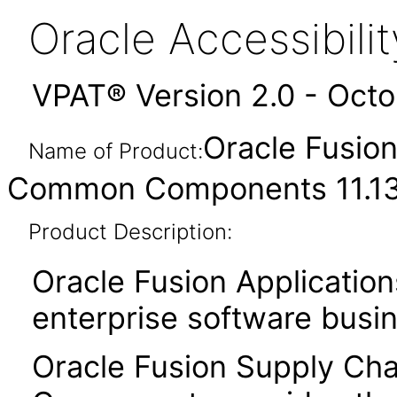
Oracle Accessibil
VPAT® Version 2.0 - Oct
Oracle Fusio
Name of Product:
Common Components 11.13.
Product Description:
Oracle Fusion Application
enterprise software busi
Oracle Fusion Supply C