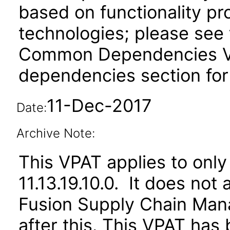
based on functionality pr
technologies; please see 
Common Dependencies VPA
dependencies section for
11-Dec-2017
Date:
Archive Note:
This VPAT applies to only
11.13.19.10.0. It does not
Fusion Supply Chain M
after this. This VPAT ha