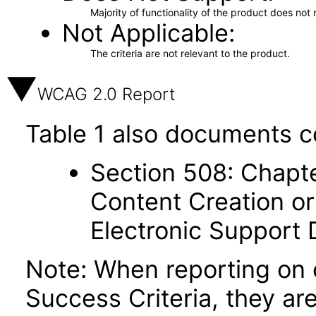
Majority of functionality of the product does not 
Not Applicable
The criteria are not relevant to the product.
WCAG 2.0 Report
Table 1 also documents c
Section 508: Chapte
Content Creation or
Electronic Support
Note: When reporting on
Success Criteria, they ar