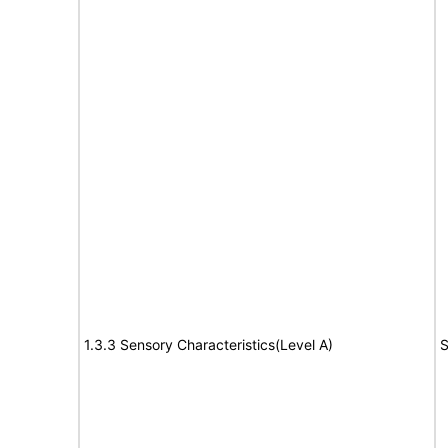
1.3.3 Sensory Characteristics(Level A)
S