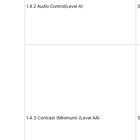
1.4.2 Audio Control(Level A)
S
1.4.3 Contrast (Minimum) (Level AA)
S