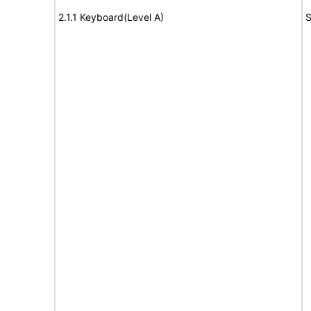
2.1.1 Keyboard(Level A)
S