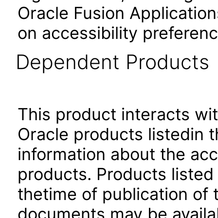
Oracle Fusion Application
on accessibility preferenc
Dependent Products
This product interacts wit
Oracle products listedin t
information about the acc
products. Products listed 
thetime of publication of
documents may be availa