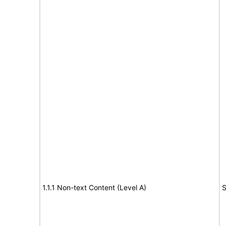
1.1.1 Non-text Content (Level A)
S