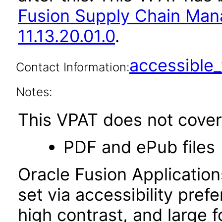
Fusion Supply Chain M
11.13.20.01.0
.
accessibl
Contact Information:
Notes:
This VPAT does not cover 
PDF and ePub files
Oracle Fusion Applicatio
set via accessibility pref
high contrast, and large 