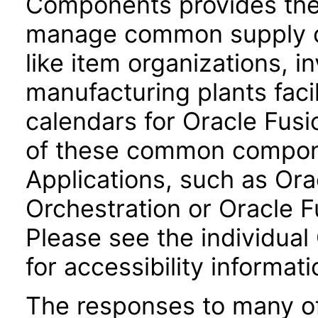
Components provides the 
manage common supply c
like item organizations, i
manufacturing plants facil
calendars for Oracle Fus
of these common compone
Applications, such as Or
Orchestration or Oracle F
Please see the individual
for accessibility informati
The responses to many of