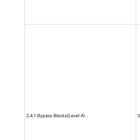
2.4.1 Bypass Blocks(Level A)
S