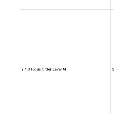
2.4.3 Focus Order(Level A)
S