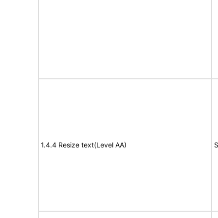
1.4.4 Resize text(Level AA)
S