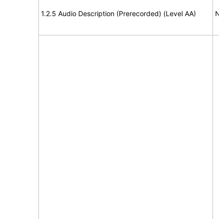
1.2.5 Audio Description (Prerecorded) (Level AA)
N