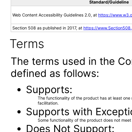
Standard/Guideline
Web Content Accessibility Guidelines 2.0, at
https://www.w3
Section 508 as published in 2017, at
https://www.Section508
Terms
The terms used in the Co
defined as follows:
Supports
The functionality of the product has at least on
facilitation.
Supports with Excepti
Some functionality of the product does not meet t
Does Not Support