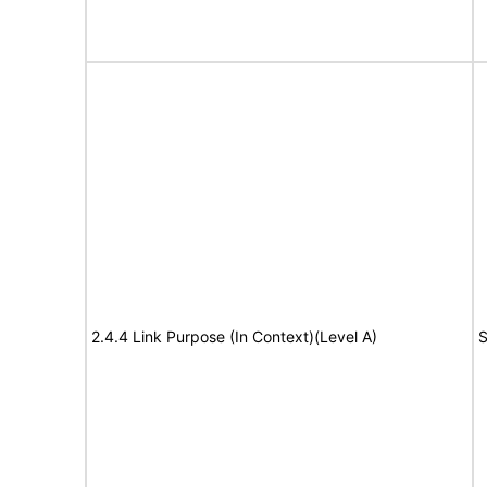
2.4.4 Link Purpose (In Context)(Level A)
S