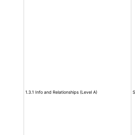
1.3.1 Info and Relationships (Level A)
S