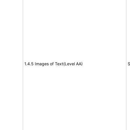
1.4.5 Images of Text(Level AA)
S