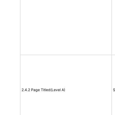
2.4.2 Page Titled(Level A)
S