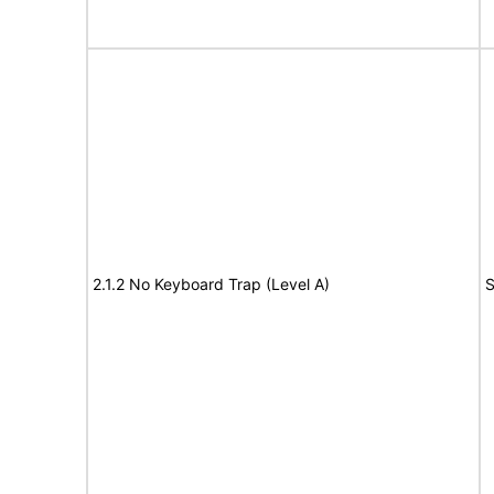
2.1.2 No Keyboard Trap (Level A)
S