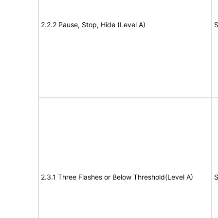
2.2.2 Pause, Stop, Hide (Level A)
S
2.3.1 Three Flashes or Below Threshold(Level A)
S