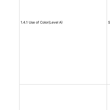
1.4.1 Use of Color(Level A)
S