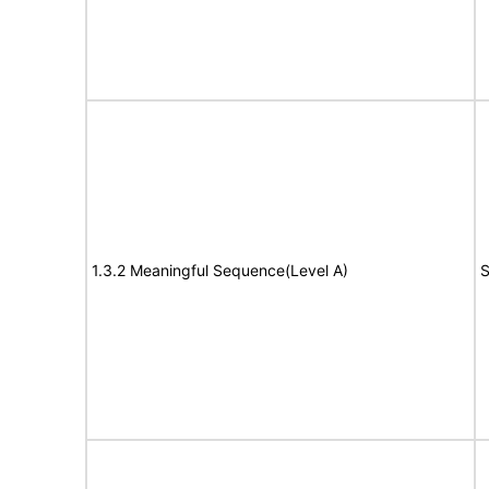
1.3.2 Meaningful Sequence(Level A)
S