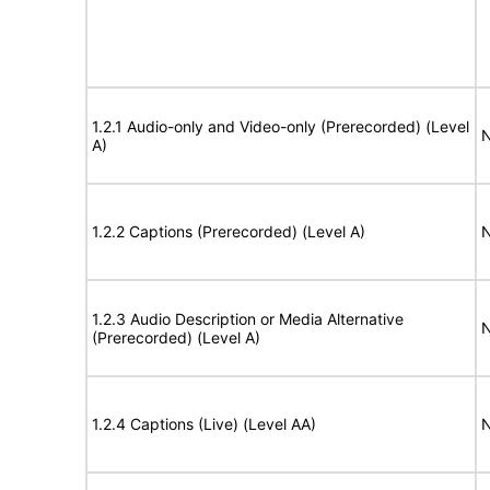
1.2.1 Audio-only and Video-only (Prerecorded) (Level
N
A)
1.2.2 Captions (Prerecorded) (Level A)
N
1.2.3 Audio Description or Media Alternative
N
(Prerecorded) (Level A)
1.2.4 Captions (Live) (Level AA)
N