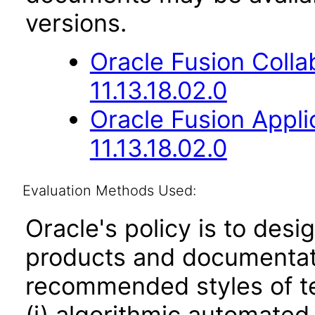
versions.
Oracle Fusion Coll
11.13.18.02.0
Oracle Fusion App
11.13.18.02.0
Evaluation Methods Used:
Oracle's policy is to desi
products and documentati
recommended styles of tes
(i) algorithmic automated