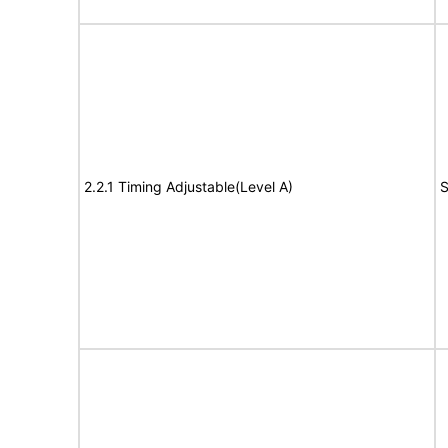
2.2.1 Timing Adjustable(Level A)
S