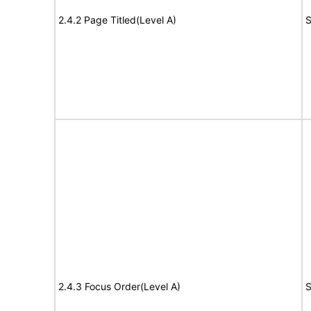
2.4.2 Page Titled(Level A)
S
2.4.3 Focus Order(Level A)
S