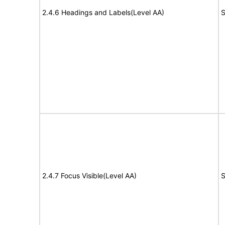
2.4.6 Headings and Labels(Level AA)
S
2.4.7 Focus Visible(Level AA)
S