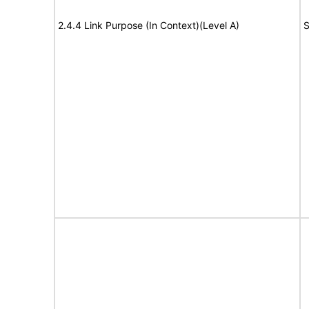
2.4.4 Link Purpose (In Context)(Level A)
S