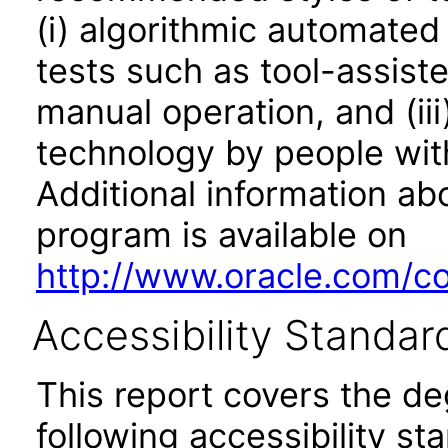
(i) algorithmic automated
tests such as tool-assiste
manual operation, and (iii
technology by people with
Additional information abo
program is available on
http://www.oracle.com/cor
Accessibility Standar
This report covers the d
following accessibility st