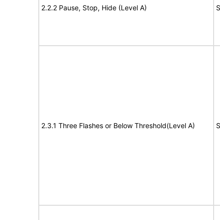
2.2.2 Pause, Stop, Hide (Level A)
S
2.3.1 Three Flashes or Below Threshold(Level A)
S