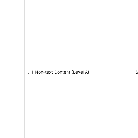
1.1.1 Non-text Content (Level A)
S