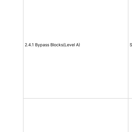
2.4.1 Bypass Blocks(Level A)
S