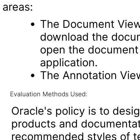
areas:
The Document Viewe
download the docume
open the document 
application.
The Annotation Vie
Evaluation Methods Used:
Oracle's policy is to desi
products and documentati
recommended styles of tes