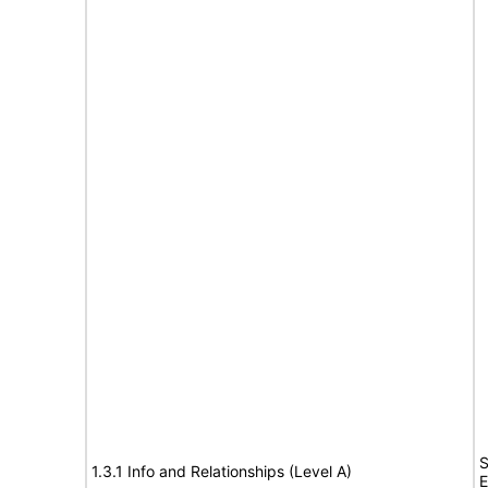
S
1.3.1 Info and Relationships (Level A)
E