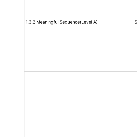
1.3.2 Meaningful Sequence(Level A)
S