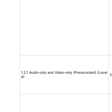
1.2.1 Audio-only and Video-only (Prerecorded) (Level
N
A)