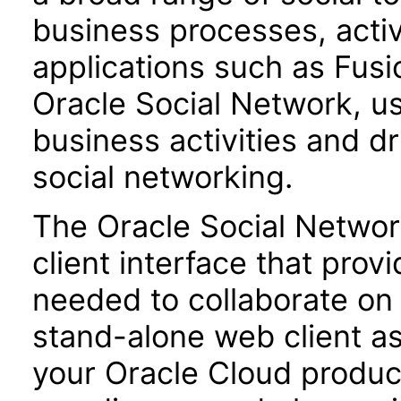
business processes, activ
applications such as Fu
Oracle Social Network, us
business activities and dr
social networking.
The Oracle Social Networ
client interface that provi
needed to collaborate on 
stand-alone web client a
your Oracle Cloud product