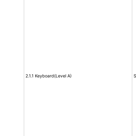
2.1.1 Keyboard(Level A)
S