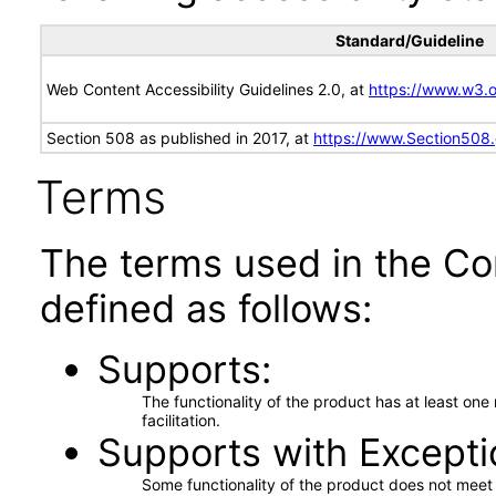
Standard/Guideline
Web Content Accessibility Guidelines 2.0, at
https://www.w3
Section 508 as published in 2017, at
https://www.Section508
Terms
The terms used in the Co
defined as follows:
Supports
The functionality of the product has at least on
facilitation.
Supports with Excepti
Some functionality of the product does not meet t