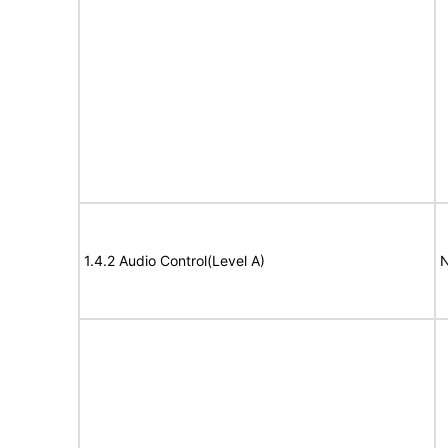
1.4.2 Audio Control(Level A)
N