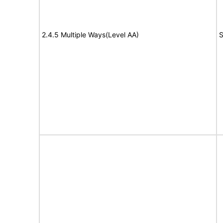
2.4.5 Multiple Ways(Level AA)
S