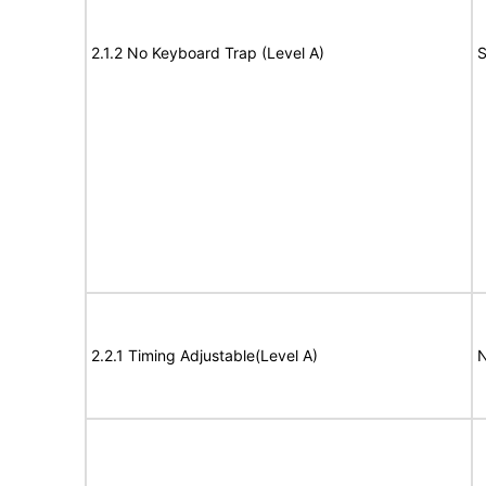
2.1.2 No Keyboard Trap (Level A)
S
2.2.1 Timing Adjustable(Level A)
N