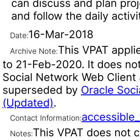
can discuss and plan proje
and follow the daily activ
16-Mar-2018
Date:
This VPAT applies
Archive Note:
to 21-Feb-2020. It does not
Social Network Web Client 
superseded by
Oracle Soci
(Updated)
.
accessibl
Contact Information:
This VPAT does not c
Notes: