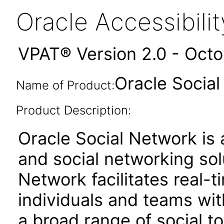
Oracle Accessibil
VPAT® Version 2.0 - Oct
Oracle Social
Name of Product:
Product Description:
Oracle Social Network is 
and social networking sol
Network facilitates real-
individuals and teams wit
a broad range of social t