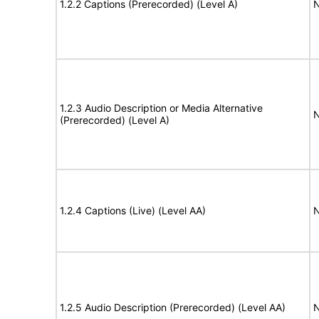
1.2.2 Captions (Prerecorded) (Level A)
N
1.2.3 Audio Description or Media Alternative
N
(Prerecorded) (Level A)
1.2.4 Captions (Live) (Level AA)
N
1.2.5 Audio Description (Prerecorded) (Level AA)
N