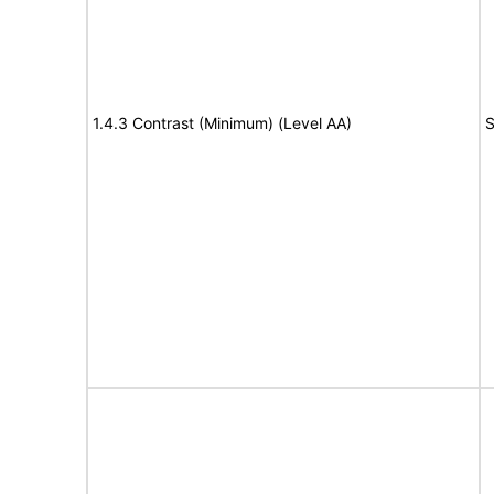
1.4.3 Contrast (Minimum) (Level AA)
S