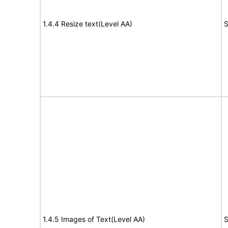
1.4.4 Resize text(Level AA)
S
1.4.5 Images of Text(Level AA)
S