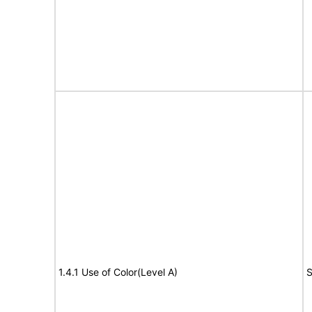
1.4.1 Use of Color(Level A)
S