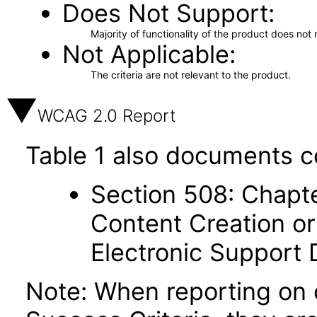
Does Not Support
Majority of functionality of the product does not 
Not Applicable
The criteria are not relevant to the product.
WCAG 2.0 Report
Table 1 also documents c
Section 508: Chapte
Content Creation or
Electronic Support
Note: When reporting on