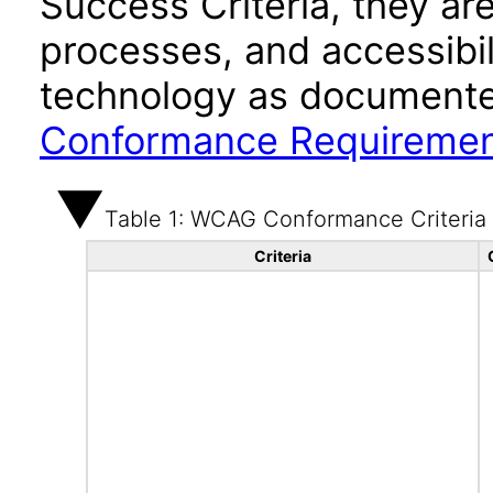
Success Criteria, they ar
processes, and accessibi
technology as documente
Conformance Requireme
Table 1: WCAG Conformance Criteria
Criteria