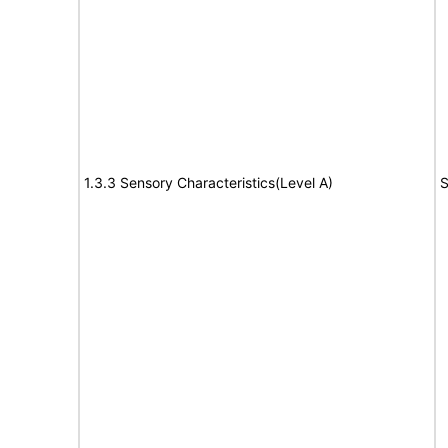
1.3.3 Sensory Characteristics(Level A)
S