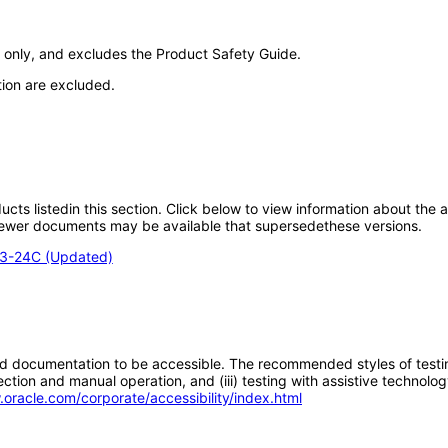
only, and excludes the Product Safety Guide.
tion are excluded.
oducts listedin this section. Click below to view information about the
; newer documents may be available that supersedethese versions.
E3-24C (Updated)
d documentation to be accessible. The recommended styles of testing f
tion and manual operation, and (iii) testing with assistive technolog
.oracle.com/corporate/accessibility/index.html