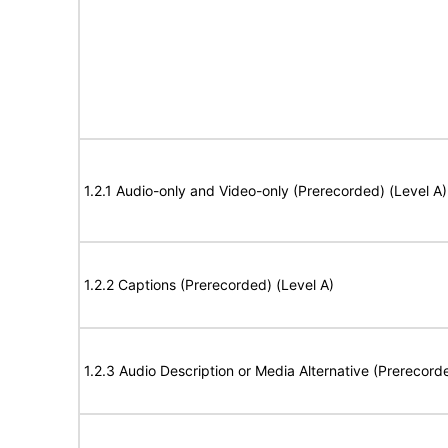
1.2.1 Audio-only and Video-only (Prerecorded) (Level A)
1.2.2 Captions (Prerecorded) (Level A)
1.2.3 Audio Description or Media Alternative (Prerecord