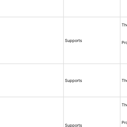
Th
Supports
Pr
Supports
Th
Th
Pr
Supports