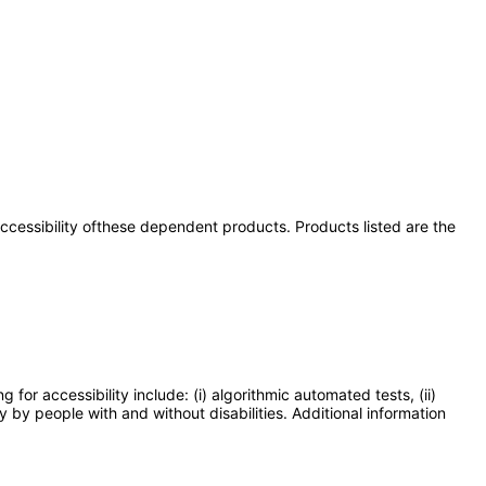
 accessibility ofthese dependent products. Products listed are the
or accessibility include: (i) algorithmic automated tests, (ii)
y by people with and without disabilities. Additional information