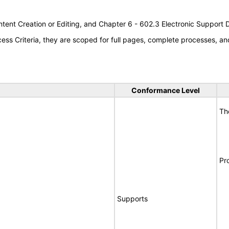
tent Creation or Editing, and Chapter 6 - 602.3 Electronic Support
s Criteria, they are scoped for full pages, complete processes, an
Conformance Level
Th
Pr
Supports