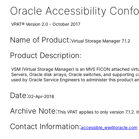
Oracle Accessibility Con
VPAT® Version 2.0 - October 2017
Name of Product:
Virtual Storage Manager 7.1.2
Product Description:
VSM (Virtual Storage Manager) is an MVS FICON attached virtua
Servers, Oracle disk arrays, Oracle switches, and supporting c
used by Oracle Service Engineers to administer this product an
Date:
02-Apr-2018
Archive Note:
This VPAT applies to only version 7.1.2. 
Contact Information:
accessible_ww@oracle.com