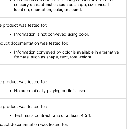
sensory characteristics such as shape, size, visual
location, orientation, color, or sound.
e product was tested for:
Information is not conveyed using color.
oduct documentation was tested for:
Information conveyed by color is available in alternative
formats, such as shape, text, font weight.
e product was tested for:
No automatically playing audio is used.
e product was tested for:
Text has a contrast ratio of at least 4.5:1.
oduct documentation was tested for: