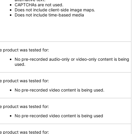
CAPTCHAs are not used.
Does not include client-side image maps.
Does not include time-based media
e product was tested for:
No pre-recorded audio-only or video-only content is being
used.
e product was tested for:
No pre-recorded video content is being used.
e product was tested for:
No pre-recorded video content is being used
e product was tested for: