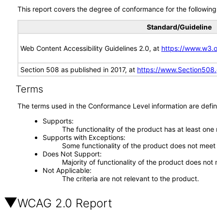
This report covers the degree of conformance for the following 
Standard/Guideline
Web Content Accessibility Guidelines 2.0, at
https://www.w3
Section 508 as published in 2017, at
https://www.Section508
Terms
The terms used in the Conformance Level information are defin
Supports
The functionality of the product has at least one
Supports with Exceptions
Some functionality of the product does not meet t
Does Not Support
Majority of functionality of the product does not 
Not Applicable
The criteria are not relevant to the product.
WCAG 2.0 Report