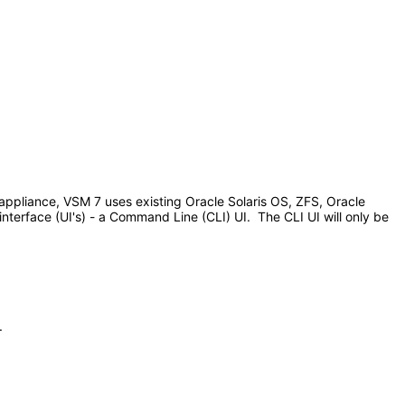
appliance, VSM 7 uses existing Oracle Solaris OS, ZFS, Oracle
terface (UI's) - a Command Line (CLI) UI. The CLI UI will only be
.