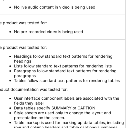
No live audio content in video is being used
e product was tested for:
No pre-recorded video is being used
e product was tested for:
Headings follow standard text patterns for rendering
headings
Lists follow standard text patterns for rendering lists
Paragraphs follow standard text patterns for rendering
paragraphs
Tables follow standard text patterns for rendering tables
oduct documentation was tested for:
User interface component labels are associated with the
fields they label.
Data tables specify SUMMARY or CAPTION.
Style sheets are used only to change the layout and
presentation on the screen.
Table markup is used for marking up data tables, including
row and column headers and table captions/summaries