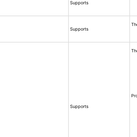
Supports
Th
Supports
Th
Pr
Supports