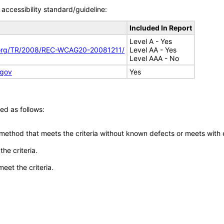
accessibility standard/guideline:
Included In Report
Level A - Yes
.org/TR/2008/REC-WCAG20-20081211/
Level AA - Yes
Level AAA - No
.gov
Yes
ed as follows:
 method that meets the criteria without known defects or meets with eq
he criteria.
meet the criteria.