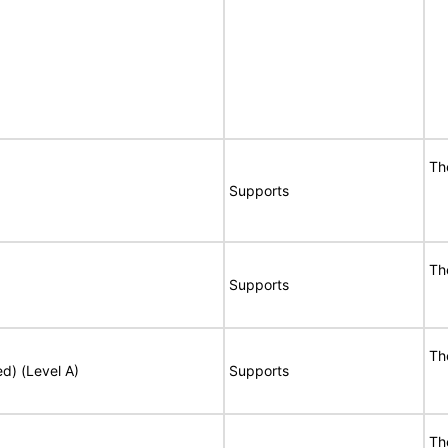
Th
Supports
Th
Supports
Th
ed) (Level A)
Supports
Th