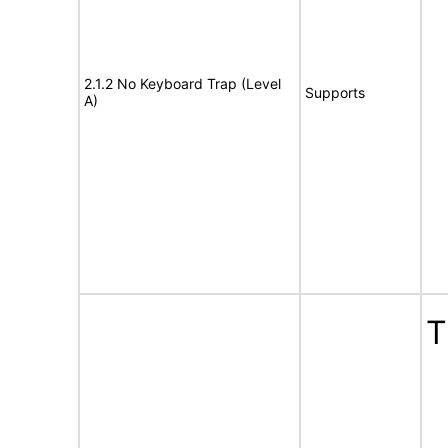
2.1.2 No Keyboard Trap (Level
Supports
A)
T