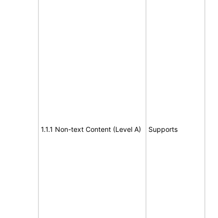
1.1.1 Non-text Content (Level A)
Supports