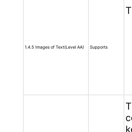
T
1.4.5 Images of Text(Level AA)
Supports
T
c
k