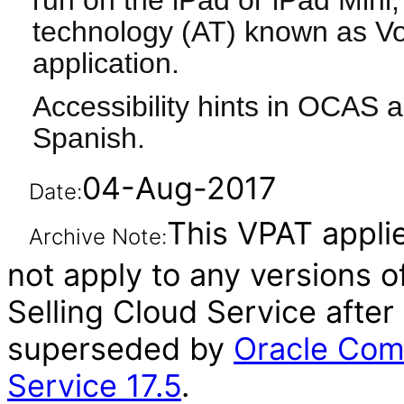
run on the iPad or iPad Mini, 
technology (AT) known as Vo
application.
Accessibility hints in OCAS a
Spanish.
04-Aug-2017
Date:
This VPAT applie
Archive Note:
not apply to any versions 
Selling Cloud Service after
superseded by
Oracle Com
Service 17.5
.