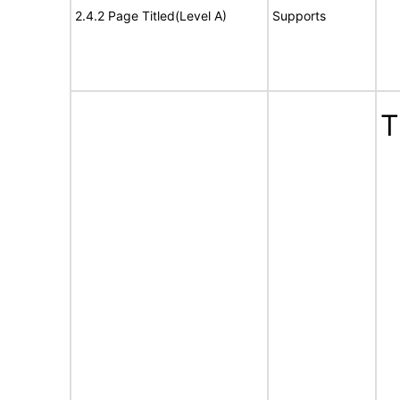
2.4.2 Page Titled(Level A)
Supports
T