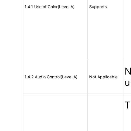
1.4.1 Use of Color(Level A)
Supports
N
1.4.2 Audio Control(Level A)
Not Applicable
u
T