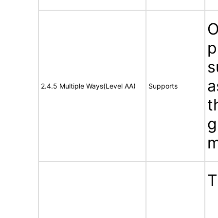
O
p
s
a
2.4.5 Multiple Ways(Level AA)
Supports
t
g
m
T