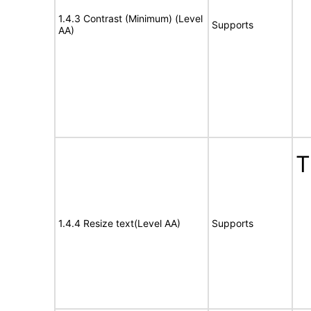
1.4.3 Contrast (Minimum) (Level
Supports
AA)
T
1.4.4 Resize text(Level AA)
Supports