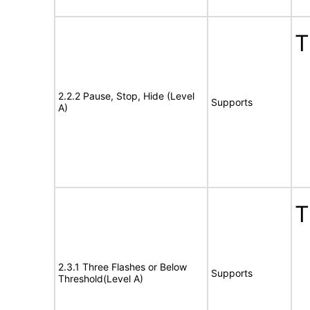
T
2.2.2 Pause, Stop, Hide (Level
Supports
A)
T
2.3.1 Three Flashes or Below
Supports
Threshold(Level A)