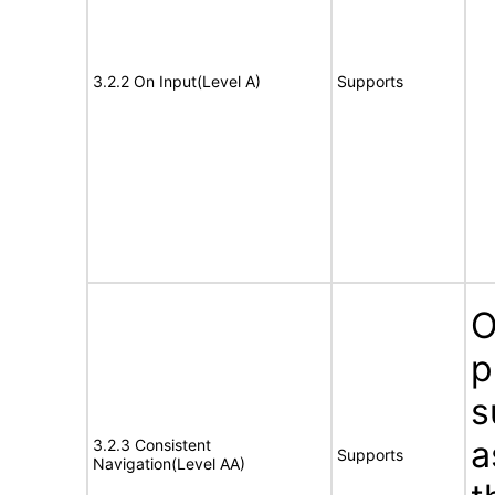
3.2.2 On Input(Level A)
Supports
O
p
s
a
3.2.3 Consistent
Supports
Navigation(Level AA)