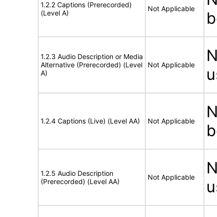
1.2.2 Captions (Prerecorded)
Not Applicable
(Level A)
b
N
1.2.3 Audio Description or Media
Alternative (Prerecorded) (Level
Not Applicable
u
A)
N
1.2.4 Captions (Live) (Level AA)
Not Applicable
b
N
1.2.5 Audio Description
Not Applicable
(Prerecorded) (Level AA)
u