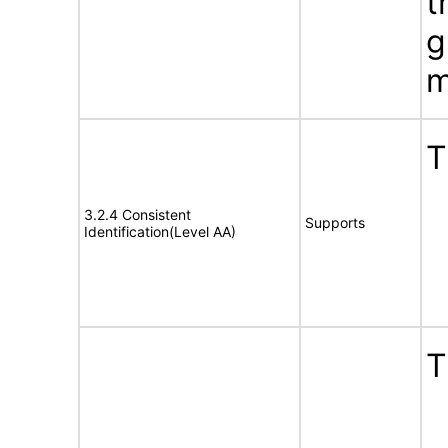
t
g
m
T
3.2.4 Consistent
Supports
Identification(Level AA)
T