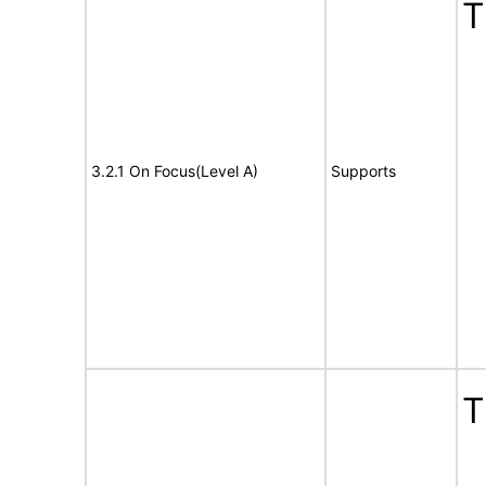
T
3.2.1 On Focus(Level A)
Supports
T