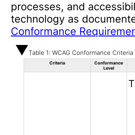
processes, and accessibi
technology as documente
Conformance Requireme
Table 1: WCAG Conformance Criteria
Criteria
Conformance
Level
T