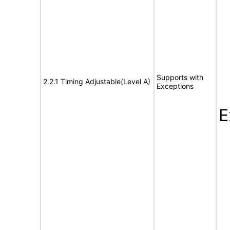
Supports with
2.2.1 Timing Adjustable(Level A)
Exceptions
E