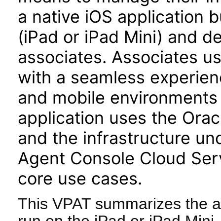
a native iOS application b
(iPad or iPad Mini) and d
associates. Associates u
with a seamless experienc
and mobile environments 
application uses the Or
and the infrastructure u
Agent Console Cloud Serv
core use cases.
This VPAT summarizes the ac