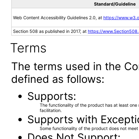
Standard/Guideline
Web Content Accessibility Guidelines 2.0, at
https://www.w3
Section 508 as published in 2017, at
https://www.Section508
Terms
The terms used in the Co
defined as follows:
Supports
The functionality of the product has at least on
facilitation.
Supports with Excepti
Some functionality of the product does not meet t
Does Not Support