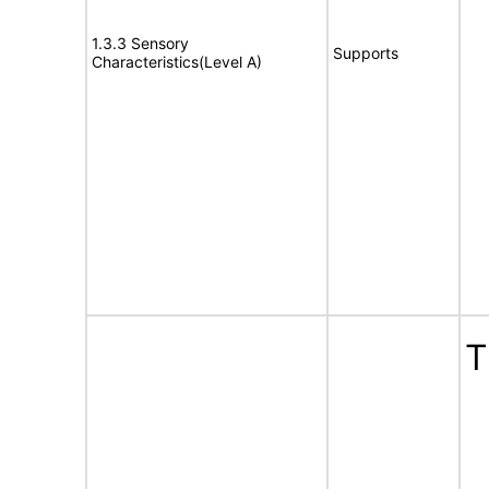
1.3.3 Sensory
Supports
Characteristics(Level A)
T