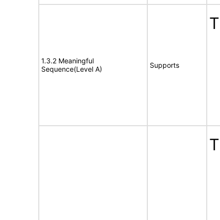
T
1.3.2 Meaningful
Supports
Sequence(Level A)
T