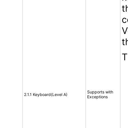
t
c
V
t
T
Supports with
2.1.1 Keyboard(Level A)
Exceptions