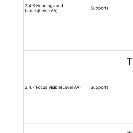
2.4.6 Headings and
Supports
Labels(Level AA)
T
2.4.7 Focus Visible(Level AA)
Supports