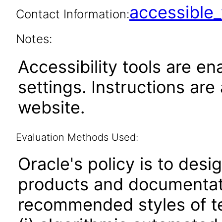
accessibl
Contact Information:
Notes:
Accessibility tools are en
settings. Instructions are
website.
Evaluation Methods Used:
Oracle's policy is to desi
products and documentati
recommended styles of tes