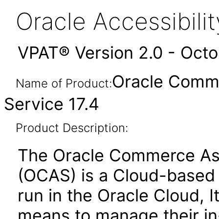
Oracle Accessibil
VPAT® Version 2.0 - Oct
Oracle Comme
Name of Product:
Service 17.4
Product Description:
The Oracle Commerce Ass
(OCAS) is a Cloud-based s
run in the Oracle Cloud, 
means to manage their in-s