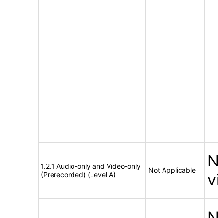
N
1.2.1 Audio-only and Video-only
Not Applicable
(Prerecorded) (Level A)
v
N