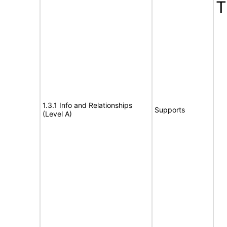
T
1.3.1 Info and Relationships
Supports
(Level A)