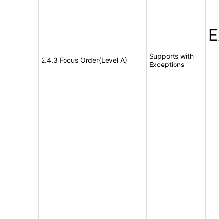
E
Supports with
2.4.3 Focus Order(Level A)
Exceptions