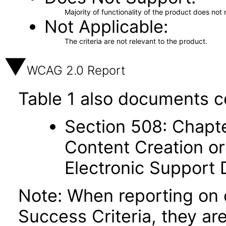
Majority of functionality of the product does not 
Not Applicable
The criteria are not relevant to the product.
WCAG 2.0 Report
Table 1 also documents c
Section 508: Chapte
Content Creation or
Electronic Support
Note: When reporting on
Success Criteria, they ar