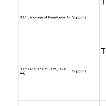
T
3.1.1 Language of Page(Level A)
Supports
T
3.1.2 Language of Parts(Level
Supports
AA)