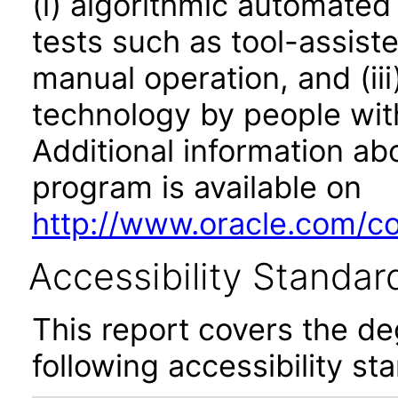
(i) algorithmic automated
tests such as tool-assiste
manual operation, and (iii
technology by people with
Additional information abo
program is available on
http://www.oracle.com/cor
Accessibility Standar
This report covers the d
following accessibility st