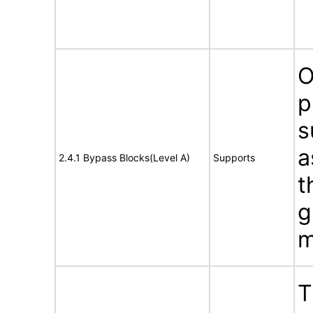
O
p
s
a
2.4.1 Bypass Blocks(Level A)
Supports
t
g
m
T