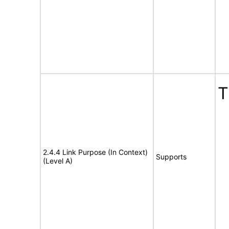
T
2.4.4 Link Purpose (In Context)
Supports
(Level A)