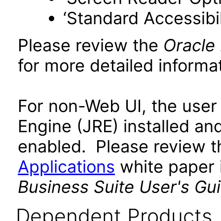
‘Standard Accessibil
Please review the
Oracle
for more detailed informat
For non-Web UI, the user
Engine (JRE) installed an
enabled. Please review 
Applications
white paper i
Business Suite User's Gu
Dependent Products