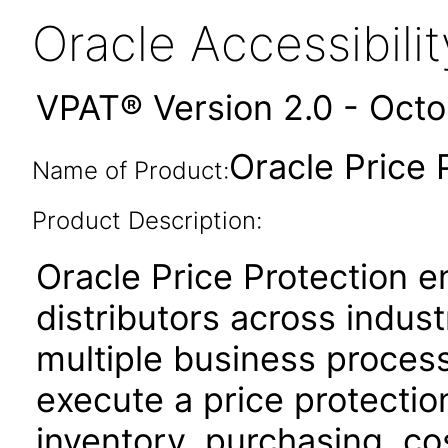
Oracle Accessibil
VPAT® Version 2.0 - Oct
Oracle Price 
Name of Product:
Product Description:
Oracle Price Protection 
distributors across indus
multiple business proces
execute a price protectio
inventory, purchasing, cos