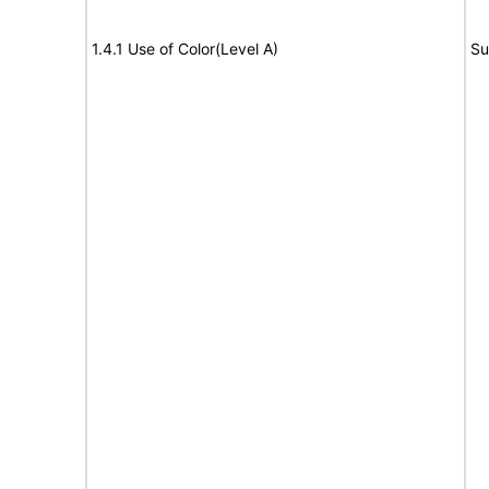
1.4.1 Use of Color(Level A)
Su