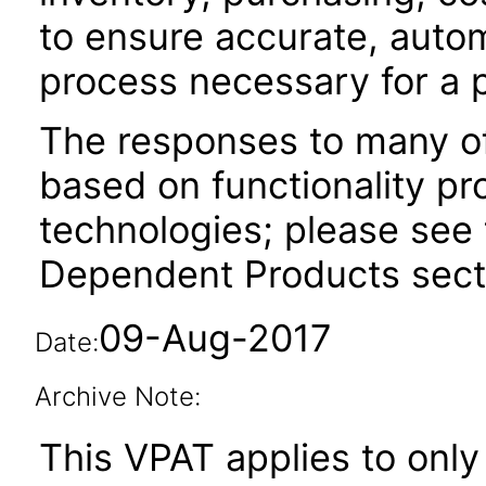
to ensure accurate, auto
process necessary for a 
The responses to many of
based on functionality pr
technologies; please see 
Dependent Products secti
09-Aug-2017
Date:
Archive Note:
This VPAT applies to only