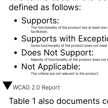
defined as follows:
Supports
The functionality of the product has at least on
facilitation.
Supports with Excepti
Some functionality of the product does not meet t
Does Not Support
Majority of functionality of the product does not 
Not Applicable
The criteria are not relevant to the product.
WCAG 2.0 Report
Table 1 also documents c