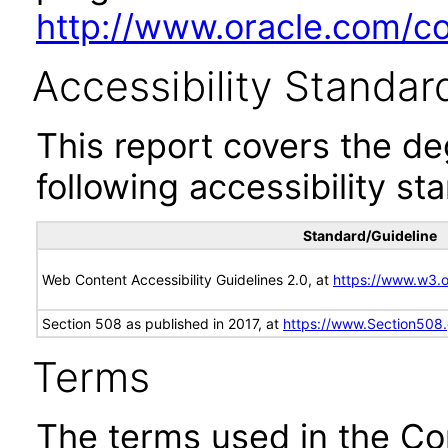
http://www.oracle.com/cor
Accessibility Standar
This report covers the d
following accessibility st
Standard/Guideline
Web Content Accessibility Guidelines 2.0, at
https://www.w3
Section 508 as published in 2017, at
https://www.Section508
Terms
The terms used in the Co