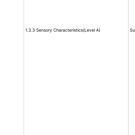
1.3.3 Sensory Characteristics(Level A)
Su