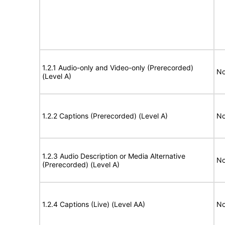
1.2.1 Audio-only and Video-only (Prerecorded)
No
(Level A)
1.2.2 Captions (Prerecorded) (Level A)
No
1.2.3 Audio Description or Media Alternative
No
(Prerecorded) (Level A)
1.2.4 Captions (Live) (Level AA)
No