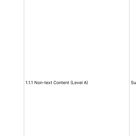
1.1.1 Non-text Content (Level A)
Su