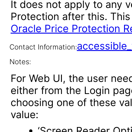
It does not apply to any v
Protection after this. T
Oracle Price Protection R
accessibl
Contact Information:
Notes:
For Web UI, the user nee
either from the Login pa
choosing one of these valu
value:
‘Screen Reader Opt