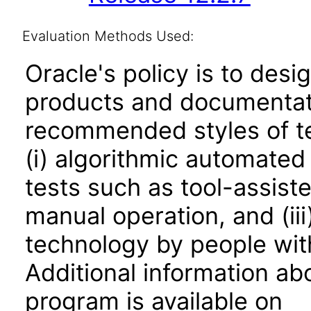
Evaluation Methods Used:
Oracle's policy is to desi
products and documentati
recommended styles of tes
(i) algorithmic automated
tests such as tool-assiste
manual operation, and (iii
technology by people with
Additional information abo
program is available on