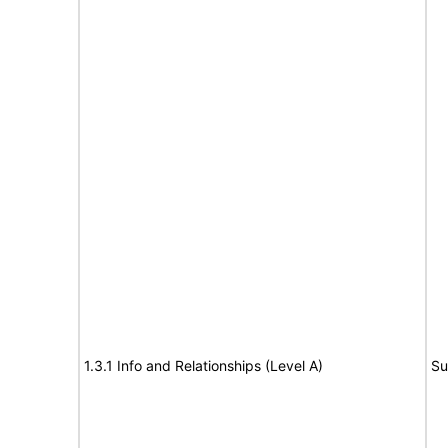
1.3.1 Info and Relationships (Level A)
Su