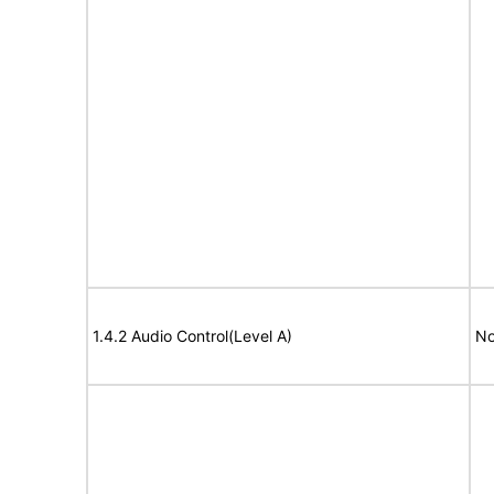
1.4.2 Audio Control(Level A)
No