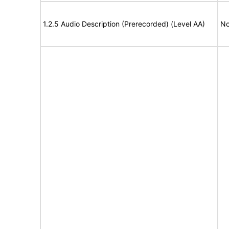
1.2.5 Audio Description (Prerecorded) (Level AA)
No