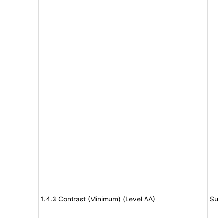
1.4.3 Contrast (Minimum) (Level AA)
Su