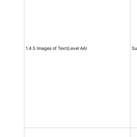
1.4.5 Images of Text(Level AA)
Su