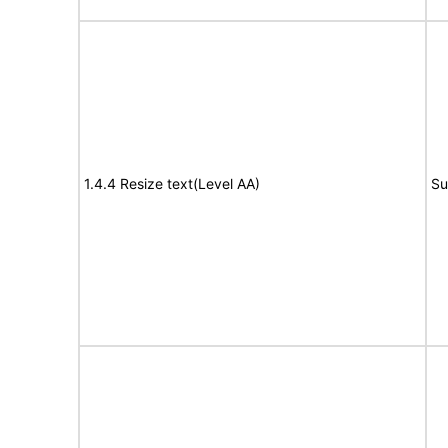
1.4.4 Resize text(Level AA)
Su