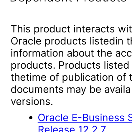
This product interacts wit
Oracle products listedin t
information about the acc
products. Products listed 
thetime of publication of
documents may be availa
versions.
Oracle E-Business S
Release 12.2.7