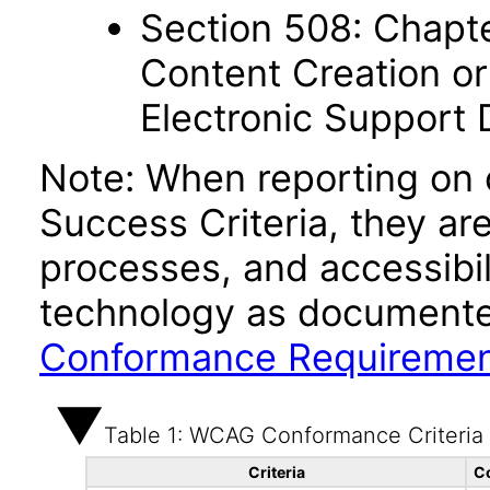
Section 508: Chapte
Content Creation or
Electronic Support
Note: When reporting on
Success Criteria, they ar
processes, and accessibi
technology as documente
Conformance Requireme
Table 1: WCAG Conformance Criteria
Criteria
C