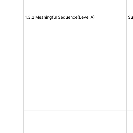
1.3.2 Meaningful Sequence(Level A)
Su