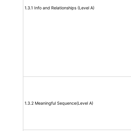
1.3.1 Info and Relationships (Level A)
1.3.2 Meaningful Sequence(Level A)