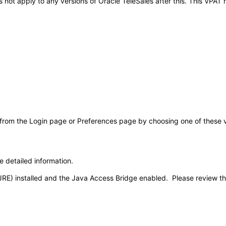
oes not apply to any versions of Oracle TeleSales after this. This VP
 from the Login page or Preferences page by choosing one of these val
e detailed information.
JRE) installed and the Java Access Bridge enabled. Please review t