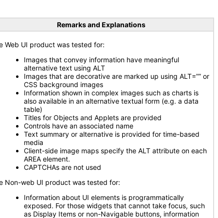
Remarks and Explanations
e Web UI product was tested for:
Images that convey information have meaningful
alternative text using ALT
Images that are decorative are marked up using ALT=”” or
CSS background images
Information shown in complex images such as charts is
also available in an alternative textual form (e.g. a data
table)
Titles for Objects and Applets are provided
Controls have an associated name
Text summary or alternative is provided for time-based
media
Client-side image maps specify the ALT attribute on each
AREA element.
CAPTCHAs are not used
e Non-web UI product was tested for:
Information about UI elements is programmatically
exposed. For those widgets that cannot take focus, such
as Display Items or non-Navigable buttons, information