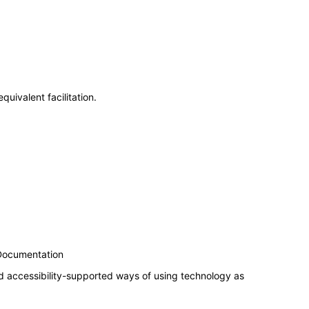
uivalent facilitation.
 Documentation
d accessibility-supported ways of using technology as