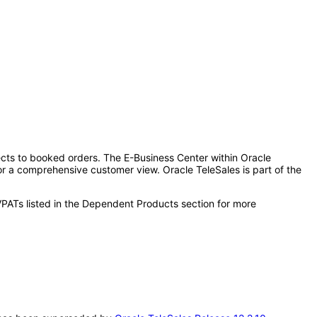
pects to booked orders. The E-Business Center within Oracle
for a comprehensive customer view. Oracle TeleSales is part of the
VPATs listed in the Dependent Products section for more