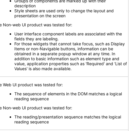
Groups of components are marked up with their
description
Style sheets are used only to change the layout and
presentation on the screen
e Non-web UI product was tested for:
User interface component labels are associated with the
fields they are labeling
.
For those widgets that cannot take focus, such as Display
Items or non-Navigable buttons, information can be
obtained in a separate popup window at any time. In
addition to basic information such as element type and
value, application properties such as 'Required' and 'List of
Values' is also made available.
e Web UI product was tested for:
The sequence of elements in the DOM matches a logical
reading sequence
e Non-web UI product was tested for:
The reading/presentation sequence matches the logical
reading sequence