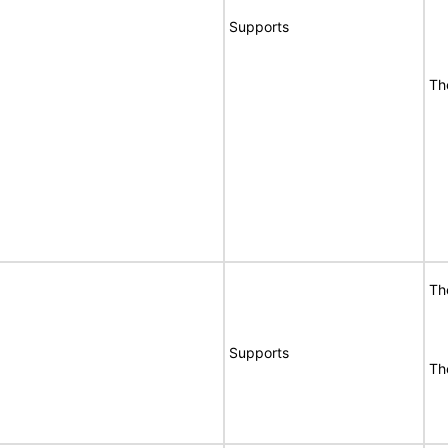
Supports
Th
Th
Supports
Th