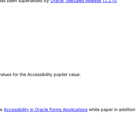
AT has been superseded by
Oracle TeleSales Release 12.2.10
.
ues for the Accessibility poplist value:
he
Accessibility in Oracle Forms Applications
white paper in addition