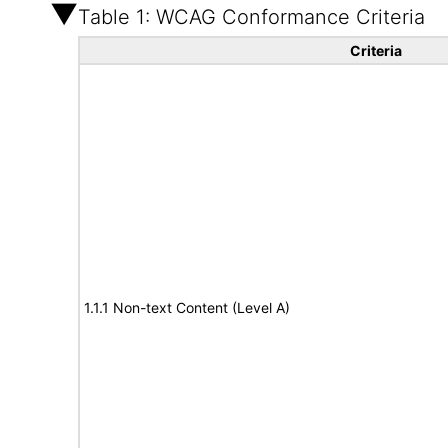
Table 1: WCAG Conformance Criteria
Criteria
1.1.1 Non-text Content (Level A)