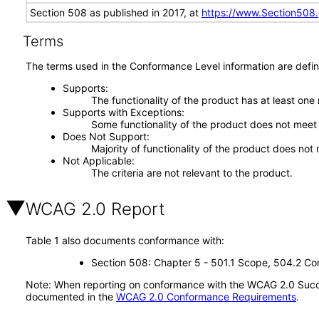
Section 508 as published in 2017, at
https://www.Section508
Terms
The terms used in the Conformance Level information are defin
Supports
The functionality of the product has at least one
Supports with Exceptions
Some functionality of the product does not meet t
Does Not Support
Majority of functionality of the product does not 
Not Applicable
The criteria are not relevant to the product.
WCAG 2.0 Report
Table 1 also documents conformance with:
Section 508: Chapter 5 - 501.1 Scope, 504.2 Con
Note: When reporting on conformance with the WCAG 2.0 Succes
documented in the
WCAG 2.0 Conformance Requirements
.