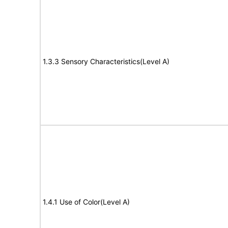
1.3.3 Sensory Characteristics(Level A)
1.4.1 Use of Color(Level A)