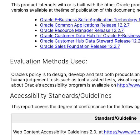
This product interacts with or is built with the other Oracle pr
versions available at thetime of publication of this document
Oracle E-Business Suite Application Technology 
Oracle Common Applications Release 12.2.7
Oracle Resource Manager Release 12.2.7
Oracle Customer Data Hub for Oracle E-Business 
Oracle Customer Hub Data Steward Release 12.2
Oracle Sales Foundation Release 12.2.7
Evaluation Methods Used:
Oracle's policy is to design, develop and test both products an
human judgement tests such as tool-assisted tests, visual inspec
about Oracle's accessibility program is available on
http://www
Accessibility Standards/Guidelines
This report covers the degree of conformance for the following 
Standard/Guideline
Web Content Accessibility Guidelines 2.0, at
https://www.w3