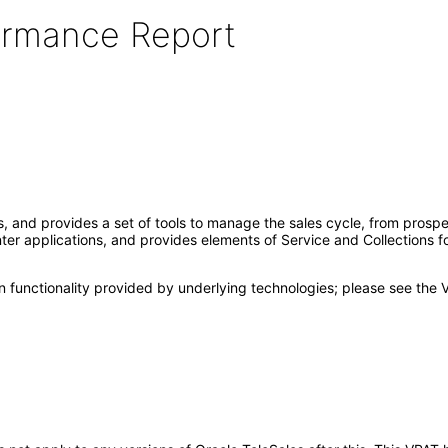
formance Report
ts, and provides a set of tools to manage the sales cycle, from pros
nter applications, and provides elements of Service and Collections 
 functionality provided by underlying technologies; please see the 