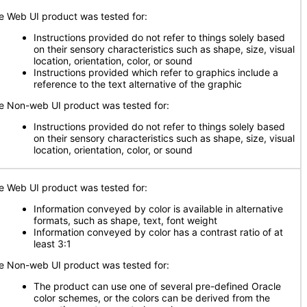
e Web UI product was tested for:
Instructions provided do not refer to things solely based
on their sensory characteristics such as shape, size, visual
location, orientation, color, or sound
Instructions provided which refer to graphics include a
reference to the text alternative of the graphic
e Non-web UI product was tested for:
Instructions provided do not refer to things solely based
on their sensory characteristics such as shape, size, visual
location, orientation, color, or sound
e Web UI product was tested for:
Information conveyed by color is available in alternative
formats, such as shape, text, font weight
Information conveyed by color has a contrast ratio of at
least 3:1
e Non-web UI product was tested for:
The product can use one of several pre-defined Oracle
color schemes, or the colors can be derived from the