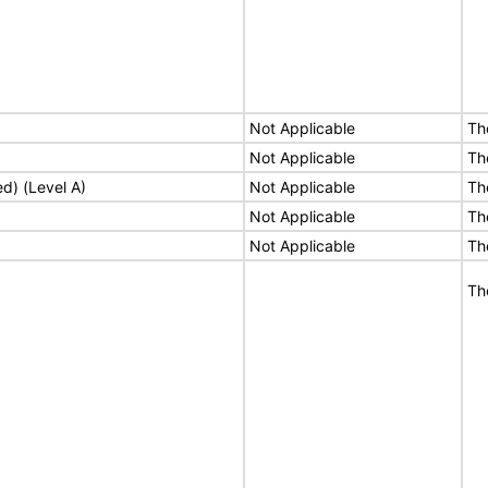
Not Applicable
Th
Not Applicable
Th
ed) (Level A)
Not Applicable
Th
Not Applicable
Th
Not Applicable
Th
Th