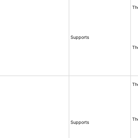
Th
Supports
Th
Th
Th
Supports