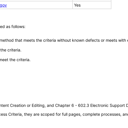
.gov
Yes
ed as follows:
 method that meets the criteria without known defects or meets with eq
he criteria.
meet the criteria.
tent Creation or Editing, and Chapter 6 - 602.3 Electronic Support
s Criteria, they are scoped for full pages, complete processes, an