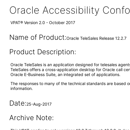
Oracle Accessibility Con
VPAT® Version 2.0 - October 2017
Name of Product:
Oracle TeleSales Release 12.2.7
Product Description:
Oracle TeleSales is an application designed for telesales agen
TeleSales offers a cross-application desktop for Oracle call ce
Oracle E-Business Suite, an integrated set of applications.
The responses to many of the technical standards are based on
information.
Date:
25-Aug-2017
Archive Note: