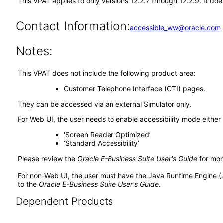
This VPAT applies to only versions 12.2.7 through 12.2.9. It d
Contact Information:
accessible_ww@oracle.com
Notes:
This VPAT does not include the following product area:
Customer Telephone Interface (CTI) pages.
They can be accessed via an external Simulator only.
For Web UI, the user needs to enable accessibility mode either
‘Screen Reader Optimized’
‘Standard Accessibility’
Please review the
Oracle E-Business Suite User's Guide
for mor
For non-Web UI, the user must have the Java Runtime Engine (
to the
Oracle E-Business Suite User's Guide
.
Dependent Products