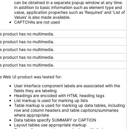
can be obtained in a separate popup window at any time.
In addition to basic information such as element type and
value, application properties such as 'Required' and 'List of
Values' is also made available.
CAPTCHAs are not used
e product has no multimedia.
e product has no multimedia.
e product has no multimedia.
e product has no multimedia.
e product has no multimedia.
e Web UI product was tested for:
User interface component labels are associated with the
fields they are labeling
Headings are encoded with HTML heading tags
List markup is used for marking up lists
Table markup is used for marking up data tables, including
row and column headers and table captions/summaries
where appropriate
Data tables specify SUMMARY or CAPTION
Layout tables use appropriate markup