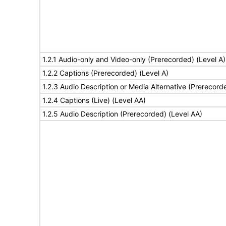
1.2.1 Audio-only and Video-only (Prerecorded) (Level A)
1.2.2 Captions (Prerecorded) (Level A)
1.2.3 Audio Description or Media Alternative (Prerecord
1.2.4 Captions (Live) (Level AA)
1.2.5 Audio Description (Prerecorded) (Level AA)