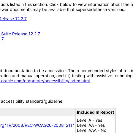
oducts listedin this section. Click below to view information about the
; newer documents may be available that supersedethese versions.
Release 12.2.7
Suite Release 12.2.7
.7
d documentation to be accessible. The recommended styles of testing f
tion and manual operation, and (iii) testing with assistive technolog
.oracle.com/corporate/accessibility/index.html
accessibility standard/guideline:
Included In Report
Level A - Yes
.org/TR/2008/REC-WCAG20-20081211/
Level AA - Yes
Level AAA - No