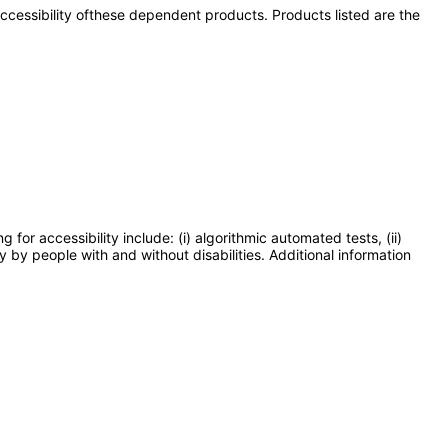
 accessibility ofthese dependent products. Products listed are the
or accessibility include: (i) algorithmic automated tests, (ii)
y by people with and without disabilities. Additional information