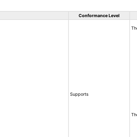
Conformance Level
Th
Supports
Th