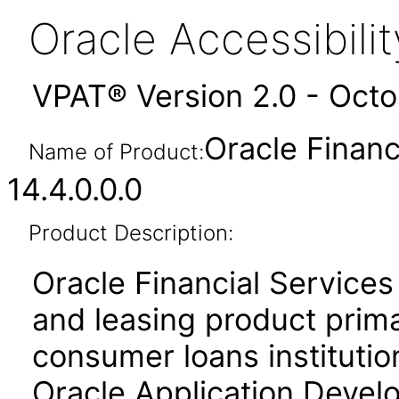
Oracle Accessibil
VPAT® Version 2.0 - Oct
Oracle Financ
Name of Product:
14.4.0.0.0
Product Description:
Oracle Financial Services
and leasing product prima
consumer loans institution
Oracle Application Deve