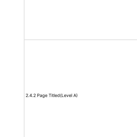
2.4.2 Page Titled(Level A)