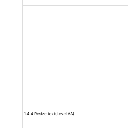
1.4.4 Resize text(Level AA)