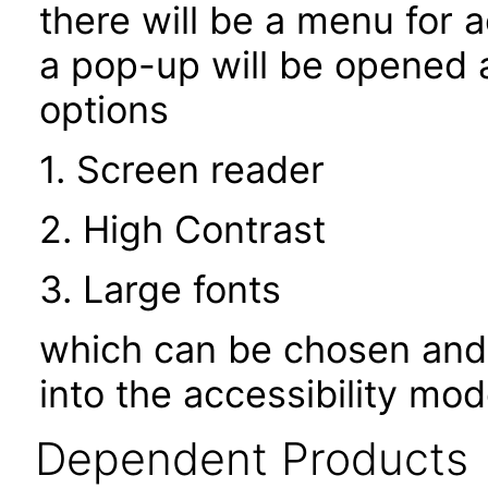
there will be a menu for a
a pop-up will be opened a
options
1. Screen reader
2. High Contrast
3. Large fonts
which can be chosen and 
into the accessibility mo
Dependent Products