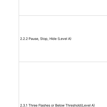
2.2.2 Pause, Stop, Hide (Level A)
2.3.1 Three Flashes or Below Threshold(Level A)