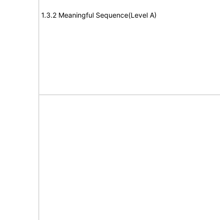
1.3.2 Meaningful Sequence(Level A)