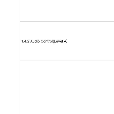
1.4.2 Audio Control(Level A)