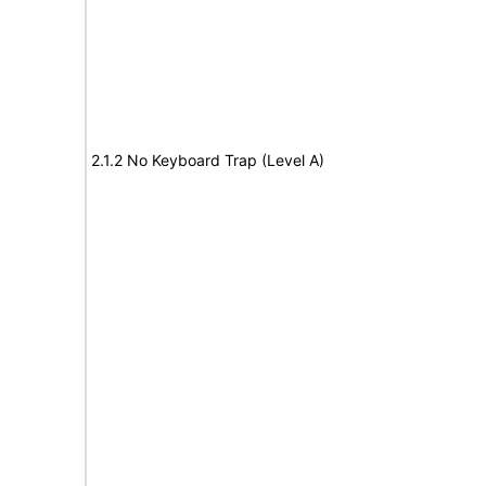
2.1.2 No Keyboard Trap (Level A)