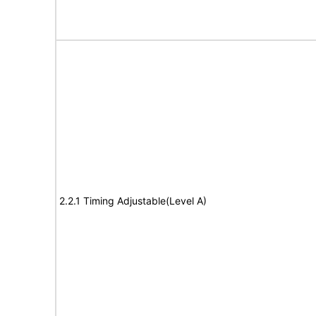
2.2.1 Timing Adjustable(Level A)