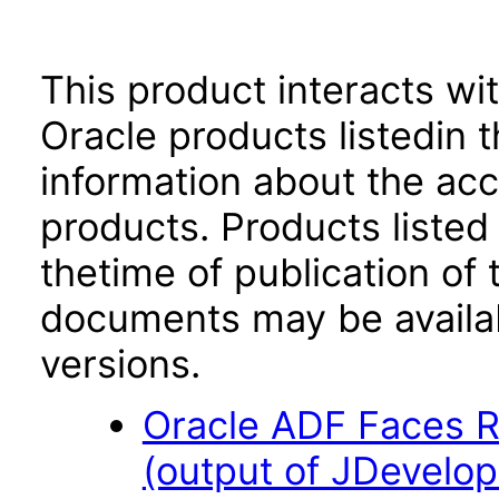
This product interacts wit
Oracle products listedin t
information about the acc
products. Products listed 
thetime of publication of
documents may be availa
versions.
Oracle ADF Faces R
(output of JDevelop