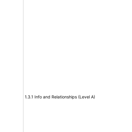
1.3.1 Info and Relationships (Level A)