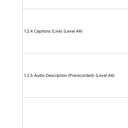
1.2.4 Captions (Live) (Level AA)
1.2.5 Audio Description (Prerecorded) (Level AA)