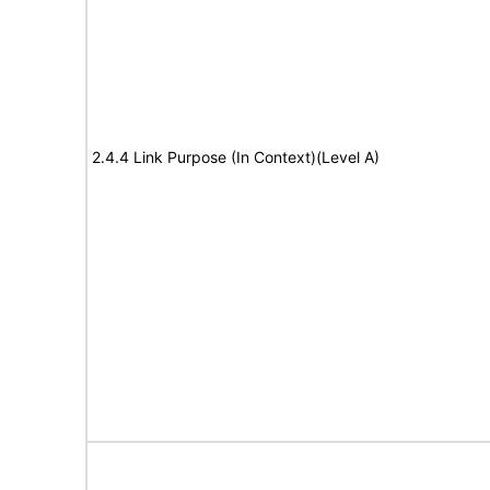
2.4.4 Link Purpose (In Context)(Level A)