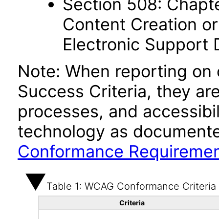
Section 508: Chapte
Content Creation or
Electronic Support
Note: When reporting on
Success Criteria, they ar
processes, and accessibi
technology as documente
Conformance Requireme
Table 1: WCAG Conformance Criteria
Criteria