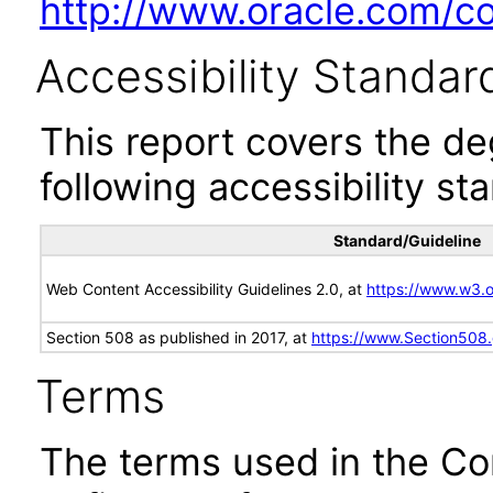
http://www.oracle.com/cor
Accessibility Standar
This report covers the d
following accessibility st
Standard/Guideline
Web Content Accessibility Guidelines 2.0, at
https://www.w3
Section 508 as published in 2017, at
https://www.Section508
Terms
The terms used in the Co