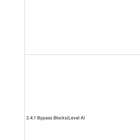
2.4.1 Bypass Blocks(Level A)