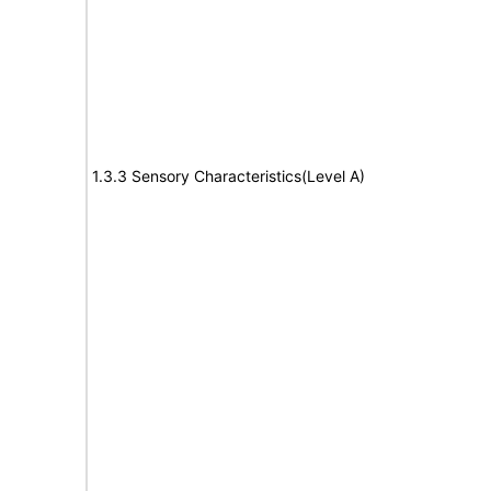
1.3.3 Sensory Characteristics(Level A)