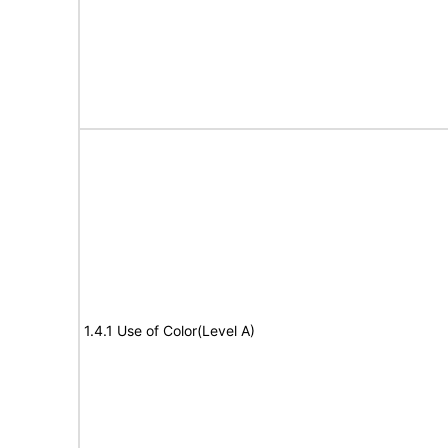
1.4.1 Use of Color(Level A)