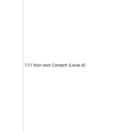
1.1.1 Non-text Content (Level A)