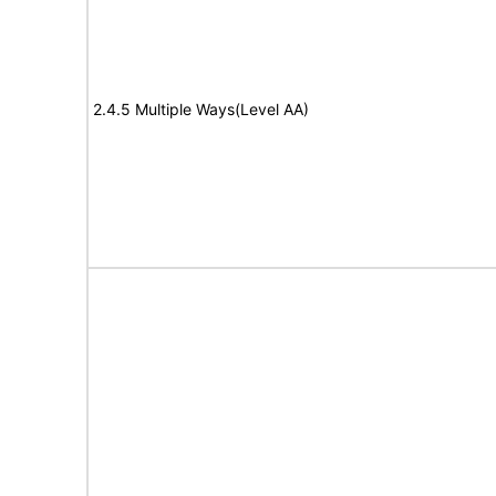
2.4.5 Multiple Ways(Level AA)