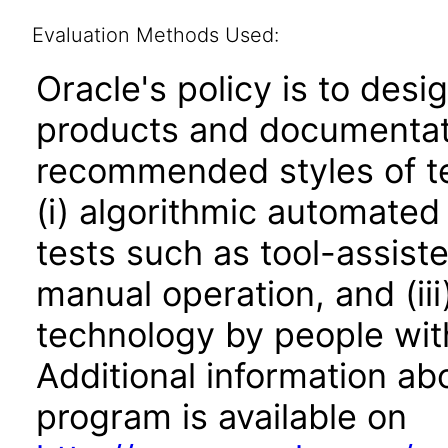
Evaluation Methods Used:
Oracle's policy is to desi
products and documentati
recommended styles of tes
(i) algorithmic automated
tests such as tool-assiste
manual operation, and (iii
technology by people with
Additional information abo
program is available on