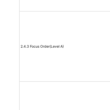
2.4.3 Focus Order(Level A)