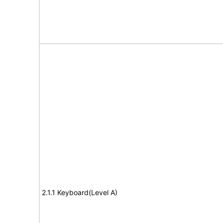
2.1.1 Keyboard(Level A)