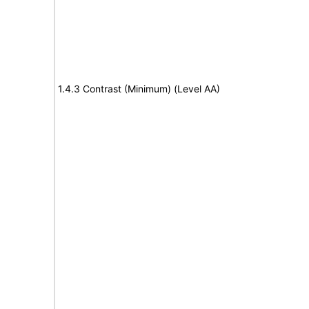
1.4.3 Contrast (Minimum) (Level AA)