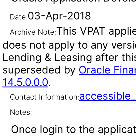
03-Apr-2018
Date:
This VPAT applies
Archive Note:
does not apply to any versi
Lending & Leasing after th
superseded by
Oracle Fina
14.5.0.0.0
.
accessibl
Contact Information:
Notes:
Once login to the applicat