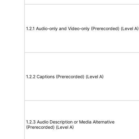
1.2.1 Audio-only and Video-only (Prerecorded) (Level A)
1.2.2 Captions (Prerecorded) (Level A)
1.2.3 Audio Description or Media Alternative
(Prerecorded) (Level A)