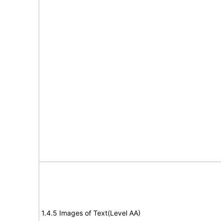
1.4.5 Images of Text(Level AA)