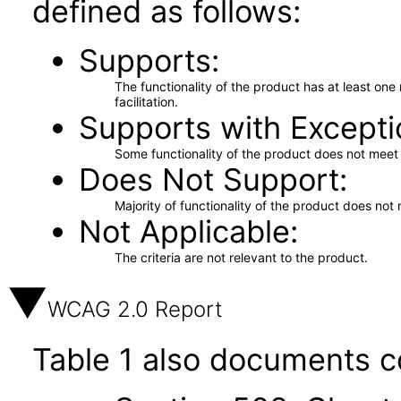
defined as follows:
Supports
The functionality of the product has at least on
facilitation.
Supports with Excepti
Some functionality of the product does not meet t
Does Not Support
Majority of functionality of the product does not 
Not Applicable
The criteria are not relevant to the product.
WCAG 2.0 Report
Table 1 also documents c