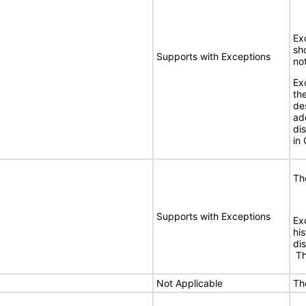
Exc
sh
Supports with Exceptions
no
Ex
the
de
ad
di
in 
Th
Supports with Exceptions
Ex
hi
dis
Thi
Not Applicable
Th