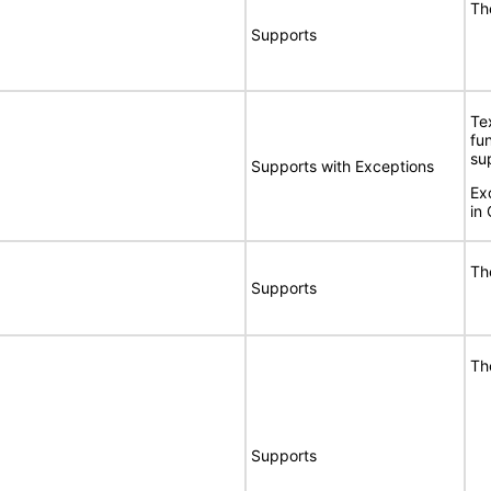
Th
Supports
Te
fu
su
Supports with Exceptions
Exc
in 
Th
Supports
Th
Supports