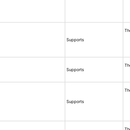
Th
Supports
Th
Supports
Th
Supports
Th