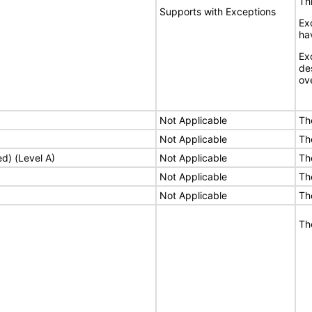
Thi
Supports with Exceptions
Ex
ha
Ex
de
ove
Not Applicable
Th
Not Applicable
Th
ed) (Level A)
Not Applicable
Th
Not Applicable
Th
Not Applicable
Th
Th