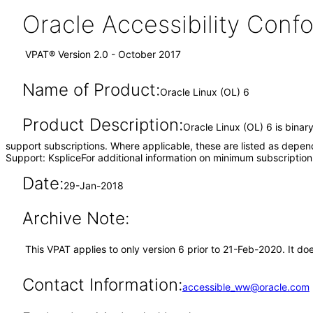
Oracle Accessibility Con
VPAT® Version 2.0 - October 2017
Name of Product:
Oracle Linux (OL) 6
Product Description:
Oracle Linux (OL) 6 is binar
support subscriptions. Where applicable, these are listed as depen
Support: KspliceFor additional information on minimum subscription
Date:
29-Jan-2018
Archive Note:
This VPAT applies to only version 6 prior to 21-Feb-2020. It d
Contact Information:
accessible_ww@oracle.com