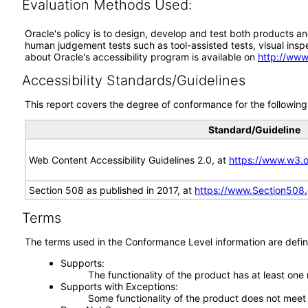
Evaluation Methods Used:
Oracle's policy is to design, develop and test both products an
human judgement tests such as tool-assisted tests, visual inspec
about Oracle's accessibility program is available on
http://www
Accessibility Standards/Guidelines
This report covers the degree of conformance for the following 
Standard/Guideline
Web Content Accessibility Guidelines 2.0, at
https://www.w3
Section 508 as published in 2017, at
https://www.Section508
Terms
The terms used in the Conformance Level information are defin
Supports
The functionality of the product has at least one
Supports with Exceptions
Some functionality of the product does not meet t