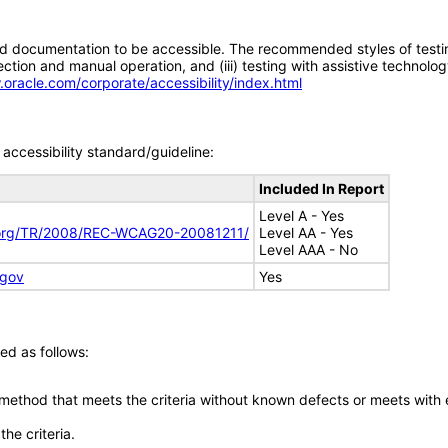
d documentation to be accessible. The recommended styles of testing f
tion and manual operation, and (iii) testing with assistive technolog
.oracle.com/corporate/accessibility/index.html
accessibility standard/guideline:
Included In Report
Level A - Yes
.org/TR/2008/REC-WCAG20-20081211/
Level AA - Yes
Level AAA - No
.gov
Yes
ed as follows:
 method that meets the criteria without known defects or meets with eq
he criteria.