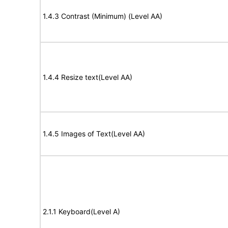
1.4.3 Contrast (Minimum) (Level AA)
1.4.4 Resize text(Level AA)
1.4.5 Images of Text(Level AA)
2.1.1 Keyboard(Level A)