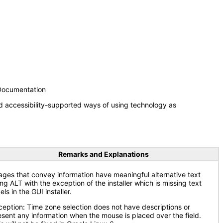
 Documentation
d accessibility-supported ways of using technology as
Remarks and Explanations
ages that convey information have meaningful alternative text
ng ALT with the exception of the installer which is missing text
els in the GUI installer.
ception: Time zone selection does not have descriptions or
esent any information when the mouse is placed over the field.