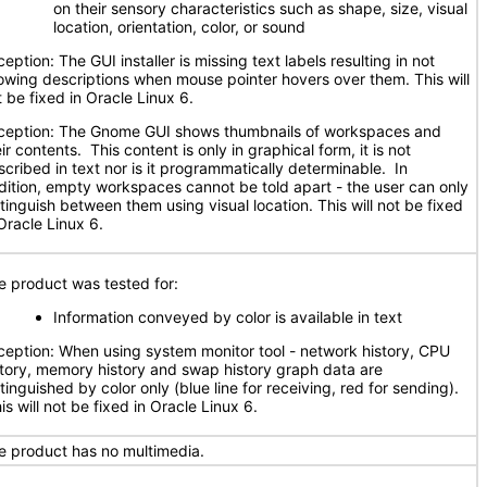
on their sensory characteristics such as shape, size, visual
location, orientation, color, or sound
eption: The GUI installer is missing text labels resulting in not
owing descriptions when mouse pointer hovers over them. This will
t be fixed in Oracle Linux 6.
ception: The Gnome GUI shows thumbnails of workspaces and
ir contents. This content is only in graphical form, it is not
scribed in text nor is it programmatically determinable. In
dition, empty workspaces cannot be told apart - the user can only
stinguish between them using visual location. This will not be fixed
Oracle Linux 6.
e product was tested for:
Information conveyed by color is available in text
ception: When using system monitor tool - network history, CPU
story, memory history and swap history graph data are
tinguished by color only (blue line for receiving, red for sending).
s will not be fixed in Oracle Linux 6.
e product has no multimedia.