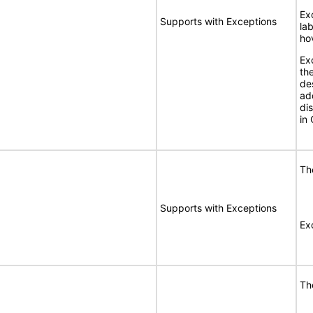
Ex
Supports with Exceptions
la
ho
Ex
the
de
ad
di
in 
Th
Supports with Exceptions
Exc
Th