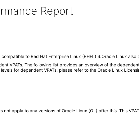
formance Report
y compatible to Red Hat Enterprise Linux (RHEL) 6.Oracle Linux also p
dent VPATs. The following list provides an overview of the dependent
 levels for dependent VPATs, please refer to the Oracle Linux Licens
oes not apply to any versions of Oracle Linux (OL) after this. This 