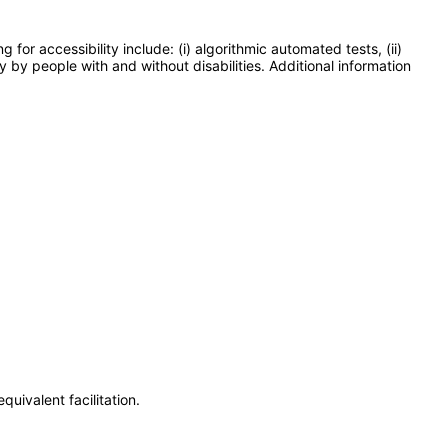
or accessibility include: (i) algorithmic automated tests, (ii)
y by people with and without disabilities. Additional information
uivalent facilitation.