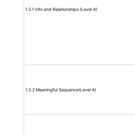
1.3.1 Info and Relationships (Level A)
1.3.2 Meaningful Sequence(Level A)