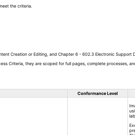
meet the criteria.
tent Creation or Editing, and Chapter 6 - 602.3 Electronic Support
s Criteria, they are scoped for full pages, complete processes, an
Conformance Level
Im
usi
lab
Ex
pr