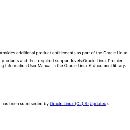
rovides additional product entitlements as part of the Oracle Linux
 products and their required support levels:Oracle Linux Premier
ing Information User Manual in the Oracle Linux 6 document library.
VPAT has been superseded by
Oracle Linux (OL) 6 (Updated)
.