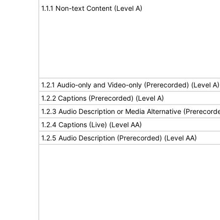
1.1.1 Non-text Content (Level A)
1.2.1 Audio-only and Video-only (Prerecorded) (Level A)
1.2.2 Captions (Prerecorded) (Level A)
1.2.3 Audio Description or Media Alternative (Prerecord
1.2.4 Captions (Live) (Level AA)
1.2.5 Audio Description (Prerecorded) (Level AA)