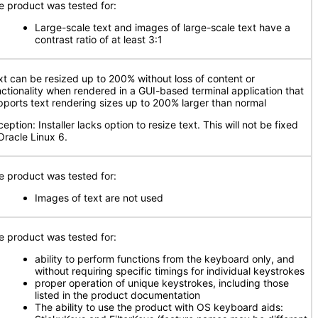
e product was tested for:
Large-scale text and images of large-scale text have a
contrast ratio of at least 3:1
xt can be resized up to 200% without loss of content or
nctionality when rendered in a GUI-based terminal application that
pports text rendering sizes up to 200% larger than normal
eption: Installer lacks option to resize text. This will not be fixed
Oracle Linux 6.
e product was tested for:
Images of text are not used
e product was tested for:
ability to perform functions from the keyboard only, and
without requiring specific timings for individual keystrokes
proper operation of unique keystrokes, including those
listed in the product documentation
The ability to use the product with OS keyboard aids: