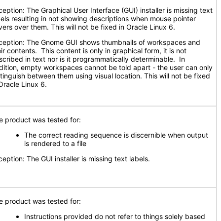
ception: The Graphical User Interface (GUI) installer is missing text
bels resulting in not showing descriptions when mouse pointer
vers over them. This will not be fixed in Oracle Linux 6.
ception: The Gnome GUI shows thumbnails of workspaces and
ir contents. This content is only in graphical form, it is not
scribed in text nor is it programmatically determinable. In
dition, empty workspaces cannot be told apart - the user can only
stinguish between them using visual location. This will not be fixed
Oracle Linux 6.
e product was tested for:
The correct reading sequence is discernible when output
is rendered to a file
eption: The GUI installer is missing text labels.
e product was tested for:
Instructions provided do not refer to things solely based