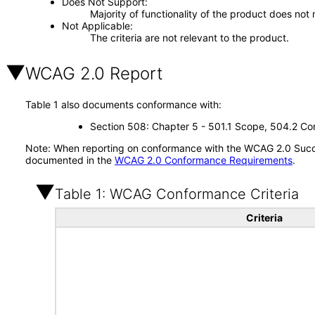
Does Not Support
Majority of functionality of the product does not 
Not Applicable
The criteria are not relevant to the product.
WCAG 2.0 Report
Table 1 also documents conformance with:
Section 508: Chapter 5 - 501.1 Scope, 504.2 Con
Note: When reporting on conformance with the WCAG 2.0 Succes
documented in the
WCAG 2.0 Conformance Requirements
.
Table 1: WCAG Conformance Criteria
Criteria