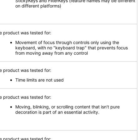
StickyKeys and FilterKeys (feature names may be different
on different platforms)
e product was tested for:
Movement of focus through controls only using the
keyboard, with no "keyboard trap" that prevents focus
from moving away from any control
e product was tested for:
Time limits are not used
e product was tested for:
Moving, blinking, or scrolling content that isn't pure
decoration is part of an essential activity.
e product was tested for: