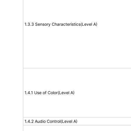
1.3.3 Sensory Characteristics(Level A)
1.4.1 Use of Color(Level A)
1.4.2 Audio Control(Level A)