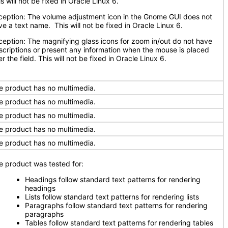
s will not be fixed in Oracle Linux 6.
ception: The volume adjustment icon in the Gnome GUI does not
ve a text name. This will not be fixed in Oracle Linux 6.
ception: The magnifying glass icons for zoom in/out do not have
scriptions or present any information when the mouse is placed
r the field. This will not be fixed in Oracle Linux 6.
e product has no multimedia.
e product has no multimedia.
e product has no multimedia.
e product has no multimedia.
e product has no multimedia.
e product was tested for:
Headings follow standard text patterns for rendering
headings
Lists follow standard text patterns for rendering lists
Paragraphs follow standard text patterns for rendering
paragraphs
Tables follow standard text patterns for rendering tables