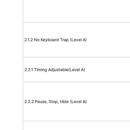
2.1.2 No Keyboard Trap (Level A)
2.2.1 Timing Adjustable(Level A)
2.2.2 Pause, Stop, Hide (Level A)