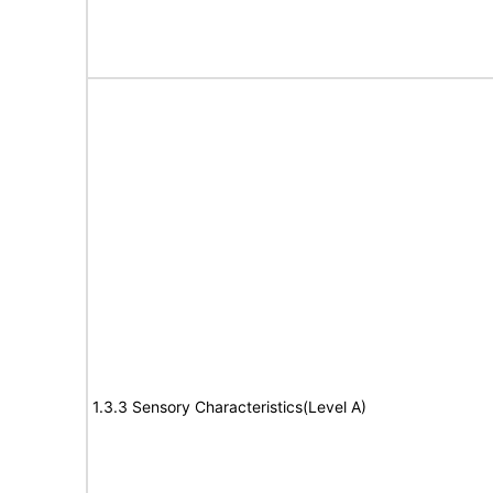
1.3.3 Sensory Characteristics(Level A)