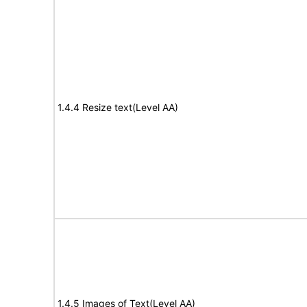
1.4.4 Resize text(Level AA)
1.4.5 Images of Text(Level AA)