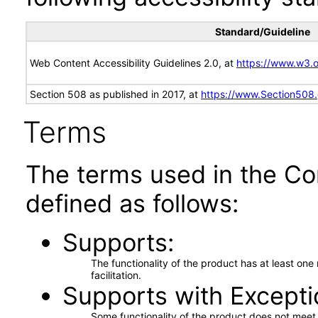
Standard/Guideline
Web Content Accessibility Guidelines 2.0, at
https://www.w3
Section 508 as published in 2017, at
https://www.Section508
Terms
The terms used in the Co
defined as follows:
Supports
The functionality of the product has at least on
facilitation.
Supports with Excepti
Some functionality of the product does not meet t