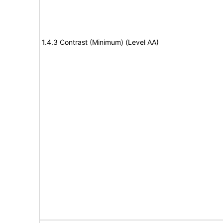
1.4.3 Contrast (Minimum) (Level AA)