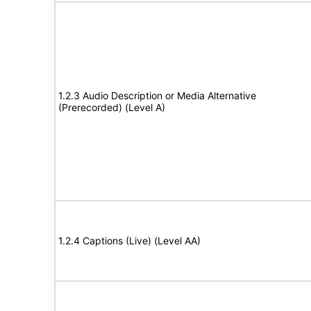
1.2.3 Audio Description or Media Alternative
(Prerecorded) (Level A)
1.2.4 Captions (Live) (Level AA)