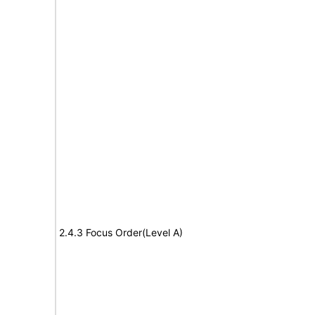
2.4.3 Focus Order(Level A)