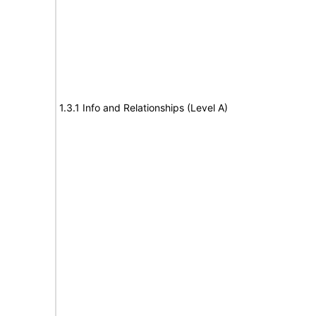
1.3.1 Info and Relationships (Level A)