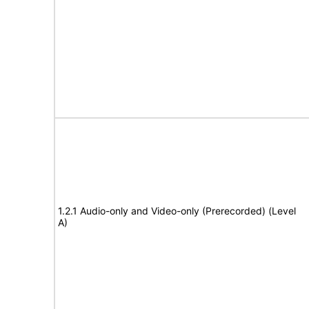
1.2.1 Audio-only and Video-only (Prerecorded) (Level
A)