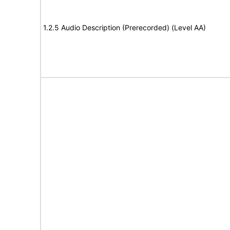
1.2.5 Audio Description (Prerecorded) (Level AA)