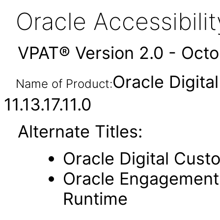
Oracle Accessibil
VPAT® Version 2.0 - Oct
Oracle Digit
Name of Product:
11.13.17.11.0
Alternate Titles:
Oracle Digital Cust
Oracle Engagement 
Runtime