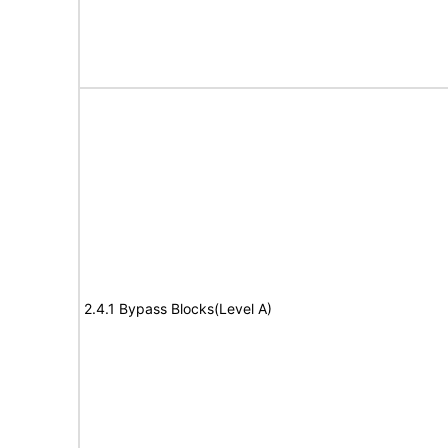
2.4.1 Bypass Blocks(Level A)