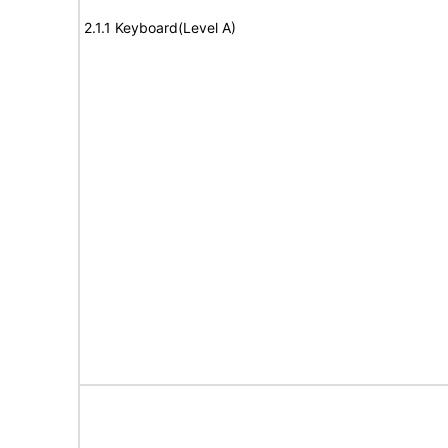
2.1.1 Keyboard(Level A)