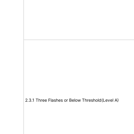
2.3.1 Three Flashes or Below Threshold(Level A)