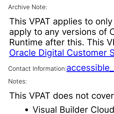
Archive Note:
This VPAT applies to only v
apply to any versions of 
Runtime after this. This
Oracle Digital Customer S
accessibl
Contact Information:
Notes:
This VPAT does not cover 
Visual Builder Clou