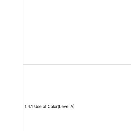
1.4.1 Use of Color(Level A)