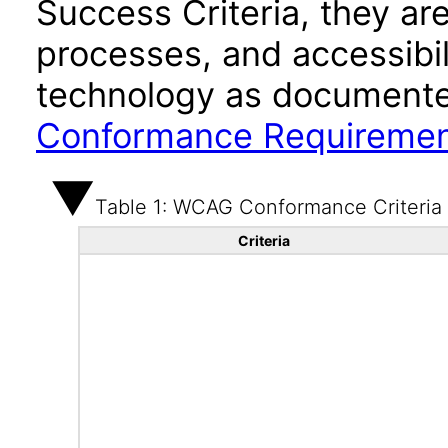
Success Criteria, they ar
processes, and accessibi
technology as documente
Conformance Requireme
Table 1: WCAG Conformance Criteria
Criteria