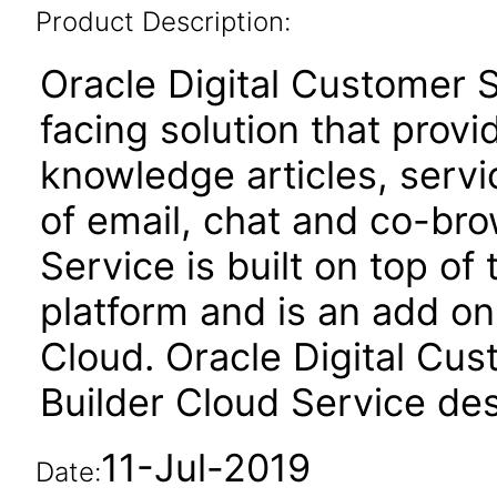
Product Description:
Oracle Digital Customer 
facing solution that provid
knowledge articles, serv
of email, chat and co-bro
Service is built on top of
platform and is an add o
Cloud. Oracle Digital Cus
Builder Cloud Service de
11-Jul-2019
Date: