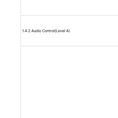
1.4.2 Audio Control(Level A)