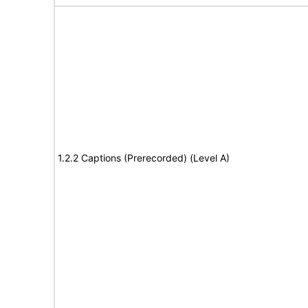
1.2.2 Captions (Prerecorded) (Level A)