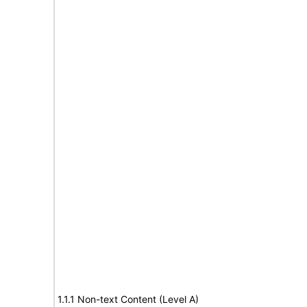
1.1.1 Non-text Content (Level A)