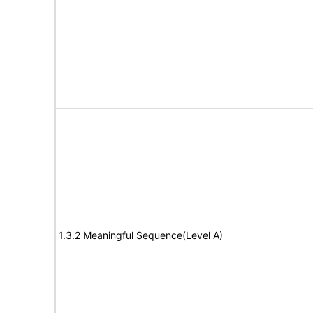
1.3.2 Meaningful Sequence(Level A)