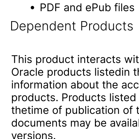
PDF and ePub files
Dependent Products
This product interacts wit
Oracle products listedin t
information about the acc
products. Products listed 
thetime of publication of
documents may be availa
versions.