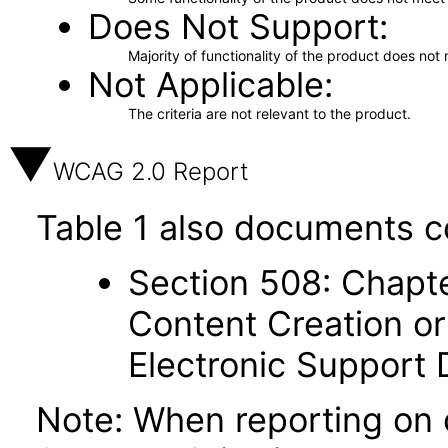
Does Not Support
Majority of functionality of the product does not 
Not Applicable
The criteria are not relevant to the product.
WCAG 2.0 Report
Table 1 also documents c
Section 508: Chapte
Content Creation or
Electronic Support
Note: When reporting on