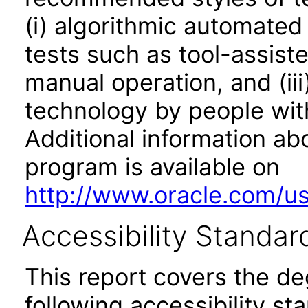
(i) algorithmic automated
tests such as tool-assiste
manual operation, and (iii
technology by people with
Additional information abo
program is available on
http://www.oracle.com/us/
Accessibility Standar
This report covers the d
following accessibility st