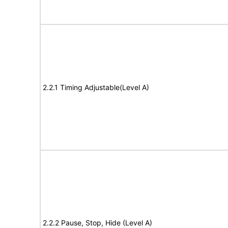
2.2.1 Timing Adjustable(Level A)
2.2.2 Pause, Stop, Hide (Level A)