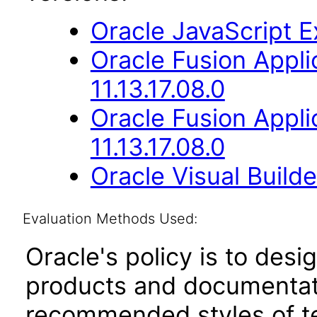
Oracle JavaScript Ex
Oracle Fusion Appli
11.13.17.08.0
Oracle Fusion App
11.13.17.08.0
Oracle Visual Build
Evaluation Methods Used:
Oracle's policy is to desi
products and documentati
recommended styles of tes