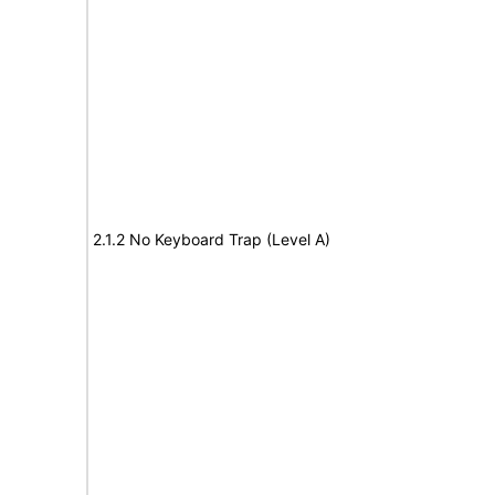
2.1.2 No Keyboard Trap (Level A)