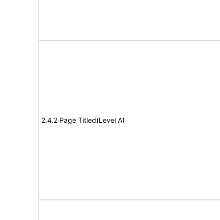
2.4.2 Page Titled(Level A)