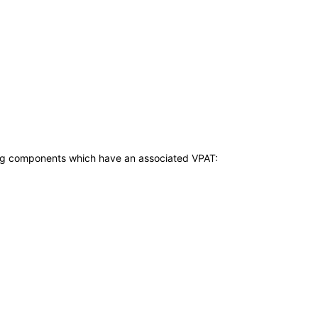
owing components which have an associated VPAT: