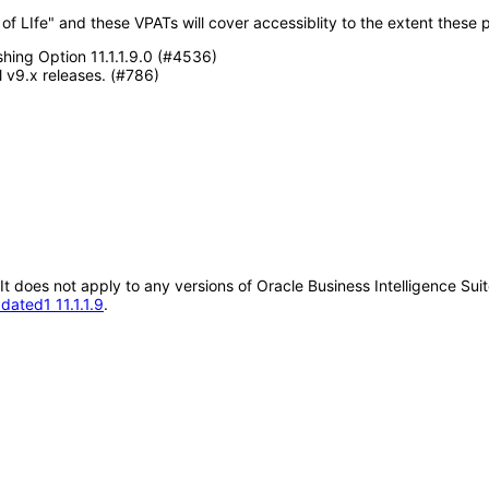
f LIfe" and these VPATs will cover accessiblity to the extent these p
shing Option 11.1.1.9.0 (#4536)
 v9.x releases. (#786)
 It does not apply to any versions of Oracle Business Intelligence Su
dated1 11.1.1.9
.