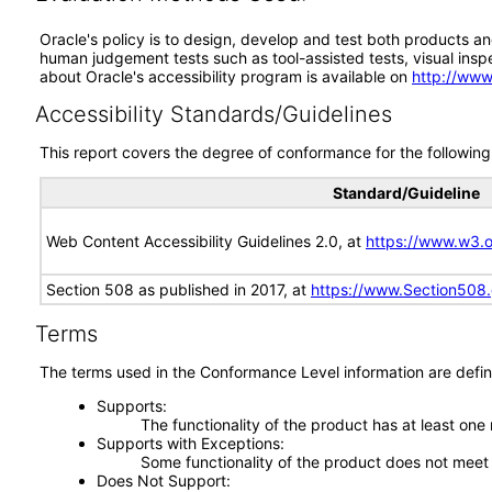
Oracle's policy is to design, develop and test both products an
human judgement tests such as tool-assisted tests, visual inspec
about Oracle's accessibility program is available on
http://www
Accessibility Standards/Guidelines
This report covers the degree of conformance for the following 
Standard/Guideline
Web Content Accessibility Guidelines 2.0, at
https://www.w3
Section 508 as published in 2017, at
https://www.Section508
Terms
The terms used in the Conformance Level information are defin
Supports
The functionality of the product has at least one
Supports with Exceptions
Some functionality of the product does not meet t
Does Not Support