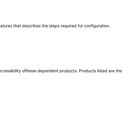
eatures that describes the steps required for configuration.
 accessibility ofthese dependent products. Products listed are the