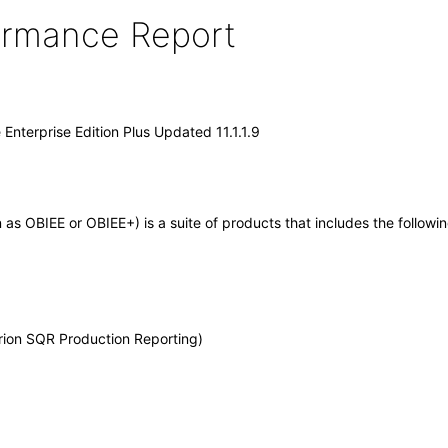
formance Report
 Enterprise Edition Plus Updated 11.1.1.9
wn as OBIEE or OBIEE+) is a suite of products that includes the foll
rion SQR Production Reporting)