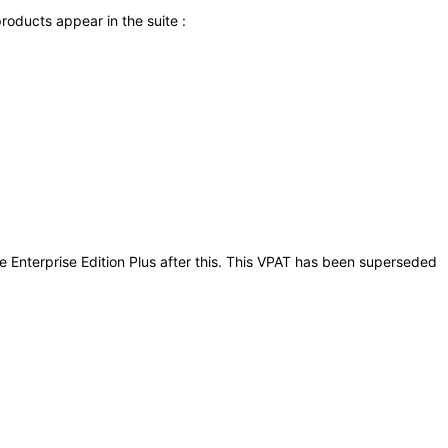
roducts appear in the suite :
ite Enterprise Edition Plus after this. This VPAT has been superseded