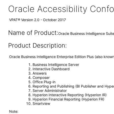
Oracle Accessibility Con
VPAT® Version 2.0 - October 2017
Name of Product:
Oracle Business Intelligence Suite
Product Description:
Oracle Business Intelligence Enterprise Edition Plus (also kno
Business Intelligence Server
Interactive Dashboard
Answers
Composer
Office Plug-in
Reporting and Publishing (BI Publisher and Hype
Server Administrator
Hyperion Interactive Reporting (Hyperion IR)
Hyperion Financial Reporting (Hyperion FR)
Smartview
Note: