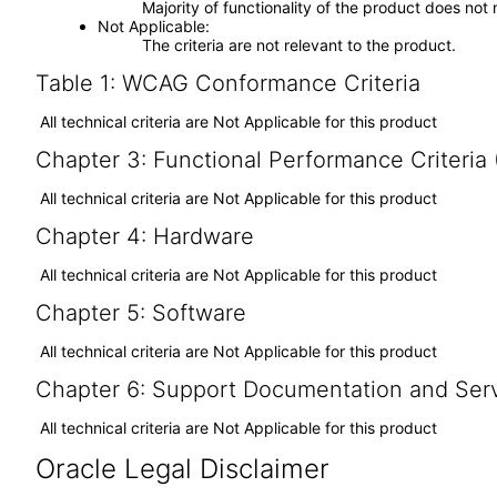
Majority of functionality of the product does not 
Not Applicable
The criteria are not relevant to the product.
Table 1: WCAG Conformance Criteria
All technical criteria are Not Applicable for this product
Chapter 3: Functional Performance Criteria
All technical criteria are Not Applicable for this product
Chapter 4: Hardware
All technical criteria are Not Applicable for this product
Chapter 5: Software
All technical criteria are Not Applicable for this product
Chapter 6: Support Documentation and Ser
All technical criteria are Not Applicable for this product
Oracle Legal Disclaimer