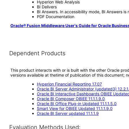
Hyperion Web Analysis
BI Delivers
BI Answers. In accessibility mode, BI Answers i
PDF Documentation
Oracle® Fusion Middleware User's Guide for Oracle Business 
Dependent Products
This product interacts with or is built with the other Oracle pr
versions available at thetime of publication of this document
Hyperion Financial Reporting 17.07
Oracle BI Server Administrator (updated3) 12.2.1
Oracle BI Interactive Dashboards OBIEE Updated 
Oracle BI Composer OBIEE 11.1.1.9.0
Oracle BI Office Plug-in Updated 11.1.1.5.0
Smart View for OBIEE Updated 11.1.1.9.0
Oracle BI Server updated 11.1.1.9
Evaluation Methods Used: