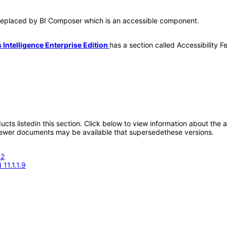
s replaced by BI Composer which is an accessible component.
Intelligence Enterprise Edition
has a section called Accessibility F
oducts listedin this section. Click below to view information about the
; newer documents may be available that supersedethese versions.
.2
11.1.1.9