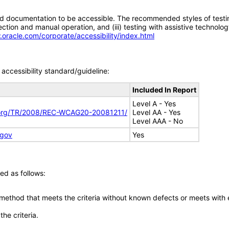
d documentation to be accessible. The recommended styles of testing f
tion and manual operation, and (iii) testing with assistive technolog
.oracle.com/corporate/accessibility/index.html
accessibility standard/guideline:
Included In Report
Level A - Yes
.org/TR/2008/REC-WCAG20-20081211/
Level AA - Yes
Level AAA - No
.gov
Yes
ed as follows:
 method that meets the criteria without known defects or meets with eq
he criteria.