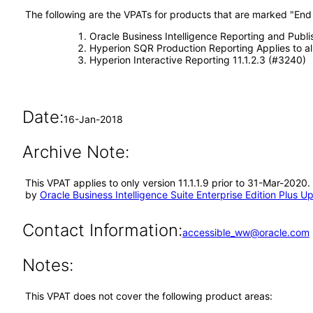
The following are the VPATs for products that are marked "End o
Oracle Business Intelligence Reporting and Publi
Hyperion SQR Production Reporting Applies to all
Hyperion Interactive Reporting 11.1.2.3 (#3240)
Date:
16-Jan-2018
Archive Note:
This VPAT applies to only version 11.1.1.9 prior to 31-Mar-2020.
by
Oracle Business Intelligence Suite Enterprise Edition Plus Up
Contact Information:
accessible_ww@oracle.com
Notes:
This VPAT does not cover the following product areas: