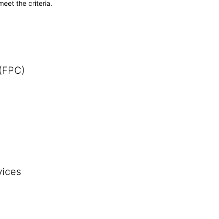
meet the criteria.
 (FPC)
vices