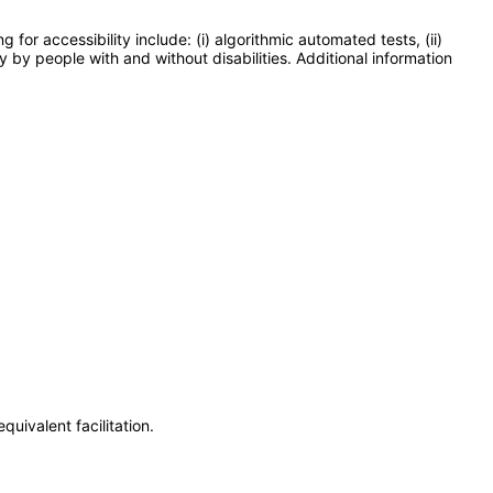
or accessibility include: (i) algorithmic automated tests, (ii)
y by people with and without disabilities. Additional information
uivalent facilitation.