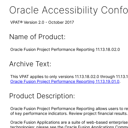
Oracle Accessibility Con
VPAT® Version 2.0 - October 2017
Name of Product:
Oracle Fusion Project Performance Reporting 11.13.18.02.0
Archive Text:
This VPAT applies to only versions 11.13.18.02.0 through 11.13
Oracle Fusion Project Performance Reporting 11.13.19.01.0
.
Product Description:
Oracle Fusion Project Performance Reporting allows users to re
of key performance indicators. Review project financial results
Oracle Fusion Applications are a suite of web-based enterpris
technologies; please see the Oracle Fusion Applications Comm