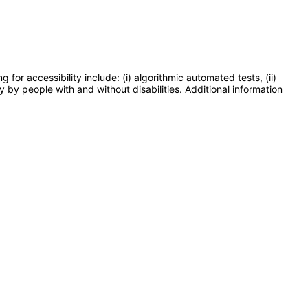
or accessibility include: (i) algorithmic automated tests, (ii)
y by people with and without disabilities. Additional information