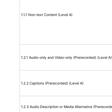
1.1.1 Non-text Content (Level A)
1.2.1 Audio-only and Video-only (Prerecorded) (Level A)
1.2.2 Captions (Prerecorded) (Level A)
1.2.3 Audio Description or Media Alternative (Prerecord