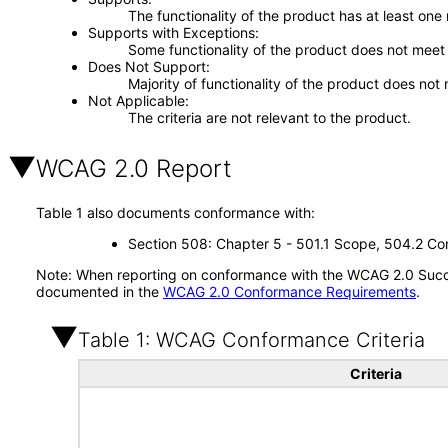
The functionality of the product has at least one
Supports with Exceptions
Some functionality of the product does not meet t
Does Not Support
Majority of functionality of the product does not 
Not Applicable
The criteria are not relevant to the product.
WCAG 2.0 Report
Table 1 also documents conformance with:
Section 508: Chapter 5 - 501.1 Scope, 504.2 Con
Note: When reporting on conformance with the WCAG 2.0 Succes
documented in the
WCAG 2.0 Conformance Requirements
.
Table 1: WCAG Conformance Criteria
Criteria