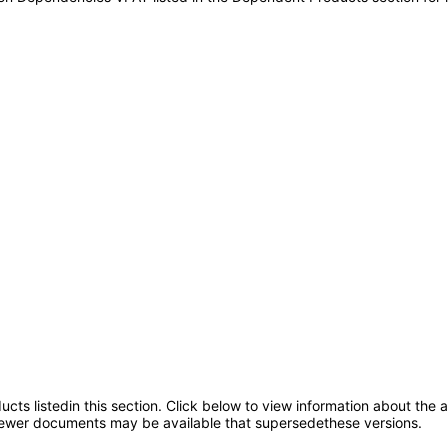
oducts listedin this section. Click below to view information about the
; newer documents may be available that supersedethese versions.