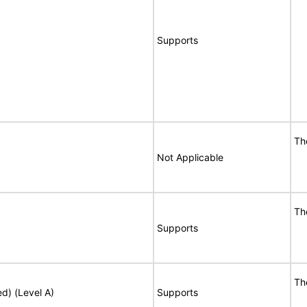
Supports
Th
Not Applicable
Th
Supports
Th
ed) (Level A)
Supports