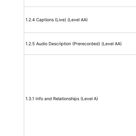
1.2.4 Captions (Live) (Level AA)
1.2.5 Audio Description (Prerecorded) (Level AA)
1.3.1 Info and Relationships (Level A)