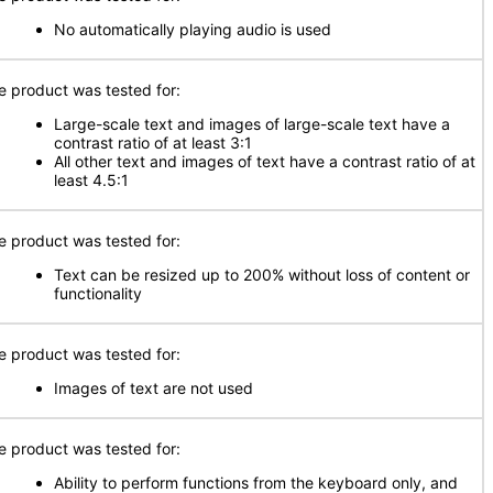
No automatically playing audio is used
e product was tested for:
Large-scale text and images of large-scale text have a
contrast ratio of at least 3:1
All other text and images of text have a contrast ratio of at
least 4.5:1
e product was tested for:
Text can be resized up to 200% without loss of content or
functionality
e product was tested for:
Images of text are not used
e product was tested for:
Ability to perform functions from the keyboard only, and