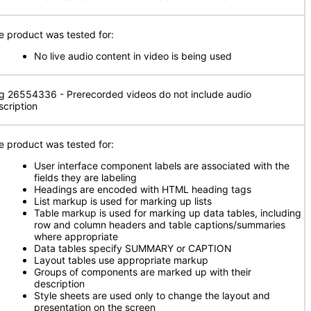
e product was tested for:
No live audio content in video is being used
g 26554336 - Prerecorded videos do not include audio
scription
e product was tested for:
User interface component labels are associated with the
fields they are labeling
Headings are encoded with HTML heading tags
List markup is used for marking up lists
Table markup is used for marking up data tables, including
row and column headers and table captions/summaries
where appropriate
Data tables specify SUMMARY or CAPTION
Layout tables use appropriate markup
Groups of components are marked up with their
description
Style sheets are used only to change the layout and
presentation on the screen