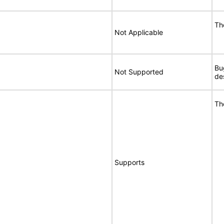
Th
Not Applicable
Bu
Not Supported
de
Th
Supports