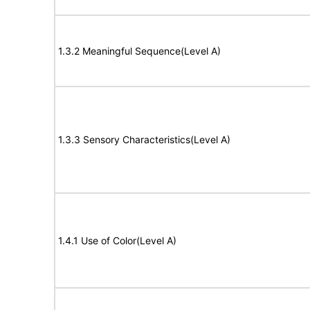
1.3.2 Meaningful Sequence(Level A)
1.3.3 Sensory Characteristics(Level A)
1.4.1 Use of Color(Level A)