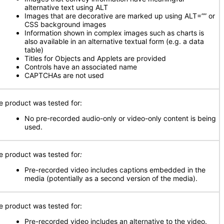
alternative text using ALT
Images that are decorative are marked up using ALT=”” or
CSS background images
Information shown in complex images such as charts is
also available in an alternative textual form (e.g. a data
table)
Titles for Objects and Applets are provided
Controls have an associated name
CAPTCHAs are not used
e product was tested for:
No pre-recorded audio-only or video-only content is being
used.
e product was tested for
:
Pre-recorded video includes captions embedded in the
media (potentially as a second version of the media).
e product was tested for:
Pre-recorded video includes an alternative to the video.