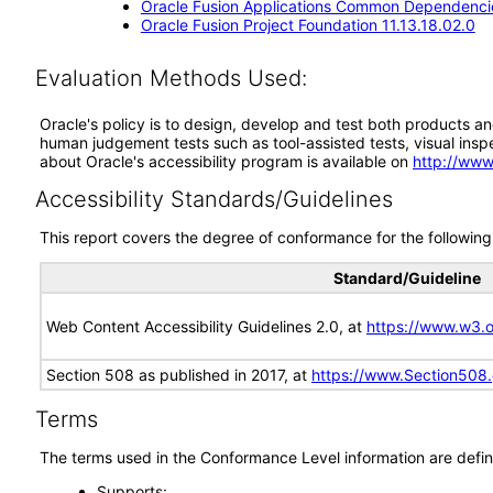
Oracle Fusion Applications Common Dependencie
Oracle Fusion Project Foundation 11.13.18.02.0
Evaluation Methods Used:
Oracle's policy is to design, develop and test both products an
human judgement tests such as tool-assisted tests, visual inspec
about Oracle's accessibility program is available on
http://www
Accessibility Standards/Guidelines
This report covers the degree of conformance for the following 
Standard/Guideline
Web Content Accessibility Guidelines 2.0, at
https://www.w3
Section 508 as published in 2017, at
https://www.Section508
Terms
The terms used in the Conformance Level information are defin
Supports