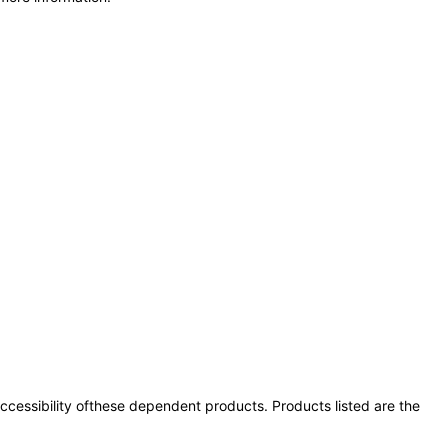
 accessibility ofthese dependent products. Products listed are the