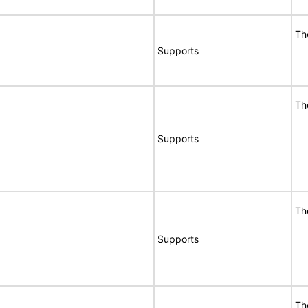
Th
Supports
Th
Supports
Th
Supports
Th