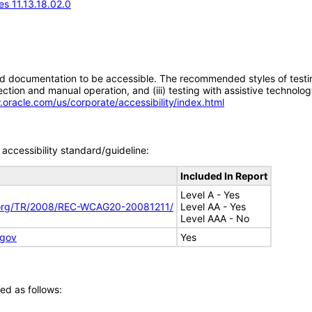
s 11.13.18.02.0
d documentation to be accessible. The recommended styles of testing f
tion and manual operation, and (iii) testing with assistive technolog
.oracle.com/us/corporate/accessibility/index.html
accessibility standard/guideline:
Included In Report
Level A - Yes
.org/TR/2008/REC-WCAG20-20081211/
Level AA - Yes
Level AAA - No
.gov
Yes
ed as follows: