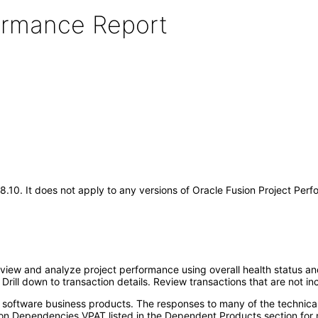
formance Report
.18.10. It does not apply to any versions of Oracle Fusion Project Pe
view and analyze project performance using overall health status an
. Drill down to transaction details. Review transactions that are not
e software business products. The responses to many of the technica
on Dependencies VPAT listed in the Dependent Products section for 