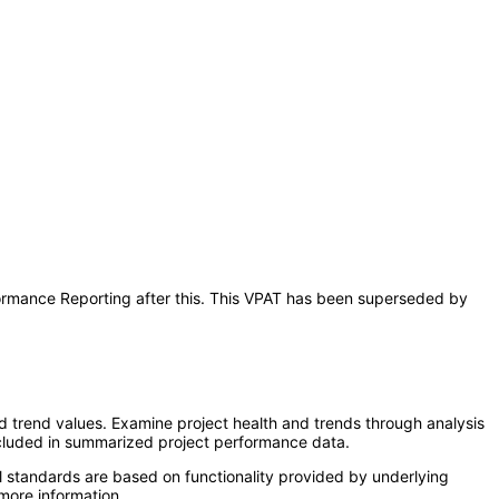
rformance Reporting after this. This VPAT has been superseded by
d trend values. Examine project health and trends through analysis
 included in summarized project performance data.
l standards are based on functionality provided by underlying
more information.