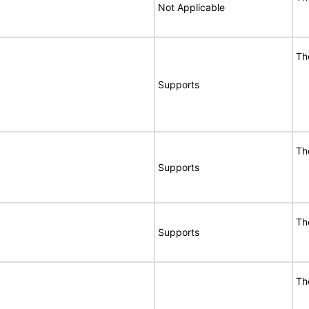
Not Applicable
Th
Supports
Th
Supports
Th
Supports
Th