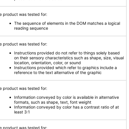
e product was tested for:
The sequence of elements in the DOM matches a logical
reading sequence
e product was tested for:
Instructions provided do not refer to things solely based
on their sensory characteristics such as shape, size, visual
location, orientation, color, or sound
Instructions provided which refer to graphics include a
reference to the text alternative of the graphic
e product was tested for:
Information conveyed by color is available in alternative
formats, such as shape, text, font weight
Information conveyed by color has a contrast ratio of at
least 3:1
e product was tested for: