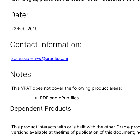
Date:
22-Feb-2019
Contact Information:
accessible_ww@oracle.com
Notes:
This VPAT does not cover the following product areas:
PDF and ePub files
Dependent Products
This product interacts with or is built with the other Oracle pr
versions available at thetime of publication of this document