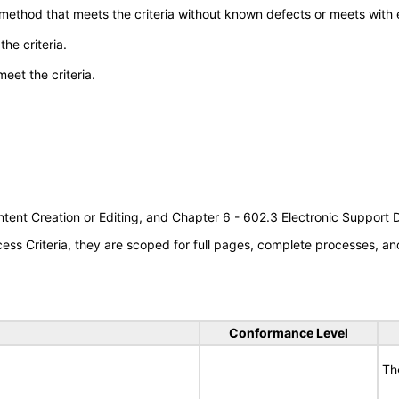
 method that meets the criteria without known defects or meets with eq
he criteria.
meet the criteria.
tent Creation or Editing, and Chapter 6 - 602.3 Electronic Support
s Criteria, they are scoped for full pages, complete processes, an
Conformance Level
Th