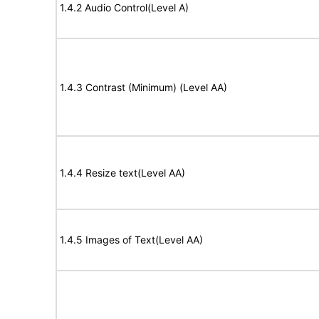
1.4.2 Audio Control(Level A)
1.4.3 Contrast (Minimum) (Level AA)
1.4.4 Resize text(Level AA)
1.4.5 Images of Text(Level AA)