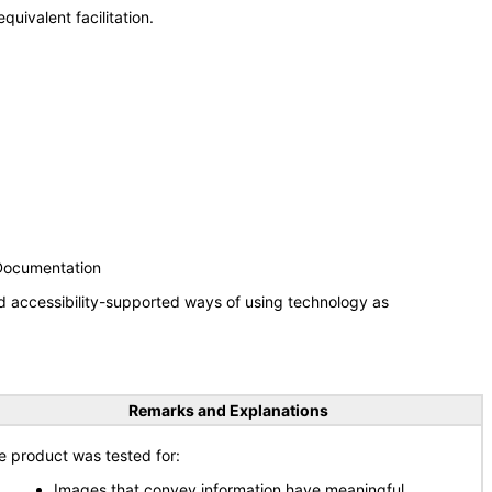
uivalent facilitation.
 Documentation
d accessibility-supported ways of using technology as
Remarks and Explanations
e product was tested for:
Images that convey information have meaningful