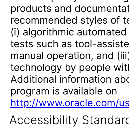
products and documentati
recommended styles of tes
(i) algorithmic automated
tests such as tool-assiste
manual operation, and (iii
technology by people with
Additional information abo
program is available on
http://www.oracle.com/us/
Accessibility Standar