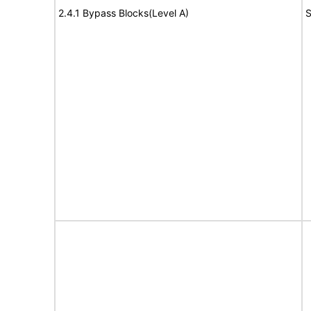
2.4.1 Bypass Blocks(Level A)
S