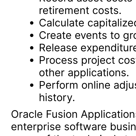
retirement costs.
Calculate capitalize
Create events to gr
Release expenditure
Process project cos
other applications.
Perform online adj
history.
Oracle Fusion Application
enterprise software busi