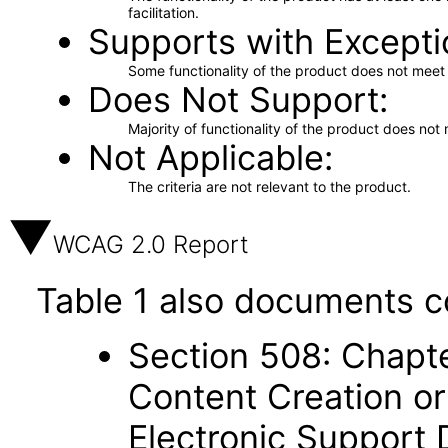
facilitation.
Supports with Excepti
Some functionality of the product does not meet t
Does Not Support
Majority of functionality of the product does not 
Not Applicable
The criteria are not relevant to the product.
WCAG 2.0 Report
Table 1 also documents c
Section 508: Chapte
Content Creation or
Electronic Support