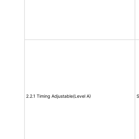
2.2.1 Timing Adjustable(Level A)
S