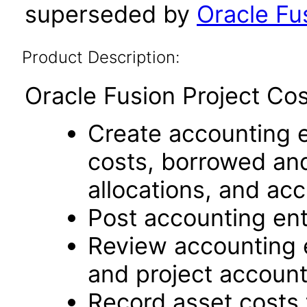
superseded by
Oracle Fus
Product Description:
Oracle Fusion Project Cos
Create accounting en
costs, borrowed and
allocations, and acc
Post accounting entr
Review accounting 
and project account
Record asset costs 