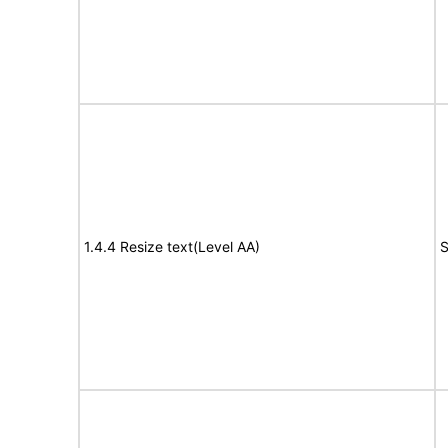
1.4.4 Resize text(Level AA)
S