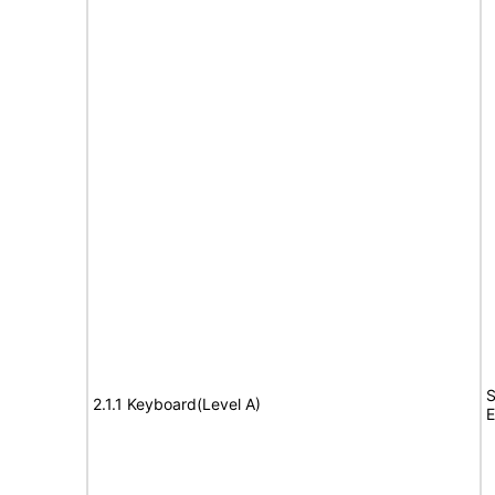
S
2.1.1 Keyboard(Level A)
E