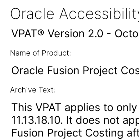
Oracle Accessibil
VPAT® Version 2.0 - Oct
Name of Product:
Oracle Fusion Project Cos
Archive Text:
This VPAT applies to only
11.13.18.10. It does not a
Fusion Project Costing af