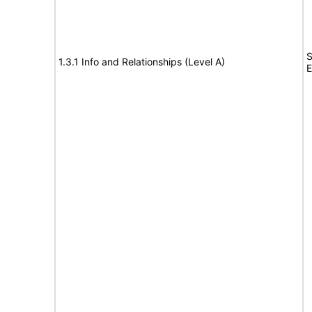
S
1.3.1 Info and Relationships (Level A)
E