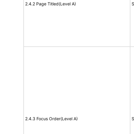
2.4.2 Page Titled(Level A)
S
2.4.3 Focus Order(Level A)
S