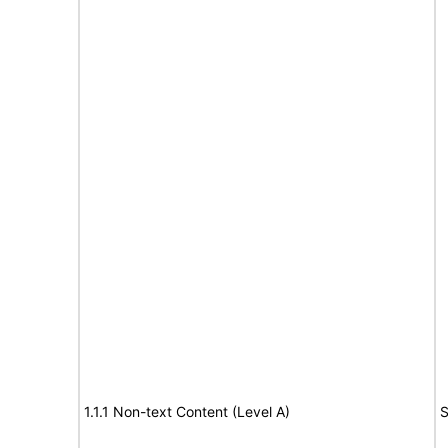
1.1.1 Non-text Content (Level A)
S