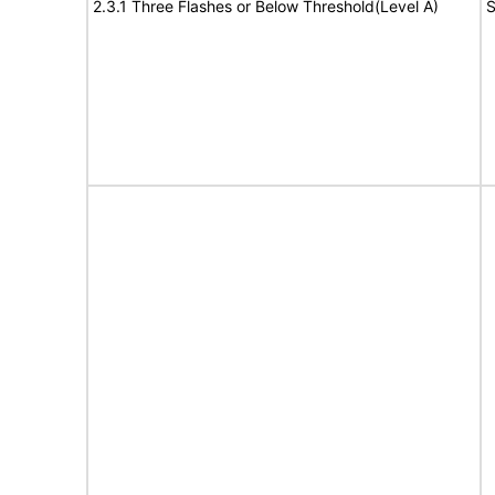
2.3.1 Three Flashes or Below Threshold(Level A)
S