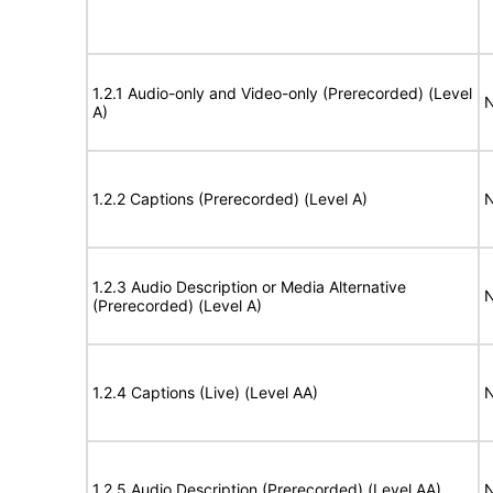
1.2.1 Audio-only and Video-only (Prerecorded) (Level
N
A)
1.2.2 Captions (Prerecorded) (Level A)
N
1.2.3 Audio Description or Media Alternative
N
(Prerecorded) (Level A)
1.2.4 Captions (Live) (Level AA)
N
1.2.5 Audio Description (Prerecorded) (Level AA)
N