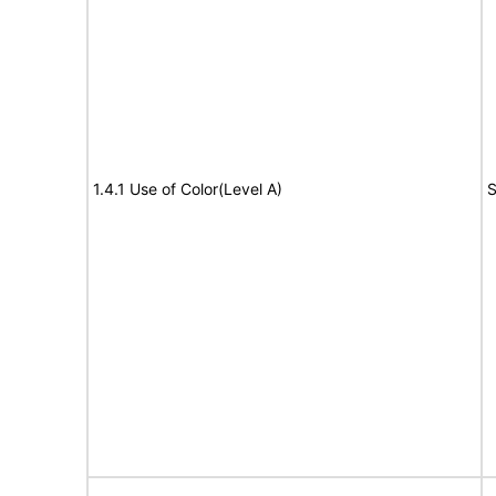
1.4.1 Use of Color(Level A)
S