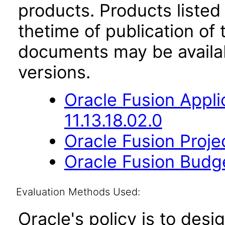
products. Products listed 
thetime of publication of
documents may be availa
versions.
Oracle Fusion App
11.13.18.02.0
Oracle Fusion Proje
Oracle Fusion Budge
Evaluation Methods Used:
Oracle's policy is to desi