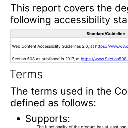
This report covers the d
following accessibility st
Standard/Guideline
Web Content Accessibility Guidelines 2.0, at
https://www.w3
Section 508 as published in 2017, at
https://www.Section508
Terms
The terms used in the Co
defined as follows:
Supports
The functionality of the product has at least on