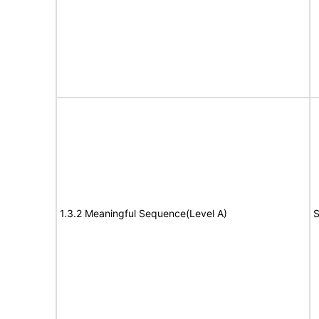
1.3.2 Meaningful Sequence(Level A)
S