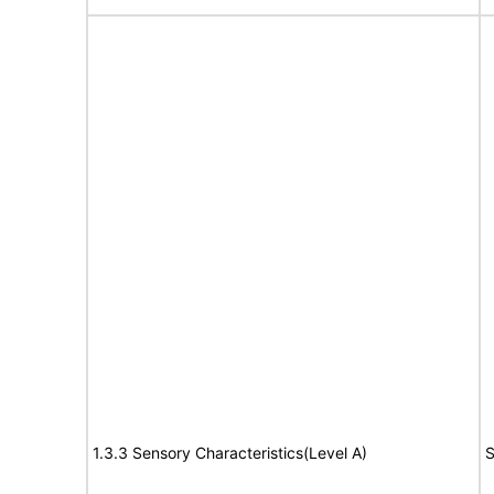
1.3.3 Sensory Characteristics(Level A)
S