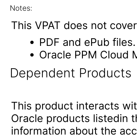
Notes:
This VPAT does not cover 
PDF and ePub files.
Oracle PPM Cloud M
Dependent Products
This product interacts wit
Oracle products listedin t
information about the acc