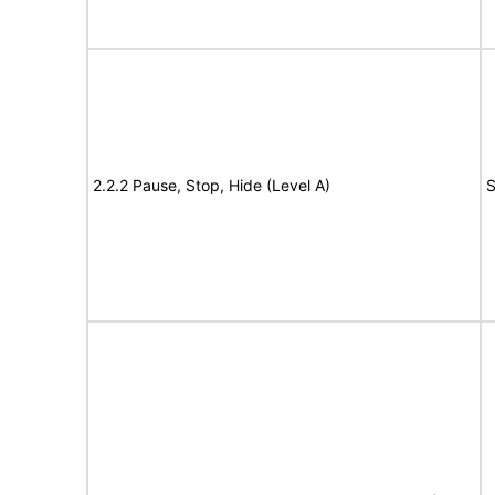
2.2.2 Pause, Stop, Hide (Level A)
S