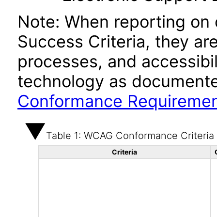
Note: When reporting on
Success Criteria, they ar
processes, and accessibi
technology as documente
Conformance Requireme
Table 1: WCAG Conformance Criteria
Criteria