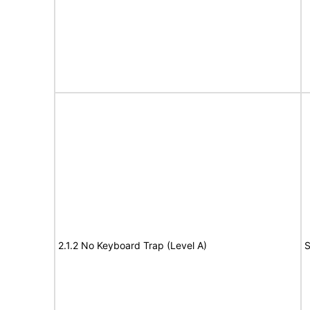
2.1.2 No Keyboard Trap (Level A)
S