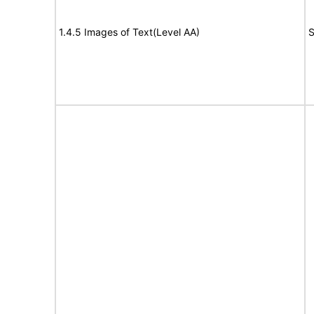
1.4.5 Images of Text(Level AA)
S