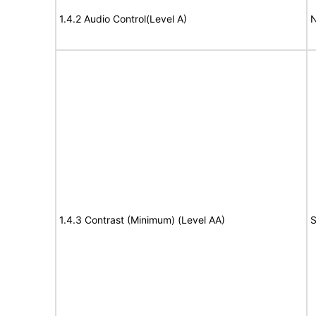
1.4.2 Audio Control(Level A)
N
1.4.3 Contrast (Minimum) (Level AA)
S