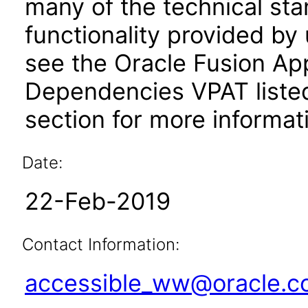
many of the technical st
functionality provided by
see the Oracle Fusion A
Dependencies VPAT liste
section for more informat
Date:
22-Feb-2019
Contact Information:
accessible_ww@oracle.