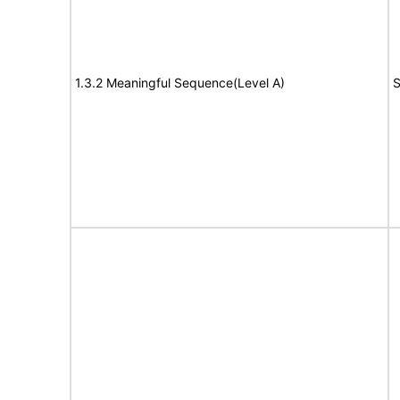
1.3.2 Meaningful Sequence(Level A)
S