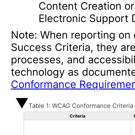
Content Creation or
Electronic Support
Note: When reporting on
Success Criteria, they ar
processes, and accessibi
technology as documente
Conformance Requireme
Table 1: WCAG Conformance Criteria
Criteria