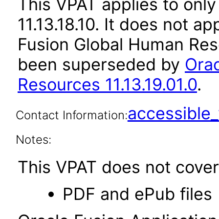
This VPAT applies to only
11.13.18.10. It does not a
Fusion Global Human Reso
been superseded by
Orac
Resources 11.13.19.01.0
.
accessibl
Contact Information:
Notes:
This VPAT does not cover 
PDF and ePub files