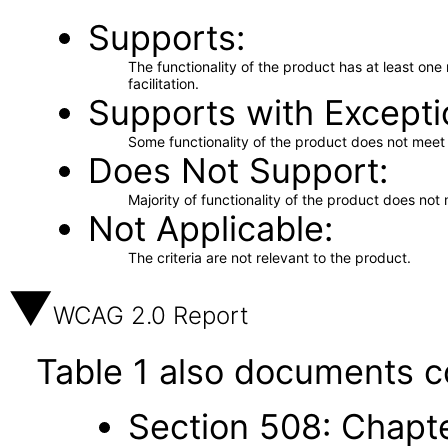
Supports
The functionality of the product has at least on
facilitation.
Supports with Excepti
Some functionality of the product does not meet t
Does Not Support
Majority of functionality of the product does not 
Not Applicable
The criteria are not relevant to the product.
WCAG 2.0 Report
Table 1 also documents c
Section 508: Chapte