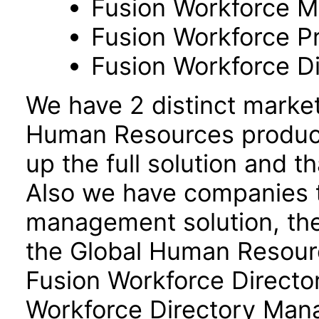
Fusion Workforce M
Fusion Workforce P
Fusion Workforce 
We have 2 distinct marke
Human Resources product
up the full solution and 
Also we have companies ta
management solution, the
the Global Human Resour
Fusion Workforce Direct
Workforce Directory Mana