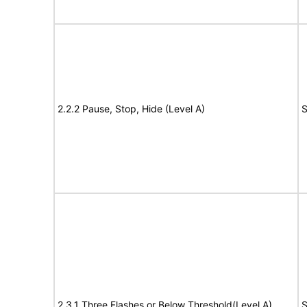
2.2.2 Pause, Stop, Hide (Level A)
S
2.3.1 Three Flashes or Below Threshold(Level A)
S