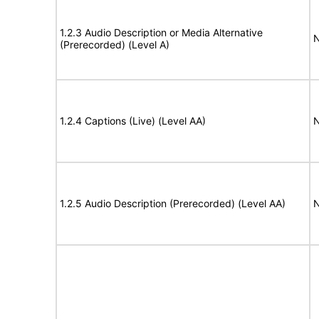
1.2.3 Audio Description or Media Alternative
N
(Prerecorded) (Level A)
1.2.4 Captions (Live) (Level AA)
N
1.2.5 Audio Description (Prerecorded) (Level AA)
N