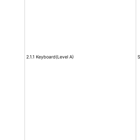
2.1.1 Keyboard(Level A)
S