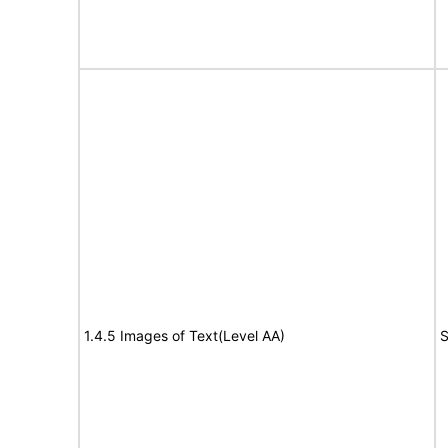
1.4.5 Images of Text(Level AA)
S