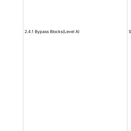
2.4.1 Bypass Blocks(Level A)
S