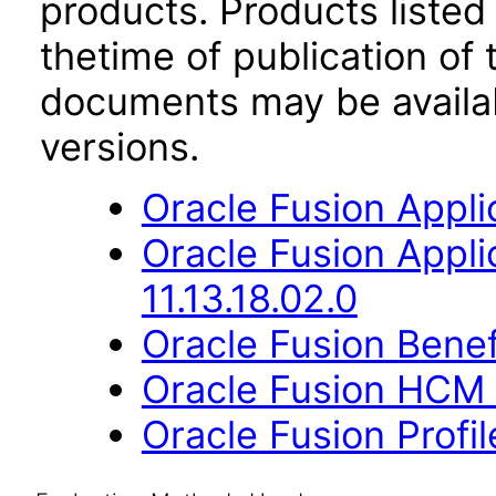
products. Products listed 
thetime of publication of
documents may be availa
versions.
Oracle Fusion Applic
Oracle Fusion App
11.13.18.02.0
Oracle Fusion Benefi
Oracle Fusion HCM 
Oracle Fusion Profi