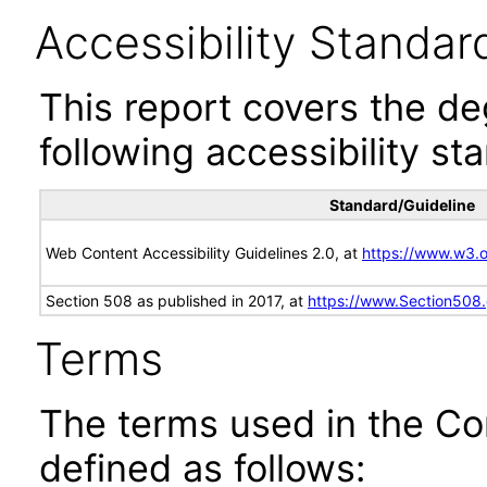
Accessibility Standar
This report covers the d
following accessibility st
Standard/Guideline
Web Content Accessibility Guidelines 2.0, at
https://www.w3
Section 508 as published in 2017, at
https://www.Section508
Terms
The terms used in the Co
defined as follows: