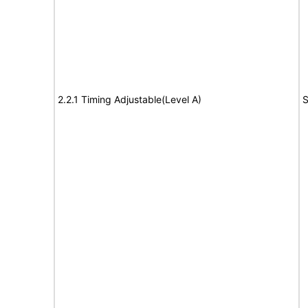
2.2.1 Timing Adjustable(Level A)
S