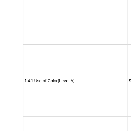
1.4.1 Use of Color(Level A)
S