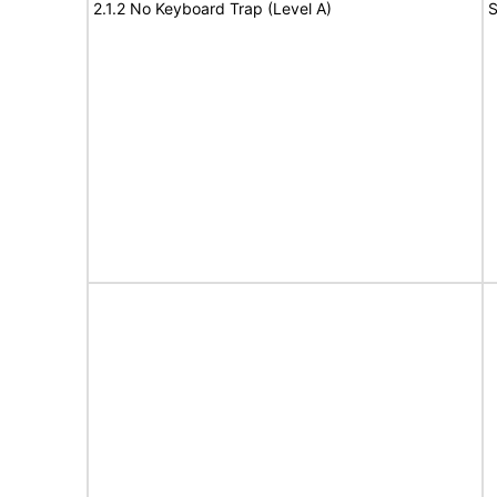
2.1.2 No Keyboard Trap (Level A)
S