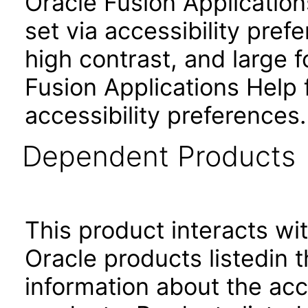
Oracle Fusion Applicatio
set via accessibility pref
high contrast, and large
Fusion Applications Help 
accessibility preferences
Dependent Products
This product interacts wit
Oracle products listedin t
information about the acc