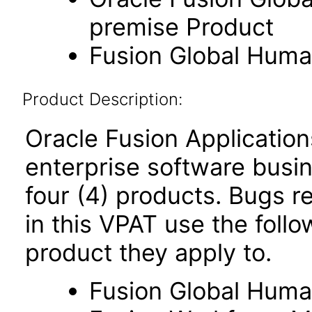
premise Product
Fusion Global Hum
Product Description:
Oracle Fusion Application
enterprise software busi
four (4) products. Bugs re
in this VPAT use the foll
product they apply to.
Fusion Global Hum