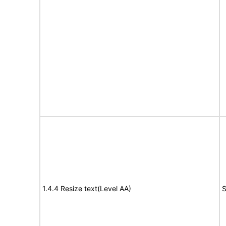
1.4.4 Resize text(Level AA)
S