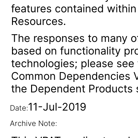
features contained withi
Resources.
The responses to many of
based on functionality pr
technologies; please see 
Common Dependencies VP
the Dependent Products s
11-Jul-2019
Date:
Archive Note: