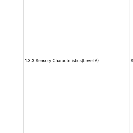
1.3.3 Sensory Characteristics(Level A)
S