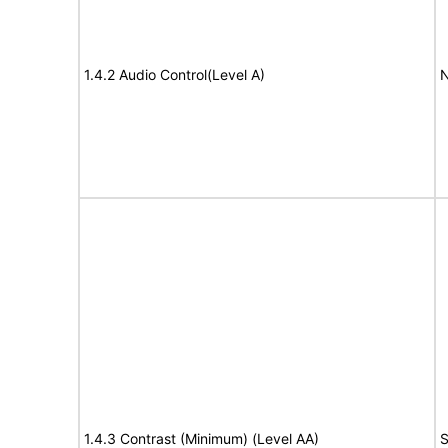
1.4.2 Audio Control(Level A)
N
1.4.3 Contrast (Minimum) (Level AA)
S