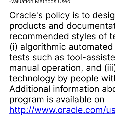
Evaluation Methods Used:
Oracle's policy is to desi
products and documentati
recommended styles of tes
(i) algorithmic automated
tests such as tool-assiste
manual operation, and (iii
technology by people with
Additional information abo
program is available on
http://www.oracle.com/us/