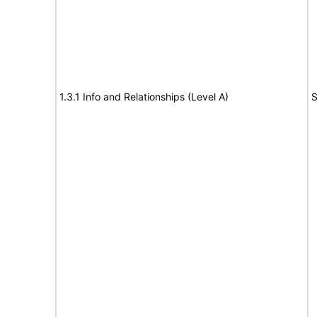
1.3.1 Info and Relationships (Level A)
S