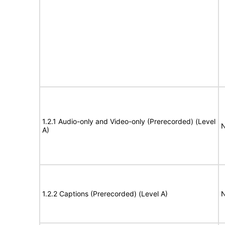
1.2.1 Audio-only and Video-only (Prerecorded) (Level
N
A)
1.2.2 Captions (Prerecorded) (Level A)
N