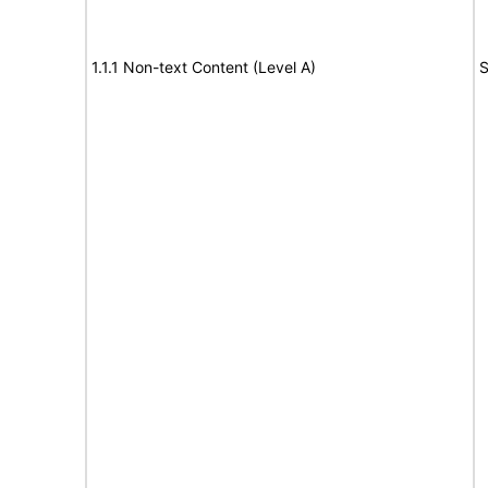
1.1.1 Non-text Content (Level A)
S