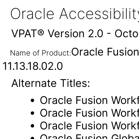
Oracle Accessibil
VPAT® Version 2.0 - Oct
Oracle Fusio
Name of Product:
11.13.18.02.0
Alternate Titles:
Oracle Fusion Work
Oracle Fusion Workf
Oracle Fusion Work
Oracle Fusion Glob