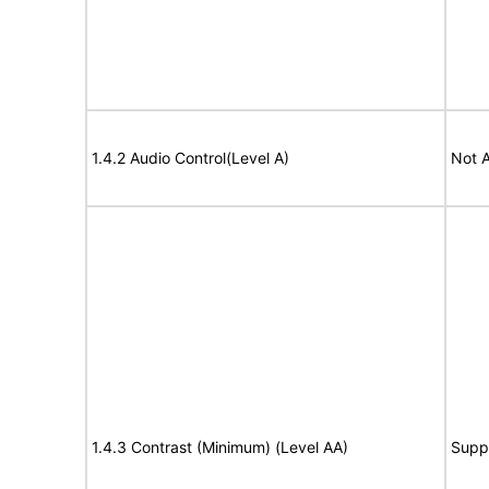
1.4.2 Audio Control(Level A)
Not A
1.4.3 Contrast (Minimum) (Level AA)
Supp