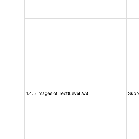
1.4.5 Images of Text(Level AA)
Supp