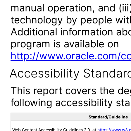
manual operation, and (iii
technology by people with
Additional information abo
program is available on
http://www.oracle.com/cor
Accessibility Standar
This report covers the d
following accessibility st
Standard/Guideline
Web Content Accessibility Guidelines 2.0, at
https://www.w3