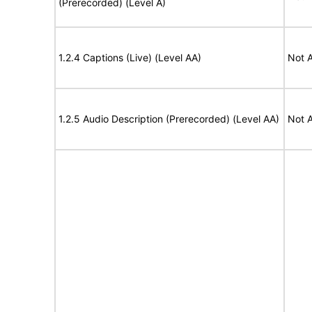
(Prerecorded) (Level A)
1.2.4 Captions (Live) (Level AA)
Not A
1.2.5 Audio Description (Prerecorded) (Level AA)
Not A