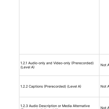
1.2.1 Audio-only and Video-only (Prerecorded)
Not A
(Level A)
1.2.2 Captions (Prerecorded) (Level A)
Not A
1.2.3 Audio Description or Media Alternative
Not A