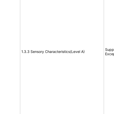
Suppo
1.3.3 Sensory Characteristics(Level A)
Exce