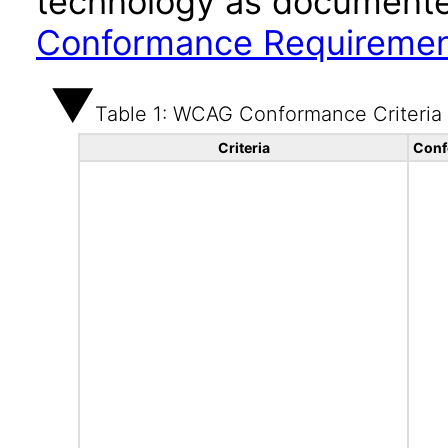
technology as documente
Conformance Requireme
Table 1: WCAG Conformance Criteria
Criteria
Conf