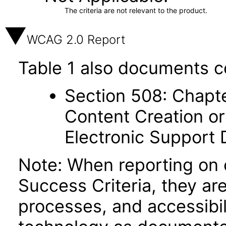
The criteria are not relevant to the product.
WCAG 2.0 Report
Table 1 also documents c
Section 508: Chapte
Content Creation or
Electronic Support
Note: When reporting on
Success Criteria, they ar
processes, and accessibi