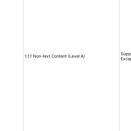
Suppo
1.1.1 Non-text Content (Level A)
Exce