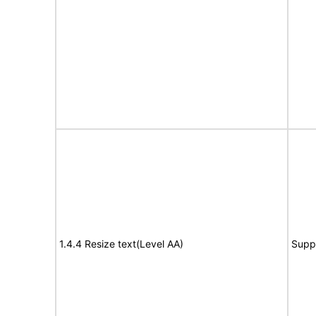
1.4.4 Resize text(Level AA)
Supp