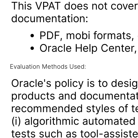
This VPAT does not cover 
documentation:
PDF, mobi formats,
Oracle Help Center,
Evaluation Methods Used:
Oracle's policy is to desi
products and documentati
recommended styles of tes
(i) algorithmic automated
tests such as tool-assiste