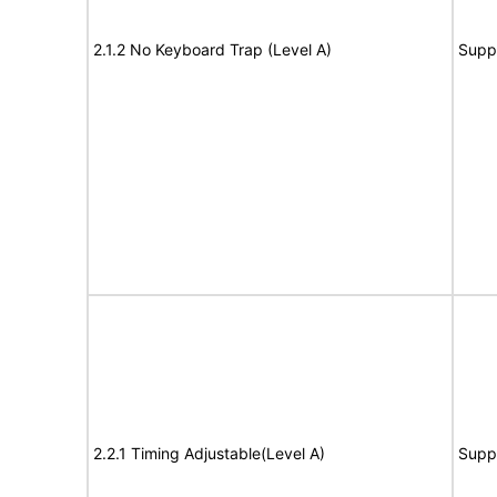
2.1.2 No Keyboard Trap (Level A)
Supp
2.2.1 Timing Adjustable(Level A)
Supp