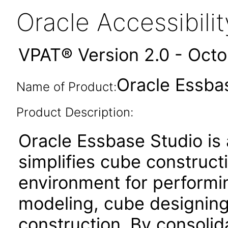
Oracle Accessibil
VPAT® Version 2.0 - Oct
Oracle Essbas
Name of Product:
Product Description:
Oracle Essbase Studio is 
simplifies cube constructi
environment for performin
modeling, cube designing,
construction. By consolid