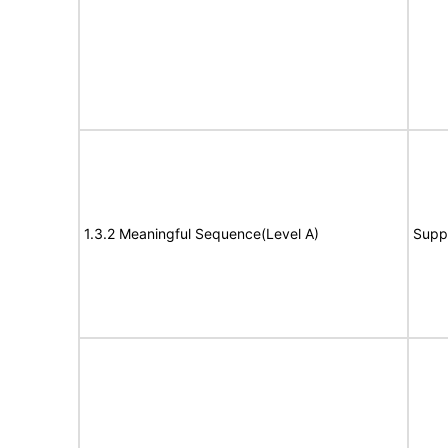
1.3.2 Meaningful Sequence(Level A)
Supp