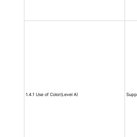
1.4.1 Use of Color(Level A)
Supp