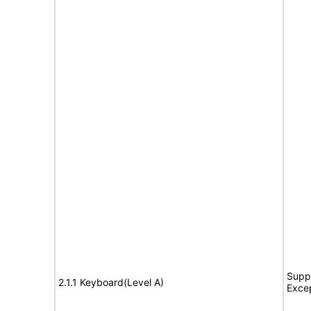
Suppo
2.1.1 Keyboard(Level A)
Exce