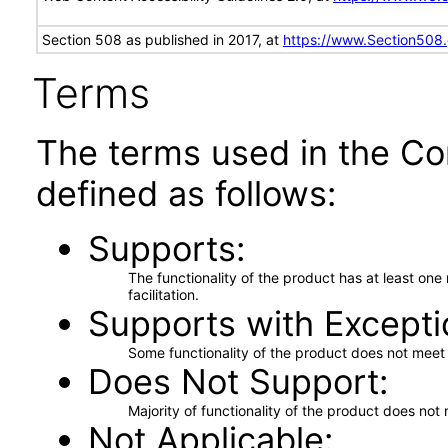
Section 508 as published in 2017, at
https://www.Section508
Terms
The terms used in the Co
defined as follows:
Supports
The functionality of the product has at least on
facilitation.
Supports with Excepti
Some functionality of the product does not meet t
Does Not Support
Majority of functionality of the product does not 
Not Applicable