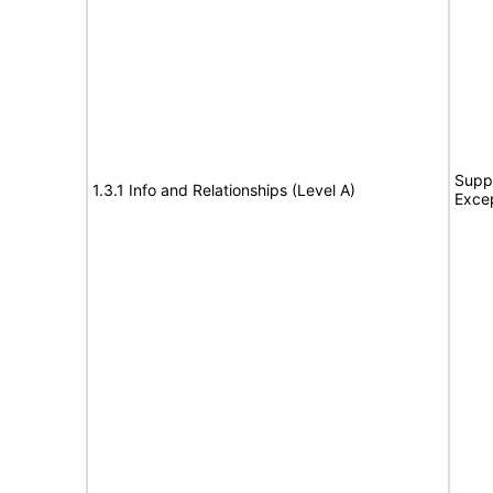
Suppo
1.3.1 Info and Relationships (Level A)
Exce