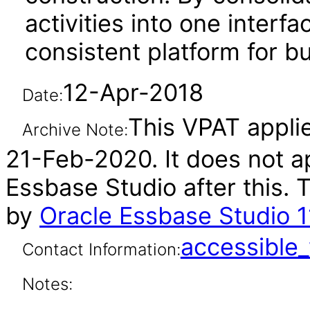
activities into one interf
consistent platform for bu
12-Apr-2018
Date:
This VPAT applies
Archive Note:
21-Feb-2020. It does not ap
Essbase Studio after this.
by
Oracle Essbase Studio 11
accessibl
Contact Information:
Notes: