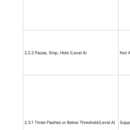
2.2.2 Pause, Stop, Hide (Level A)
Not A
2.3.1 Three Flashes or Below Threshold(Level A)
Supp