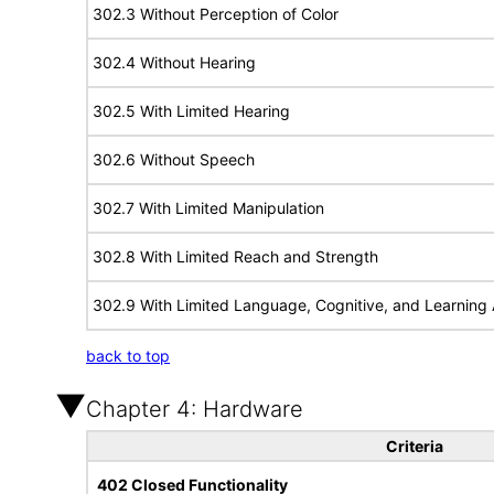
302.3 Without Perception of Color
302.4 Without Hearing
302.5 With Limited Hearing
302.6 Without Speech
302.7 With Limited Manipulation
302.8 With Limited Reach and Strength
302.9 With Limited Language, Cognitive, and Learning A
back to top
Chapter 4: Hardware
Criteria
402 Closed Functionality