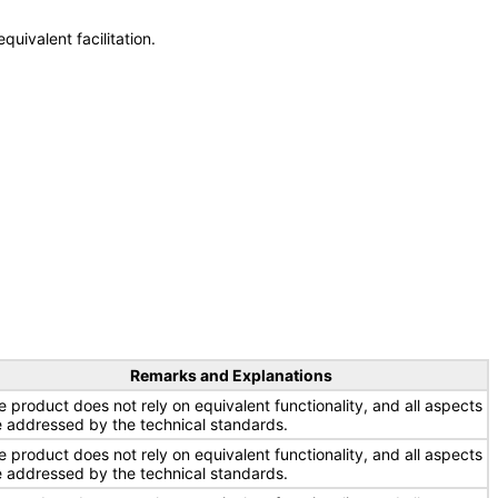
uivalent facilitation.
Remarks and Explanations
e product does not rely on equivalent functionality, and all aspects
e addressed by the technical standards.
e product does not rely on equivalent functionality, and all aspects
e addressed by the technical standards.