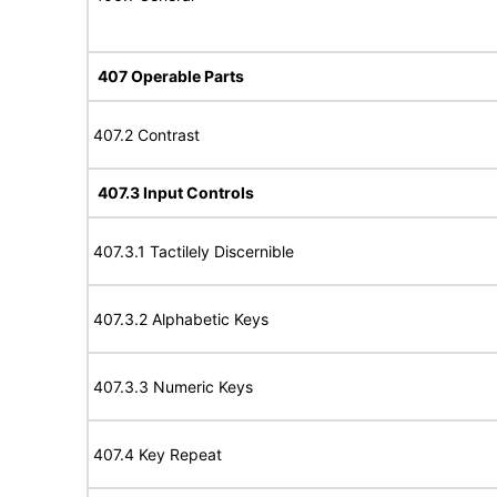
407 Operable Parts
407.2 Contrast
407.3 Input Controls
407.3.1 Tactilely Discernible
407.3.2 Alphabetic Keys
407.3.3 Numeric Keys
407.4 Key Repeat