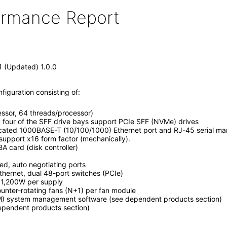
formance Report
1 (Updated) 1.0.0
iguration consisting of:
ssor, 64 threads/processor)
, four of the SFF drive bays support PCIe SFF (NVMe) drives
icated 1000BASE-T (10/100/1000) Ethernet port and RJ-45 serial m
 support x16 form factor (mechanically).
BA card (disk controller)
, auto negotiating ports
ernet, dual 48-port switches (PCIe)
, 1,200W per supply
unter-rotating fans (N+1) per fan module
M) system management software (see dependent products section)
dependent products section)