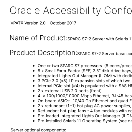
Oracle Accessibility Con
VPAT® Version 2.0 - October 2017
Name of Product:
SPARC S7-2 Server with Solaris 1
Product Description:
SPARC S7-2 Server base conf
One or two SPARC S7 processors (8 cores/proce
8 x Small Form-Factor (SFF) 2.5” disk drive bays
Integrated Lights Out Manager (ILOM) with ded
3 PCIe 3.0 (x8) LP expansion slots of which two
Internal PCIe slot (#4) is populated with a SAS H
2 x external USB 2.0 ports (front)
4 x 100/1000/10000 Mbps Ethernet, RJ-45 based
On-board ASICs: 10/40 Gb Ethernet and quad Eth
2 x redundant (1+1) hot plug AC power supplies
Redundant hot-plug fans - 4 fan modules with co
Pre-loaded Integrated Lights Out Manager (ILO
Pre-installed Solaris 11 Operating System (see 
Server optional components: