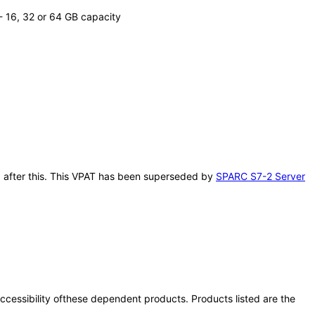
 16, 32 or 64 GB capacity
11 after this. This VPAT has been superseded by
SPARC S7-2 Server
 accessibility ofthese dependent products. Products listed are the