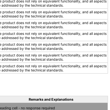
e product does not rely on equivalent functionality, and all aspects
e addressed by the technical standards.
e product does not rely on equivalent functionality, and all aspects
e addressed by the technical standards.
e product does not rely on equivalent functionality, and all aspects
e addressed by the technical standards.
e product does not rely on equivalent functionality, and all aspects
e addressed by the technical standards.
e product does not rely on equivalent functionality, and all aspects
e addressed by the technical standards.
e product does not rely on equivalent functionality, and all aspects
e addressed by the technical standards.
e product does not rely on equivalent functionality, and all aspects
e addressed by the technical standards.
Remarks and Explanations
eading cell - no response required