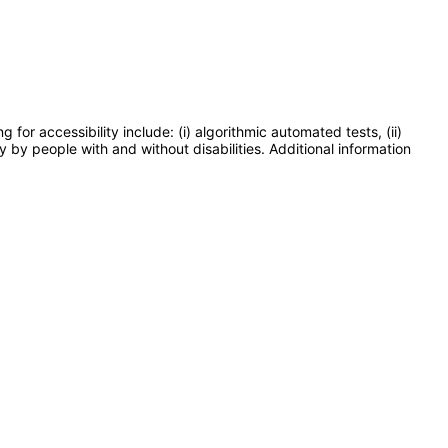
or accessibility include: (i) algorithmic automated tests, (ii)
y by people with and without disabilities. Additional information