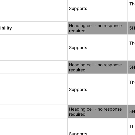
Th
Supports
Heading cell - no response
bility
5H
required
Th
Supports
Heading cell - no response
5H
required
Th
Supports
Heading cell - no response
5H
required
Th
Supports