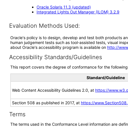
Oracle Solaris 11.3 (updated)
Integrated Lights Out Manager (ILOM) 3.2.9
Evaluation Methods Used:
Oracle's policy is to design, develop and test both products an
human judgement tests such as tool-assisted tests, visual inspec
about Oracle's accessibility program is available on
http://www
Accessibility Standards/Guidelines
This report covers the degree of conformance for the following 
Standard/Guideline
Web Content Accessibility Guidelines 2.0, at
https://www.w3
Section 508 as published in 2017, at
https://www.Section508
Terms
The terms used in the Conformance Level information are defin