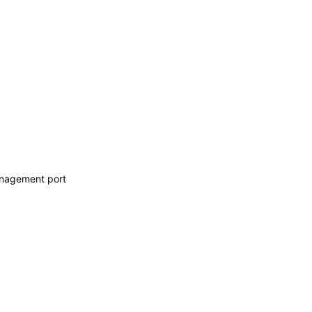
anagement port