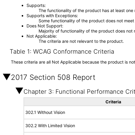
Supports
The functionality of the product has at least one
Supports with Exceptions
Some functionality of the product does not meet t
Does Not Support
Majority of functionality of the product does not 
Not Applicable
The criteria are not relevant to the product.
Table 1: WCAG Conformance Criteria
These criteria are all Not Applicable because the product is no
2017 Section 508 Report
Chapter 3: Functional Performance Crit
Criteria
302.1 Without Vision
302.2 With Limited Vision