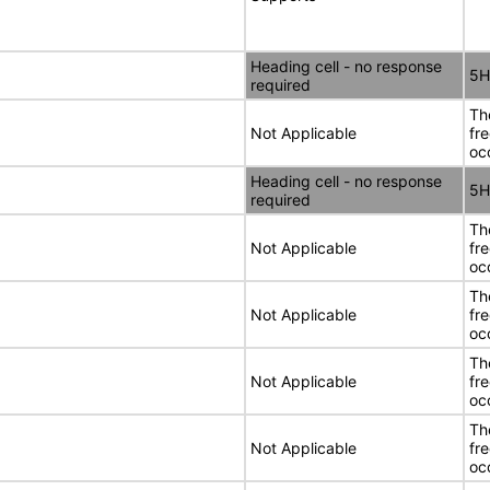
Heading cell - no response
5H
required
Th
Not Applicable
fr
oc
Heading cell - no response
5H
required
Th
Not Applicable
fr
oc
Th
Not Applicable
fr
oc
Th
Not Applicable
fr
oc
Th
Not Applicable
fr
oc