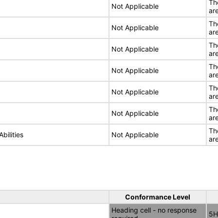
Th
Not Applicable
ar
Th
Not Applicable
ar
Th
Not Applicable
ar
Th
Not Applicable
ar
Th
Not Applicable
ar
Th
Not Applicable
ar
Th
bilities
Not Applicable
ar
Conformance Level
Heading cell - no response
5H