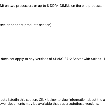
M) on two processors or up to 8 DDR4 DIMMs on the one processor -
(see dependent products section)
It does not apply to any versions of SPARC S7-2 Server with Solaris 
oducts listedin this section. Click below to view information about the
; newer documents may be available that supersedethese versions.