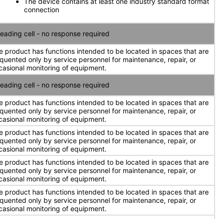
The device contains at least one industry standard format
connection
eading cell - no response required
e product has functions intended to be located in spaces that are
equented only by service personnel for maintenance, repair, or
casional monitoring of equipment.
eading cell - no response required
e product has functions intended to be located in spaces that are
equented only by service personnel for maintenance, repair, or
casional monitoring of equipment.
e product has functions intended to be located in spaces that are
equented only by service personnel for maintenance, repair, or
casional monitoring of equipment.
e product has functions intended to be located in spaces that are
equented only by service personnel for maintenance, repair, or
casional monitoring of equipment.
e product has functions intended to be located in spaces that are
equented only by service personnel for maintenance, repair, or
casional monitoring of equipment.