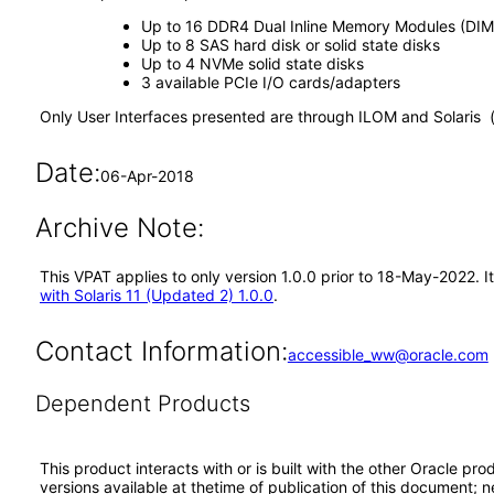
Up to 16 DDR4 Dual Inline Memory Modules (DIM
Up to 8 SAS hard disk or solid state disks
Up to 4 NVMe solid state disks
3 available PCIe I/O cards/adapters
Only User Interfaces presented are through ILOM and Solaris 
Date:
06-Apr-2018
Archive Note:
This VPAT applies to only version 1.0.0 prior to 18-May-2022. 
with Solaris 11 (Updated 2) 1.0.0
.
Contact Information:
accessible_ww@oracle.com
Dependent Products
This product interacts with or is built with the other Oracle pr
versions available at thetime of publication of this document