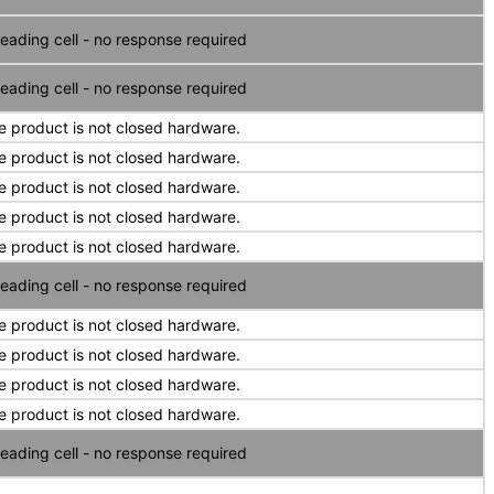
eading cell - no response required
eading cell - no response required
e product is not closed hardware.
e product is not closed hardware.
e product is not closed hardware.
e product is not closed hardware.
e product is not closed hardware.
eading cell - no response required
e product is not closed hardware.
e product is not closed hardware.
e product is not closed hardware.
e product is not closed hardware.
eading cell - no response required