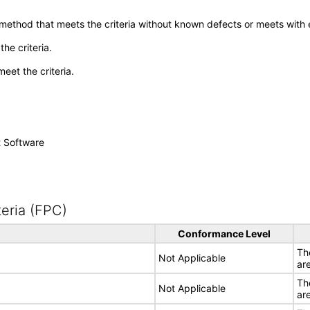
 method that meets the criteria without known defects or meets with eq
he criteria.
meet the criteria.
t Software
eria (FPC)
Conformance Level
Th
Not Applicable
ar
Th
Not Applicable
ar