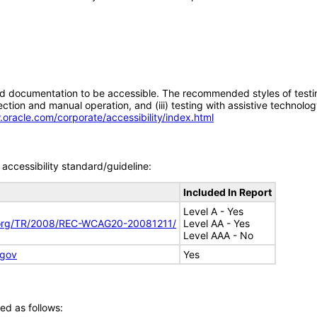
d documentation to be accessible. The recommended styles of testing f
tion and manual operation, and (iii) testing with assistive technolog
.oracle.com/corporate/accessibility/index.html
accessibility standard/guideline:
Included In Report
Level A - Yes
.org/TR/2008/REC-WCAG20-20081211/
Level AA - Yes
Level AAA - No
.gov
Yes
ed as follows: