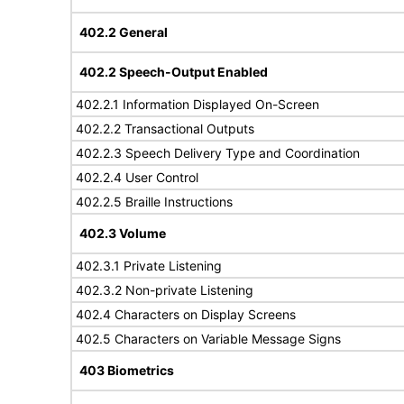
402.2 General
402.2 Speech-Output Enabled
402.2.1 Information Displayed On-Screen
402.2.2 Transactional Outputs
402.2.3 Speech Delivery Type and Coordination
402.2.4 User Control
402.2.5 Braille Instructions
402.3 Volume
402.3.1 Private Listening
402.3.2 Non-private Listening
402.4 Characters on Display Screens
402.5 Characters on Variable Message Signs
403 Biometrics