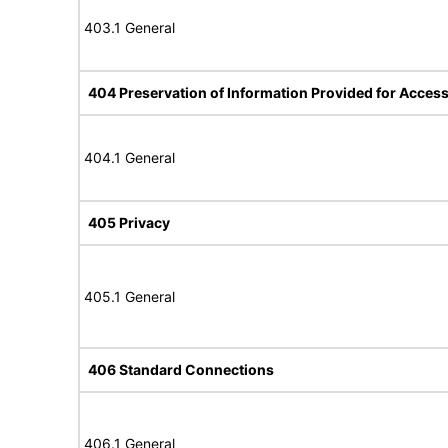
403.1 General
404 Preservation of Information Provided for Accessi
404.1 General
405 Privacy
405.1 General
406 Standard Connections
406.1 General