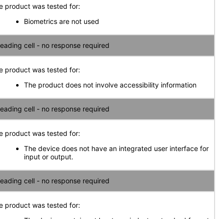
e product was tested for:
Biometrics are not used
eading cell - no response required
e product was tested for:
The product does not involve accessibility information
eading cell - no response required
e product was tested for:
The device does not have an integrated user interface for
input or output.
eading cell - no response required
e product was tested for: