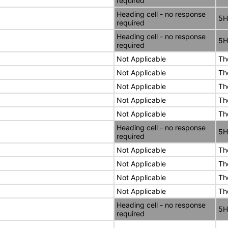
required
Heading cell - no response
5H
required
Heading cell - no response
5H
required
Not Applicable
Th
Not Applicable
Th
Not Applicable
Th
Not Applicable
Th
Not Applicable
Th
Heading cell - no response
5H
required
Not Applicable
Th
Not Applicable
Th
Not Applicable
Th
Not Applicable
Th
Heading cell - no response
5H
required