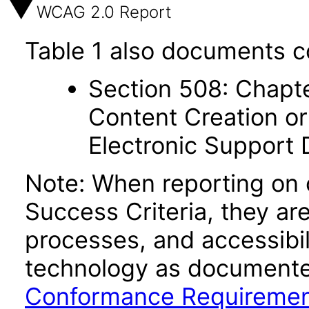
WCAG 2.0 Report
Table 1 also documents c
Section 508: Chapte
Content Creation or
Electronic Support
Note: When reporting on
Success Criteria, they ar
processes, and accessibi
technology as documente
Conformance Requireme