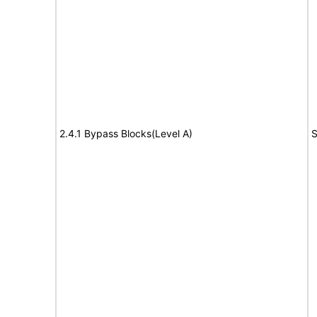
2.4.1 Bypass Blocks(Level A)
S