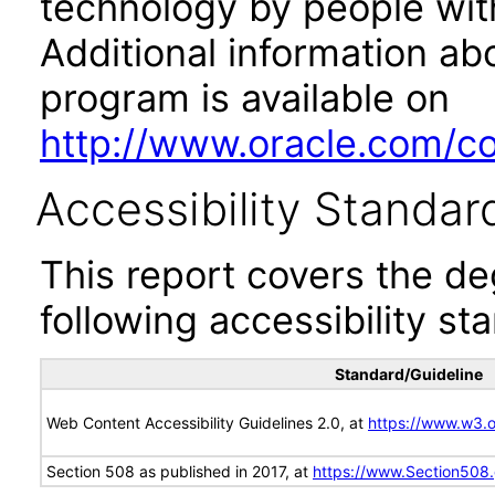
technology by people with
Additional information abo
program is available on
http://www.oracle.com/cor
Accessibility Standar
This report covers the d
following accessibility st
Standard/Guideline
Web Content Accessibility Guidelines 2.0, at
https://www.w3
Section 508 as published in 2017, at
https://www.Section508