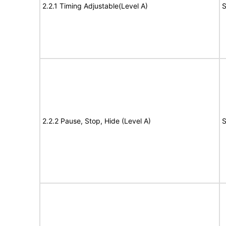
2.2.1 Timing Adjustable(Level A)
S
2.2.2 Pause, Stop, Hide (Level A)
S