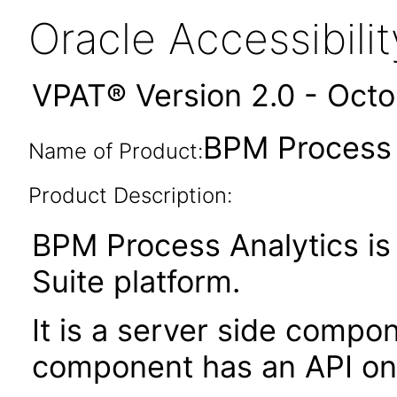
Oracle Accessibil
VPAT® Version 2.0 - Oct
BPM Process A
Name of Product:
Product Description:
BPM Process Analytics i
Suite platform.
It is a server side compo
component has an API on