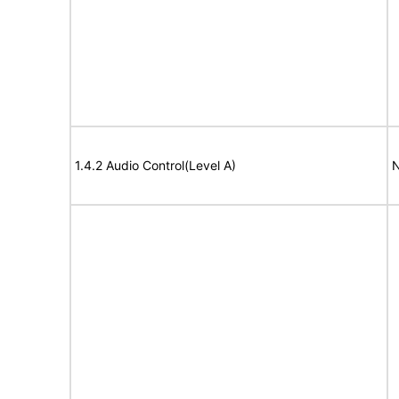
1.4.2 Audio Control(Level A)
N