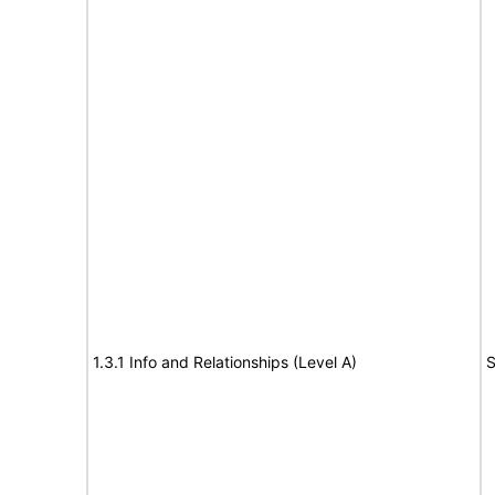
1.3.1 Info and Relationships (Level A)
S