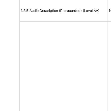
1.2.5 Audio Description (Prerecorded) (Level AA)
N