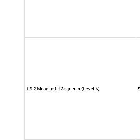
1.3.2 Meaningful Sequence(Level A)
S