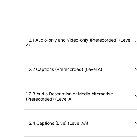
1.2.1 Audio-only and Video-only (Prerecorded) (Level
N
A)
1.2.2 Captions (Prerecorded) (Level A)
N
1.2.3 Audio Description or Media Alternative
N
(Prerecorded) (Level A)
1.2.4 Captions (Live) (Level AA)
N