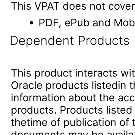
This VPAT does not cover 
PDF, ePub and Mob
Dependent Products
This product interacts wit
Oracle products listedin t
information about the acc
products. Products listed 
thetime of publication of
documents may be availa