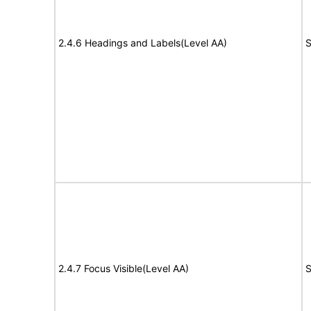
2.4.6 Headings and Labels(Level AA)
S
2.4.7 Focus Visible(Level AA)
S