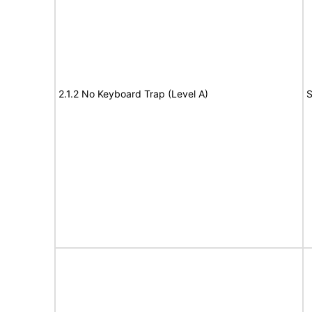
2.1.2 No Keyboard Trap (Level A)
S