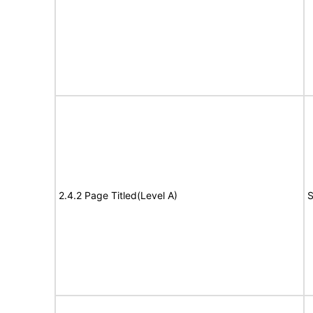
2.4.2 Page Titled(Level A)
S