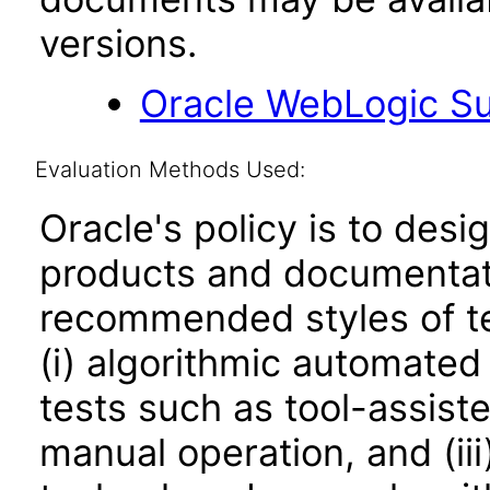
versions.
Oracle WebLogic Sui
Evaluation Methods Used:
Oracle's policy is to desi
products and documentati
recommended styles of tes
(i) algorithmic automated
tests such as tool-assiste
manual operation, and (iii