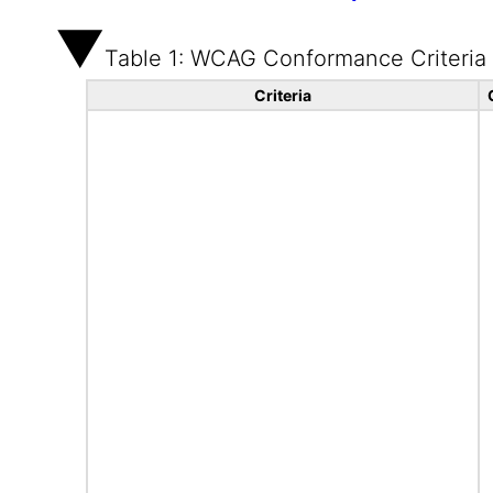
Table 1: WCAG Conformance Criteria
Criteria