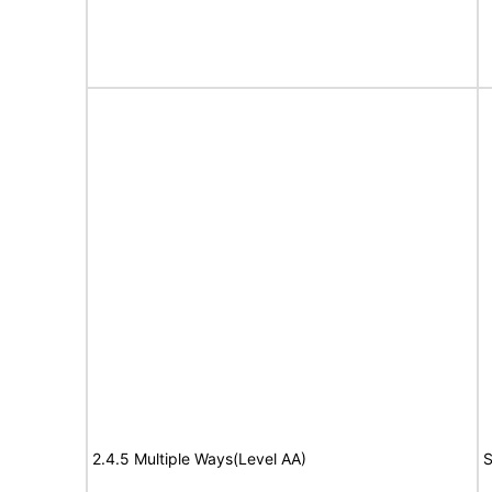
2.4.5 Multiple Ways(Level AA)
S