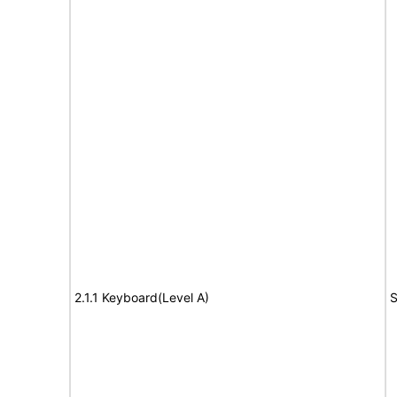
2.1.1 Keyboard(Level A)
S