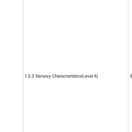
1.3.3 Sensory Characteristics(Level A)
S