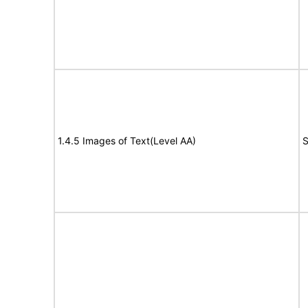
1.4.5 Images of Text(Level AA)
S