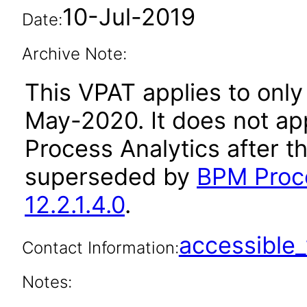
10-Jul-2019
Date:
Archive Note:
This VPAT applies to only 
May-2020. It does not ap
Process Analytics after t
superseded by
BPM Proce
12.2.1.4.0
.
accessibl
Contact Information:
Notes: