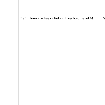
2.3.1 Three Flashes or Below Threshold(Level A)
S