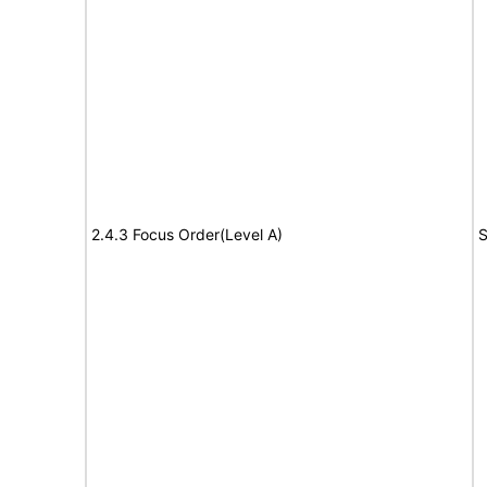
2.4.3 Focus Order(Level A)
S