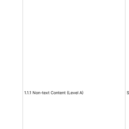
1.1.1 Non-text Content (Level A)
S