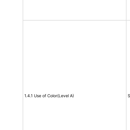
1.4.1 Use of Color(Level A)
S