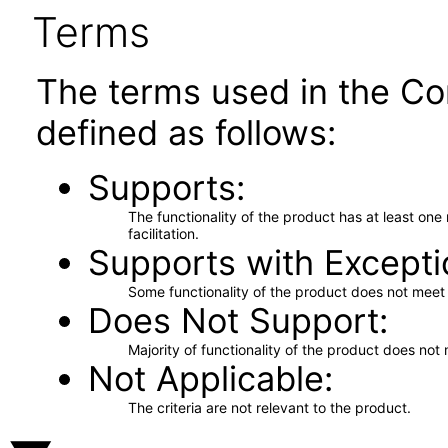
Terms
The terms used in the Co
defined as follows:
Supports
The functionality of the product has at least on
facilitation.
Supports with Excepti
Some functionality of the product does not meet t
Does Not Support
Majority of functionality of the product does not 
Not Applicable
The criteria are not relevant to the product.