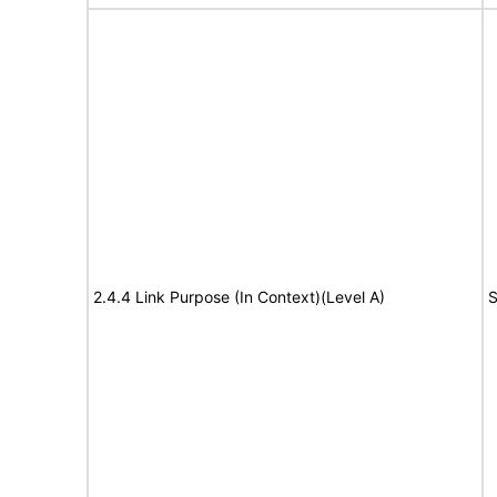
2.4.4 Link Purpose (In Context)(Level A)
S