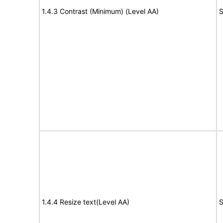
1.4.3 Contrast (Minimum) (Level AA)
S
1.4.4 Resize text(Level AA)
S