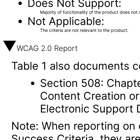
Does Not Support
Majority of functionality of the product does not 
Not Applicable
The criteria are not relevant to the product.
WCAG 2.0 Report
Table 1 also documents c
Section 508: Chapte
Content Creation or
Electronic Support
Note: When reporting on
Success Criteria, they ar