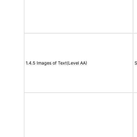
1.4.5 Images of Text(Level AA)
S