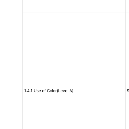
1.4.1 Use of Color(Level A)
S