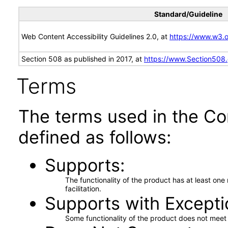
Standard/Guideline
Web Content Accessibility Guidelines 2.0, at
https://www.w3
Section 508 as published in 2017, at
https://www.Section508
Terms
The terms used in the Co
defined as follows:
Supports
The functionality of the product has at least on
facilitation.
Supports with Excepti
Some functionality of the product does not meet t