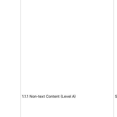
1.1.1 Non-text Content (Level A)
S