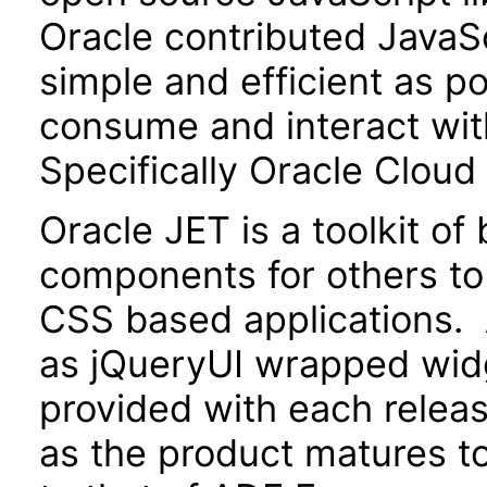
Oracle contributed JavaScr
simple and efficient as po
consume and interact wit
Specifically Oracle Cloud
Oracle JET is a toolkit o
components for others to
CSS based applications. 
as jQueryUI wrapped widg
provided with each releas
as the product matures to