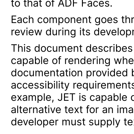
to that of ADF Faces.
Each component goes thro
review during its develo
This document describes 
capable of rendering when
documentation provided 
accessibility requirements
example, JET is capable 
alternative text for an im
developer must supply tex