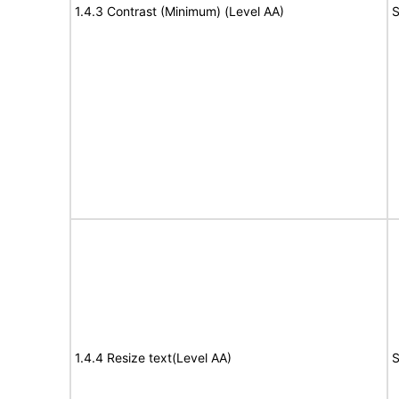
1.4.3 Contrast (Minimum) (Level AA)
S
1.4.4 Resize text(Level AA)
S