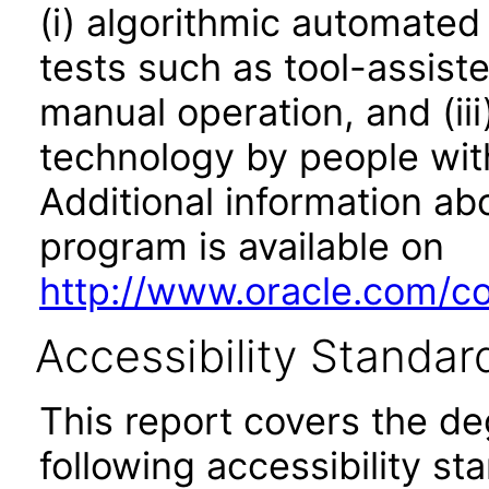
(i) algorithmic automated
tests such as tool-assiste
manual operation, and (iii
technology by people with
Additional information abo
program is available on
http://www.oracle.com/cor
Accessibility Standar
This report covers the d
following accessibility st