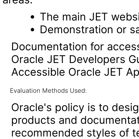
The main JET webs
Demonstration or s
Documentation for accessi
Oracle JET Developers G
Accessible Oracle JET Ap
Evaluation Methods Used:
Oracle's policy is to desi
products and documentati
recommended styles of tes