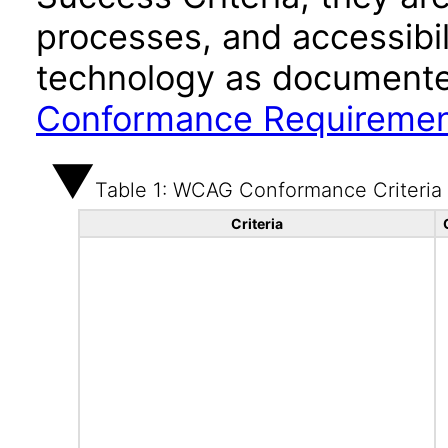
processes, and accessibi
technology as documente
Conformance Requireme
Table 1: WCAG Conformance Criteria
Criteria