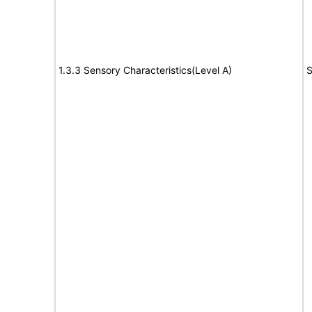
1.3.3 Sensory Characteristics(Level A)
S