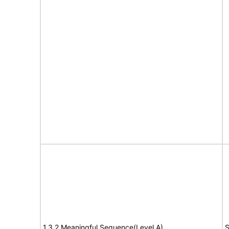
1.3.2 Meaningful Sequence(Level A)
S