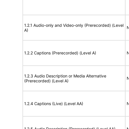
1.2.1 Audio-only and Video-only (Prerecorded) (Level
N
A)
1.2.2 Captions (Prerecorded) (Level A)
N
1.2.3 Audio Description or Media Alternative
N
(Prerecorded) (Level A)
1.2.4 Captions (Live) (Level AA)
N
1.2.5 Audio Description (Prerecorded) (Level AA)
N