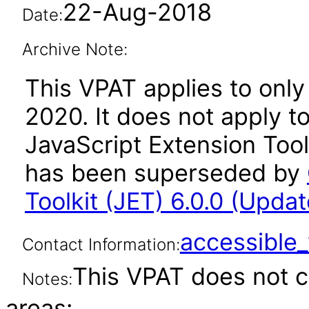
22-Aug-2018
Date:
Archive Note:
This VPAT applies to only 
2020. It does not apply t
JavaScript Extension Toolk
has been superseded by
Toolkit (JET) 6.0.0 (Upda
accessibl
Contact Information:
This VPAT does not c
Notes:
areas: