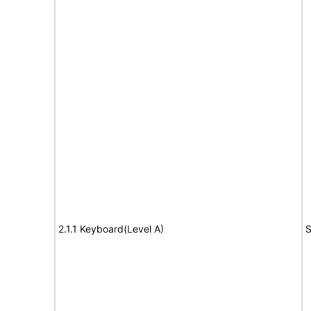
2.1.1 Keyboard(Level A)
S