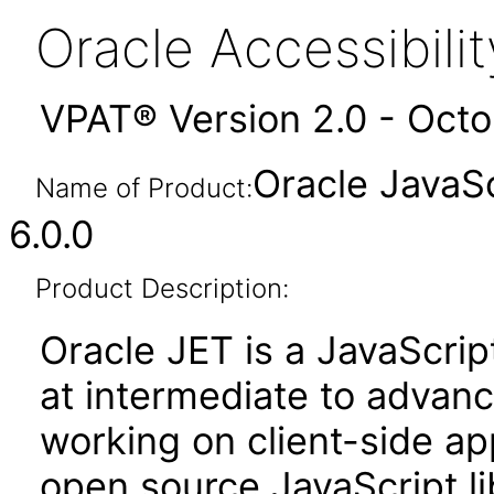
Oracle Accessibil
VPAT® Version 2.0 - Oct
Oracle JavaSc
Name of Product:
6.0.0
Product Description:
Oracle JET is a JavaScrip
at intermediate to advan
working on client-side appl
open source JavaScript lib