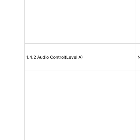
1.4.2 Audio Control(Level A)
N