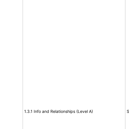
1.3.1 Info and Relationships (Level A)
S