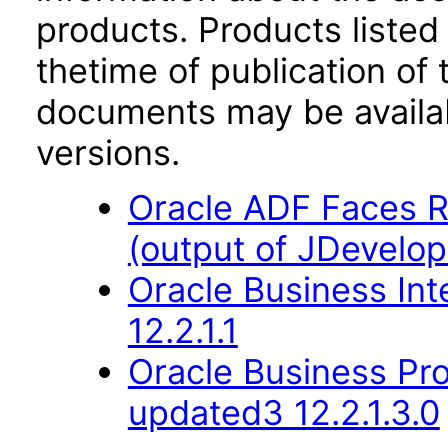
products. Products listed 
thetime of publication of
documents may be availa
versions.
Oracle ADF Faces R
(output of JDevelop
Oracle Business Int
12.2.1.1
Oracle Business Pr
updated3 12.2.1.3.0