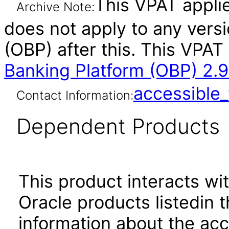
This VPAT applies
Archive Note:
does not apply to any vers
(OBP) after this. This VP
Banking Platform (OBP) 2.9
accessibl
Contact Information:
Dependent Products
This product interacts wit
Oracle products listedin t
information about the acc