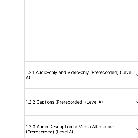
1.2.1 Audio-only and Video-only (Prerecorded) (Level
N
A)
1.2.2 Captions (Prerecorded) (Level A)
N
1.2.3 Audio Description or Media Alternative
N
(Prerecorded) (Level A)