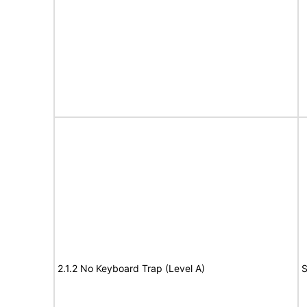
2.1.2 No Keyboard Trap (Level A)
S