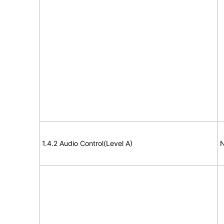
1.4.2 Audio Control(Level A)
N