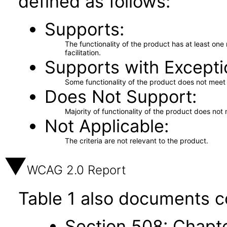
defined as follows:
Supports
The functionality of the product has at least on
facilitation.
Supports with Excepti
Some functionality of the product does not meet t
Does Not Support
Majority of functionality of the product does not 
Not Applicable
The criteria are not relevant to the product.
WCAG 2.0 Report
Table 1 also documents c
Section 508: Chapte