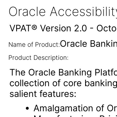
Oracle Accessibil
VPAT® Version 2.0 - Oct
Oracle Bankin
Name of Product:
Product Description:
The Oracle Banking Platfo
collection of core banking
salient features:
Amalgamation of Ori