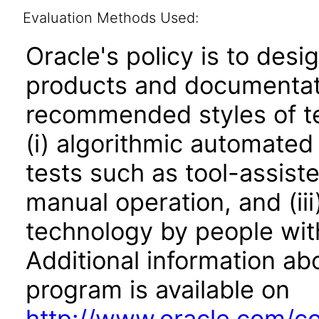
Evaluation Methods Used:
Oracle's policy is to desi
products and documentati
recommended styles of tes
(i) algorithmic automated
tests such as tool-assiste
manual operation, and (iii
technology by people with
Additional information abo
program is available on
http://www.oracle.com/cor