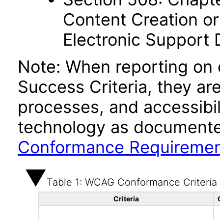
Content Creation or
Electronic Support
Note: When reporting on
Success Criteria, they ar
processes, and accessibi
technology as documente
Conformance Requireme
Table 1: WCAG Conformance Criteria
Criteria