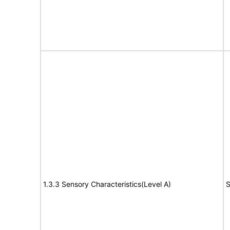
1.3.3 Sensory Characteristics(Level A)
S