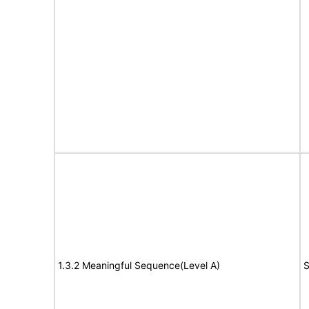
1.3.2 Meaningful Sequence(Level A)
S