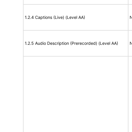
1.2.4 Captions (Live) (Level AA)
N
1.2.5 Audio Description (Prerecorded) (Level AA)
N