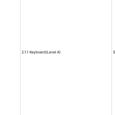
2.1.1 Keyboard(Level A)
S