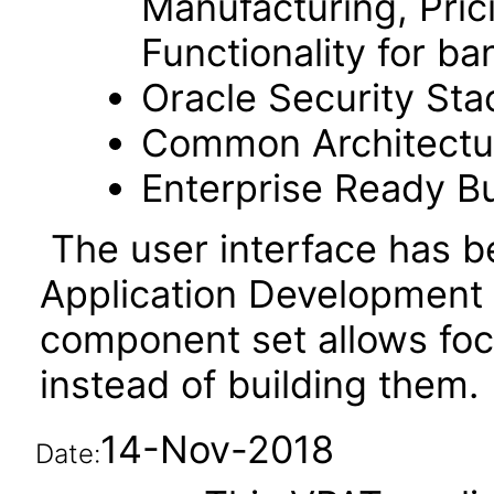
Manufacturing, Pric
Functionality for ba
Oracle Security Sta
Common Architectura
Enterprise Ready Bu
The user interface has be
Application Development
component set allows fo
instead of building them.
14-Nov-2018
Date: