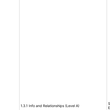
S
1.3.1 Info and Relationships (Level A)
E