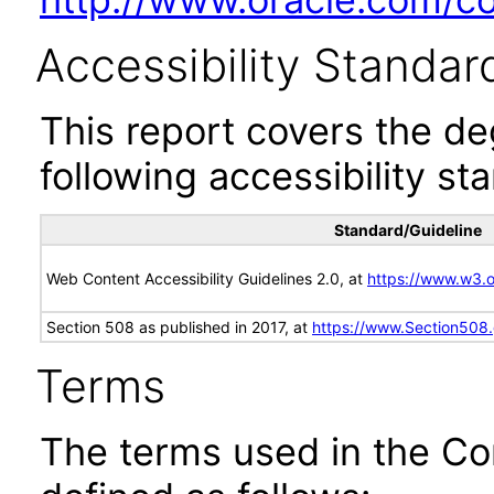
Accessibility Standar
This report covers the d
following accessibility st
Standard/Guideline
Web Content Accessibility Guidelines 2.0, at
https://www.w3
Section 508 as published in 2017, at
https://www.Section508
Terms
The terms used in the Co