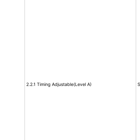
2.2.1 Timing Adjustable(Level A)
S