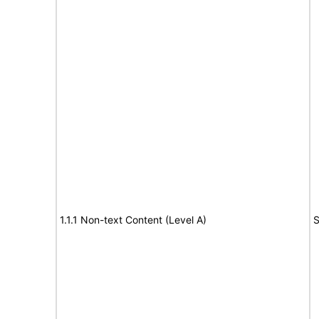
1.1.1 Non-text Content (Level A)
S