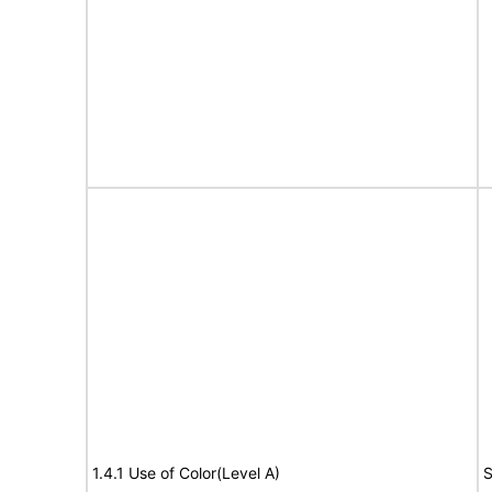
1.4.1 Use of Color(Level A)
S