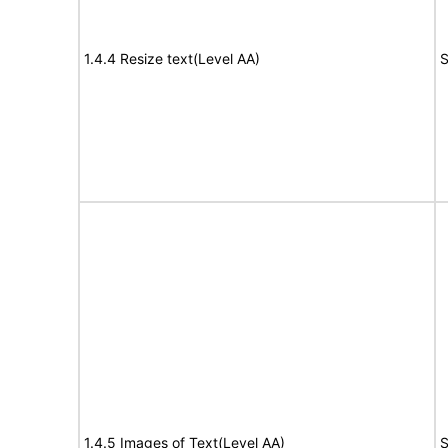
1.4.4 Resize text(Level AA)
S
1.4.5 Images of Text(Level AA)
S