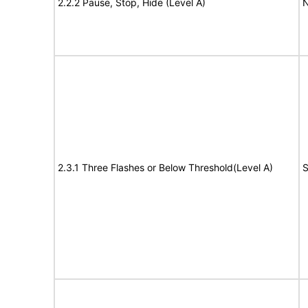
2.2.2 Pause, Stop, Hide (Level A)
N
2.3.1 Three Flashes or Below Threshold(Level A)
S