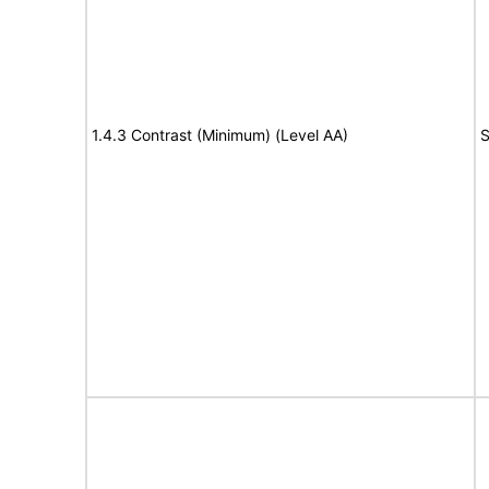
1.4.3 Contrast (Minimum) (Level AA)
S