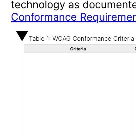
technology as documente
Conformance Requireme
Table 1: WCAG Conformance Criteria
Criteria