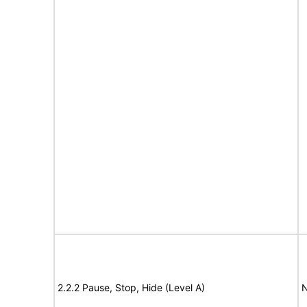
2.2.2 Pause, Stop, Hide (Level A)
N