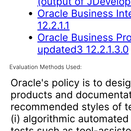
(output of JDevelop
Oracle Business Int
12.2.1.1
Oracle Business Pr
updated3 12.2.1.3.0
Evaluation Methods Used:
Oracle's policy is to desi
products and documentati
recommended styles of tes
(i) algorithmic automated
tests such as tool-assiste