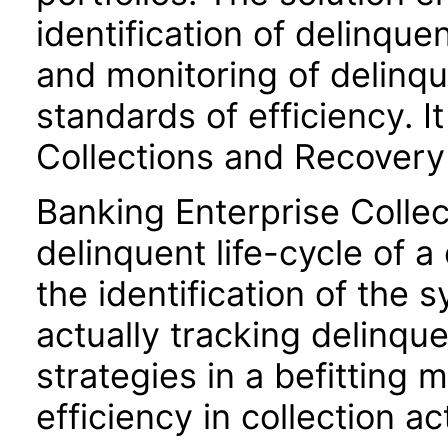
identification of delinqu
and monitoring of delinq
standards of efficiency. I
Collections and Recovery
Banking Enterprise Collec
delinquent life-cycle of 
the identification of the
actually tracking delinqu
strategies in a befitting
efficiency in collection act