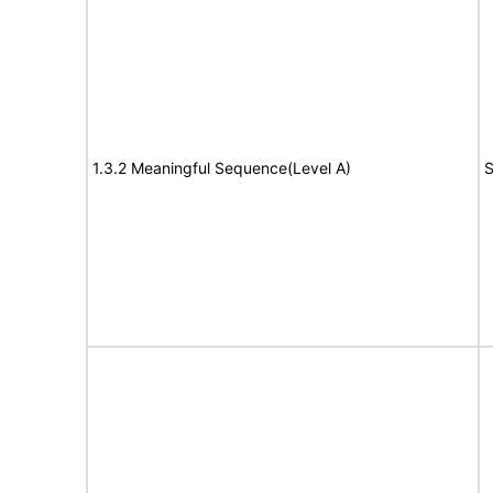
1.3.2 Meaningful Sequence(Level A)
S