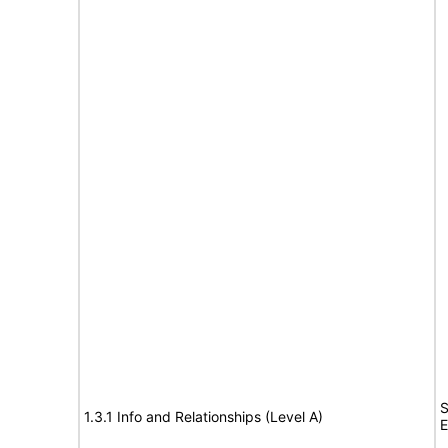
S
1.3.1 Info and Relationships (Level A)
E