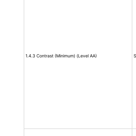
1.4.3 Contrast (Minimum) (Level AA)
S