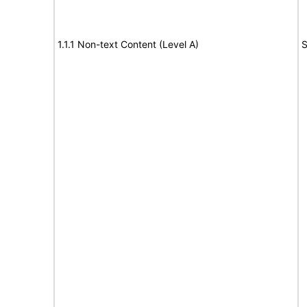
1.1.1 Non-text Content (Level A)
S