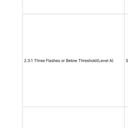
2.3.1 Three Flashes or Below Threshold(Level A)
S