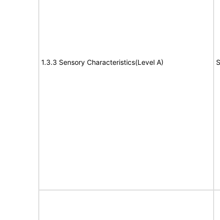
1.3.3 Sensory Characteristics(Level A)
S