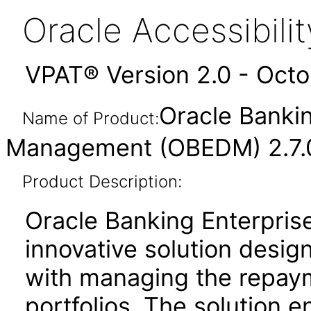
Oracle Accessibil
VPAT® Version 2.0 - Oct
Oracle Bankin
Name of Product:
Management (OBEDM) 2.7.0
Product Description:
Oracle Banking Enterpris
innovative solution design
with managing the repaym
portfolios. The solution en