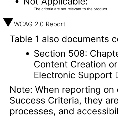
Not Applicable
The criteria are not relevant to the product.
WCAG 2.0 Report
Table 1 also documents c
Section 508: Chapte
Content Creation or
Electronic Support
Note: When reporting on
Success Criteria, they ar
processes, and accessibi