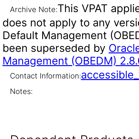
This VPAT applies
Archive Note:
does not apply to any vers
Default Management (OBEDM
been superseded by
Oracl
Management (OBEDM) 2.8.0
accessibl
Contact Information:
Notes: