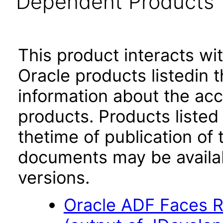
Dependent Products
This product interacts wit
Oracle products listedin t
information about the acc
products. Products listed 
thetime of publication of
documents may be availa
versions.
Oracle ADF Faces R