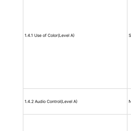
1.4.1 Use of Color(Level A)
S
1.4.2 Audio Control(Level A)
N