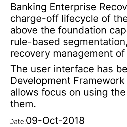
Banking Enterprise Recov
charge-off lifecycle of t
above the foundation capa
rule-based segmentation, 
recovery management of 
The user interface has be
Development Framework 
allows focus on using th
them.
09-Oct-2018
Date: