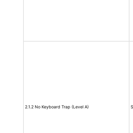
2.1.2 No Keyboard Trap (Level A)
S