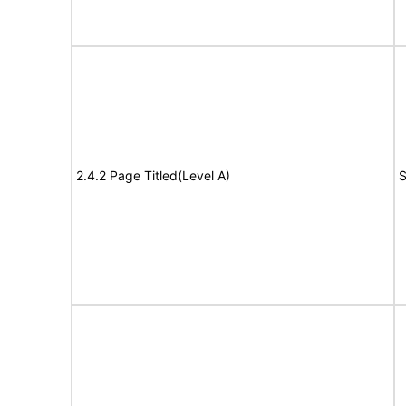
2.4.2 Page Titled(Level A)
S