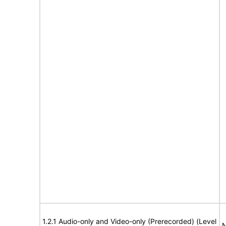
1.2.1 Audio-only and Video-only (Prerecorded) (Level
N