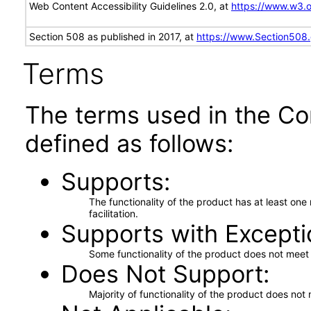
Web Content Accessibility Guidelines 2.0, at
https://www.w3
Section 508 as published in 2017, at
https://www.Section508
Terms
The terms used in the Co
defined as follows:
Supports
The functionality of the product has at least on
facilitation.
Supports with Excepti
Some functionality of the product does not meet t
Does Not Support
Majority of functionality of the product does not 