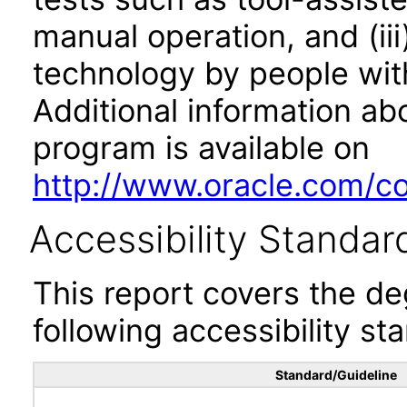
manual operation, and (iii
technology by people with
Additional information abo
program is available on
http://www.oracle.com/cor
Accessibility Standar
This report covers the d
following accessibility st
Standard/Guideline