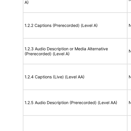
A)
1.2.2 Captions (Prerecorded) (Level A)
N
1.2.3 Audio Description or Media Alternative
N
(Prerecorded) (Level A)
1.2.4 Captions (Live) (Level AA)
N
1.2.5 Audio Description (Prerecorded) (Level AA)
N