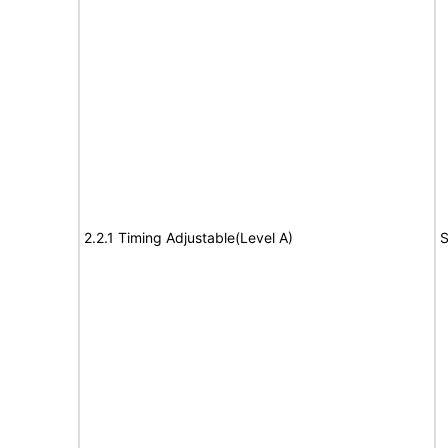
2.2.1 Timing Adjustable(Level A)
S