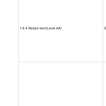
1.4.4 Resize text(Level AA)
S