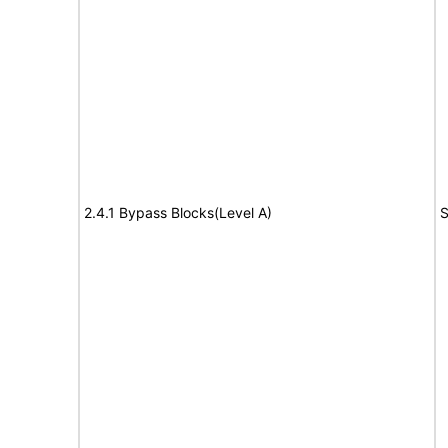
2.4.1 Bypass Blocks(Level A)
S