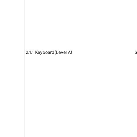
2.1.1 Keyboard(Level A)
S