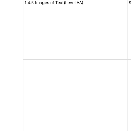
1.4.5 Images of Text(Level AA)
S