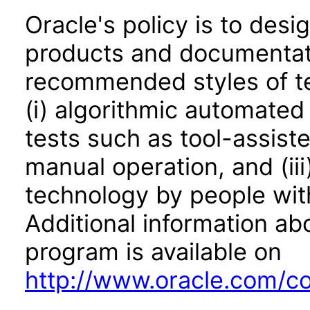
Oracle's policy is to desi
products and documentati
recommended styles of tes
(i) algorithmic automated
tests such as tool-assiste
manual operation, and (iii
technology by people with
Additional information abo
program is available on
http://www.oracle.com/cor