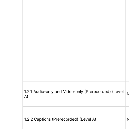
1.2.1 Audio-only and Video-only (Prerecorded) (Level
N
A)
1.2.2 Captions (Prerecorded) (Level A)
N