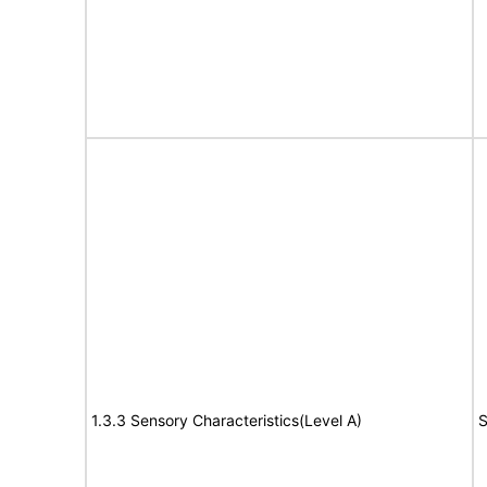
1.3.3 Sensory Characteristics(Level A)
S