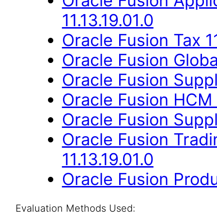
Oracle Fusion App
11.13.19.01.0
Oracle Fusion Tax 11
Oracle Fusion Globa
Oracle Fusion Suppli
Oracle Fusion HCM 
Oracle Fusion Suppli
Oracle Fusion Trad
11.13.19.01.0
Oracle Fusion Produ
Evaluation Methods Used: