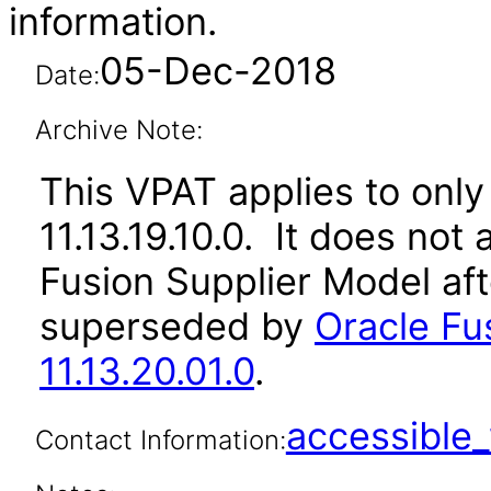
information.
05-Dec-2018
Date:
Archive Note:
This VPAT applies to only 
11.13.19.10.0. It does not
Fusion Supplier Model aft
superseded by
Oracle Fu
11.13.20.01.0
.
accessibl
Contact Information: