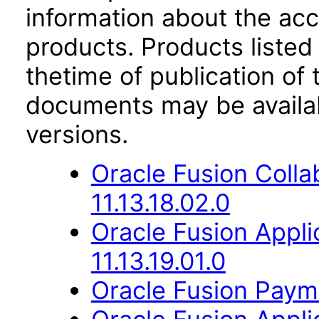
information about the acc
products. Products listed 
thetime of publication of
documents may be availa
versions.
Oracle Fusion Coll
11.13.18.02.0
Oracle Fusion Appli
11.13.19.01.0
Oracle Fusion Payme