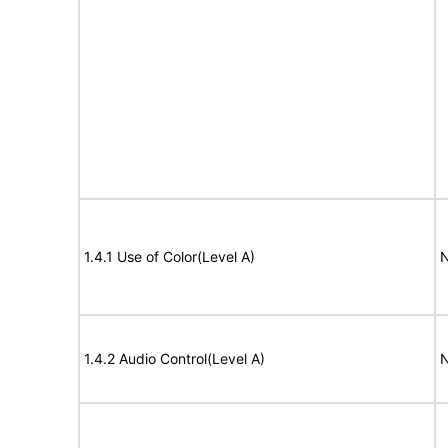
1.4.1 Use of Color(Level A)
N
1.4.2 Audio Control(Level A)
N