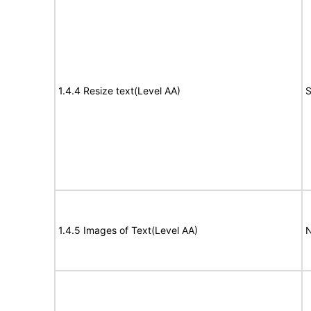
1.4.4 Resize text(Level AA)
S
1.4.5 Images of Text(Level AA)
N