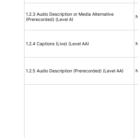
1.2.3 Audio Description or Media Alternative
N
(Prerecorded) (Level A)
1.2.4 Captions (Live) (Level AA)
N
1.2.5 Audio Description (Prerecorded) (Level AA)
N