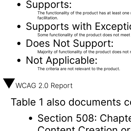
Supports
The functionality of the product has at least on
facilitation.
Supports with Excepti
Some functionality of the product does not meet t
Does Not Support
Majority of functionality of the product does not 
Not Applicable
The criteria are not relevant to the product.
WCAG 2.0 Report
Table 1 also documents c
Section 508: Chapte
Content Creation or