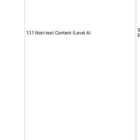
S
1.1.1 Non-text Content (Level A)
E