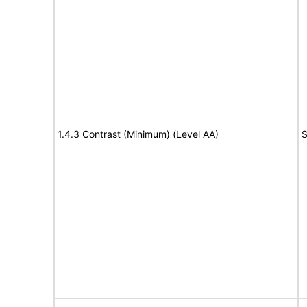
1.4.3 Contrast (Minimum) (Level AA)
S