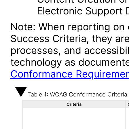
Electronic Support
Note: When reporting on
Success Criteria, they ar
processes, and accessibi
technology as documente
Conformance Requireme
Table 1: WCAG Conformance Criteria
Criteria