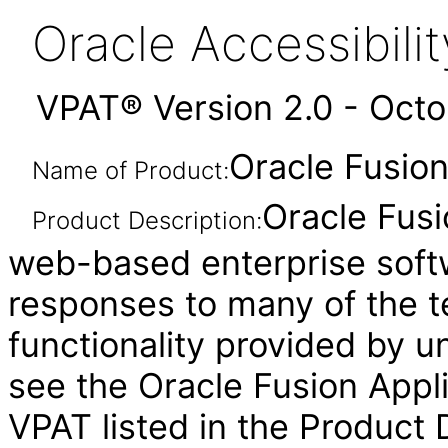
Oracle Accessibil
VPAT® Version 2.0 - Oct
Oracle Fusion
Name of Product:
Oracle Fusi
Product Description:
web-based enterprise soft
responses to many of the t
functionality provided by u
see the Oracle Fusion Ap
VPAT listed in the Product