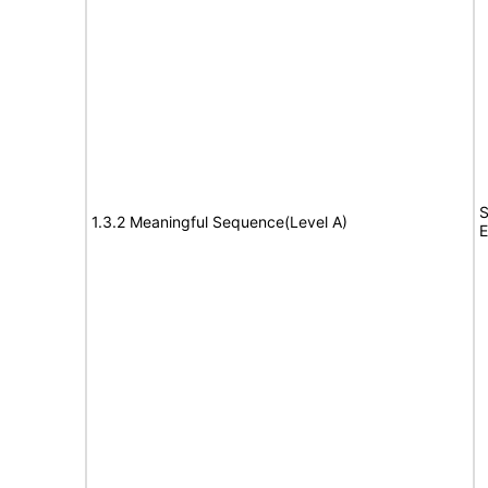
S
1.3.2 Meaningful Sequence(Level A)
E