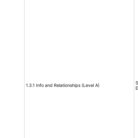
S
1.3.1 Info and Relationships (Level A)
E