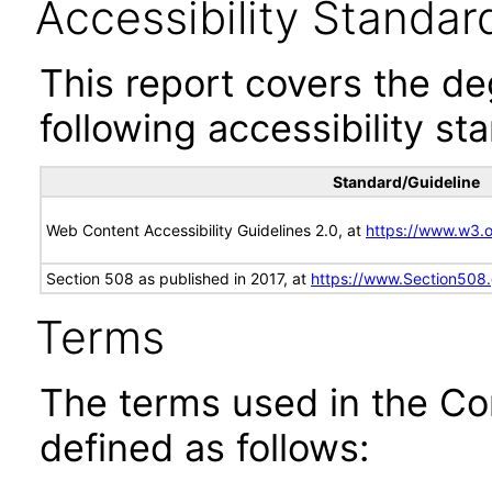
Accessibility Standar
This report covers the d
following accessibility st
Standard/Guideline
Web Content Accessibility Guidelines 2.0, at
https://www.w3
Section 508 as published in 2017, at
https://www.Section508
Terms
The terms used in the Co
defined as follows: