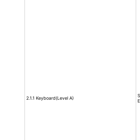
S
2.1.1 Keyboard(Level A)
E