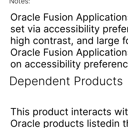
Notes:
Oracle Fusion Applicatio
set via accessibility pref
high contrast, and large 
Oracle Fusion Application
on accessibility preferenc
Dependent Products
This product interacts wit
Oracle products listedin t