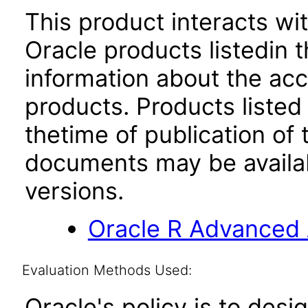
This product interacts wit
Oracle products listedin t
information about the acc
products. Products listed 
thetime of publication of
documents may be availa
versions.
Oracle R Advanced A
Evaluation Methods Used:
Oracle's policy is to desi