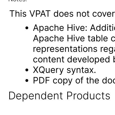
This VPAT does not cover 
Apache Hive: Additi
Apache Hive table 
representations rega
content developed b
XQuery syntax.
PDF copy of the do
Dependent Products