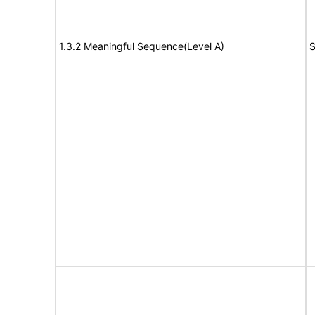
1.3.2 Meaningful Sequence(Level A)
S