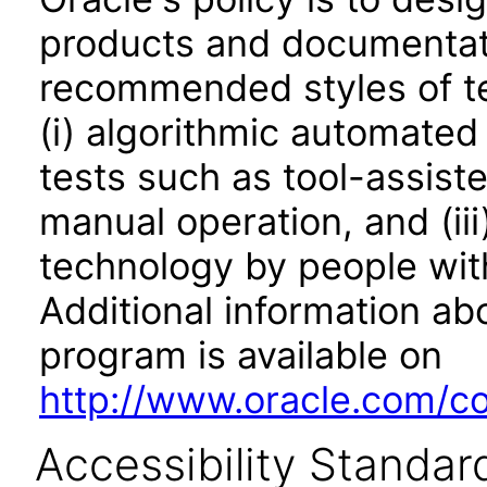
products and documentati
recommended styles of tes
(i) algorithmic automated
tests such as tool-assiste
manual operation, and (iii
technology by people with
Additional information abo
program is available on
http://www.oracle.com/cor
Accessibility Standar