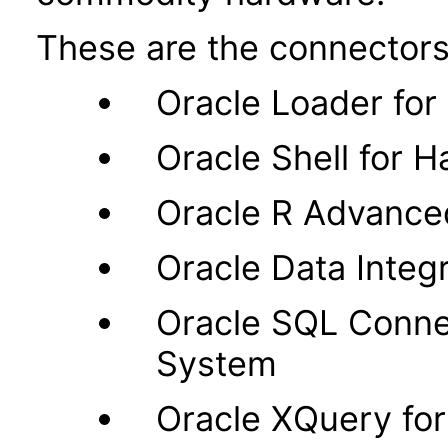
These are the connectors
Oracle Loader fo
Oracle Shell for 
Oracle R Advance
Oracle Data Integr
Oracle SQL Connec
System
Oracle XQuery fo