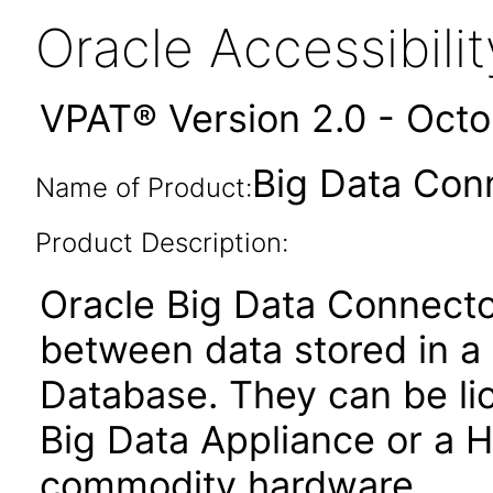
Oracle Accessibil
VPAT® Version 2.0 - Oct
Big Data Conn
Name of Product:
Product Description:
Oracle Big Data Connector
between data stored in a
Database. They can be lic
Big Data Appliance or a 
commodity hardware.