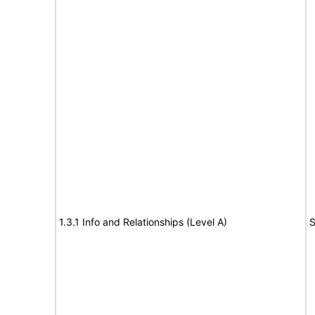
1.3.1 Info and Relationships (Level A)
S