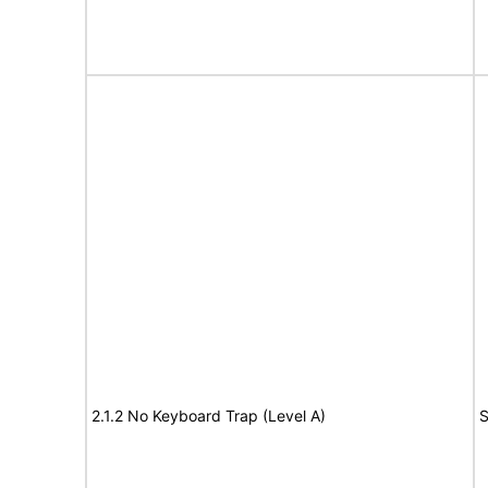
2.1.2 No Keyboard Trap (Level A)
S