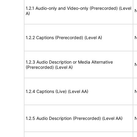
1.2.1 Audio-only and Video-only (Prerecorded) (Level
N
A)
1.2.2 Captions (Prerecorded) (Level A)
N
1.2.3 Audio Description or Media Alternative
N
(Prerecorded) (Level A)
1.2.4 Captions (Live) (Level AA)
N
1.2.5 Audio Description (Prerecorded) (Level AA)
N