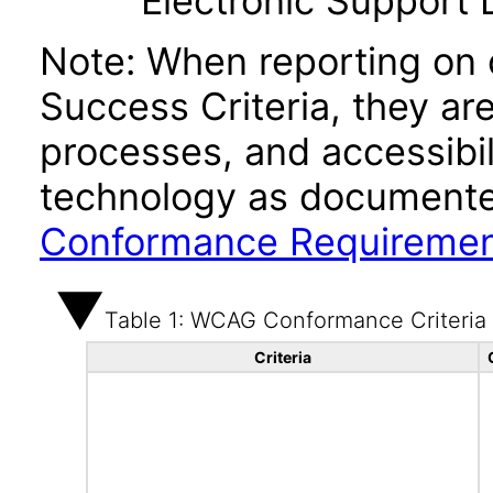
Electronic Support
Note: When reporting on
Success Criteria, they ar
processes, and accessibi
technology as documente
Conformance Requireme
Table 1: WCAG Conformance Criteria
Criteria