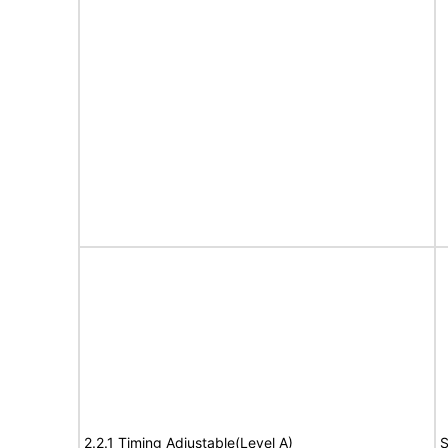
2.2.1 Timing Adjustable(Level A)
S