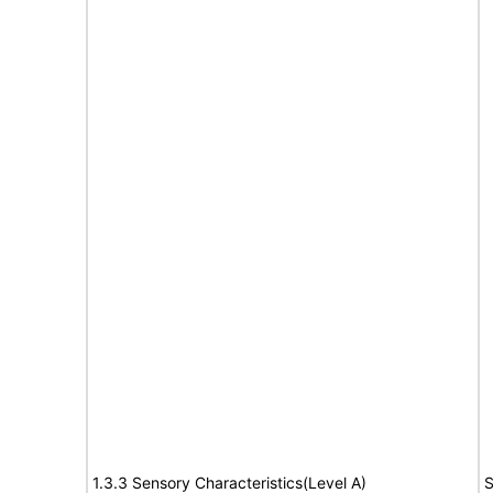
1.3.3 Sensory Characteristics(Level A)
S