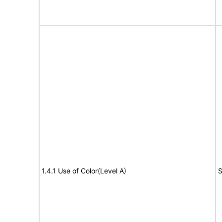
1.4.1 Use of Color(Level A)
S