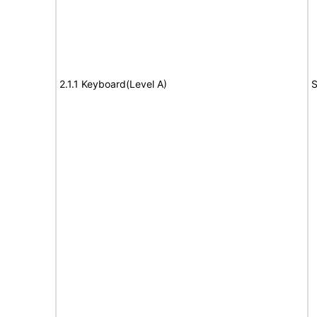
2.1.1 Keyboard(Level A)
S