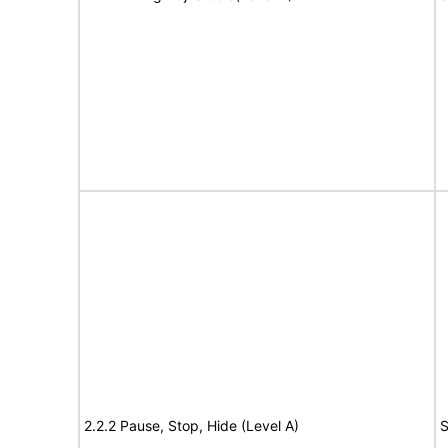
2.2.2 Pause, Stop, Hide (Level A)
S