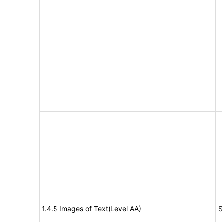
1.4.5 Images of Text(Level AA)
S