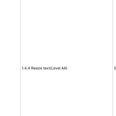
1.4.4 Resize text(Level AA)
S