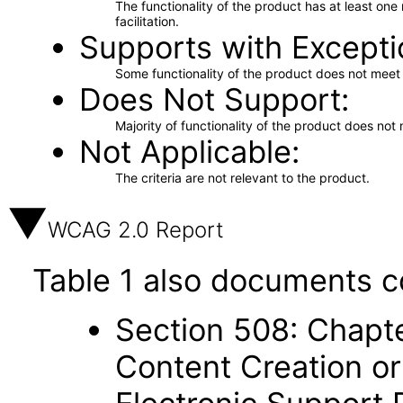
The functionality of the product has at least on
facilitation.
Supports with Excepti
Some functionality of the product does not meet t
Does Not Support
Majority of functionality of the product does not 
Not Applicable
The criteria are not relevant to the product.
WCAG 2.0 Report
Table 1 also documents c
Section 508: Chapte
Content Creation or