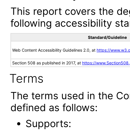
This report covers the d
following accessibility st
Standard/Guideline
Web Content Accessibility Guidelines 2.0, at
https://www.w3
Section 508 as published in 2017, at
https://www.Section508
Terms
The terms used in the Co
defined as follows:
Supports