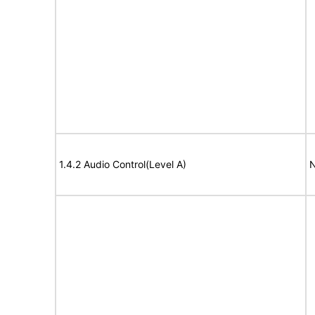
1.4.2 Audio Control(Level A)
N