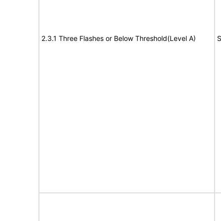
2.3.1 Three Flashes or Below Threshold(Level A)
S