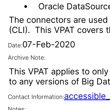
Oracle DataSourc
The connectors are used 
(CLI). This VPAT covers t
07-Feb-2020
Date:
Archive Note:
This VPAT applies to only 
to any versions of Big Dat
accessibl
Contact Information:
Notes: