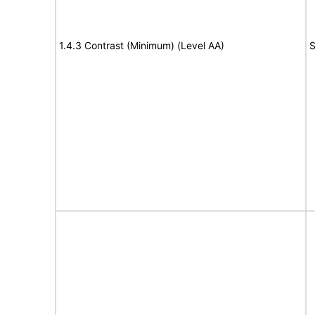
1.4.3 Contrast (Minimum) (Level AA)
S