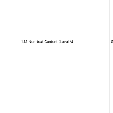
1.1.1 Non-text Content (Level A)
S