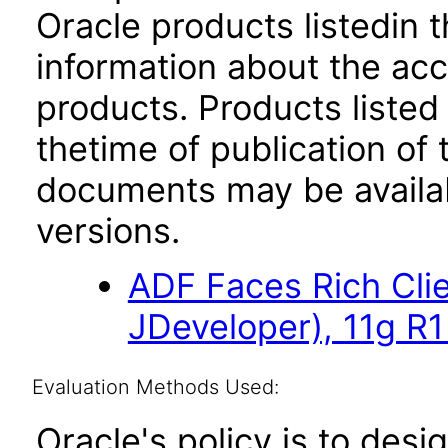
Oracle products listedin t
information about the acc
products. Products listed 
thetime of publication of
documents may be availa
versions.
ADF Faces Rich Cli
JDeveloper), 11g R1
Evaluation Methods Used:
Oracle's policy is to desi