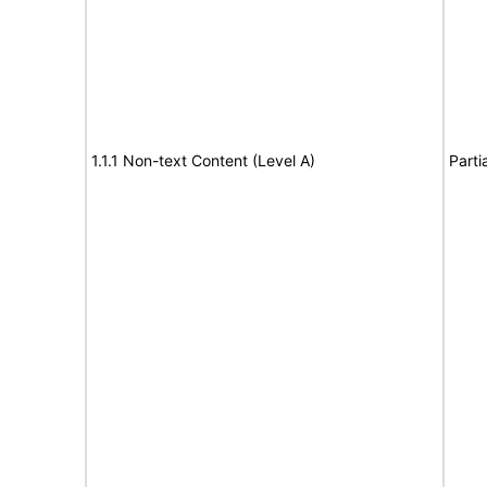
1.1.1 Non-text Content (Level A)
Parti