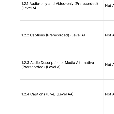
1.2.1 Audio-only and Video-only (Prerecorded)
Not A
(Level A)
1.2.2 Captions (Prerecorded) (Level A)
Not A
1.2.3 Audio Description or Media Alternative
Not A
(Prerecorded) (Level A)
1.2.4 Captions (Live) (Level AA)
Not A