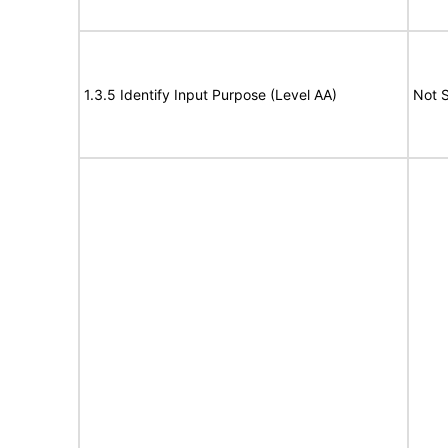
1.3.5 Identify Input Purpose (Level AA)
Not 