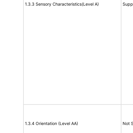
1.3.3 Sensory Characteristics(Level A)
Supp
1.3.4 Orientation (Level AA)
Not 