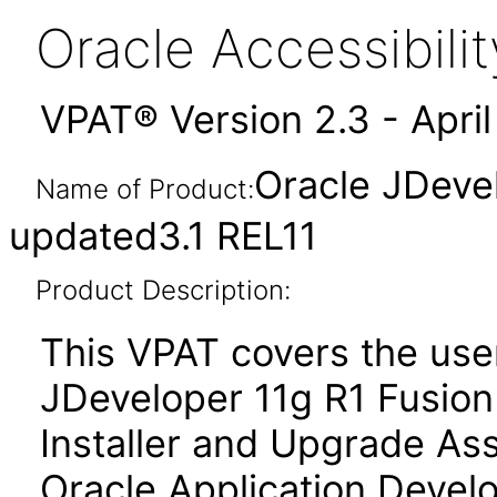
Oracle Accessibil
VPAT® Version 2.3 - Apri
Oracle JDeve
Name of Product:
updated3.1 REL11
Product Description:
This VPAT covers the use
JDeveloper 11g R1 Fusion 
Installer and Upgrade Ass
Oracle Application Deve