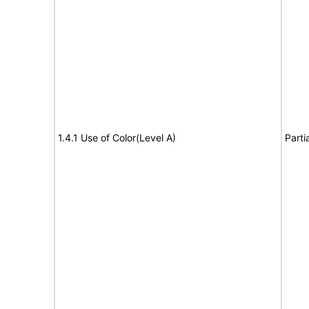
1.4.1 Use of Color(Level A)
Parti