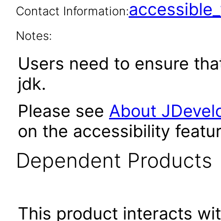
accessibl
Contact Information:
Notes:
Users need to ensure tha
jdk.
Please see
About JDevelo
on the accessibility featu
Dependent Products
This product interacts wit