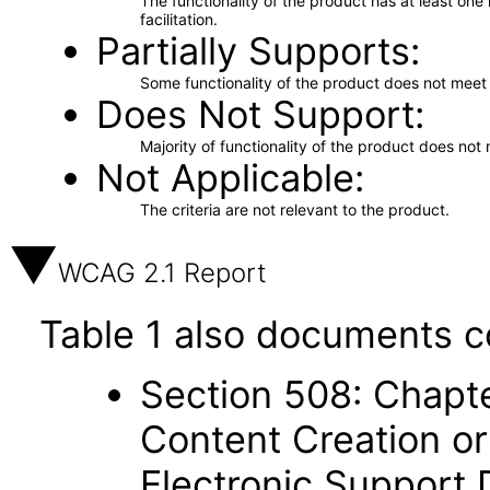
The functionality of the product has at least on
facilitation.
Partially Supports
Some functionality of the product does not meet t
Does Not Support
Majority of functionality of the product does not 
Not Applicable
The criteria are not relevant to the product.
WCAG 2.1 Report
Table 1 also documents c
Section 508: Chapte
Content Creation or
Electronic Support