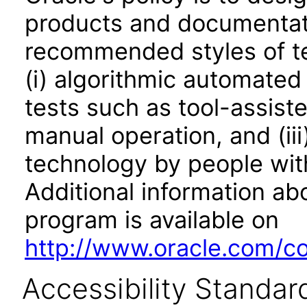
products and documentati
recommended styles of tes
(i) algorithmic automated
tests such as tool-assiste
manual operation, and (iii
technology by people with
Additional information abo
program is available on
http://www.oracle.com/cor
Accessibility Standar