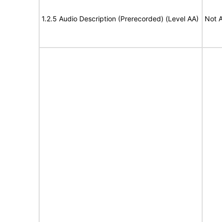
1.2.5 Audio Description (Prerecorded) (Level AA)
Not A