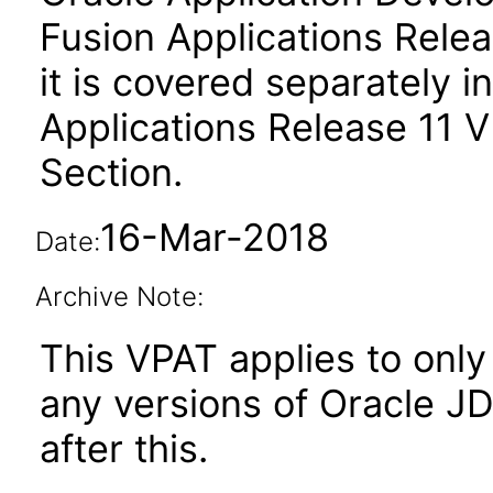
Fusion Applications Relea
it is covered separately 
Applications Release 11 
Section.
16-Mar-2018
Date:
Archive Note:
This VPAT applies to only 
any versions of Oracle J
after this.