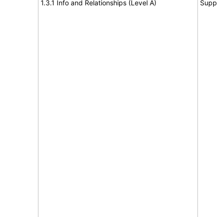
1.3.1 Info and Relationships (Level A)
Supp