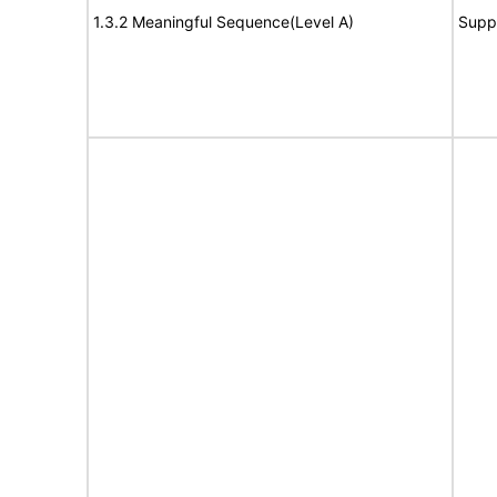
1.3.2 Meaningful Sequence(Level A)
Supp