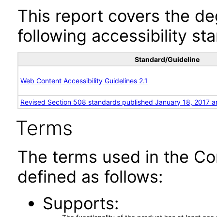
This report covers the d
following accessibility st
Standard/Guideline
Web Content Accessibility Guidelines 2.1
Revised Section 508 standards published January 18, 2017 a
Terms
The terms used in the Co
defined as follows:
Supports