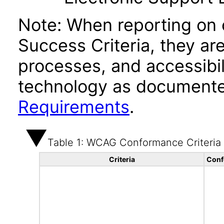
Note: When reporting on
Success Criteria, they ar
processes, and accessibi
technology as documente
Requirements
.
Table 1: WCAG Conformance Criteria
Criteria
Conf