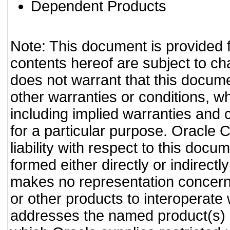
Dependent Products
Note: This document is provided 
contents hereof are subject to ch
does not warrant that this documen
other warranties or conditions, wh
including implied warranties and c
for a particular purpose. Oracle C
liability with respect to this doc
formed either directly or indirect
makes no representation concernin
or other products to interoperate
addresses the named product(s) o