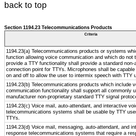
back to top
Section 1194.23 Telecommunications Products
Criteria
1194.23(a) Telecommunications products or systems whi
function allowing voice communication and which do not
provide a TTY functionality shall provide a standard non-
connection point for TTYs. Microphones shall be capable 
on and off to allow the user to intermix speech with TTY 
1194.23(b) Telecommunications products which include v
communication functionality shall support all commonly 
manufacturer non-proprietary standard TTY signal protoc
1194.23(c) Voice mail, auto-attendant, and interactive vo
telecommunications systems shall be usable by TTY user
TTYs.
1194.23(d) Voice mail, messaging, auto-attendant, and in
response telecommunications systems that require a res