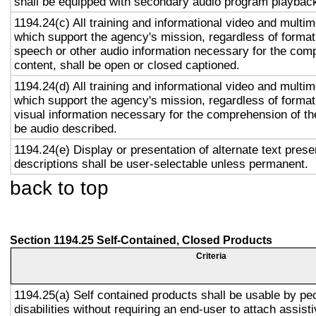
shall be equipped with secondary audio program playback 
1194.24(c) All training and informational video and multi
which support the agency's mission, regardless of format,
speech or other audio information necessary for the com
content, shall be open or closed captioned.
1194.24(d) All training and informational video and multi
which support the agency's mission, regardless of format,
visual information necessary for the comprehension of the
be audio described.
1194.24(e) Display or presentation of alternate text prese
descriptions shall be user-selectable unless permanent.
back to top
Section 1194.25 Self-Contained, Closed Products
Criteria
1194.25(a) Self contained products shall be usable by pe
disabilities without requiring an end-user to attach assist