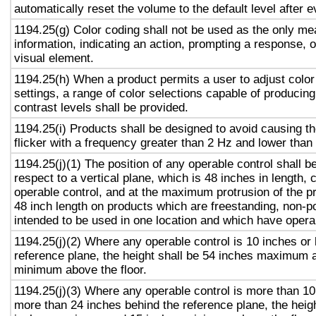
automatically reset the volume to the default level after 
1194.25(g) Color coding shall not be used as the only m
information, indicating an action, prompting a response, o
visual element.
1194.25(h) When a product permits a user to adjust color
settings, a range of color selections capable of producing
contrast levels shall be provided.
1194.25(i) Products shall be designed to avoid causing t
flicker with a frequency greater than 2 Hz and lower than
1194.25(j)(1) The position of any operable control shall b
respect to a vertical plane, which is 48 inches in length, 
operable control, and at the maximum protrusion of the pr
48 inch length on products which are freestanding, non-p
intended to be used in one location and which have opera
1194.25(j)(2) Where any operable control is 10 inches or 
reference plane, the height shall be 54 inches maximum 
minimum above the floor.
1194.25(j)(3) Where any operable control is more than 10
more than 24 inches behind the reference plane, the heigh