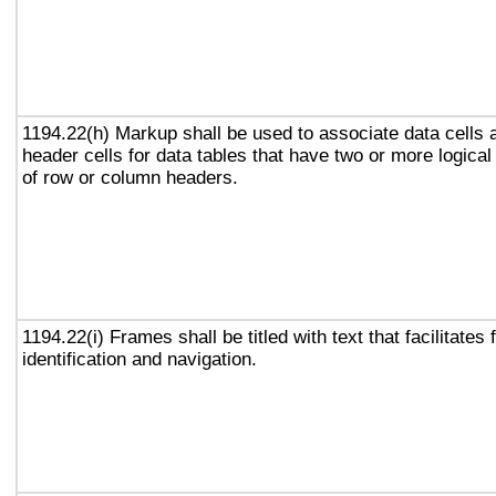
1194.22(h) Markup shall be used to associate data cells 
header cells for data tables that have two or more logical
of row or column headers.
1194.22(i) Frames shall be titled with text that facilitates
identification and navigation.