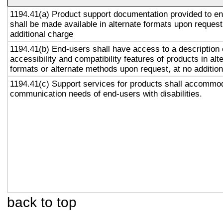
1194.41(a) Product support documentation provided to e
shall be made available in alternate formats upon request
additional charge
1194.41(b) End-users shall have access to a description 
accessibility and compatibility features of products in alt
formats or alternate methods upon request, at no addition
1194.41(c) Support services for products shall accommo
communication needs of end-users with disabilities.
back to top