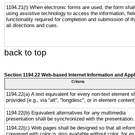
1194.21(l) When electronic forms are used, the form shal
using assistive technology to access the information, fie
functionality required for completion and submission of th
all directions and cues.
back to top
Section 1194.22 Web-based Internet Information and Appl
Criteria
1194.22(a) A text equivalent for every non-text element sh
provided (e.g., via "alt", "longdesc", or in element content
1194.22(b) Equivalent alternatives for any multimedia
presentation shall be synchronized with the presentation.
1194.22(c) Web pages shall be designed so that all infor
conveyed with color is also available without color, for e