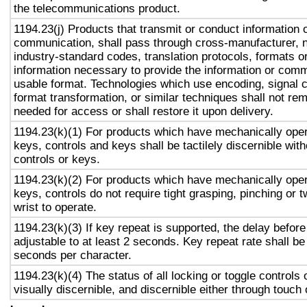
the telecommunications product.
1194.23(j) Products that transmit or conduct information 
communication, shall pass through cross-manufacturer, n
industry-standard codes, translation protocols, formats o
information necessary to provide the information or comm
usable format. Technologies which use encoding, signal 
format transformation, or similar techniques shall not re
needed for access or shall restore it upon delivery.
1194.23(k)(1) For products which have mechanically oper
keys, controls and keys shall be tactilely discernible with
controls or keys.
1194.23(k)(2) For products which have mechanically oper
keys, controls do not require tight grasping, pinching or t
wrist to operate.
1194.23(k)(3) If key repeat is supported, the delay before
adjustable to at least 2 seconds. Key repeat rate shall be
seconds per character.
1194.23(k)(4) The status of all locking or toggle controls 
visually discernible, and discernible either through touch