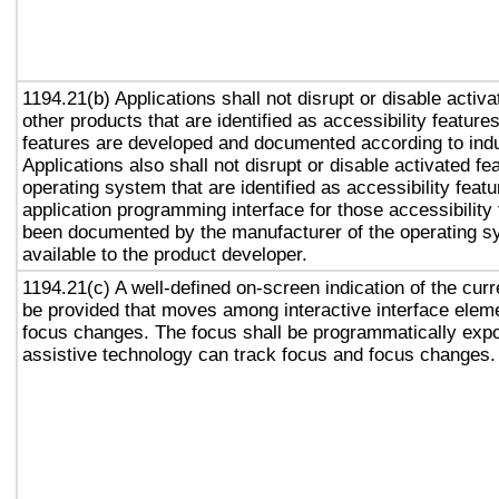
1194.21(b) Applications shall not disrupt or disable activa
other products that are identified as accessibility featur
features are developed and documented according to ind
Applications also shall not disrupt or disable activated fe
operating system that are identified as accessibility feat
application programming interface for those accessibility
been documented by the manufacturer of the operating s
available to the product developer.
1194.21(c) A well-defined on-screen indication of the curr
be provided that moves among interactive interface eleme
focus changes. The focus shall be programmatically exp
assistive technology can track focus and focus changes.