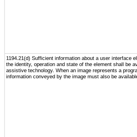
1194.21(d) Sufficient information about a user interface e
the identity, operation and state of the element shall be av
assistive technology. When an image represents a progr
information conveyed by the image must also be available