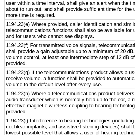
user within a time interval, shall give an alert when the ti
about to run out, and shall provide sufficient time for the 
more time is required.
1194.23(e) Where provided, caller identification and simil
telecommunications functions shall also be available for 
and for users who cannot see displays.
1194.23(f) For transmitted voice signals, telecommunicat
shall provide a gain adjustable up to a minimum of 20 dB
volume control, at least one intermediate step of 12 dB of
provided.
1194.23(g) If the telecommunications product allows a use
receive volume, a function shall be provided to automatica
volume to the default level after every use.
1194.23(h) Where a telecommunications product delivers
audio transducer which is normally held up to the ear, a 
effective magnetic wireless coupling to hearing technolog
provided.
1194.23(i) Interference to hearing technologies (including
cochlear implants, and assistive listening devices) shall 
lowest possible level that allows a user of hearing technol