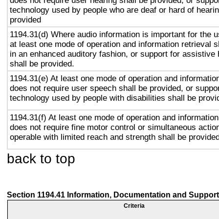
does not require user hearing shall be provided, or suppor
technology used by people who are deaf or hard of hearin
provided
1194.31(d) Where audio information is important for the u
at least one mode of operation and information retrieval s
in an enhanced auditory fashion, or support for assistive
shall be provided.
1194.31(e) At least one mode of operation and information 
does not require user speech shall be provided, or suppor
technology used by people with disabilities shall be provi
1194.31(f) At least one mode of operation and information 
does not require fine motor control or simultaneous action
operable with limited reach and strength shall be provided
back to top
Section 1194.41 Information, Documentation and Support
Criteria