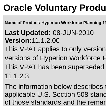
Oracle Voluntary Produ
Name of Product: Hyperion Workforce Planning 11
Last Updated:
08-JUN-2010
Version:
11.1.2.00
This VPAT applies to only version 
versions of Hyperion Workforce Pl
This VPAT has been superseded
11.1.2.3
The information below describes th
applicable
U.S. Section 508 stan
of those standards
and the remark