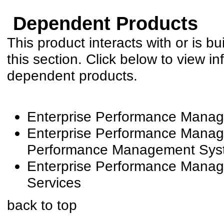
Dependent Products
This product interacts with or is bu
this section. Click below to view in
dependent products.
Enterprise Performance Manag
Enterprise Performance Manage
Performance Management Syste
Enterprise Performance Manag
Services
back to top