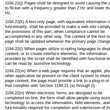
1194.22(j) Pages shall be designed to avoid causing the 
to flicker with a frequency greater than 2 Hz and lower t
Hz.
1194.22(k) A text-only page, with equivalent information o
functionality, shall be provided to make a web site compl
the provisions of this part, when compliance cannot be
accomplished in any other way. The content of the text-o
page shall be updated whenever the primary page chang
1194.22(l) When pages utilize scripting languages to disp
content, or to create interface elements, the information
provided by the script shall be identified with functional te
can be read by assistive technology.
1194.22(m) When a web page requires that an applet, plu
other application be present on the client system to interp
page content, the page must provide a link to a plug-in or
that complies with Section 1194.21 (a) through (l).
1194.22(n) When electronic forms are designed to be
completed on-line, the form shall allow people using assi
technology to access the information, field elements, and
functionality required for completion and submission of t