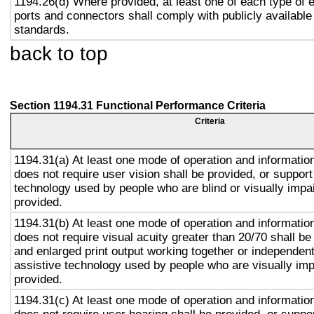
1194.26(d) Where provided, at least one of each type of 
ports and connectors shall comply with publicly available
standards.
back to top
Section 1194.31 Functional Performance Criteria
Criteria
1194.31(a) At least one mode of operation and information 
does not require user vision shall be provided, or support
technology used by people who are blind or visually impai
provided.
1194.31(b) At least one mode of operation and information 
does not require visual acuity greater than 20/70 shall be
and enlarged print output working together or independentl
assistive technology used by people who are visually imp
provided.
1194.31(c) At least one mode of operation and information 