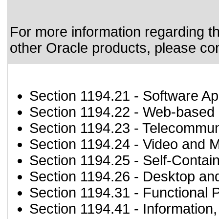
For more information regarding the
other Oracle products, please co
Section 1194.21
- Software Ap
Section 1194.22
- Web-based i
Section 1194.23
- Telecommun
Section 1194.24
- Video and M
Section 1194.25
- Self-Contai
Section 1194.26
- Desktop an
Section 1194.31
- Functional 
Section 1194.41
- Information