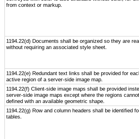
from context or markup.
1194.22(d) Documents shall be organized so they are re
without requiring an associated style sheet.
1194.22(e) Redundant text links shall be provided for eac
active region of a server-side image map.
1194.22(f) Client-side image maps shall be provided inst
server-side image maps except where the regions canno
defined with an available geometric shape.
1194.22(g) Row and column headers shall be identified fo
tables.