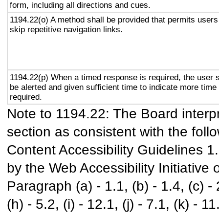
form, including all directions and cues.
1194.22(o) A method shall be provided that permits users
skip repetitive navigation links.
1194.22(p) When a timed response is required, the user s
be alerted and given sufficient time to indicate more time 
required.
Note to 1194.22: The Board interpr
section as consistent with the foll
Content Accessibility Guidelines 
by the Web Accessibility Initiativ
Paragraph (a) - 1.1, (b) - 1.4, (c) - 2.
(h) - 5.2, (i) - 12.1, (j) - 7.1, (k) - 11