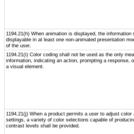
1194.21(h) When animation is displayed, the information 
displayable in at least one non-animated presentation mod
of the user.
1194.21(i) Color coding shall not be used as the only me
information, indicating an action, prompting a response, o
a visual element.
1194.21(j) When a product permits a user to adjust color
settings, a variety of color selections capable of produci
contrast levels shall be provided.