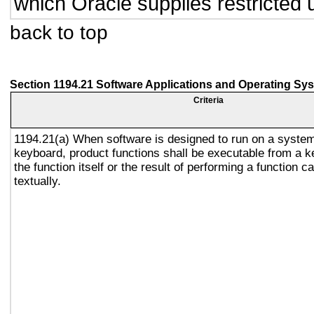
which Oracle supplies restricted 
back to top
Section 1194.21 Software Applications and Operating Sy
Criteria
1194.21(a) When software is designed to run on a system
keyboard, product functions shall be executable from a 
the function itself or the result of performing a function 
textually.