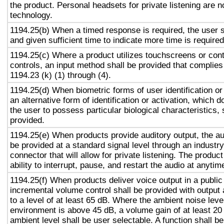
the product. Personal headsets for private listening are n
technology.
1194.25(b) When a timed response is required, the user s
and given sufficient time to indicate more time is required
1194.25(c) Where a product utilizes touchscreens or cont
controls, an input method shall be provided that complies
1194.23 (k) (1) through (4).
1194.25(d) When biometric forms of user identification or
an alternative form of identification or activation, which d
the user to possess particular biological characteristics, 
provided.
1194.25(e) When products provide auditory output, the aud
be provided at a standard signal level through an industr
connector that will allow for private listening. The produc
ability to interrupt, pause, and restart the audio at anytim
1194.25(f) When products deliver voice output in a public
incremental volume control shall be provided with output 
to a level of at least 65 dB. Where the ambient noise level
environment is above 45 dB, a volume gain of at least 20
ambient level shall be user selectable. A function shall be