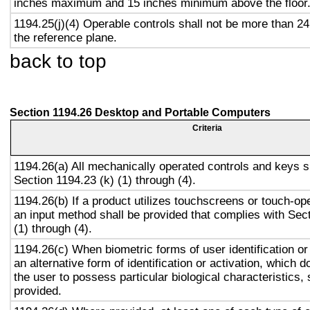
inches maximum and 15 inches minimum above the floor
1194.25(j)(4) Operable controls shall not be more than 2
the reference plane.
back to top
Section 1194.26 Desktop and Portable Computers
Criteria
1194.26(a) All mechanically operated controls and keys s
Section 1194.23 (k) (1) through (4).
1194.26(b) If a product utilizes touchscreens or touch-op
an input method shall be provided that complies with Sec
(1) through (4).
1194.26(c) When biometric forms of user identification or
an alternative form of identification or activation, which d
the user to possess particular biological characteristics, 
provided.