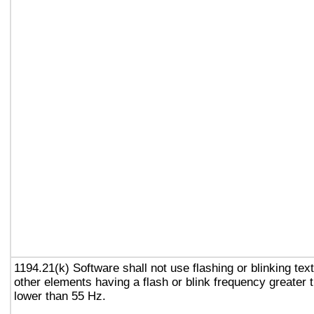
1194.21(k) Software shall not use flashing or blinking text
other elements having a flash or blink frequency greater
lower than 55 Hz.