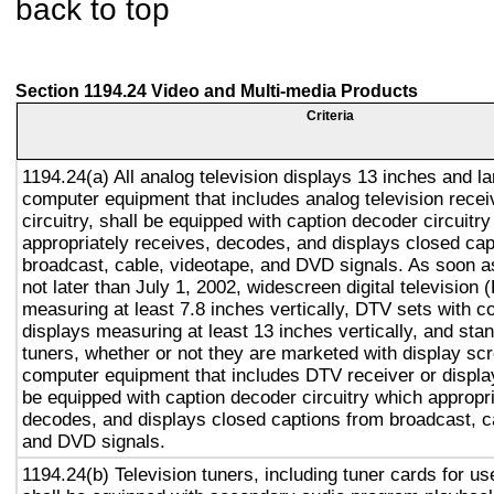
back to top
Section 1194.24 Video and Multi-media Products
Criteria
1194.24(a) All analog television displays 13 inches and la
computer equipment that includes analog television recei
circuitry, shall be equipped with caption decoder circuitr
appropriately receives, decodes, and displays closed cap
broadcast, cable, videotape, and DVD signals. As soon as
not later than July 1, 2002, widescreen digital television
measuring at least 7.8 inches vertically, DTV sets with c
displays measuring at least 13 inches vertically, and st
tuners, whether or not they are marketed with display sc
computer equipment that includes DTV receiver or display 
be equipped with caption decoder circuitry which appropri
decodes, and displays closed captions from broadcast, c
and DVD signals.
1194.24(b) Television tuners, including tuner cards for u