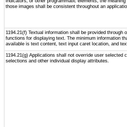
indicators, or other programmatic elements, the meaning
those images shall be consistent throughout an applicati
1194.21(f) Textual information shall be provided through 
functions for displaying text. The minimum information th
available is text content, text input caret location, and tex
1194.21(g) Applications shall not override user selected 
selections and other individual display attributes.