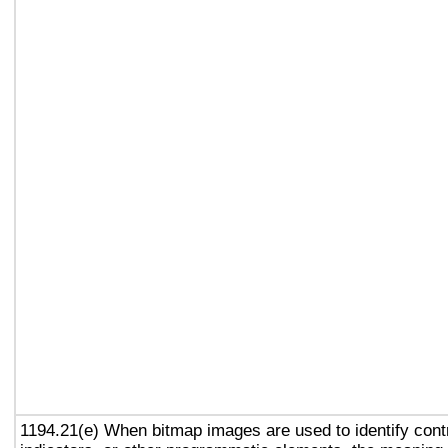
1194.21(e) When bitmap images are used to identify contr