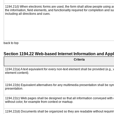
1194.21(l) When electronic forms are used, the form shall allow people using a
the information, field elements, and functionality required for completion and s
including all directions and cues.
back to top
Section 1194.22 Web-based Internet Information and Appl
Criteria
1194.22(a) A text equivalent for every non-text element shall be provided (e.g., vi
element content).
1194.22(b) Equivalent alternatives for any multimedia presentation shall be sy
presentation.
1194.22(c) Web pages shall be designed so that all information conveyed with c
without color, for example from context or markup.
1194.22(d) Documents shall be organized so they are readable without requirin