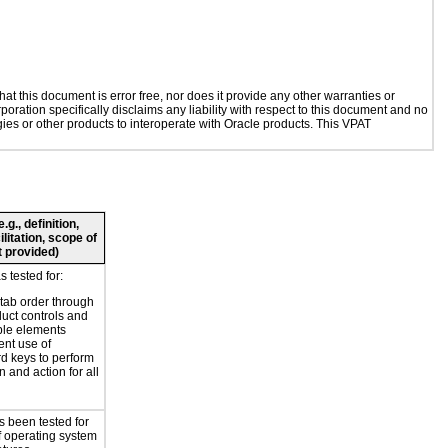
t this document is error free, nor does it provide any other warranties or
poration specifically disclaims any liability with respect to this document and no
ogies or other products to interoperate with Oracle products. This VPAT
g., definition,
ilitation, scope of
 provided)
 tested for:
 tab order through
duct controls and
ble elements
ent use of
d keys to perform
n and action for all
s been tested for
f operating system