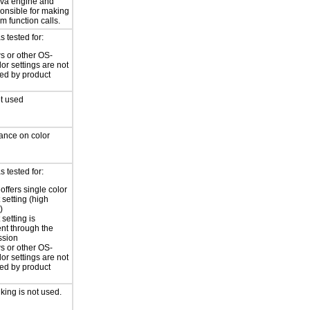
java engine and
ponsible for making
m function calls.
 tested for:
 or other OS-
lor settings are not
led by product
ot used
iance on color
 tested for:
offers single color
 setting (high
)
 setting is
ent through the
ssion
 or other OS-
lor settings are not
led by product
nking is not used.