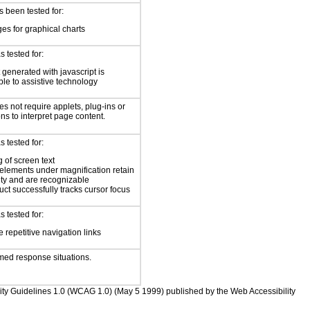
 been tested for:
es for graphical charts
 tested for:
 generated with javascript is
ble to assistive technology
s not require applets, plug-ins or
ons to interpret page content.
 tested for:
 of screen text
elements under magnification retain
ity and are recognizable
ct successfully tracks cursor focus
 tested for:
 repetitive navigation links
med response situations.
bility Guidelines 1.0 (WCAG 1.0) (May 5 1999) published by the Web Accessibility