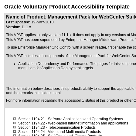
Oracle Voluntary Product Accessibility Template
Name of Product: Management Pack for WebCenter Suit
Last Updated:
19-MAY-2010
Version:
11.1.x
This VPAT applies to only version 11.1.x. It does not apply to any versions of 
This VPAT has been superseded by
Enterprise Manager Middleware Products 
To use Enterprise Manager Grid Control with a screen reader, first enable the s
This VPAT includes all components of the Management Pack for WebCenter Sui
Application Dependency and Performance. The pages for this componen
menu item for Application Deployment targets.
The information below describes this product's ability to support the applicable
and the remarks in this document.
For more information regarding the accessibility status of this product or other 
Section 1194.21
- Software Applications and Operating Systems
Section 1194.22
- Web-based intranet information and applications
Section 1194.23
- Telecommunication Products
Section 1194.24
- Video and Multi-media Products