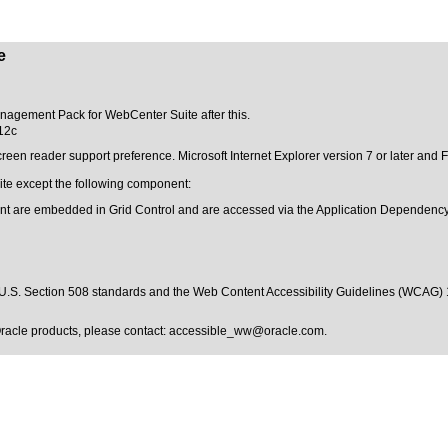
e
Management Pack for WebCenter Suite after this.
12c
creen reader support preference. Microsoft Internet Explorer version 7 or later an
te except the following component:
t are embedded in Grid Control and are accessed via the Application Dependenc
U.S. Section 508 standards
and the
Web Content Accessibility Guidelines (WCAG) 
Oracle products, please contact:
accessible_ww@oracle.com
.