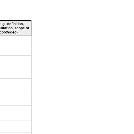
g., definition,
ilitation, scope of
 provided)