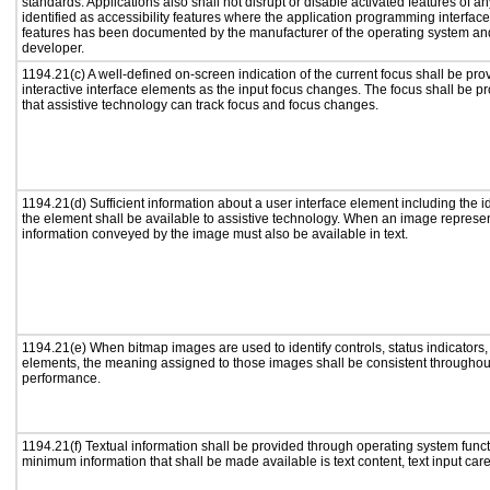
standards. Applications also shall not disrupt or disable activated features of a
identified as accessibility features where the application programming interface 
features has been documented by the manufacturer of the operating system and 
developer.
1194.21(c) A well-defined on-screen indication of the current focus shall be p
interactive interface elements as the input focus changes. The focus shall be 
that assistive technology can track focus and focus changes.
1194.21(d) Sufficient information about a user interface element including the id
the element shall be available to assistive technology. When an image represe
information conveyed by the image must also be available in text.
1194.21(e) When bitmap images are used to identify controls, status indicators
elements, the meaning assigned to those images shall be consistent throughout
performance.
1194.21(f) Textual information shall be provided through operating system functi
minimum information that shall be made available is text content, text input caret