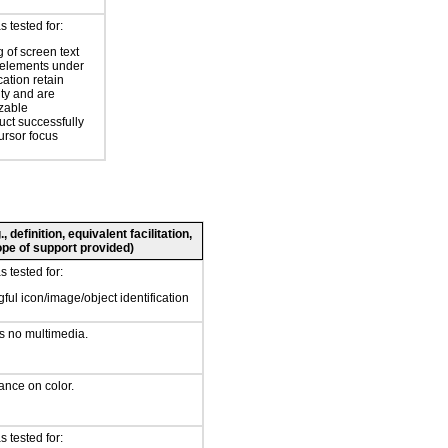
 tested for:
 of screen text
elements under
ation retain
ity and are
zable
uct successfully
ursor focus
 definition, equivalent facilitation,
pe of support provided)
 tested for:
ful icon/image/object identification
s no multimedia.
iance on color.
 tested for: