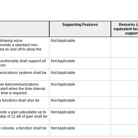
Supporting Features
Remarks (e.
equivalent fac
support
llowing voice
Not Applicable
provide a standard non-
d on and off to allow the
tionality shall support all
Not Applicable
ols.
munications systems shall be
Not Applicable
onse telecommunications
Not Applicable
 alert when the time interval
 time is required.
 functions shall also be
Not Applicable
vide a gain adjustable up to
Not Applicable
tep of 12 dB of gain shall be
e volume, a function shall be
Not Applicable