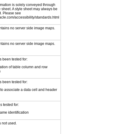
rmation is solely conveyed through
e sheet. A style sheet may always be
d. Please see
cle.com/accessibility/standards.html
ntains no server side image maps.
ntains no server side image maps.
 been tested for:
cation of table column and row
s
 been tested for:
to associate a data cell and header
 tested for:
ame identification
s not used.