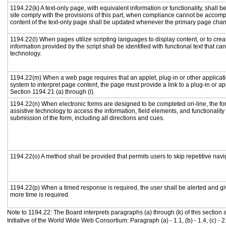
1194.22(k) A text-only page, with equivalent information or functionality, shall
site comply with the provisions of this part, when compliance cannot be accomp
content of the text-only page shall be updated whenever the primary page cha
1194.22(l) When pages utilize scripting languages to display content, or to crea
information provided by the script shall be identified with functional text that ca
technology.
1194.22(m) When a web page requires that an applet, plug-in or other applicati
system to interpret page content, the page must provide a link to a plug-in or ap
Section 1194.21 (a) through (l).
1194.22(n) When electronic forms are designed to be completed on-line, the fo
assistive technology to access the information, field elements, and functionalit
submission of the form, including all directions and cues.
1194.22(o) A method shall be provided that permits users to skip repetitive navig
1194.22(p) When a timed response is required, the user shall be alerted and give
more time is required.
Note to 1194.22: The Board interprets paragraphs (a) through (k) of this section
Initiative of the World Wide Web Consortium: Paragraph (a) - 1.1, (b) - 1.4, (c) - 2.1, (d) 