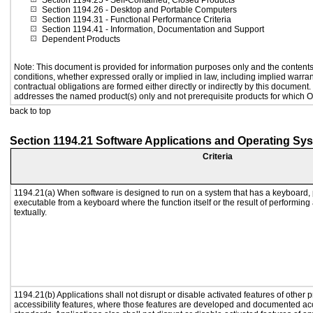
Section 1194.25
- Self-Contained, Closed Products
Section 1194.26
- Desktop and Portable Computers
Section 1194.31
- Functional Performance Criteria
Section 1194.41
- Information, Documentation and Support
Dependent Products
Note: This document is provided for information purposes only and the contents 
conditions, whether expressed orally or implied in law, including implied warrant
contractual obligations are formed either directly or indirectly by this document
addresses the named product(s) only and not prerequisite products for which Or
back to top
Section 1194.21 Software Applications and Operating Sy
Criteria
1194.21(a) When software is designed to run on a system that has a keyboard, 
executable from a keyboard where the function itself or the result of performing
textually.
1194.21(b) Applications shall not disrupt or disable activated features of other p
accessibility features, where those features are developed and documented acc