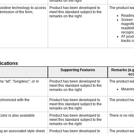
remarks on the right
ssistive technology to access
Product has been developed to
The product was
ubmission of the form,
meet this standard subject to the
Reading
remarks on the right
Screen 
magnific
readibil
recogni
AT prod
tracks c
ications
Supporting Features
Remarks (e.g.,
sco
a "alt", "longdesc", or in
Product has been developed to
The product was
meet this standard subject to the
Meaning
remarks on the right
nchronized with the
Product has been developed to
The product ha
meet this standard subject to the
remarks on the right
olor is also available
Product has been developed to
There is no rel
meet this standard subject to the
remarks on the right
g an associated style sheet.
Product has been developed to
The product was