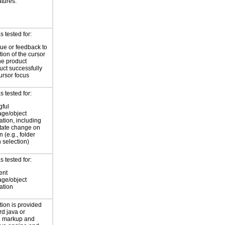
atures.
 tested for:
cue or feedback to
tion of the cursor
he product
uct successfully
ursor focus
 tested for:
ful
age/object
cation, including
state change on
n (e.g., folder
 selection)
 tested for:
ent
age/object
cation
tion is provided
rd java or
 markup and