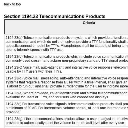
back to top
Section 1194.23 Telecommunications Products
Criteria
1194.23(a) Telecommunications products or systems which provide a function a
communication and which do not themselves provide a TTY functionality shall 
acoustic connection point for TTYs. Microphones shall be capable of being turne
user to intermix speech with TTY use.
1194.23(b) Telecommunications products which include voice communication func
commonly used cross-manufacturer non-proprietary standard TTY signal protoc
1194.23(c) Voice mail, auto-attendant, and interactive voice response telecom
usable by TTY users with their TTYs.
1194.23(d) Voice mail, messaging, auto-attendant, and interactive voice resp
systems that require a response from a user within a time interval, shall give an
is about to run out, and shall provide sufficient time for the user to indicate more
1194.23(e) Where provided, caller identification and similar telecommunications
available for users of TTYs, and for users who cannot see displays.
1194.23(f) For transmitted voice signals, telecommunications products shall pro
a minimum of 20 dB. For incremental volume control, at least one intermediate s
provided.
1194.23(g) If the telecommunications product allows a user to adjust the receiv
provided to automatically reset the volume to the default level after every use.