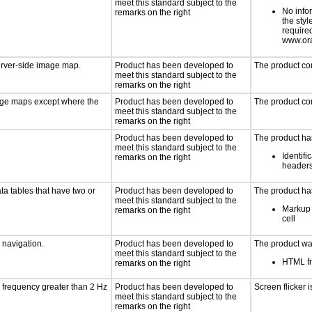
meet this standard subject to the
No info
remarks on the right
the styl
require
www.ora
server-side image map.
Product has been developed to
The product co
meet this standard subject to the
remarks on the right
mage maps except where the
Product has been developed to
The product co
meet this standard subject to the
remarks on the right
Product has been developed to
The product has
meet this standard subject to the
Identifi
remarks on the right
header
ta tables that have two or
Product has been developed to
The product has
meet this standard subject to the
Markup 
remarks on the right
cell
d navigation.
Product has been developed to
The product was
meet this standard subject to the
HTML fr
remarks on the right
a frequency greater than 2 Hz
Product has been developed to
Screen flicker i
meet this standard subject to the
remarks on the right