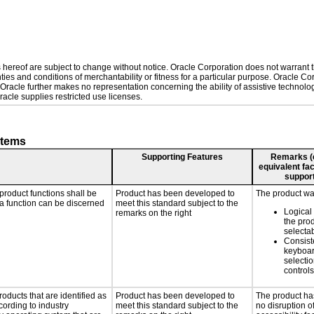
hereof are subject to change without notice. Oracle Corporation does not warrant tha
ies and conditions of merchantability or fitness for a particular purpose. Oracle Cor
. Oracle further makes no representation concerning the ability of assistive technol
acle supplies restricted use licenses.
stems
Supporting Features
Remarks (e.
equivalent fac
support
product functions shall be
Product has been developed to
The product was
 a function can be discerned
meet this standard subject to the
Logical
remarks on the right
the pro
selecta
Consist
keyboar
selectio
controls
roducts that are identified as
Product has been developed to
The product ha
ording to industry
meet this standard subject to the
no disruption o