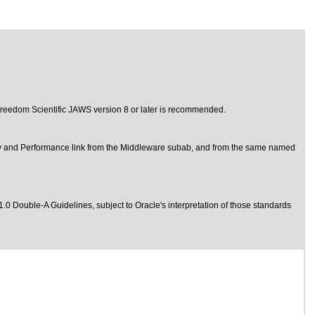
d Freedom Scientific JAWS version 8 or later is recommended.
y and Performance link from the Middleware subab, and from the same named
1.0 Double-A Guidelines
, subject to
Oracle's interpretation of those standards