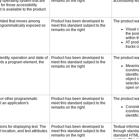
ny operating system that are
remarks on the right
accessibility fe
for those accessibility
is available to the product
rovided that moves among
Product has been developed to
The product was
programmatically exposed so
meet this standard subject to the
Visual 
remarks on the right
the posi
within t
AT prod
tracks c
entity, operation and state of
Product has been developed to
The product was
nts a program element, the
meet this standard subject to the
Meaning
remarks on the right
icon/im
identifi
object 
selectio
open on
, or other programmatic
Product has been developed to
The product was
 an application's
meet this standard subject to the
Consist
remarks on the right
icon/im
identifi
ons for displaying text. The
Product has been developed to
Textual informa
 location, and text attributes.
meet this standard subject to the
through standa
remarks on the right
standard HTML