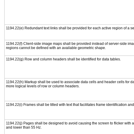
1194.22(e) Redundant text links shall be provided for each active region of a 
1194.22(f) Client-side image maps shall be provided instead of server-side i
regions cannot be defined with an available geometric shape.
1194.22(g) Row and column headers shall be identified for data tables.
1194.22(h) Markup shall be used to associate data cells and header cells for da
more logical levels of row or column headers.
1194.22(i) Frames shall be titled with text that facilitates frame identification an
1194.22(j) Pages shall be designed to avoid causing the screen to flicker with 
and lower than 55 Hz.