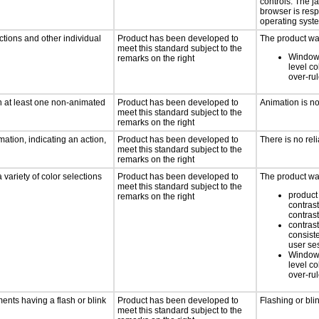
controls. The 
browser is res
operating syste
ctions and other individual
Product has been developed to
The product was
meet this standard subject to the
Windows
remarks on the right
level co
over-ru
n at least one non-animated
Product has been developed to
Animation is n
meet this standard subject to the
remarks on the right
ation, indicating an action,
Product has been developed to
There is no rel
meet this standard subject to the
remarks on the right
 variety of color selections
Product has been developed to
The product was
meet this standard subject to the
product 
remarks on the right
contrast
contrast
contrast
consist
user se
Windows
level co
over-ru
ments having a flash or blink
Product has been developed to
Flashing or bli
meet this standard subject to the