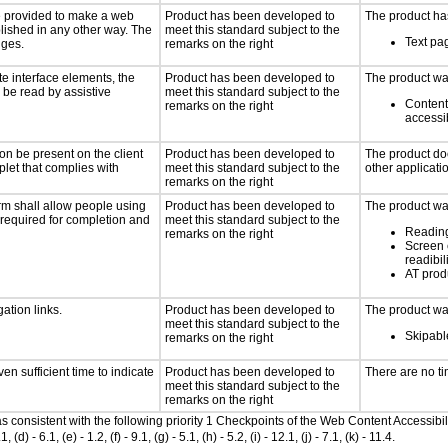
 be provided to make a web
Product has been developed to
The product has
lished in any other way. The
meet this standard subject to the
Text pag
nges.
remarks on the right
te interface elements, the
Product has been developed to
The product was
n be read by assistive
meet this standard subject to the
Content
remarks on the right
accessi
on be present on the client
Product has been developed to
The product doe
plet that complies with
meet this standard subject to the
other applicati
remarks on the right
rm shall allow people using
Product has been developed to
The product was
y required for completion and
meet this standard subject to the
Reading
remarks on the right
Screen 
readibil
AT produ
ation links.
Product has been developed to
The product was
meet this standard subject to the
Skipable
remarks on the right
n sufficient time to indicate
Product has been developed to
There are no ti
meet this standard subject to the
remarks on the right
 as consistent with the following priority 1 Checkpoints of the Web Content Accessi
- 6.1, (e) - 1.2, (f) - 9.1, (g) - 5.1, (h) - 5.2, (i) - 12.1, (j) - 7.1, (k) - 11.4.