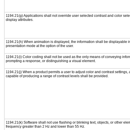
1194.21(g) Applications shall not override user selected contrast and color sele
display attributes.
1194.21(h) When animation is displayed, the information shall be displayable i
presentation mode at the option of the user.
1194.21(i) Color coding shall not be used as the only means of conveying inform
prompting a response, or distinguishing a visual element.
1194.21(j) When a product permits a user to adjust color and contrast settings, a
capable of producing a range of contrast levels shall be provided.
1194.21(k) Software shall not use flashing or blinking text, objects, or other ele
frequency greater than 2 Hz and lower than 55 Hz.