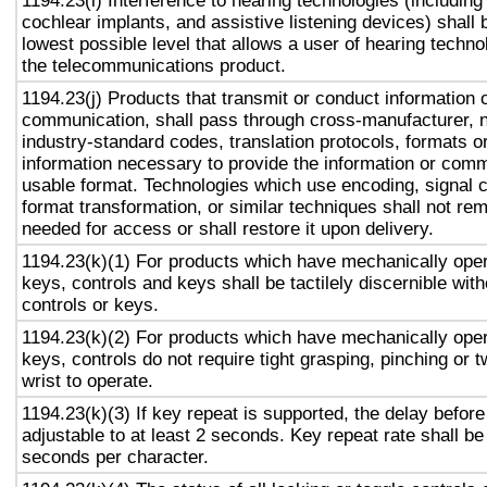
1194.23(i) Interference to hearing technologies (including
cochlear implants, and assistive listening devices) shall 
lowest possible level that allows a user of hearing technol
the telecommunications product.
1194.23(j) Products that transmit or conduct information 
communication, shall pass through cross-manufacturer, n
industry-standard codes, translation protocols, formats o
information necessary to provide the information or comm
usable format. Technologies which use encoding, signal 
format transformation, or similar techniques shall not re
needed for access or shall restore it upon delivery.
1194.23(k)(1) For products which have mechanically oper
keys, controls and keys shall be tactilely discernible with
controls or keys.
1194.23(k)(2) For products which have mechanically oper
keys, controls do not require tight grasping, pinching or t
wrist to operate.
1194.23(k)(3) If key repeat is supported, the delay before
adjustable to at least 2 seconds. Key repeat rate shall be
seconds per character.