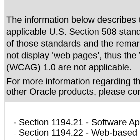
The information below describes th
applicable
U.S. Section 508 stan
of those standards
and the remark
not display 'web pages', thus the
(WCAG) 1.0 are not applicable.
For more information regarding the
other Oracle products, please co
Section 1194.21
- Software Ap
Section 1194.22
- Web-based i