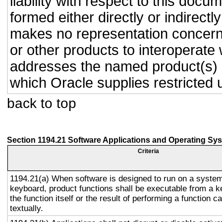
liability with respect to this doc
formed either directly or indirect
makes no representation concernin
or other products to interoperate
addresses the named product(s) o
which Oracle supplies restricted 
back to top
Section 1194.21 Software Applications and Operating Sy
Criteria
1194.21(a) When software is designed to run on a system
keyboard, product functions shall be executable from a 
the function itself or the result of performing a function 
textually.