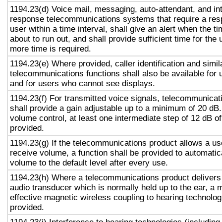
1194.23(d) Voice mail, messaging, auto-attendant, and in
response telecommunications systems that require a res
user within a time interval, shall give an alert when the ti
about to run out, and shall provide sufficient time for the 
more time is required.
1194.23(e) Where provided, caller identification and simil
telecommunications functions shall also be available for 
and for users who cannot see displays.
1194.23(f) For transmitted voice signals, telecommunicat
shall provide a gain adjustable up to a minimum of 20 dB
volume control, at least one intermediate step of 12 dB of
provided.
1194.23(g) If the telecommunications product allows a use
receive volume, a function shall be provided to automatica
volume to the default level after every use.
1194.23(h) Where a telecommunications product delivers
audio transducer which is normally held up to the ear, a 
effective magnetic wireless coupling to hearing technolog
provided.