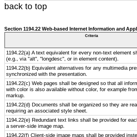
back to top
Section 1194.22 Web-based Internet Information and Appl
Criteria
1194.22(a) A text equivalent for every non-text element s
(e.g., via "alt", "longdesc", or in element content).
1194.22(b) Equivalent alternatives for any multimedia pre
synchronized with the presentation.
1194.22(c) Web pages shall be designed so that all info
with color is also available without color, for example fro
markup.
1194.22(d) Documents shall be organized so they are rea
requiring an associated style sheet.
1194.22(e) Redundant text links shall be provided for eac
a server-side image map.
1194.22(f) Client-side image maps shall be provided inst