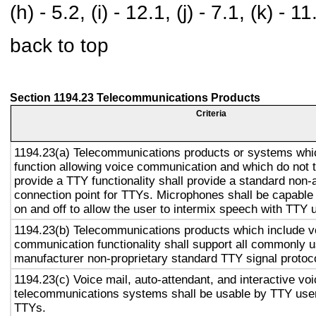
(h) - 5.2, (i) - 12.1, (j) - 7.1, (k) - 11
back to top
Section 1194.23 Telecommunications Products
Criteria
1194.23(a) Telecommunications products or systems whi
function allowing voice communication and which do not
provide a TTY functionality shall provide a standard non-
connection point for TTYs. Microphones shall be capable 
on and off to allow the user to intermix speech with TTY 
1194.23(b) Telecommunications products which include v
communication functionality shall support all commonly 
manufacturer non-proprietary standard TTY signal protoc
1194.23(c) Voice mail, auto-attendant, and interactive vo
telecommunications systems shall be usable by TTY user
TTYs.