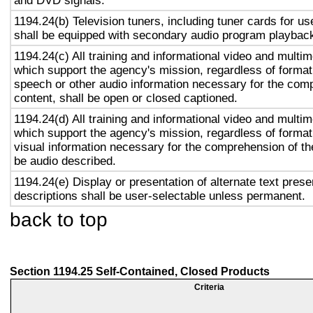
and DVD signals.
1194.24(b) Television tuners, including tuner cards for u
shall be equipped with secondary audio program playback 
1194.24(c) All training and informational video and multi
which support the agency's mission, regardless of format,
speech or other audio information necessary for the com
content, shall be open or closed captioned.
1194.24(d) All training and informational video and multi
which support the agency's mission, regardless of format,
visual information necessary for the comprehension of the
be audio described.
1194.24(e) Display or presentation of alternate text prese
descriptions shall be user-selectable unless permanent.
back to top
Section 1194.25 Self-Contained, Closed Products
Criteria