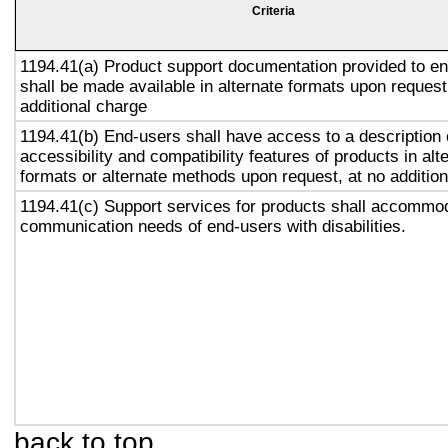
Criteria
1194.41(a) Product support documentation provided to e
shall be made available in alternate formats upon request
additional charge
1194.41(b) End-users shall have access to a description 
accessibility and compatibility features of products in alt
formats or alternate methods upon request, at no addition
1194.41(c) Support services for products shall accommo
communication needs of end-users with disabilities.
back to top