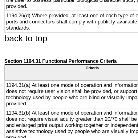
the user to possess particular biological characteristics, 
provided.
1194.26(d) Where provided, at least one of each type of 
ports and connectors shall comply with publicly available
standards.
back to top
Section 1194.31 Functional Performance Criteria
Criteria
1194.31(a) At least one mode of operation and information 
does not require user vision shall be provided, or support
technology used by people who are blind or visually impai
provided.
1194.31(b) At least one mode of operation and information 
does not require visual acuity greater than 20/70 shall be
and enlarged print output working together or independentl
assistive technology used by people who are visually imp
provided.