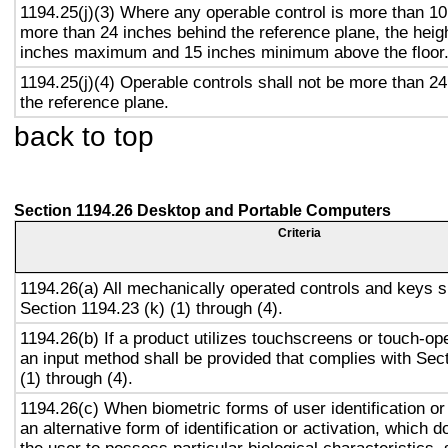
1194.25(j)(3) Where any operable control is more than 10
more than 24 inches behind the reference plane, the heigh
inches maximum and 15 inches minimum above the floor
1194.25(j)(4) Operable controls shall not be more than 2
the reference plane.
back to top
Section 1194.26 Desktop and Portable Computers
Criteria
1194.26(a) All mechanically operated controls and keys s
Section 1194.23 (k) (1) through (4).
1194.26(b) If a product utilizes touchscreens or touch-op
an input method shall be provided that complies with Sec
(1) through (4).
1194.26(c) When biometric forms of user identification or
an alternative form of identification or activation, which d