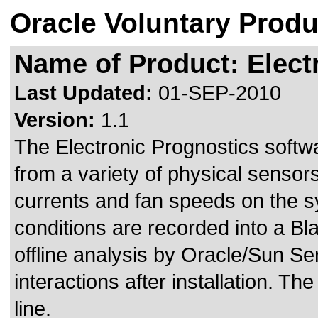
Oracle Voluntary Produ
Name of Product: Elect
Last Updated:
01-SEP-2010
Version:
1.1
The Electronic Prognostics softw
from a variety of physical sensor
currents and fan speeds on the sy
conditions are recorded into a Bl
offline analysis by Oracle/Sun S
interactions after installation. T
line.