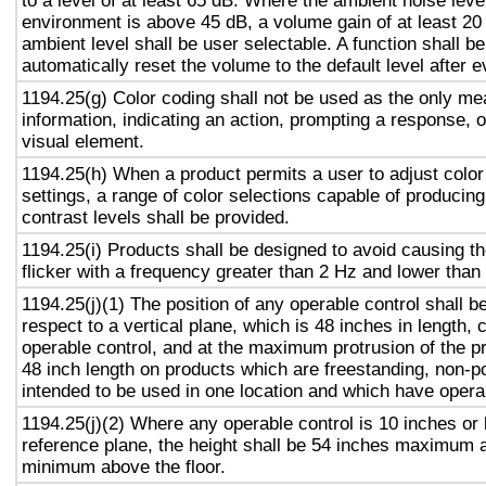
to a level of at least 65 dB. Where the ambient noise level
environment is above 45 dB, a volume gain of at least 20
ambient level shall be user selectable. A function shall be
automatically reset the volume to the default level after 
1194.25(g) Color coding shall not be used as the only m
information, indicating an action, prompting a response, o
visual element.
1194.25(h) When a product permits a user to adjust color
settings, a range of color selections capable of producing
contrast levels shall be provided.
1194.25(i) Products shall be designed to avoid causing t
flicker with a frequency greater than 2 Hz and lower than
1194.25(j)(1) The position of any operable control shall b
respect to a vertical plane, which is 48 inches in length, 
operable control, and at the maximum protrusion of the pr
48 inch length on products which are freestanding, non-p
intended to be used in one location and which have opera
1194.25(j)(2) Where any operable control is 10 inches or 
reference plane, the height shall be 54 inches maximum 
minimum above the floor.