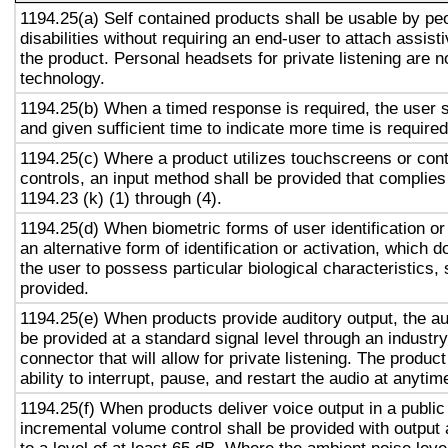
1194.25(a) Self contained products shall be usable by pe
disabilities without requiring an end-user to attach assist
the product. Personal headsets for private listening are n
technology.
1194.25(b) When a timed response is required, the user s
and given sufficient time to indicate more time is required
1194.25(c) Where a product utilizes touchscreens or cont
controls, an input method shall be provided that complies
1194.23 (k) (1) through (4).
1194.25(d) When biometric forms of user identification or
an alternative form of identification or activation, which d
the user to possess particular biological characteristics, 
provided.
1194.25(e) When products provide auditory output, the aud
be provided at a standard signal level through an industr
connector that will allow for private listening. The produc
ability to interrupt, pause, and restart the audio at anytim
1194.25(f) When products deliver voice output in a public
incremental volume control shall be provided with output 