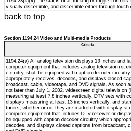
1194.23(k)(4) The status of all locking or toggle controls 
visually discernible, and discernible either through touch
back to top
Section 1194.24 Video and Multi-media Products
Criteria
1194.24(a) All analog television displays 13 inches and la
computer equipment that includes analog television recei
circuitry, shall be equipped with caption decoder circuitr
appropriately receives, decodes, and displays closed cap
broadcast, cable, videotape, and DVD signals. As soon as
not later than July 1, 2002, widescreen digital television
measuring at least 7.8 inches vertically, DTV sets with c
displays measuring at least 13 inches vertically, and st
tuners, whether or not they are marketed with display sc
computer equipment that includes DTV receiver or display 
be equipped with caption decoder circuitry which appropri
decodes, and displays closed captions from broadcast, c