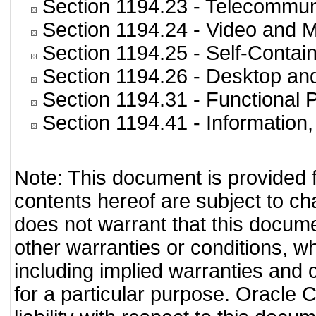
Section 1194.23
- Telecommun
Section 1194.24
- Video and M
Section 1194.25
- Self-Contai
Section 1194.26
- Desktop an
Section 1194.31
- Functional 
Section 1194.41
- Information
Note: This document is provided 
contents hereof are subject to ch
does not warrant that this documen
other warranties or conditions, wh
including implied warranties and c
for a particular purpose. Oracle C