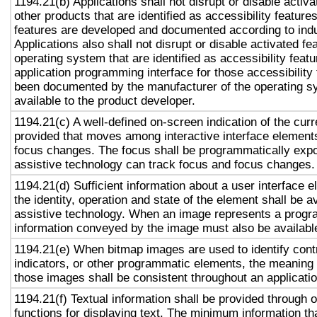
1194.21(b) Applications shall not disrupt or disable activa
other products that are identified as accessibility featur
features are developed and documented according to ind
Applications also shall not disrupt or disable activated fe
operating system that are identified as accessibility feat
application programming interface for those accessibility
been documented by the manufacturer of the operating s
available to the product developer.
1194.21(c) A well-defined on-screen indication of the curr
provided that moves among interactive interface elements
focus changes. The focus shall be programmatically exp
assistive technology can track focus and focus changes.
1194.21(d) Sufficient information about a user interface e
the identity, operation and state of the element shall be av
assistive technology. When an image represents a progr
information conveyed by the image must also be available
1194.21(e) When bitmap images are used to identify contr
indicators, or other programmatic elements, the meaning
those images shall be consistent throughout an applicati
1194.21(f) Textual information shall be provided through 
functions for displaying text. The minimum information th