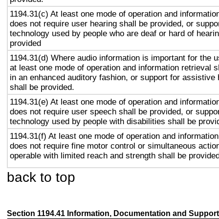
1194.31(c) At least one mode of operation and information 
does not require user hearing shall be provided, or suppor
technology used by people who are deaf or hard of hearin
provided
1194.31(d) Where audio information is important for the u
at least one mode of operation and information retrieval s
in an enhanced auditory fashion, or support for assistive
shall be provided.
1194.31(e) At least one mode of operation and information 
does not require user speech shall be provided, or suppor
technology used by people with disabilities shall be provi
1194.31(f) At least one mode of operation and information 
does not require fine motor control or simultaneous action
operable with limited reach and strength shall be provided
back to top
Section 1194.41 Information, Documentation and Support