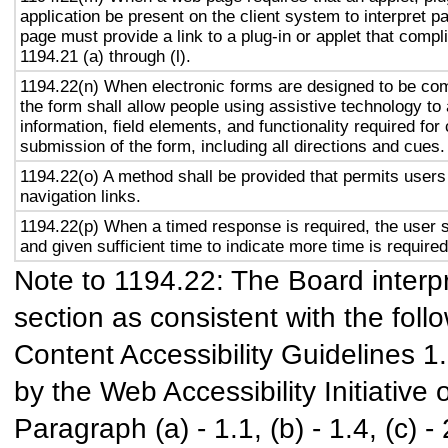
application be present on the client system to interpret p
page must provide a link to a plug-in or applet that compl
1194.21 (a) through (l).
1194.22(n) When electronic forms are designed to be com
the form shall allow people using assistive technology to
information, field elements, and functionality required fo
submission of the form, including all directions and cues.
1194.22(o) A method shall be provided that permits users 
navigation links.
1194.22(p) When a timed response is required, the user s
and given sufficient time to indicate more time is required
Note to 1194.22: The Board interpr
section as consistent with the foll
Content Accessibility Guidelines 
by the Web Accessibility Initiativ
Paragraph (a) - 1.1, (b) - 1.4, (c) - 2.