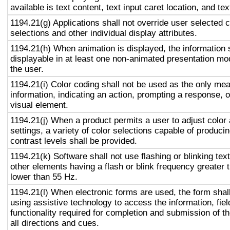
available is text content, text input caret location, and tex
1194.21(g) Applications shall not override user selected 
selections and other individual display attributes.
1194.21(h) When animation is displayed, the information 
displayable in at least one non-animated presentation mod
the user.
1194.21(i) Color coding shall not be used as the only me
information, indicating an action, prompting a response, o
visual element.
1194.21(j) When a product permits a user to adjust color
settings, a variety of color selections capable of produci
contrast levels shall be provided.
1194.21(k) Software shall not use flashing or blinking text
other elements having a flash or blink frequency greater
lower than 55 Hz.
1194.21(l) When electronic forms are used, the form shal
using assistive technology to access the information, fie
functionality required for completion and submission of th
all directions and cues.