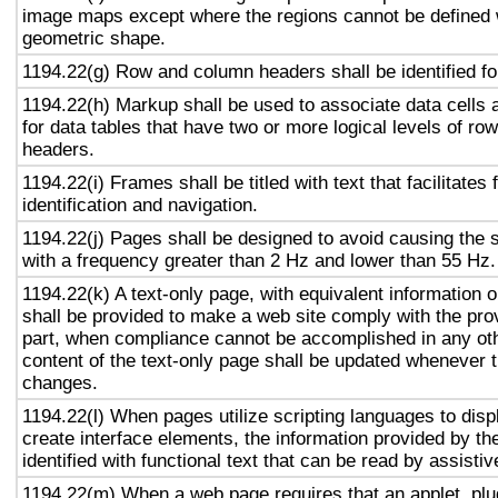
image maps except where the regions cannot be defined w
geometric shape.
1194.22(g) Row and column headers shall be identified for
1194.22(h) Markup shall be used to associate data cells 
for data tables that have two or more logical levels of ro
headers.
1194.22(i) Frames shall be titled with text that facilitates
identification and navigation.
1194.22(j) Pages shall be designed to avoid causing the s
with a frequency greater than 2 Hz and lower than 55 Hz.
1194.22(k) A text-only page, with equivalent information or
shall be provided to make a web site comply with the prov
part, when compliance cannot be accomplished in any ot
content of the text-only page shall be updated whenever 
changes.
1194.22(l) When pages utilize scripting languages to displ
create interface elements, the information provided by the
identified with functional text that can be read by assisti
1194.22(m) When a web page requires that an applet, plug