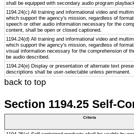
shall be equipped with secondary audio program playback 
1194.24(c) All training and informational video and multi
which support the agency's mission, regardless of format,
speech or other audio information necessary for the com
content, shall be open or closed captioned.
1194.24(d) All training and informational video and multi
which support the agency's mission, regardless of format,
visual information necessary for the comprehension of the
be audio described.
1194.24(e) Display or presentation of alternate text prese
descriptions shall be user-selectable unless permanent.
back to top
Section 1194.25 Self-Co
Criteria