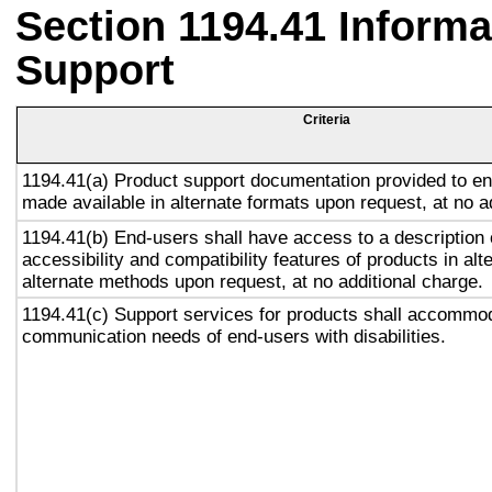
Section 1194.41 Inform
Support
Criteria
1194.41(a) Product support documentation provided to en
made available in alternate formats upon request, at no a
1194.41(b) End-users shall have access to a description 
accessibility and compatibility features of products in alt
alternate methods upon request, at no additional charge.
1194.41(c) Support services for products shall accommo
communication needs of end-users with disabilities.