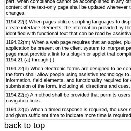
part, when compliance cannot be accomplished in any ot
content of the text-only page shall be updated whenever 
changes.
1194.22(l) When pages utilize scripting languages to displ
create interface elements, the information provided by the
identified with functional text that can be read by assisti
1194.22(m) When a web page requires that an applet, plug
application be present on the client system to interpret p
page must provide a link to a plug-in or applet that compl
1194.21 (a) through (l).
1194.22(n) When electronic forms are designed to be com
the form shall allow people using assistive technology to
information, field elements, and functionality required fo
submission of the form, including all directions and cues.
1194.22(o) A method shall be provided that permits users 
navigation links.
1194.22(p) When a timed response is required, the user s
and given sufficient time to indicate more time is required
back to top