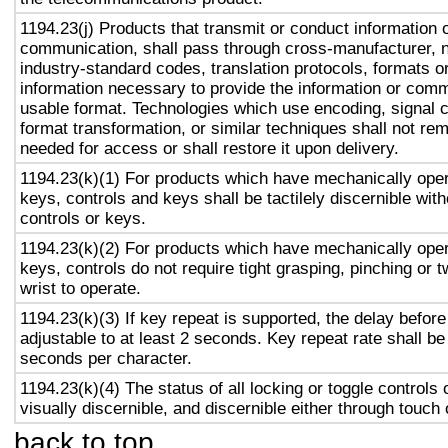
1194.23(j) Products that transmit or conduct information 
communication, shall pass through cross-manufacturer, n
industry-standard codes, translation protocols, formats o
information necessary to provide the information or comm
usable format. Technologies which use encoding, signal 
format transformation, or similar techniques shall not re
needed for access or shall restore it upon delivery.
1194.23(k)(1) For products which have mechanically oper
keys, controls and keys shall be tactilely discernible with
controls or keys.
1194.23(k)(2) For products which have mechanically oper
keys, controls do not require tight grasping, pinching or t
wrist to operate.
1194.23(k)(3) If key repeat is supported, the delay before
adjustable to at least 2 seconds. Key repeat rate shall be
seconds per character.
1194.23(k)(4) The status of all locking or toggle controls 
visually discernible, and discernible either through touch
back to top