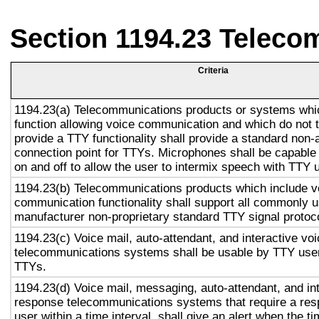
Section 1194.23 Teleco
Criteria
1194.23(a) Telecommunications products or systems whi
function allowing voice communication and which do not
provide a TTY functionality shall provide a standard non-
connection point for TTYs. Microphones shall be capable 
on and off to allow the user to intermix speech with TTY 
1194.23(b) Telecommunications products which include v
communication functionality shall support all commonly 
manufacturer non-proprietary standard TTY signal protoc
1194.23(c) Voice mail, auto-attendant, and interactive vo
telecommunications systems shall be usable by TTY user
TTYs.
1194.23(d) Voice mail, messaging, auto-attendant, and in
response telecommunications systems that require a res
user within a time interval, shall give an alert when the ti