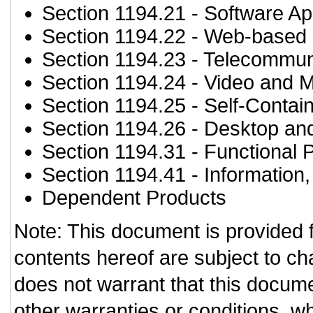
Section 1194.21
- Software Ap
Section 1194.22
- Web-based i
Section 1194.23
- Telecommun
Section 1194.24
- Video and M
Section 1194.25
- Self-Contai
Section 1194.26
- Desktop an
Section 1194.31
- Functional 
Section 1194.41
- Information
Dependent Products
Note: This document is provided 
contents hereof are subject to ch
does not warrant that this documen
other warranties or conditions, wh