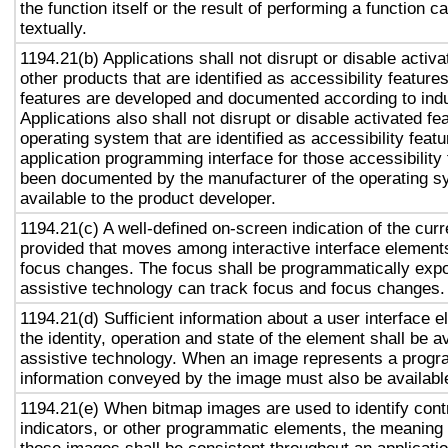
the function itself or the result of performing a function 
textually.
1194.21(b) Applications shall not disrupt or disable activa
other products that are identified as accessibility featur
features are developed and documented according to ind
Applications also shall not disrupt or disable activated fe
operating system that are identified as accessibility feat
application programming interface for those accessibility
been documented by the manufacturer of the operating s
available to the product developer.
1194.21(c) A well-defined on-screen indication of the curr
provided that moves among interactive interface elements
focus changes. The focus shall be programmatically exp
assistive technology can track focus and focus changes.
1194.21(d) Sufficient information about a user interface e
the identity, operation and state of the element shall be av
assistive technology. When an image represents a progr
information conveyed by the image must also be available
1194.21(e) When bitmap images are used to identify contr
indicators, or other programmatic elements, the meaning