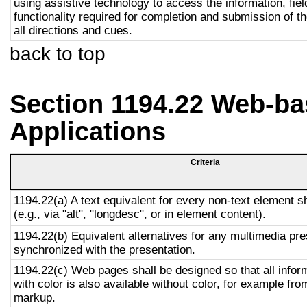
using assistive technology to access the information, fie
functionality required for completion and submission of th
all directions and cues.
back to top
Section 1194.22 Web-ba
Applications
Criteria
1194.22(a) A text equivalent for every non-text element s
(e.g., via "alt", "longdesc", or in element content).
1194.22(b) Equivalent alternatives for any multimedia pre
synchronized with the presentation.
1194.22(c) Web pages shall be designed so that all info
with color is also available without color, for example fro
markup.