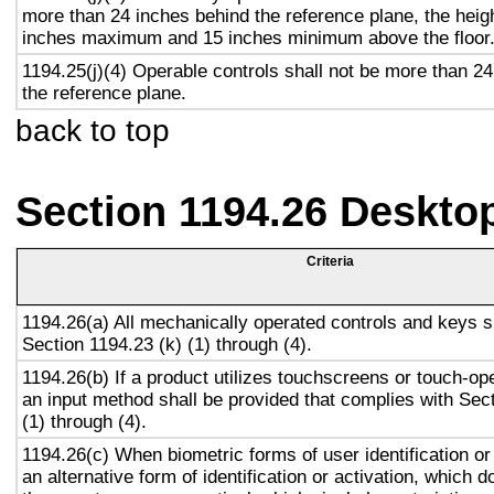
more than 24 inches behind the reference plane, the heigh
inches maximum and 15 inches minimum above the floor
1194.25(j)(4) Operable controls shall not be more than 2
the reference plane.
back to top
Section 1194.26 Deskto
Criteria
1194.26(a) All mechanically operated controls and keys s
Section 1194.23 (k) (1) through (4).
1194.26(b) If a product utilizes touchscreens or touch-op
an input method shall be provided that complies with Sec
(1) through (4).
1194.26(c) When biometric forms of user identification or
an alternative form of identification or activation, which d