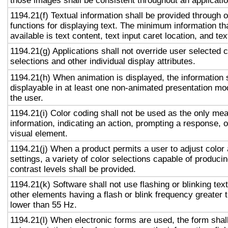
those images shall be consistent throughout an applicati
1194.21(f) Textual information shall be provided through 
functions for displaying text. The minimum information th
available is text content, text input caret location, and tex
1194.21(g) Applications shall not override user selected 
selections and other individual display attributes.
1194.21(h) When animation is displayed, the information 
displayable in at least one non-animated presentation mod
the user.
1194.21(i) Color coding shall not be used as the only me
information, indicating an action, prompting a response, o
visual element.
1194.21(j) When a product permits a user to adjust color
settings, a variety of color selections capable of produci
contrast levels shall be provided.
1194.21(k) Software shall not use flashing or blinking text
other elements having a flash or blink frequency greater
lower than 55 Hz.
1194.21(l) When electronic forms are used, the form shal