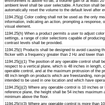
environment is above 45 dB, a volume gain of at least 20
ambient level shall be user selectable. A function shall be
automatically reset the volume to the default level after 
1194.25(g) Color coding shall not be used as the only m
information, indicating an action, prompting a response, o
visual element.
1194.25(h) When a product permits a user to adjust color
settings, a range of color selections capable of producing
contrast levels shall be provided.
1194.25(i) Products shall be designed to avoid causing t
flicker with a frequency greater than 2 Hz and lower than
1194.25(j)(1) The position of any operable control shall b
respect to a vertical plane, which is 48 inches in length, 
operable control, and at the maximum protrusion of the pr
48 inch length on products which are freestanding, non-p
intended to be used in one location and which have opera
1194.25(j)(2) Where any operable control is 10 inches or 
reference plane, the height shall be 54 inches maximum 
minimum above the floor.
1194.25(j)(3) Where any operable control is more than 10