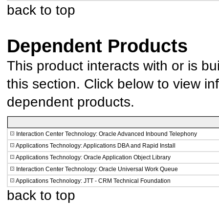
back to top
Dependent Products
This product interacts with or is bu
this section. Click below to view in
dependent products.
Interaction Center Technology: Oracle Advanced Inbound Telephony
Applications Technology: Applications DBA and Rapid Install
Applications Technology: Oracle Application Object Library
Interaction Center Technology: Oracle Universal Work Queue
Applications Technology: JTT - CRM Technical Foundation
back to top