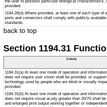
the user to possess particular biological characteristics, 
provided.
1194.26(d) Where provided, at least one of each type of 
ports and connectors shall comply with publicly available
standards.
back to top
Section 1194.31 Functio
Criteria
1194.31(a) At least one mode of operation and information 
does not require user vision shall be provided, or support
technology used by people who are blind or visually impai
provided.
1194.31(b) At least one mode of operation and information 
does not require visual acuity greater than 20/70 shall be
and enlarged print output working together or independentl