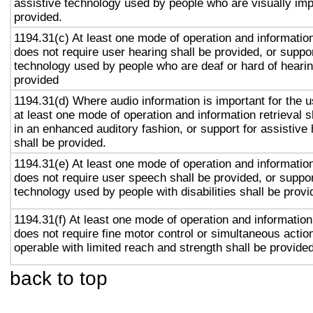
assistive technology used by people who are visually imp
provided.
1194.31(c) At least one mode of operation and information 
does not require user hearing shall be provided, or suppor
technology used by people who are deaf or hard of hearin
provided
1194.31(d) Where audio information is important for the u
at least one mode of operation and information retrieval s
in an enhanced auditory fashion, or support for assistive
shall be provided.
1194.31(e) At least one mode of operation and information 
does not require user speech shall be provided, or suppor
technology used by people with disabilities shall be provi
1194.31(f) At least one mode of operation and information 
does not require fine motor control or simultaneous action
operable with limited reach and strength shall be provided
back to top