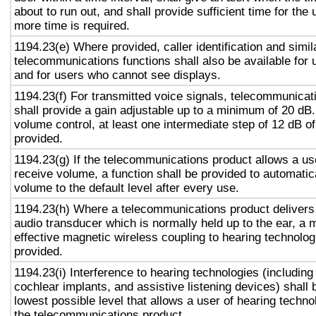
about to run out, and shall provide sufficient time for the 
more time is required.
1194.23(e) Where provided, caller identification and simil
telecommunications functions shall also be available for 
and for users who cannot see displays.
1194.23(f) For transmitted voice signals, telecommunicat
shall provide a gain adjustable up to a minimum of 20 dB
volume control, at least one intermediate step of 12 dB of
provided.
1194.23(g) If the telecommunications product allows a use
receive volume, a function shall be provided to automatica
volume to the default level after every use.
1194.23(h) Where a telecommunications product delivers
audio transducer which is normally held up to the ear, a 
effective magnetic wireless coupling to hearing technolog
provided.
1194.23(i) Interference to hearing technologies (including
cochlear implants, and assistive listening devices) shall 
lowest possible level that allows a user of hearing technol
the telecommunications product.