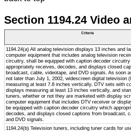
Section 1194.24 Video 
Criteria
1194.24(a) All analog television displays 13 inches and la
computer equipment that includes analog television recei
circuitry, shall be equipped with caption decoder circuitr
appropriately receives, decodes, and displays closed cap
broadcast, cable, videotape, and DVD signals. As soon as
not later than July 1, 2002, widescreen digital television
measuring at least 7.8 inches vertically, DTV sets with c
displays measuring at least 13 inches vertically, and st
tuners, whether or not they are marketed with display sc
computer equipment that includes DTV receiver or display 
be equipped with caption decoder circuitry which appropri
decodes, and displays closed captions from broadcast, c
and DVD signals.
1194.24(b) Television tuners, including tuner cards for u