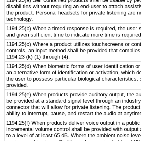
1194.25(a) Self contained products shall be usable by pe
disabilities without requiring an end-user to attach assist
the product. Personal headsets for private listening are n
technology.
1194.25(b) When a timed response is required, the user s
and given sufficient time to indicate more time is required
1194.25(c) Where a product utilizes touchscreens or cont
controls, an input method shall be provided that complies
1194.23 (k) (1) through (4).
1194.25(d) When biometric forms of user identification or
an alternative form of identification or activation, which d
the user to possess particular biological characteristics, 
provided.
1194.25(e) When products provide auditory output, the aud
be provided at a standard signal level through an industr
connector that will allow for private listening. The produc
ability to interrupt, pause, and restart the audio at anytim
1194.25(f) When products deliver voice output in a public
incremental volume control shall be provided with output 
to a level of at least 65 dB. Where the ambient noise level