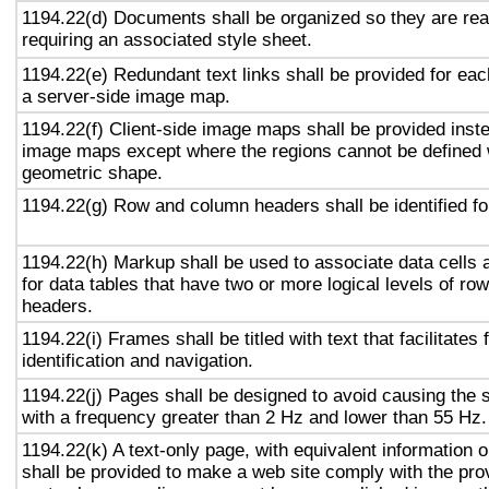
1194.22(d) Documents shall be organized so they are rea
requiring an associated style sheet.
1194.22(e) Redundant text links shall be provided for eac
a server-side image map.
1194.22(f) Client-side image maps shall be provided inst
image maps except where the regions cannot be defined w
geometric shape.
1194.22(g) Row and column headers shall be identified for
1194.22(h) Markup shall be used to associate data cells 
for data tables that have two or more logical levels of ro
headers.
1194.22(i) Frames shall be titled with text that facilitates
identification and navigation.
1194.22(j) Pages shall be designed to avoid causing the s
with a frequency greater than 2 Hz and lower than 55 Hz.
1194.22(k) A text-only page, with equivalent information or
shall be provided to make a web site comply with the prov