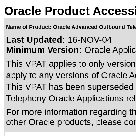
Oracle Product Accessi
Name of Product: Oracle Advanced Outbound Te
Last Updated:
16-NOV-04
Minimum Version:
Oracle Applic
This VPAT applies to only version
apply to any versions of Oracle 
This VPAT has been superseded
Telephony Oracle Applications re
For more information regarding the
other Oracle products, please co