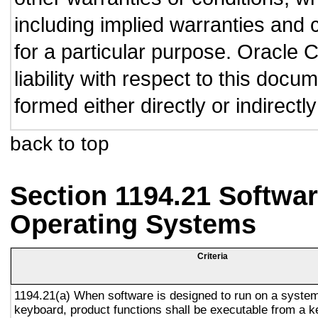
including implied warranties and c
for a particular purpose. Oracle C
liability with respect to this doc
formed either directly or indirect
back to top
Section 1194.21 Softwar
Operating Systems
Criteria
1194.21(a) When software is designed to run on a system
keyboard, product functions shall be executable from a 