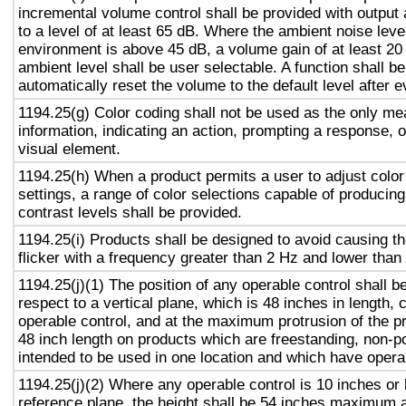
incremental volume control shall be provided with output 
to a level of at least 65 dB. Where the ambient noise level
environment is above 45 dB, a volume gain of at least 20
ambient level shall be user selectable. A function shall be
automatically reset the volume to the default level after 
1194.25(g) Color coding shall not be used as the only m
information, indicating an action, prompting a response, o
visual element.
1194.25(h) When a product permits a user to adjust color
settings, a range of color selections capable of producing
contrast levels shall be provided.
1194.25(i) Products shall be designed to avoid causing t
flicker with a frequency greater than 2 Hz and lower than
1194.25(j)(1) The position of any operable control shall b
respect to a vertical plane, which is 48 inches in length, 
operable control, and at the maximum protrusion of the pr
48 inch length on products which are freestanding, non-p
intended to be used in one location and which have opera
1194.25(j)(2) Where any operable control is 10 inches or 
reference plane, the height shall be 54 inches maximum 