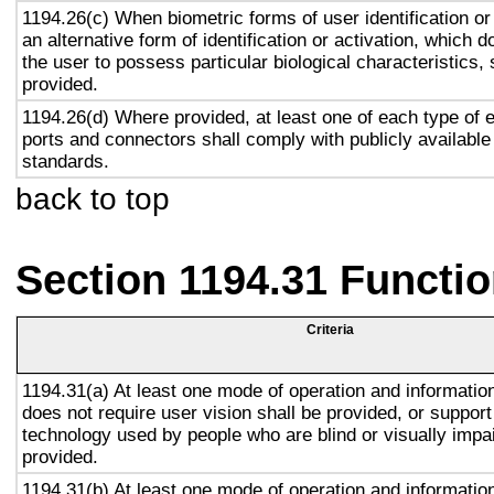
1194.26(c) When biometric forms of user identification or
an alternative form of identification or activation, which d
the user to possess particular biological characteristics, 
provided.
1194.26(d) Where provided, at least one of each type of 
ports and connectors shall comply with publicly available
standards.
back to top
Section 1194.31 Functio
Criteria
1194.31(a) At least one mode of operation and information 
does not require user vision shall be provided, or support
technology used by people who are blind or visually impai
provided.
1194.31(b) At least one mode of operation and information 