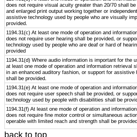
does not require visual acuity greater than 20/70 shall be
and enlarged print output working together or independentl
assistive technology used by people who are visually imp
provided.
1194.31(c) At least one mode of operation and information 
does not require user hearing shall be provided, or suppor
technology used by people who are deaf or hard of hearin
provided
1194.31(d) Where audio information is important for the u
at least one mode of operation and information retrieval s
in an enhanced auditory fashion, or support for assistive
shall be provided.
1194.31(e) At least one mode of operation and information 
does not require user speech shall be provided, or suppor
technology used by people with disabilities shall be provi
1194.31(f) At least one mode of operation and information 
does not require fine motor control or simultaneous action
operable with limited reach and strength shall be provided
back to top