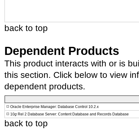
back to top
Dependent Products
This product interacts with or is bu
this section. Click below to view in
dependent products.
Oracle Enterprise Manager: Database Control 10.2.x
10
g
Rel 2 Database Server: Content Database and Records Database
back to top