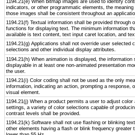
1194.21(e) When bitmap images are used to identify contr
indicators, or other programmatic elements, the meaning
those images shall be consistent throughout an applicati
1194.21(f) Textual information shall be provided through 
functions for displaying text. The minimum information th
available is text content, text input caret location, and tex
1194.21(g) Applications shall not override user selected 
selections and other individual display attributes.
1194.21(h) When animation is displayed, the information 
displayable in at least one non-animated presentation mod
the user.
1194.21(i) Color coding shall not be used as the only me
information, indicating an action, prompting a response, o
visual element.
1194.21(j) When a product permits a user to adjust color
settings, a variety of color selections capable of produci
contrast levels shall be provided.
1194.21(k) Software shall not use flashing or blinking text
other elements having a flash or blink frequency greater
lower than 55 Hz.