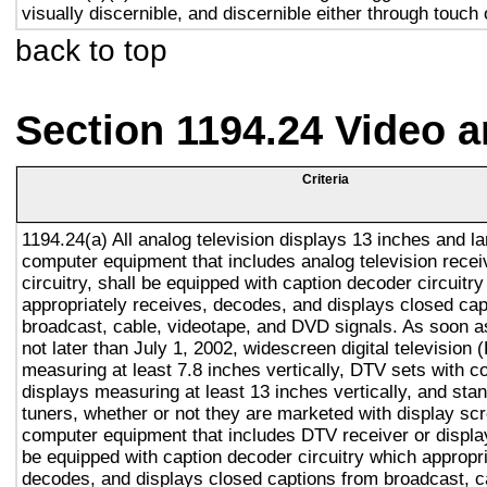
visually discernible, and discernible either through touch
back to top
Section 1194.24 Video 
Criteria
1194.24(a) All analog television displays 13 inches and la
computer equipment that includes analog television recei
circuitry, shall be equipped with caption decoder circuitr
appropriately receives, decodes, and displays closed cap
broadcast, cable, videotape, and DVD signals. As soon as
not later than July 1, 2002, widescreen digital television
measuring at least 7.8 inches vertically, DTV sets with c
displays measuring at least 13 inches vertically, and st
tuners, whether or not they are marketed with display sc
computer equipment that includes DTV receiver or display 
be equipped with caption decoder circuitry which appropri
decodes, and displays closed captions from broadcast, c