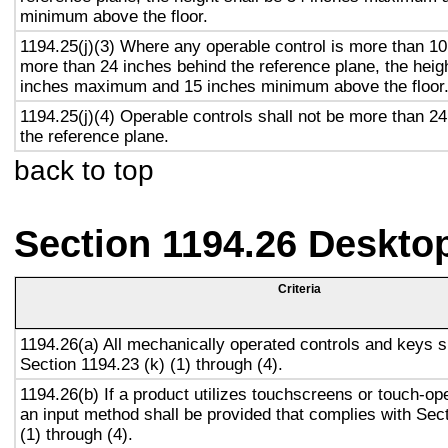
minimum above the floor.
1194.25(j)(3) Where any operable control is more than 10
more than 24 inches behind the reference plane, the heigh
inches maximum and 15 inches minimum above the floor
1194.25(j)(4) Operable controls shall not be more than 2
the reference plane.
back to top
Section 1194.26 Deskto
Criteria
1194.26(a) All mechanically operated controls and keys s
Section 1194.23 (k) (1) through (4).
1194.26(b) If a product utilizes touchscreens or touch-op
an input method shall be provided that complies with Sec
(1) through (4).