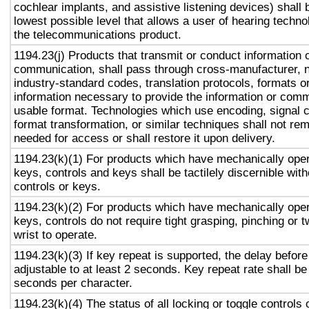
cochlear implants, and assistive listening devices) shall 
lowest possible level that allows a user of hearing technol
the telecommunications product.
1194.23(j) Products that transmit or conduct information 
communication, shall pass through cross-manufacturer, n
industry-standard codes, translation protocols, formats o
information necessary to provide the information or comm
usable format. Technologies which use encoding, signal 
format transformation, or similar techniques shall not re
needed for access or shall restore it upon delivery.
1194.23(k)(1) For products which have mechanically oper
keys, controls and keys shall be tactilely discernible with
controls or keys.
1194.23(k)(2) For products which have mechanically oper
keys, controls do not require tight grasping, pinching or t
wrist to operate.
1194.23(k)(3) If key repeat is supported, the delay before
adjustable to at least 2 seconds. Key repeat rate shall be
seconds per character.
1194.23(k)(4) The status of all locking or toggle controls 