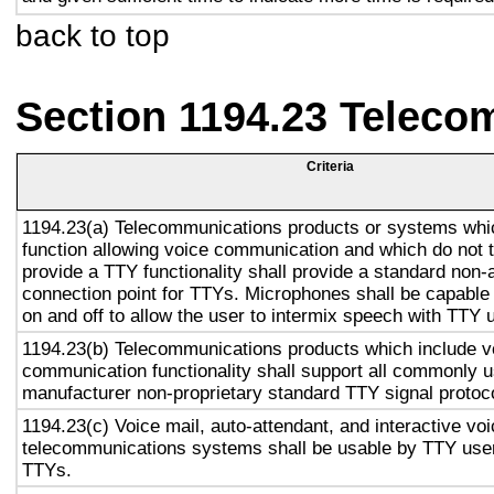
back to top
Section 1194.23 Teleco
Criteria
1194.23(a) Telecommunications products or systems whi
function allowing voice communication and which do not
provide a TTY functionality shall provide a standard non-
connection point for TTYs. Microphones shall be capable 
on and off to allow the user to intermix speech with TTY 
1194.23(b) Telecommunications products which include v
communication functionality shall support all commonly 
manufacturer non-proprietary standard TTY signal protoc
1194.23(c) Voice mail, auto-attendant, and interactive vo
telecommunications systems shall be usable by TTY user
TTYs.