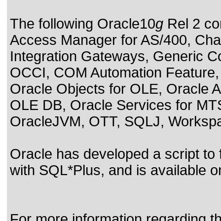
The following Oracle10
g
Rel 2 co
Access Manager for AS/400, Char
Integration Gateways, Generic C
OCCI, COM Automation Feature,
Oracle Objects for OLE, Oracle A
OLE DB, Oracle Services for MTS
OracleJVM, OTT, SQLJ, Workspac
Oracle has developed a script to
with SQL*Plus, and is available 
For more information regarding the