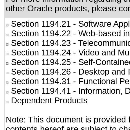
other Oracle products, please co
Section 1194.21
- Software Appl
Section 1194.22
- Web-based int
Section 1194.23
- Telecommunic
Section 1194.24
- Video and Mul
Section 1194.25
- Self-Containe
Section 1194.26
- Desktop and 
Section 1194.31
- Functional Pe
Section 1194.41
- Information,
Dependent Products
Note: This document is provided 
contents hereof are subject to ch