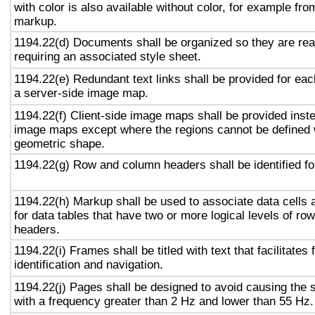
with color is also available without color, for example fro
markup.
1194.22(d) Documents shall be organized so they are rea
requiring an associated style sheet.
1194.22(e) Redundant text links shall be provided for eac
a server-side image map.
1194.22(f) Client-side image maps shall be provided inst
image maps except where the regions cannot be defined w
geometric shape.
1194.22(g) Row and column headers shall be identified for
1194.22(h) Markup shall be used to associate data cells 
for data tables that have two or more logical levels of ro
headers.
1194.22(i) Frames shall be titled with text that facilitates
identification and navigation.
1194.22(j) Pages shall be designed to avoid causing the s
with a frequency greater than 2 Hz and lower than 55 Hz.