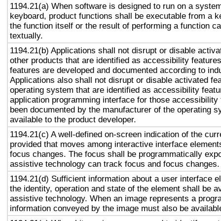
1194.21(a) When software is designed to run on a system
keyboard, product functions shall be executable from a 
the function itself or the result of performing a function 
textually.
1194.21(b) Applications shall not disrupt or disable activa
other products that are identified as accessibility featur
features are developed and documented according to ind
Applications also shall not disrupt or disable activated fe
operating system that are identified as accessibility feat
application programming interface for those accessibility
been documented by the manufacturer of the operating s
available to the product developer.
1194.21(c) A well-defined on-screen indication of the curr
provided that moves among interactive interface elements
focus changes. The focus shall be programmatically exp
assistive technology can track focus and focus changes.
1194.21(d) Sufficient information about a user interface e
the identity, operation and state of the element shall be av
assistive technology. When an image represents a progr
information conveyed by the image must also be available