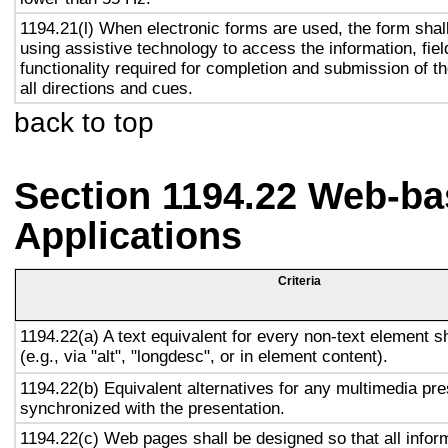
1194.21(l) When electronic forms are used, the form shal
using assistive technology to access the information, fie
functionality required for completion and submission of th
all directions and cues.
back to top
Section 1194.22 Web-ba
Applications
Criteria
1194.22(a) A text equivalent for every non-text element s
(e.g., via "alt", "longdesc", or in element content).
1194.22(b) Equivalent alternatives for any multimedia pre
synchronized with the presentation.
1194.22(c) Web pages shall be designed so that all info