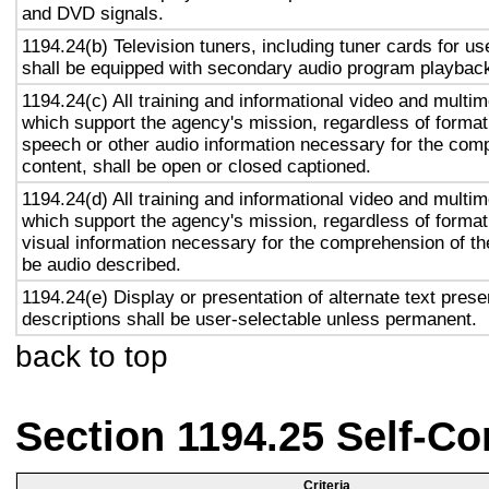
and DVD signals.
1194.24(b) Television tuners, including tuner cards for u
shall be equipped with secondary audio program playback 
1194.24(c) All training and informational video and multi
which support the agency's mission, regardless of format,
speech or other audio information necessary for the com
content, shall be open or closed captioned.
1194.24(d) All training and informational video and multi
which support the agency's mission, regardless of format,
visual information necessary for the comprehension of the
be audio described.
1194.24(e) Display or presentation of alternate text prese
descriptions shall be user-selectable unless permanent.
back to top
Section 1194.25 Self-Co
Criteria