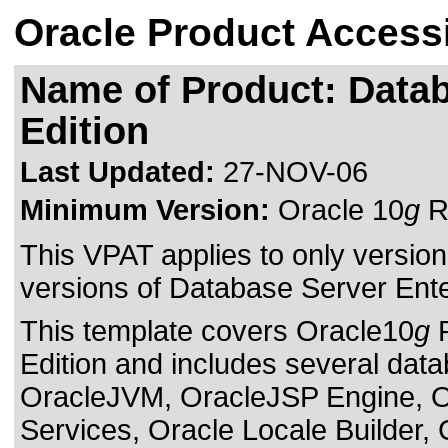
Oracle Product Accessi
Name of Product: Datab
Edition
Last Updated:
27-NOV-06
Minimum Version:
Oracle 10
g
Re
This VPAT applies to only version 
versions of Database Server Enterp
This template covers Oracle10
g
R
Edition and includes several da
OracleJVM, OracleJSP Engine, 
Services, Oracle Locale Builder,