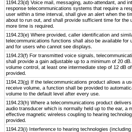
1194.23(d) Voice mail, messaging, auto-attendant, and in
response telecommunications systems that require a res
user within a time interval, shall give an alert when the ti
about to run out, and shall provide sufficient time for the 
more time is required.
1194.23(e) Where provided, caller identification and simil
telecommunications functions shall also be available for 
and for users who cannot see displays.
1194.23(f) For transmitted voice signals, telecommunicat
shall provide a gain adjustable up to a minimum of 20 dB
volume control, at least one intermediate step of 12 dB of
provided.
1194.23(g) If the telecommunications product allows a use
receive volume, a function shall be provided to automatica
volume to the default level after every use.
1194.23(h) Where a telecommunications product delivers
audio transducer which is normally held up to the ear, a 
effective magnetic wireless coupling to hearing technolog
provided.
1194.23(i) Interference to hearing technologies (including