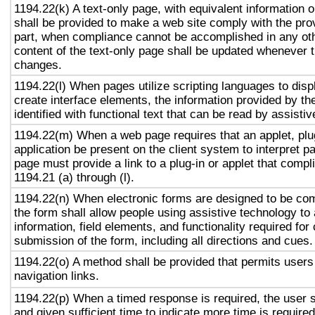
1194.22(k) A text-only page, with equivalent information or
shall be provided to make a web site comply with the prov
part, when compliance cannot be accomplished in any ot
content of the text-only page shall be updated whenever 
changes.
1194.22(l) When pages utilize scripting languages to displ
create interface elements, the information provided by the
identified with functional text that can be read by assisti
1194.22(m) When a web page requires that an applet, plug
application be present on the client system to interpret p
page must provide a link to a plug-in or applet that compl
1194.21 (a) through (l).
1194.22(n) When electronic forms are designed to be com
the form shall allow people using assistive technology to
information, field elements, and functionality required fo
submission of the form, including all directions and cues.
1194.22(o) A method shall be provided that permits users 
navigation links.
1194.22(p) When a timed response is required, the user s
and given sufficient time to indicate more time is required