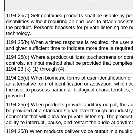
1194.25(a) Self contained products shall be usable by pe
disabilities without requiring an end-user to attach assist
the product. Personal headsets for private listening are n
technology.
1194.25(b) When a timed response is required, the user s
and given sufficient time to indicate more time is required
1194.25(c) Where a product utilizes touchscreens or cont
controls, an input method shall be provided that complies
1194.23 (k) (1) through (4).
1194.25(d) When biometric forms of user identification or
an alternative form of identification or activation, which d
the user to possess particular biological characteristics, 
provided.
1194.25(e) When products provide auditory output, the aud
be provided at a standard signal level through an industr
connector that will allow for private listening. The produc
ability to interrupt, pause, and restart the audio at anytim
1194.25(f) When products deliver voice output in a public