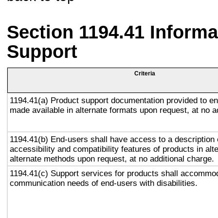
Section 1194.41 Inform
Support
Criteria
1194.41(a) Product support documentation provided to en
made available in alternate formats upon request, at no a
1194.41(b) End-users shall have access to a description 
accessibility and compatibility features of products in alt
alternate methods upon request, at no additional charge.
1194.41(c) Support services for products shall accommo
communication needs of end-users with disabilities.