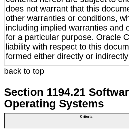
does not warrant that this documen
other warranties or conditions, wh
including implied warranties and c
for a particular purpose. Oracle C
liability with respect to this doc
formed either directly or indirect
back to top
Section 1194.21 Softwar
Operating Systems
Criteria