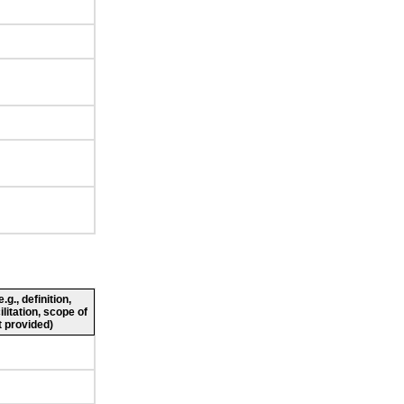
g., definition,
ilitation, scope of
 provided)