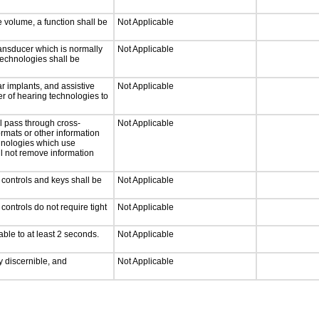
e volume, a function shall be
Not Applicable
ansducer which is normally
Not Applicable
technologies shall be
r implants, and assistive
Not Applicable
er of hearing technologies to
l pass through cross-
Not Applicable
ormats or other information
chnologies which use
ll not remove information
 controls and keys shall be
Not Applicable
ontrols do not require tight
Not Applicable
able to at least 2 seconds.
Not Applicable
ly discernible, and
Not Applicable