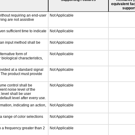
equivalent fac
support
without requiring an end-user
Not Applicable
ning are not assistive
n sufficient time to indicate
Not Applicable
 an input method shall be
Not Applicable
ternative form of
Not Applicable
 biological characteristics,
ovided at a standard signal
Not Applicable
g. The product must provide
ume control shall be
Not Applicable
ient noise level of the
level shall be user
default level after every use.
mation, indicating an action,
Not Applicable
a range of color selections
Not Applicable
h a frequency greater than 2
Not Applicable