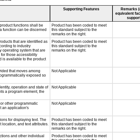
Supporting Features
Remarks (e.
equivalent fac
support
product functions shall be
Product has been coded to meet
 a function can be discerned
this standard subject to the
remarks on the right.
roducts that are identified as
Product has been coded to meet
ording to industry
this standard subject to the
ny operating system that are
remarks on the right.
for those accessibility
is available to the product
rovided that moves among
Not Applicable
programmatically exposed so
entity, operation and state of
Not Applicable
nts a program element, the
, or other programmatic
Not Applicable
 an application's
ons for displaying text. The
Product has been coded to meet
 location, and text attributes.
this standard subject to the
remarks on the right.
ctions and other individual
Product has been coded to meet