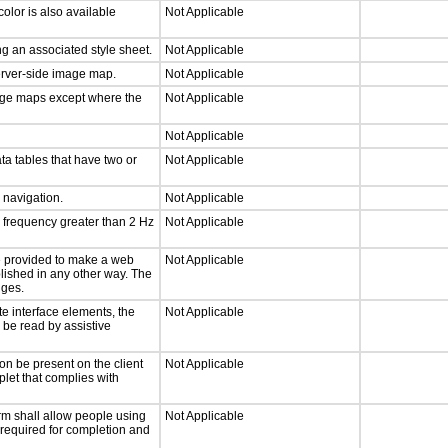
olor is also available
Not Applicable
g an associated style sheet.
Not Applicable
server-side image map.
Not Applicable
mage maps except where the
Not Applicable
Not Applicable
ta tables that have two or
Not Applicable
d navigation.
Not Applicable
a frequency greater than 2 Hz
Not Applicable
 be provided to make a web
Not Applicable
lished in any other way. The
nges.
te interface elements, the
Not Applicable
n be read by assistive
on be present on the client
Not Applicable
plet that complies with
rm shall allow people using
Not Applicable
y required for completion and