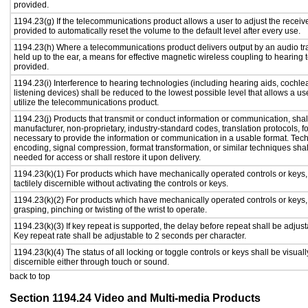
provided.
1194.23(g) If the telecommunications product allows a user to adjust the receiv
provided to automatically reset the volume to the default level after every use.
1194.23(h) Where a telecommunications product delivers output by an audio tr
held up to the ear, a means for effective magnetic wireless coupling to hearing 
provided.
1194.23(i) Interference to hearing technologies (including hearing aids, cochlea
listening devices) shall be reduced to the lowest possible level that allows a us
utilize the telecommunications product.
1194.23(j) Products that transmit or conduct information or communication, shal
manufacturer, non-proprietary, industry-standard codes, translation protocols, f
necessary to provide the information or communication in a usable format. Te
encoding, signal compression, format transformation, or similar techniques sha
needed for access or shall restore it upon delivery.
1194.23(k)(1) For products which have mechanically operated controls or keys,
tactilely discernible without activating the controls or keys.
1194.23(k)(2) For products which have mechanically operated controls or keys, c
grasping, pinching or twisting of the wrist to operate.
1194.23(k)(3) If key repeat is supported, the delay before repeat shall be adjust
Key repeat rate shall be adjustable to 2 seconds per character.
1194.23(k)(4) The status of all locking or toggle controls or keys shall be visual
discernible either through touch or sound.
back to top
Section 1194.24 Video and Multi-media Products