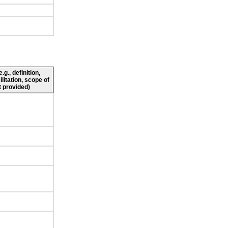
g., definition,
ilitation, scope of
 provided)