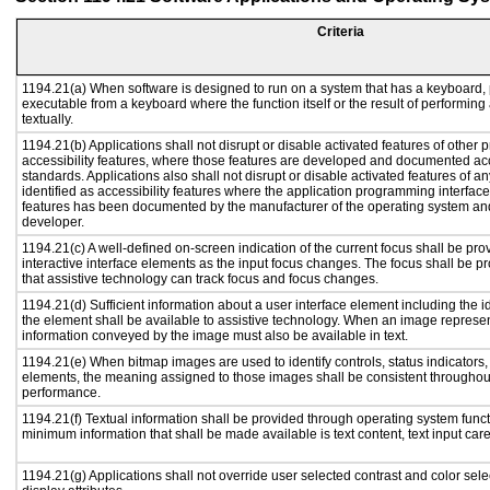
Criteria
1194.21(a) When software is designed to run on a system that has a keyboard, 
executable from a keyboard where the function itself or the result of performing
textually.
1194.21(b) Applications shall not disrupt or disable activated features of other p
accessibility features, where those features are developed and documented acc
standards. Applications also shall not disrupt or disable activated features of a
identified as accessibility features where the application programming interface 
features has been documented by the manufacturer of the operating system and 
developer.
1194.21(c) A well-defined on-screen indication of the current focus shall be p
interactive interface elements as the input focus changes. The focus shall be 
that assistive technology can track focus and focus changes.
1194.21(d) Sufficient information about a user interface element including the id
the element shall be available to assistive technology. When an image represe
information conveyed by the image must also be available in text.
1194.21(e) When bitmap images are used to identify controls, status indicators
elements, the meaning assigned to those images shall be consistent throughout
performance.
1194.21(f) Textual information shall be provided through operating system functi
minimum information that shall be made available is text content, text input caret
1194.21(g) Applications shall not override user selected contrast and color sele