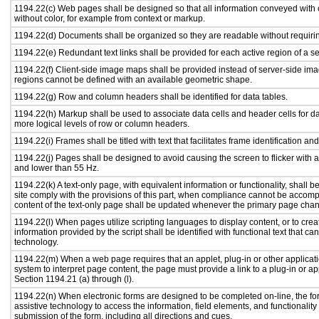
1194.22(c) Web pages shall be designed so that all information conveyed with c
without color, for example from context or markup.
1194.22(d) Documents shall be organized so they are readable without requirin
1194.22(e) Redundant text links shall be provided for each active region of a 
1194.22(f) Client-side image maps shall be provided instead of server-side i
regions cannot be defined with an available geometric shape.
1194.22(g) Row and column headers shall be identified for data tables.
1194.22(h) Markup shall be used to associate data cells and header cells for da
more logical levels of row or column headers.
1194.22(i) Frames shall be titled with text that facilitates frame identification an
1194.22(j) Pages shall be designed to avoid causing the screen to flicker with 
and lower than 55 Hz.
1194.22(k) A text-only page, with equivalent information or functionality, shall
site comply with the provisions of this part, when compliance cannot be accomp
content of the text-only page shall be updated whenever the primary page cha
1194.22(l) When pages utilize scripting languages to display content, or to crea
information provided by the script shall be identified with functional text that ca
technology.
1194.22(m) When a web page requires that an applet, plug-in or other applicati
system to interpret page content, the page must provide a link to a plug-in or ap
Section 1194.21 (a) through (l).
1194.22(n) When electronic forms are designed to be completed on-line, the fo
assistive technology to access the information, field elements, and functionalit
submission of the form, including all directions and cues.