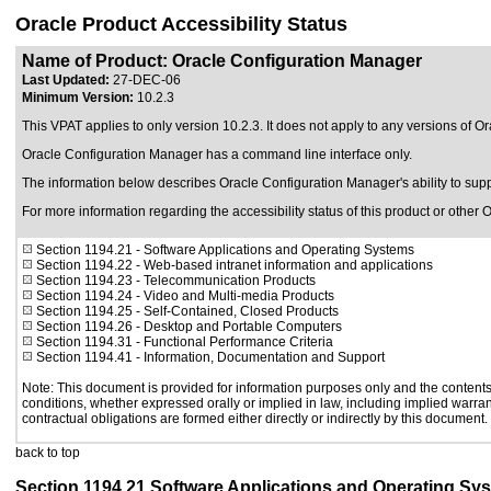
Oracle Product Accessibility Status
Name of Product: Oracle Configuration Manager
Last Updated:
27-DEC-06
Minimum Version:
10.2.3
This VPAT applies to only version 10.2.3. It does not apply to any versions of O
Oracle Configuration Manager has a command line interface only.
The information below describes Oracle Configuration Manager's ability to su
For more information regarding the accessibility status of this product or other 
Section 1194.21
- Software Applications and Operating Systems
Section 1194.22
- Web-based intranet information and applications
Section 1194.23
- Telecommunication Products
Section 1194.24
- Video and Multi-media Products
Section 1194.25
- Self-Contained, Closed Products
Section 1194.26
- Desktop and Portable Computers
Section 1194.31
- Functional Performance Criteria
Section 1194.41
- Information, Documentation and Support
Note: This document is provided for information purposes only and the contents 
conditions, whether expressed orally or implied in law, including implied warrant
contractual obligations are formed either directly or indirectly by this document.
back to top
Section 1194.21 Software Applications and Operating Sy