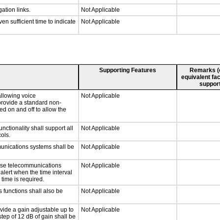
ation links.
Not Applicable
n sufficient time to indicate
Not Applicable
Supporting Features
Remarks (e.
equivalent fac
support
llowing voice
Not Applicable
provide a standard non-
d on and off to allow the
tionality shall support all
Not Applicable
ols.
munications systems shall be
Not Applicable
onse telecommunications
Not Applicable
 alert when the time interval
 time is required.
 functions shall also be
Not Applicable
vide a gain adjustable up to
Not Applicable
tep of 12 dB of gain shall be