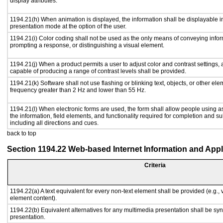
display attributes.
1194.21(h) When animation is displayed, the information shall be displayable i
presentation mode at the option of the user.
1194.21(i) Color coding shall not be used as the only means of conveying inform
prompting a response, or distinguishing a visual element.
1194.21(j) When a product permits a user to adjust color and contrast settings, a
capable of producing a range of contrast levels shall be provided.
1194.21(k) Software shall not use flashing or blinking text, objects, or other ele
frequency greater than 2 Hz and lower than 55 Hz.
1194.21(l) When electronic forms are used, the form shall allow people using a
the information, field elements, and functionality required for completion and s
including all directions and cues.
back to top
Section 1194.22 Web-based Internet Information and Appl
Criteria
1194.22(a) A text equivalent for every non-text element shall be provided (e.g., vi
element content).
1194.22(b) Equivalent alternatives for any multimedia presentation shall be sy
presentation.