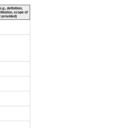
g., definition,
ilitation, scope of
 provided)