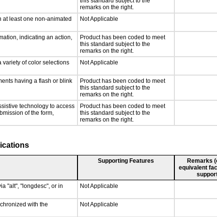
this standard subject to the
remarks on the right.
n at least one non-animated
Not Applicable
ation, indicating an action,
Product has been coded to meet
this standard subject to the
remarks on the right.
 variety of color selections
Not Applicable
ments having a flash or blink
Product has been coded to meet
this standard subject to the
remarks on the right.
ssistive technology to access
Product has been coded to meet
ubmission of the form,
this standard subject to the
remarks on the right.
ications
Supporting Features
Remarks (e.
equivalent fac
support
a "alt", "longdesc", or in
Not Applicable
nchronized with the
Not Applicable