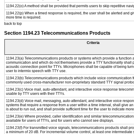
1194.22(o) A method shall be provided that permits users to skip repetitive navig
1194.22(p) When a timed response is required, the user shall be alerted and give
more time is required.
back to top
Section 1194.23 Telecommunications Products
Criteria
1194.23(a) Telecommunications products or systems which provide a function a
communication and which do not themselves provide a TTY functionality shall 
acoustic connection point for TTYs. Microphones shall be capable of being turne
user to intermix speech with TTY use.
1194.23(b) Telecommunications products which include voice communication func
commonly used cross-manufacturer non-proprietary standard TTY signal protoc
1194.23(c) Voice mail, auto-attendant, and interactive voice response telecom
usable by TTY users with their TTYs.
1194.23(d) Voice mail, messaging, auto-attendant, and interactive voice resp
systems that require a response from a user within a time interval, shall give an
is about to run out, and shall provide sufficient time for the user to indicate more
1194.23(e) Where provided, caller identification and similar telecommunications
available for users of TTYs, and for users who cannot see displays.
1194.23(f) For transmitted voice signals, telecommunications products shall pro
a minimum of 20 dB. For incremental volume control, at least one intermediate s