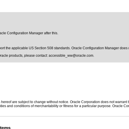
racle Configuration Manager after this.
pport the applicable US Section 508 standards. Oracle Configuration Manager does 
Oracle products, please contact:
accessible_ww@oracle.com
.
hereof are subject to change without notice. Oracle Corporation does not warrant tha
ies and conditions of merchantability or fitness for a particular purpose. Oracle Cor
stems