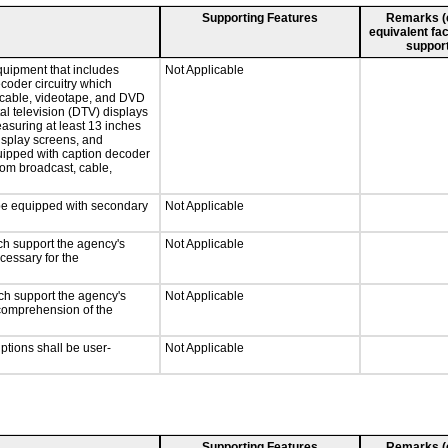
Supporting Features
Remarks (e.
equivalent fac
support
quipment that includes
Not Applicable
ecoder circuitry which
, cable, videotape, and DVD
tal television (DTV) displays
easuring at least 13 inches
display screens, and
quipped with caption decoder
rom broadcast, cable,
l be equipped with secondary
Not Applicable
ch support the agency's
Not Applicable
cessary for the
ch support the agency's
Not Applicable
e comprehension of the
iptions shall be user-
Not Applicable
Supporting Features
Remarks (e.