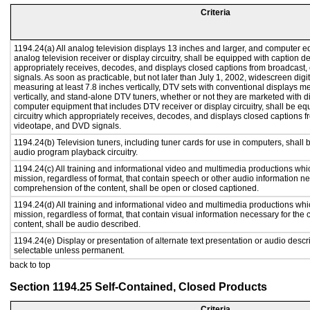
Criteria
1194.24(a) All analog television displays 13 inches and larger, and computer e
analog television receiver or display circuitry, shall be equipped with caption d
appropriately receives, decodes, and displays closed captions from broadcast
signals. As soon as practicable, but not later than July 1, 2002, widescreen digi
measuring at least 7.8 inches vertically, DTV sets with conventional displays m
vertically, and stand-alone DTV tuners, whether or not they are marketed with 
computer equipment that includes DTV receiver or display circuitry, shall be e
circuitry which appropriately receives, decodes, and displays closed captions f
videotape, and DVD signals.
1194.24(b) Television tuners, including tuner cards for use in computers, shal
audio program playback circuitry.
1194.24(c) All training and informational video and multimedia productions whi
mission, regardless of format, that contain speech or other audio information ne
comprehension of the content, shall be open or closed captioned.
1194.24(d) All training and informational video and multimedia productions whi
mission, regardless of format, that contain visual information necessary for th
content, shall be audio described.
1194.24(e) Display or presentation of alternate text presentation or audio descr
selectable unless permanent.
back to top
Section 1194.25 Self-Contained, Closed Products
Criteria