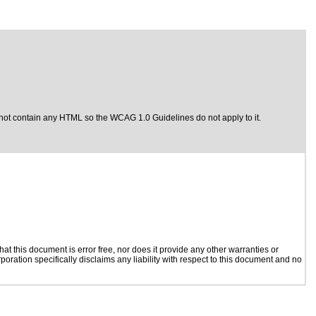
not contain any HTML so the WCAG 1.0 Guidelines do not apply to it.
t this document is error free, nor does it provide any other warranties or
poration specifically disclaims any liability with respect to this document and no