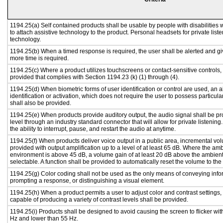
1194.25(a) Self contained products shall be usable by people with disabilities 
to attach assistive technology to the product. Personal headsets for private liste
technology.
1194.25(b) When a timed response is required, the user shall be alerted and give
more time is required.
1194.25(c) Where a product utilizes touchscreens or contact-sensitive controls,
provided that complies with Section 1194.23 (k) (1) through (4).
1194.25(d) When biometric forms of user identification or control are used, an al
identification or activation, which does not require the user to possess particular
shall also be provided.
1194.25(e) When products provide auditory output, the audio signal shall be pr
level through an industry standard connector that will allow for private listenin
the ability to interrupt, pause, and restart the audio at anytime.
1194.25(f) When products deliver voice output in a public area, incremental vol
provided with output amplification up to a level of at least 65 dB. Where the amb
environment is above 45 dB, a volume gain of at least 20 dB above the ambient 
selectable. A function shall be provided to automatically reset the volume to the 
1194.25(g) Color coding shall not be used as the only means of conveying infor
prompting a response, or distinguishing a visual element.
1194.25(h) When a product permits a user to adjust color and contrast settings, 
capable of producing a variety of contrast levels shall be provided.
1194.25(i) Products shall be designed to avoid causing the screen to flicker wit
Hz and lower than 55 Hz.