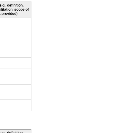
g., definition,
ilitation, scope of
 provided)
g., definition,