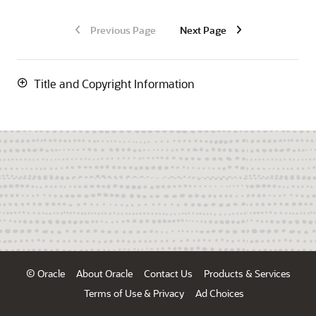
Previous Page
Next Page
Title and Copyright Information
© Oracle
About Oracle
Contact Us
Products & Services
Terms of Use & Privacy
Ad Choices