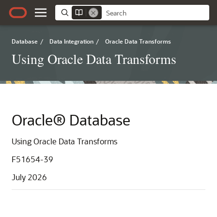
Database
/
Data Integration
/
Oracle Data Transforms
Using Oracle Data Transforms
Oracle® Database
Using Oracle Data Transforms
F51654-39
July 2026