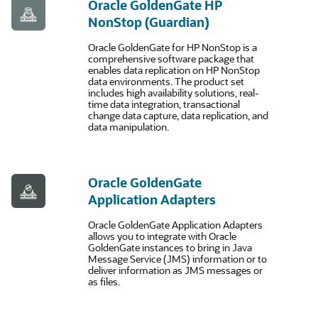
Oracle GoldenGate HP
NonStop (Guardian)
Oracle GoldenGate for HP NonStop is a
comprehensive software package that
enables data replication on HP NonStop
data environments. The product set
includes high availability solutions, real-
time data integration, transactional
change data capture, data replication, and
data manipulation.
Oracle GoldenGate
Application Adapters
Oracle GoldenGate Application Adapters
allows you to integrate with Oracle
GoldenGate instances to bring in Java
Message Service (JMS) information or to
deliver information as JMS messages or
as files.