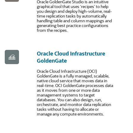
Oracle GoldenGate Studio is an intuitive
graphical tool that uses ‘recipes’ to help
you design and deploy high-volume, real-
time replication tasks by automatically
handling table and column mappings and
generating best practice configurations
from the recipes.
Oracle Cloud Infrastructure
GoldenGate
Oracle Cloud Infrastructure (OCI)
GoldenGate is a fully managed, scalable,
native cloud service that moves data in
real-time. OCI GoldenGate processes data
as it moves from one or more data
management systems to target
databases. You can also design, run,
orchestrate, and monitor data replication
tasks without having to allocate or
manage any compute environments.