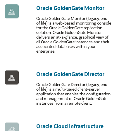
Oracle GoldenGate Monitor
Oracle GoldenGate Monitor (legacy, end
of life) is a web-based monitoring console
for the Oracle GoldenGate replication
solution. Oracle GoldenGate Monitor
delivers an at-a-glance, graphical view of
all Oracle GoldenGate instances and their
associated databases within your
enterprise.
Oracle GoldenGate Director
Oracle GoldenGate Director (legacy, end
of life) is a multi-tiered client-server
application that enables the configuration
and management of Oracle GoldenGate
instances from a remote client.
Oracle Cloud Infrastructure