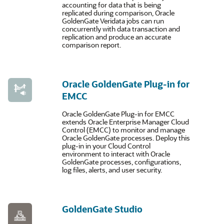
accounting for data that is being
replicated during comparison, Oracle
GoldenGate Veridata jobs can run
concurrently with data transaction and
replication and produce an accurate
comparison report.
Oracle GoldenGate Plug-in for
EMCC
Oracle GoldenGate Plug-in for EMCC
extends Oracle Enterprise Manager Cloud
Control (EMCC) to monitor and manage
Oracle GoldenGate processes. Deploy this
plug-in in your Cloud Control
environment to interact with Oracle
GoldenGate processes, configurations,
log files, alerts, and user security.
GoldenGate Studio