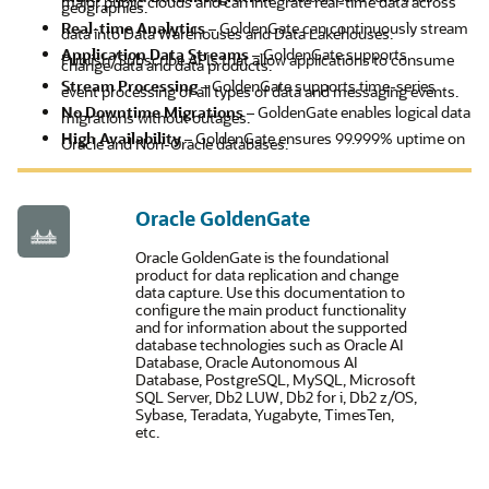
major public clouds and can integrate real-time data across
geographies.
Real-time Analytics
– GoldenGate can continuously stream
data into Data Warehouses and Data Lakehouses.
Application Data Streams
– GoldenGate supports
Publish/Subscribe APIs that allow applications to consume
change data and data products.
Stream Processing
– GoldenGate supports time-series
event processing of all types of data and messaging events.
No Downtime Migrations
– GoldenGate enables logical data
migrations without outages.
High Availability
– GoldenGate ensures 99.999% uptime on
Oracle and Non-Oracle databases.
Oracle GoldenGate
Oracle GoldenGate is the foundational
product for data replication and change
data capture. Use this documentation to
configure the main product functionality
and for information about the supported
database technologies such as Oracle AI
Database, Oracle Autonomous AI
Database, PostgreSQL, MySQL, Microsoft
SQL Server, Db2 LUW, Db2 for i, Db2 z/OS,
Sybase, Teradata, Yugabyte, TimesTen,
etc.