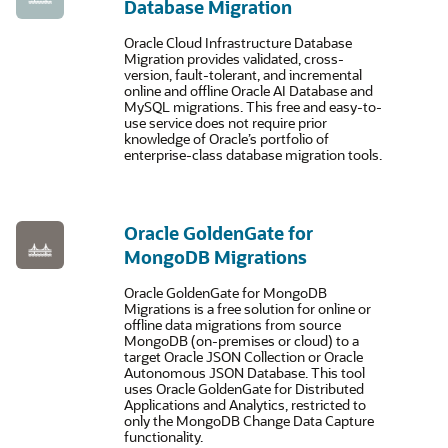
Database Migration
Oracle Cloud Infrastructure Database
Migration provides validated, cross-
version, fault-tolerant, and incremental
online and offline Oracle AI Database and
MySQL migrations. This free and easy-to-
use service does not require prior
knowledge of Oracle’s portfolio of
enterprise-class database migration tools.
Oracle GoldenGate for
MongoDB Migrations
Oracle GoldenGate for MongoDB
Migrations is a free solution for online or
offline data migrations from source
MongoDB (on-premises or cloud) to a
target Oracle JSON Collection or Oracle
Autonomous JSON Database. This tool
uses Oracle GoldenGate for Distributed
Applications and Analytics, restricted to
only the MongoDB Change Data Capture
functionality.