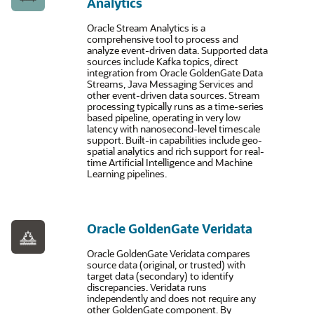
Analytics
Oracle Stream Analytics is a
comprehensive tool to process and
analyze event-driven data. Supported data
sources include Kafka topics, direct
integration from Oracle GoldenGate Data
Streams, Java Messaging Services and
other event-driven data sources. Stream
processing typically runs as a time-series
based pipeline, operating in very low
latency with nanosecond-level timescale
support. Built-in capabilities include geo-
spatial analytics and rich support for real-
time Artificial Intelligence and Machine
Learning pipelines.
Oracle GoldenGate Veridata
Oracle GoldenGate Veridata compares
source data (original, or trusted) with
target data (secondary) to identify
discrepancies. Veridata runs
independently and does not require any
other GoldenGate component. By