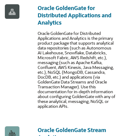
Oracle GoldenGate for
Distributed Applications and
Analytics
Oracle GoldenGate for Distributed
Applications and Analytics is the primary
product package that supports analytical
data repositories (such as Autonomous
AI Lakehouse, Snowflake, Databricks,
Microsoft Fabric, AWS Redshift, etc.),
messaging (such as Apache Kafka,
Confluent, AWS Kinesis, Java Messaging,
etc.), NoSQL (MongoDB, Cassandra,
DocDB, etc.) and applications (via
GoldenGate Data Streams and Oracle
Transaction Manager). Use this
documentation for in-depth information
about configuring GoldenGate with any of
these analytical, messaging, NoSQL or
application APIs.
Oracle GoldenGate Stream