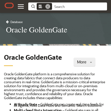
Database
Oracle GoldenGate
Oracle GoldenGate
More
Oracle GoldenGate platform is a comprehensive solution for
creating data fabrics that connect data producers to data
consumers in real-time. GoldenGate is a mission-critical enterprise
solution for integrating data from multi-cloud or on-premises
environments and provides the governance necessary for the
highest trust, confidence and reliability of your data. Oracle
GoldenGate includes these capabilities:
AI Ready Data
– GoldenGate can create real-time feeds for
AI Agents, RAG Data Hubs and Semantic Search solutions.
Multi-cloud Data Integration
– GoldenGate runs in all