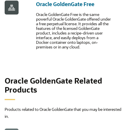
Oracle GoldenGate Free
Oracle GoldenGate Free is the same
powerful Oracle GoldenGate offered under
a free perpetual license. It provides all the
features of the licensed GoldenGate
product, includes a recipe-driven user
interface, and easily deploys from a
Docker container onto laptops, on-
premises or in any cloud.
Oracle GoldenGate Related
Products
Products related to Oracle GoldenGate that you may be interested
in.