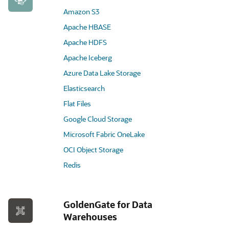
Amazon S3
Apache HBASE
Apache HDFS
Apache Iceberg
Azure Data Lake Storage
Elasticsearch
Flat Files
Google Cloud Storage
Microsoft Fabric OneLake
OCI Object Storage
Redis
GoldenGate for Data
Warehouses