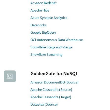
Amazon Redshift
Apache Hive
Azure Synapse Analytics
Databricks
Google BigQuery
OCI Autonomous Data Warehouse
Snowflake Stage and Merge
Snowflake Streaming
GoldenGate for NoSQL
Amazon DocumentDB (Source)
Apache Cassandra (Source)
Apache Cassandra (Target)
Datastax (Source)