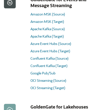
Message Streaming
Amazon MSK (Source)
Amazon MSK (Target)
Apache Kafka (Source)
Apache Kafka (Target)
Azure Event Hubs (Source)
Azure Event Hubs (Target)
Confluent Kafka (Source)
Confluent Kafka (Target)
Google Pub/Sub
OCI Streaming (Source)
OCI Streaming (Target)
GoldenGate for Lakehouses