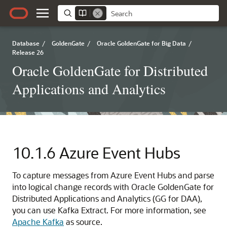
Database
/
GoldenGate
/
Oracle GoldenGate for Big Data
/
Release 26
Oracle GoldenGate for Distributed
Applications and Analytics
10.1.6
Azure Event Hubs
To capture messages from Azure Event Hubs and parse
into logical change records with Oracle GoldenGate for
Distributed Applications and Analytics (GG for DAA),
you can use Kafka Extract. For more information, see
Apache Kafka
as source.