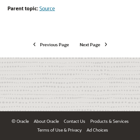
Parent topic:
Source
Previous Page
Next Page
© Oracle
About Oracle
Contact Us
Products & Services
Terms of Use & Privacy
Ad Choices