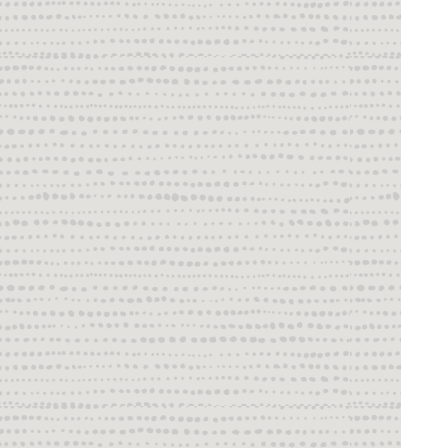
Using User Exits to Extend Oracle GoldenGate 
Capabilities
Monitor and Tune
Mission Critical
Appendix