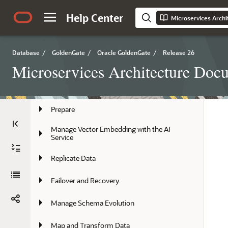
Help Center
Microservices Arch
Install, Patch, and Upgrade
Secure
Database
/
GoldenGate
/
Oracle GoldenGate
/
Release 26
Deploy
Microservices Architecture Doc
Manage Deployments
Prepare
Manage Vector Embedding with the AI 
Service
Replicate Data
Failover and Recovery
Manage Schema Evolution
Map and Transform Data