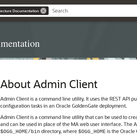
itecture Documentation
umentation
About Admin Client
Admin Client is a command line utility. It uses the REST API p
configuration tasks in an Oracle GoldenGate deployment.
Admin Client is a command line utility that can be used to c
and can be used in place of the MA web user interface. The A
directory, where
is the Oracle
$OGG_HOME/bin
$OGG_HOME