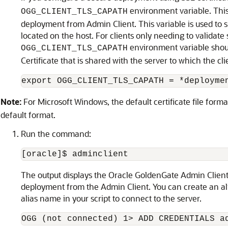
environment variable. This 
OGG_CLIENT_TLS_CAPATH
deployment from Admin Client. This variable is used to sp
located on the host. For clients only needing to validate s
environment variable should
OGG_CLIENT_TLS_CAPATH
Certificate that is shared with the server to which the cl
export OGG_CLIENT_TLS_CAPATH = *deployme
Note:
For Microsoft Windows, the default certificate file forma
default format.
Run the command:
[oracle]$ adminclient
The output displays the Oracle GoldenGate Admin Clien
deployment from the Admin Client. You can create an a
alias name in your script to connect to the server.
OGG (not connected) 1> ADD CREDENTIALS a