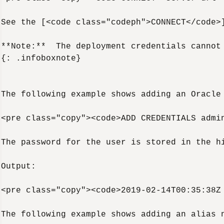
See the [<code class="codeph">CONNECT</code>
**Note:**  The deployment credentials cannot
{: .infoboxnote}

The following example shows adding an Oracle
<pre class="copy"><code>ADD CREDENTIALS admin
The password for the user is stored in the hi
Output:

<pre class="copy"><code>2019-02-14T00:35:38Z 
The following example shows adding an alias 