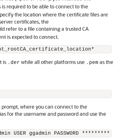
is required to be able to connect to the
ecify the location where the certificate files are
erver certificates, the
 refer to a file containing a trusted CA
ient is expected to connect.
nt_rootCA_certificate_location*
t is
while all other platforms use
as the
.der
.pem
t prompt, where you can connect to the
lias for the username and password and use the
dmin USER ggadmin PASSWORD *********