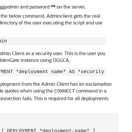
ser ggadmin and password
**
on the server.
g the below command. Adminclient gets the real
ectory of the user executing the script and use
min
in Client as a security user. This is the user you
oldenGate instance using OGGCA.
YMENT *deployment name* AS *security role use
deployment from the Admin Client has an exclamation
ble quotes when using the
command in a
CONNECT
nnection fails. This is required for all deployments
 [ DEPLOYMENT *deployment-name* ]            