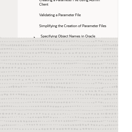
Client
Validating a Parameter File
Simplifying the Creation of Parameter Files
Specifying Object Names in Oracle 
GoldenGate Input
Performing Advanced Administrative Tasks
Switching Replicat from Non-Integrated Mode 
to Integrated Mode
Switching Replicat from Integrated Mode to 
Non-Integrated Mode
Switching Replicat to Coordinated Mode
Administering a Coordinated Replicat 
Configuration
Simplify and Automate Work with Oracle 
GoldenGate Macros