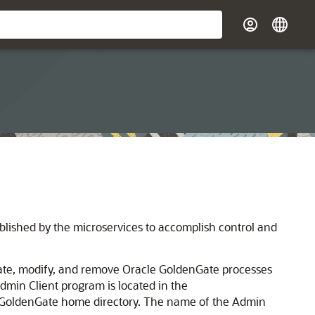
ublished by the microservices to accomplish control and
reate, modify, and remove Oracle GoldenGate processes
dmin Client program is located in the
 GoldenGate home directory. The name of the Admin