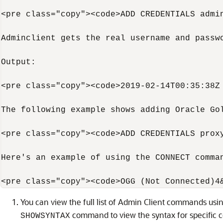
<pre class="copy"><code>ADD CREDENTIALS admin
Adminclient gets the real username and passw
Output:

<pre class="copy"><code>2019-02-14T00:35:38Z 
The following example shows adding Oracle Go
<pre class="copy"><code>ADD CREDENTIALS proxy
Here's an example of using the CONNECT comman
You can view the full list of Admin Client commands usi
command to view the syntax for specific
SHOWSYNTAX