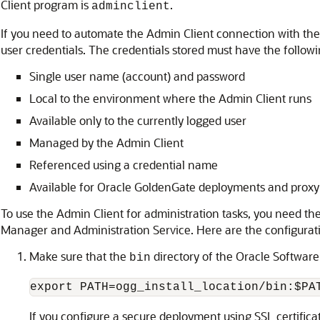
Client program is
.
adminclient
If you need to automate the Admin Client connection with the
user credentials. The credentials stored must have the followi
Single user name (account) and password
Local to the environment where the Admin Client runs
Available only to the currently logged user
Managed by the Admin Client
Referenced using a credential name
Available for Oracle GoldenGate deployments and proxy
To use the Admin Client for administration tasks, you need the
Manager and Administration Service. Here are the configurati
Make sure that the
directory of the Oracle Software 
bin
export PATH=ogg_install_location/bin:$PA
If you configure a secure deployment using SSL certificate