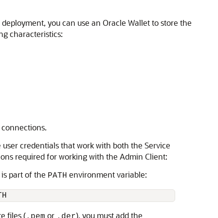
 deployment, you can use an Oracle Wallet to store the
ng characteristics:
 connections.
 user credentials that work with both the Service
ons required for working with the Admin Client:
is part of the
environment variable:
PATH
TH
 files (
or
), you must add the
.pem
.der