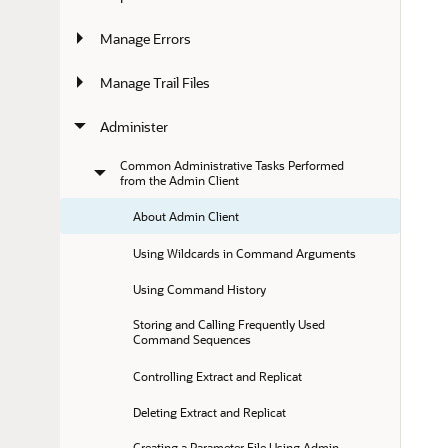
Manage Errors
Manage Trail Files
Administer
Common Administrative Tasks Performed 
from the Admin Client
About Admin Client
Using Wildcards in Command Arguments
Using Command History
Storing and Calling Frequently Used 
Command Sequences
Controlling Extract and Replicat
Deleting Extract and Replicat
Creating a Parameter File Using Admin 