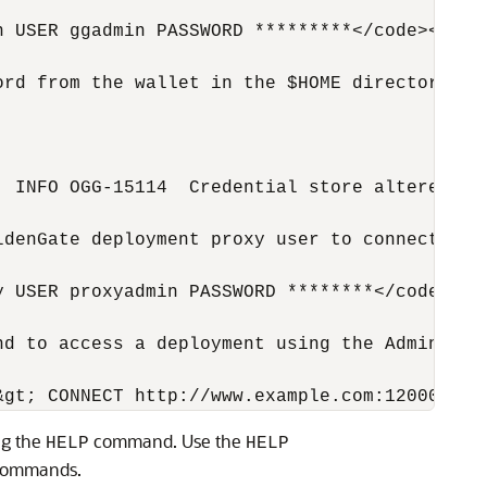
 USER ggadmin PASSWORD *********</code></pre>
ord from the wallet in the $HOME directory of
 INFO OGG-15114  Credential store altered.</c
ldenGate deployment proxy user to connect to t
 USER proxyadmin PASSWORD ********</code></pr
d to access a deployment using the Admin Clie
ng the
command. Use the
HELP
HELP
 commands.