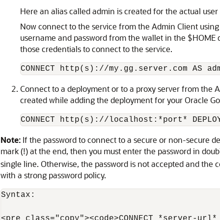
Here an alias called admin is created for the actual u
Now connect to the service from the Admin Client usin
username and password from the wallet in the $HOME dir
those credentials to connect to the service.
CONNECT http(s)://my.gg.server.com AS ad
Connect to a deployment or to a proxy server from the Adm
created while adding the deployment for your Oracle G
CONNECT http(s)://localhost:*port* DEPLO
Note:
If the password to connect to a secure or non-secure 
mark (!) at the end, then you must enter the password in dou
single line. Otherwise, the password is not accepted and the co
with a strong password policy.
Syntax:

<pre class="copy"><code>CONNECT *server-url*