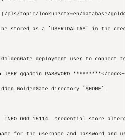
](/pls/topic/lookup?ctx=en/database/goldengat
 be stored as a `USERIDALIAS` in the credenti
 GoldenGate deployment user to connect to the 
 USER ggadmin PASSWORD *********</code></pre>
dden GoldenGate directory `$HOME`.

 INFO OGG-15114  Credential store altered.</c
name for the username and password and use tha