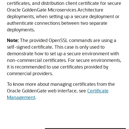
certificates, and distribution client certificate for secure
Oracle GoldenGate Microservices Architecture
deployments, when setting up a secure deployment or
authenticate connections between two separate
deployments.
Note:
The provided OpenSSL commands are using a
self-signed certificate. This case is only used to
demonstrate how to set up a secure environment with
non-commercial certificates. For secure environments,
it is recommended to use certificates provided by
commercial providers.
To know more about managing certificates from the
Oracle GoldenGate web interface, see
Certificate
Management
.