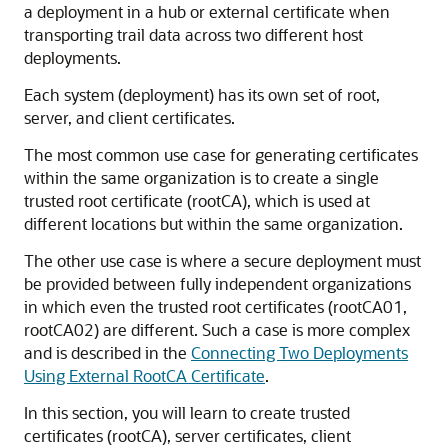
a deployment in a hub or external certificate when
transporting trail data across two different host
deployments.
Each system (deployment) has its own set of root,
server, and client certificates.
The most common use case for generating certificates
within the same organization is to create a single
trusted root certificate (rootCA), which is used at
different locations but within the same organization.
The other use case is where a secure deployment must
be provided between fully independent organizations
in which even the trusted root certificates (rootCA01,
rootCA02) are different. Such a case is more complex
and is described in the
Connecting Two Deployments
Using External RootCA Certificate
.
In this section, you will learn to create trusted
certificates (rootCA), server certificates, client