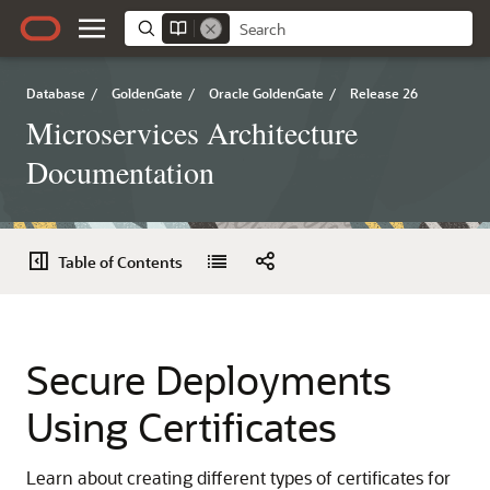
Database
/
GoldenGate
/
Oracle GoldenGate
/
Release 26
Microservices Architecture
Documentation
Table of Contents
Secure Deployments
Using Certificates
Learn about creating different types of certificates for