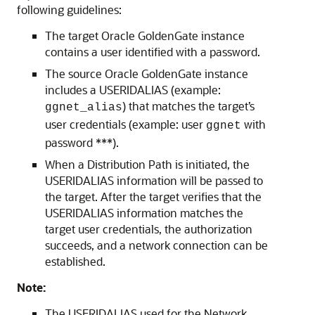
following guidelines:
The target Oracle GoldenGate instance
contains a user identified with a password.
The source Oracle GoldenGate instance
includes a USERIDALIAS (example:
) that matches the target’s
ggnet_alias
user credentials (example: user
with
ggnet
password ***).
When a Distribution Path is initiated, the
USERIDALIAS information will be passed to
the target. After the target verifies that the
USERIDALIAS information matches the
target user credentials, the authorization
succeeds, and a network connection can be
established.
Note:
The USERIDALIAS used for the Network