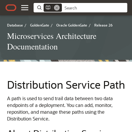
Database
/
GoldenGate
/
Oracle GoldenGate
/
Release 26
Microservices Architecture
Documentation
Distribution Service Path
A path is used to send trail data between two data
endpoints of a deployment. You can add, monitor,
reposition, and manage these paths using the
Distribution Service.