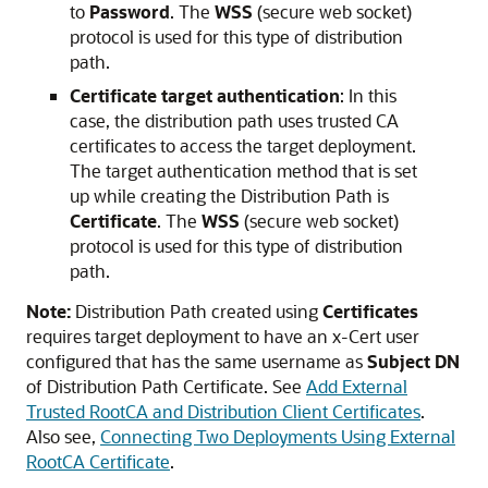
to
Password
. The
WSS
(secure web socket)
protocol is used for this type of distribution
path.
Certificate target authentication
: In this
case, the distribution path uses trusted CA
certificates to access the target deployment.
The target authentication method that is set
up while creating the Distribution Path is
Certificate
. The
WSS
(secure web socket)
protocol is used for this type of distribution
path.
Note:
Distribution Path created using
Certificates
requires target deployment to have an x-Cert user
configured that has the same username as
Subject DN
of Distribution Path Certificate. See
Add External
Trusted RootCA and Distribution Client Certificates
.
Also see,
Connecting Two Deployments Using External
RootCA Certificate
.