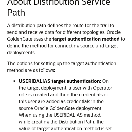
About Distribution Service
Path
A distribution path defines the route for the trail to
send and receive data for different topologies. Oracle
GoldenGate uses the
target authentication method
to
define the method for connecting source and target
deployments.
The options for setting up the target authentication
method are as follows:
USERIDALIAS target authentication
: On
the target deployment, a user with Operator
role is created and then the credentials of
this user are added as credentials in the
source Oracle GoldenGate deployment.
When using the USERIDALIAS method,
while creating the Distribution Path, the
value of target authentication method is set