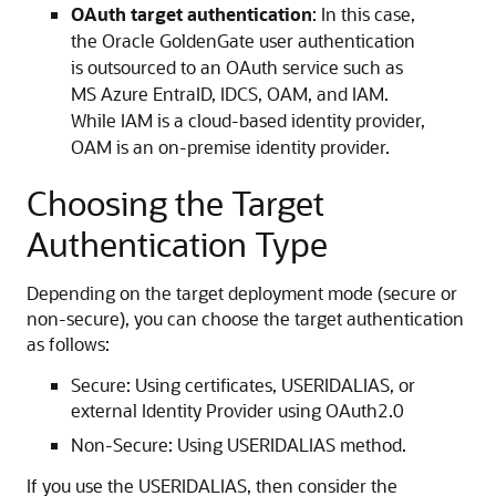
OAuth target authentication
: In this case,
the Oracle GoldenGate user authentication
is outsourced to an OAuth service such as
MS Azure EntraID, IDCS, OAM, and IAM.
While IAM is a cloud-based identity provider,
OAM is an on-premise identity provider.
Choosing the Target
Authentication Type
Depending on the target deployment mode (secure or
non-secure), you can choose the target authentication
as follows:
Secure: Using certificates, USERIDALIAS, or
external Identity Provider using OAuth2.0
Non-Secure: Using USERIDALIAS method.
If you use the USERIDALIAS, then consider the