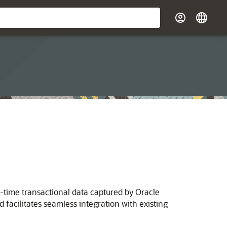
-time transactional data captured by Oracle
facilitates seamless integration with existing