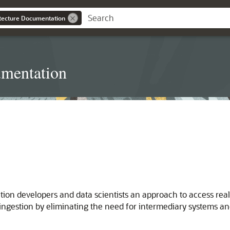
itecture Documentation
umentation
ion developers and data scientists an approach to access real
ngestion by eliminating the need for intermediary systems and 