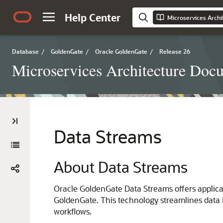
Help Center
Microservices Arch
Database
/
GoldenGate
/
Oracle GoldenGate
/
Release 26
Microservices Architecture Doc
Data Streams
About Data Streams
Oracle GoldenGate Data Streams offers applicat
GoldenGate. This technology streamlines data i
workflows.