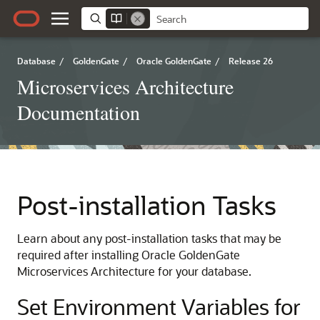
Database
/
GoldenGate
/
Oracle GoldenGate
/
Release 26
Microservices Architecture
Documentation
Post-installation Tasks
Learn about any post-installation tasks that may be
required after installing Oracle GoldenGate
Microservices Architecture for your database.
Set Environment Variables for