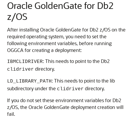
Oracle GoldenGate for Db2
z/OS
After installing Oracle GoldenGate for Db2 z/OS on the
required operating system, you need to set the
following environment variables, before running
OGGCA for creating a deployment:
: This needs to point to the Db2
IBMCLIDRIVER
directory.
clidriver
: This needs to point to the lib
LD_LIBRARY_PATH
subdirectory under the
directory.
clidriver
If you do not set these environment variables for Db2
z/OS, the Oracle GoldenGate deployment creation will
fail.