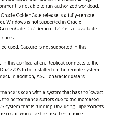
nment is not able to run authorized workload.
 Oracle GoldenGate release is a fully-remote
er, Windows is not supported in Oracle
 GoldenGate Db2 Remote 12.2 is still available.
cedures.
e used. Capture is not supported in this
In this configuration, Replicat connects to the
 Db2 z/OS to be installed on the remote system.
ct. In addition, ASCII character data is
ormance is seen with a system that has the lowest
k, the performance suffers due to the increased
OS system that is running Db2 using Hipersockets
e room, would be the next best choice.
e.