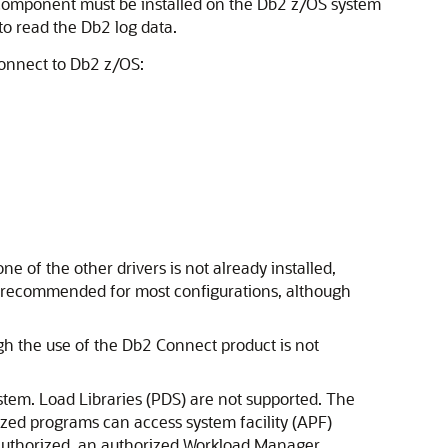
a component must be installed on the Db2 z/OS system
o read the Db2 log data.
connect to Db2 z/OS:
e of the other drivers is not already installed,
is recommended for most configurations, although
gh the use of the Db2 Connect product is not
stem. Load Libraries (PDS) are not supported. The
rized programs can access system facility (APF)
 authorized, an authorized Workload Manager