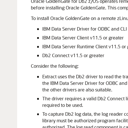
Oracle GoldenGate for Db2 z/OS operates remot
before installing Oracle GoldenGate. This com
To install Oracle GoldenGate on a remote zLinu
IBM Data Server Driver for ODBC and CLI 
IBM Data Server Client v11.5 or greater
IBM Data Server Runtime Client v11.5 or 
Db2 Connect v11.5 or greater
Consider the following:
Extract uses the Db2 driver to read the tr
the IBM Data Server Driver for ODBC and 
the other drivers are also suitable.
The driver requires a valid Db2 Connect l
required to be used.
To capture Db2 log data, the log reader c
library must be authorized program facili
authorized. The log read component is c