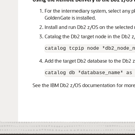
For the intermediary system, select any 
GoldenGate is installed.
Install and run Db2 z/OS on the selected
Catalog the Db2 target node in the Db2 
catalog tcpip node *db2_node_
Add the target Db2 database to the Db2 
catalog db *database_name* as
See the IBM Db2 z/OS documentation for mor