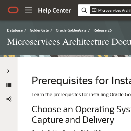
Help Center
Microservices Arch
Database
/
GoldenGate
/
Oracle GoldenGate
/
Release 26
Microservices Architecture Doc
Prerequisites for Ins
Learn the prerequisites for installing Oracle 
Choose an Operating Syst
Capture and Delivery