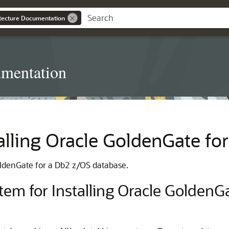
itecture Documentation
umentation
talling Oracle GoldenGate f
GoldenGate for a Db2 z/OS database.
em for Installing Oracle Golden