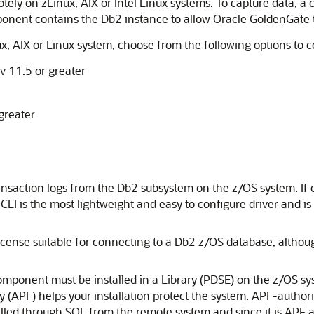
ely on zLinux, AIX or Intel Linux systems. To capture data, 
ponent contains the Db2 instance to allow Oracle GoldenGate t
x, AIX or Linux system, choose from the following options to 
v 11.5 or greater
greater
ansaction logs from the Db2 subsystem on the z/OS system. If on
CLI is the most lightweight and easy to configure driver and 
icense suitable for connecting to a Db2 z/OS database, althou
omponent must be installed in a Library (PDSE) on the z/OS sy
ty (APF) helps your installation protect the system. APF-autho
alled through SQL from the remote system and since it is APF