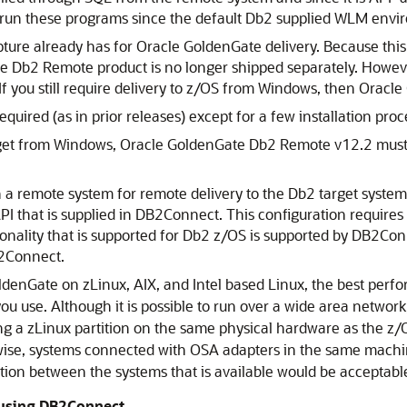
run these programs since the default Db2 supplied WLM enviro
ure already has for Oracle GoldenGate delivery. Because this
te Db2 Remote product is no longer shipped separately. Howev
If you still require delivery to z/OS from Windows, then Oracle
quired (as in prior releases) except for a few installation pro
get from Windows, Oracle GoldenGate Db2 Remote v12.2 must b
 remote system for remote delivery to the Db2 target system. 
I that is supplied in DB2Connect. This configuration requires
onality that is supported for Db2 z/OS is supported by DB2Conne
B2Connect.
GoldenGate on zLinux, AIX, and Intel based Linux, the best perf
ou use. Although it is possible to run over a wide area networ
 a zLinux partition on the same physical hardware as the z/
wise, systems connected with OSA adapters in the same machin
ction between the systems that is available would be acceptabl
 using DB2Connect