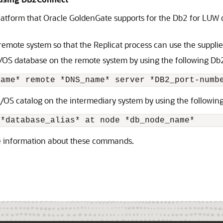
platform that Oracle GoldenGate supports for the Db2 for LUW 
 remote system so that the Replicat process can use the suppli
z/OS database on the remote system by using the following 
name* remote *DNS_name* server *DB2_port-numb
z/OS catalog on the intermediary system by using the follow
 *database_alias* at node *db_node_name*
e information about these commands.