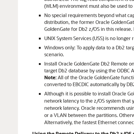
(WLM) environment must also be used to 
No special requirements beyond what capt
distribution, the former Oracle GoldenGa
GoldenGate for Db2 z/OS in this release. 
UNIX System Services (USS) is no longer re
Windows only: To apply data to a Db2 tar
scenario.
Install Oracle GoldenGate Db2 Remote on a
target Db2 database by using the ODBC AP
Note:
All of the Oracle GoldenGate functi
converted to EBCDIC automatically by D
Although it is possible to install Oracle 
network latency to the z/OS system that y
network latency. Oracle recommends using
or a VLAN between the partitions. Other
Alternatively, the fastest Ethernet conne
Using the Remote Delivery to the Db2 z/OS