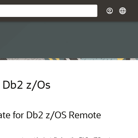
or Db2 z/Os
Gate for Db2 z/OS Remote