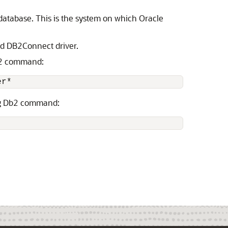
database. This is the system on which Oracle
ed DB2Connect driver.
Db2 command:
er*
ing Db2 command: