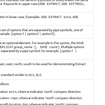
ase. Keywords in upper case (
,
,
ADD EXTRACT
ADD EXTTRAIL
ten in lower case. Examples:
,
ADD EXTRACT exte
ADD
 set of options that are separated by pipe symbols, one of
example:
option1
option2
option3
.
{
|
|
}
e an optional element. For example in this syntax, the
SAVE
group_name
count
. Multiple options
EPLICAT
[, SAVE
]
e separated by a pipe symbol, for example:
option1
[
|
st, west, north, south to be used for demonstrating Extract
 standard similar to
,
.
dc1
dc2
ollows:
cation:
, where
n
indicates 'north' compass direction.
extn
ocation:
, where
n
indicates 'north' compass direction.
repn
e with location:
, where
n
indicates 'north' compass
dpn