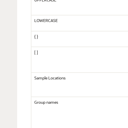
LOWERCASE
{ }
[ ]
Sample Locations
Group names