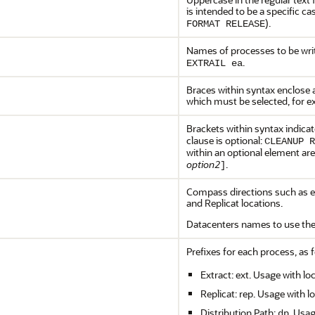
is intended to be a specific c
).
FORMAT RELEASE
Names of processes to be writ
.
EXTRAIL ea
Braces within syntax enclose a
which must be selected, for 
Brackets within syntax indicat
clause is optional:
CLEANUP R
within an optional element ar
option2
.
]
Compass directions such as ea
and Replicat locations.
Datacenters names to use the
Prefixes for each process, as f
Extract: ext. Usage with lo
Replicat: rep. Usage with l
Distribution Path:
. Usag
dp