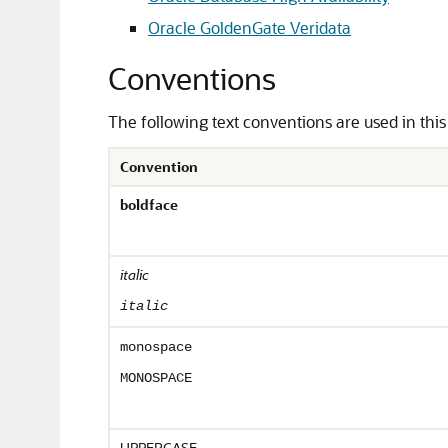
Oracle GoldenGate Veridata
Conventions
The following text conventions are used in thi
Convention
boldface
italic
italic
monospace
MONOSPACE
UPPERCASE