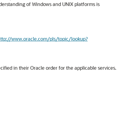
nderstanding of Windows and UNIX platforms is
ttp://www.oracle.com/pls/topic/lookup?
fied in their Oracle order for the applicable services.