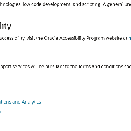
chnologies, low code development, and scripting. A general u
ity
cessibility, visit the Oracle Accessibility Program website at
h
port services will be pursuant to the terms and conditions speci
ations and Analytics
n