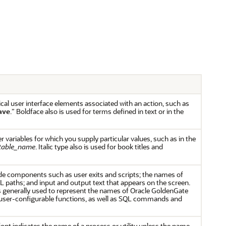
cal user interface elements associated with an action, such as
ave
.” Boldface also is used for terms defined in text or in the
er variables for which you supply particular values, such as in the
table_name
. Italic type also is used for book titles and
e components such as user exits and scripts; the names of
L paths; and input and output text that appears on the screen.
generally used to represent the names of Oracle GoldenGate
ser-configurable functions, as well as SQL commands and
font indicates the name of a process or utility unless the name