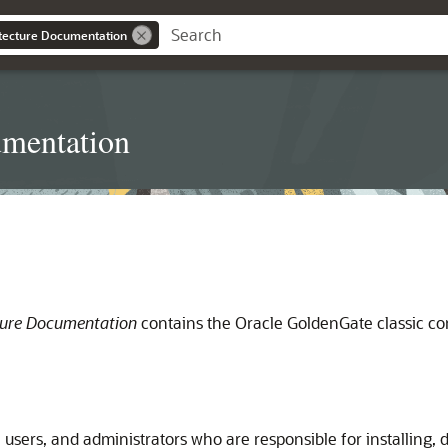
itecture Documentation
umentation
ture Documentation
contains the Oracle GoldenGate classic con
 users, and administrators who are responsible for installing, 