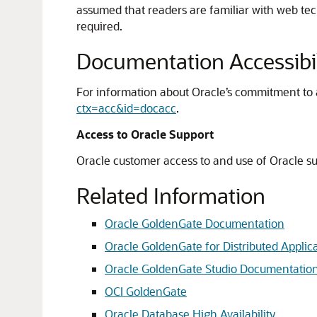
assumed that readers are familiar with web te
required.
Documentation Accessibil
For information about Oracle’s commitment to ac
ctx=acc&id=docacc
.
Access to Oracle Support
Oracle customer access to and use of Oracle sup
Related Information
Oracle GoldenGate Documentation
Oracle GoldenGate for Distributed Applic
Oracle GoldenGate Studio Documentatio
OCI GoldenGate
Oracle Database High Availability