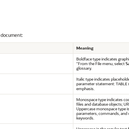
s document:
Meaning
Boldface type indicates graphi
“From the File menu, select
S
glossary.
Italic type indicates placehold
parameter statement:
TABLE
emphasis.
Monospace type indicates cod
files and database objects; UR
Uppercase monospace type is 
parameters, commands, and u
keywords.
Uppercase in the regular text 