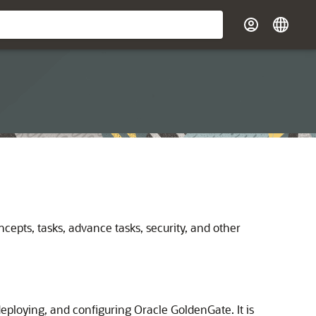
cepts, tasks, advance tasks, security, and other
deploying, and configuring Oracle GoldenGate. It is