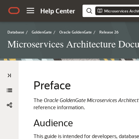
Help Center
Microservices Arch
Database
/
GoldenGate
/
Oracle GoldenGate
/
Release 26
Microservices Architecture Doc
Preface
The
Oracle GoldenGate Microservices Architec
reference information.
Audience
This guide is intended for developers, database